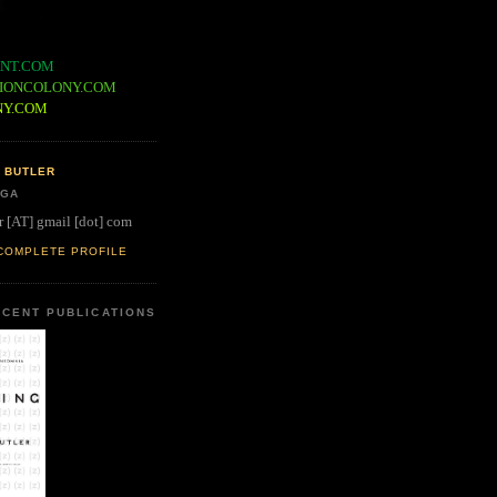
NT.COM
IONCOLONY.COM
NY.COM
 BUTLER
 GA
r [AT] gmail [dot] com
COMPLETE PROFILE
CENT PUBLICATIONS