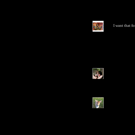
I want that f