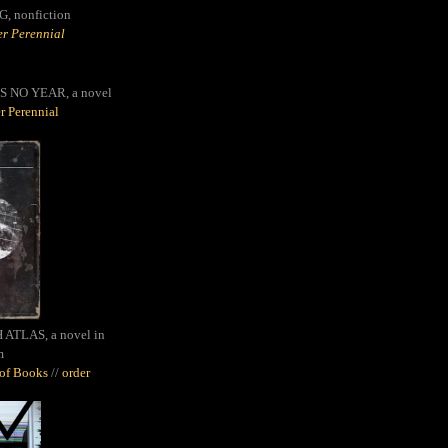
G,
nonfiction
r Perennial
S NO YEAR, a novel
r Perennial
ATLAS, a novel in
m
oof Books
//
order