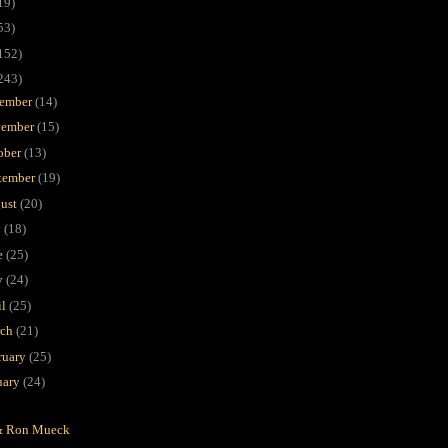
19)
53)
152)
243)
ember
(14)
ember
(15)
ober
(13)
tember
(19)
ust
(20)
y
(18)
e
(25)
y
(24)
il
(25)
rch
(21)
ruary
(25)
uary
(24)
P
& Ron Mueck