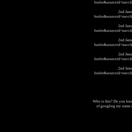
butler&sourceid=nav
2nd Jan
butler&sourceid=nav
2nd Jan
butler&sourceid=nav
2nd Jan
butler&sourceid=nav
2nd Jan
butler&sourceid=nav
2nd Jan
butler&sourceid=nav
Who is this? Do you kn
of googling my name o