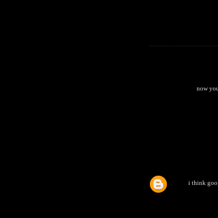
now you
i think goo