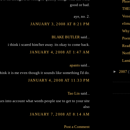
Phoe
good or bad.
THE
Veno
aye, no. 2.
elim
JANUARY 3, 2008 AT 8:21 PM
Why
BLAKE BUTLER
said...
Poem
i think i scared him/her away. its okay to come back.
Read
JANUARY 4, 2008 AT 1:47 AM
Nort
Lami
apants
said...
►
2007
(
think it is me even though it sounds like something I'd do.
JANUARY 4, 2008 AT 11:33 PM
Tao Lin
said...
kes into account what words people use to get to your site
also
JANUARY 7, 2008 AT 8:14 AM
Post a Comment