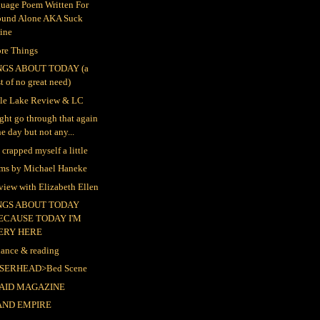
uage Poem Written For
ound Alone AKA Suck
ine
re Things
NGS ABOUT TODAY (a
st of no great need)
le Lake Review & LC
ight go through that again
e day but not any...
t crapped myself a little
lms by Michael Haneke
rview with Elizabeth Ellen
NGS ABOUT TODAY
ECAUSE TODAY I'M
ERY HERE
ance & reading
SERHEAD>Bed Scene
AID MAGAZINE
AND EMPIRE