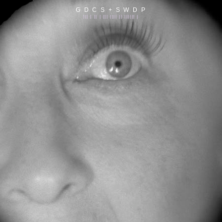
G D C S + S W D P
||| | || | ||| |||| || |||||| |