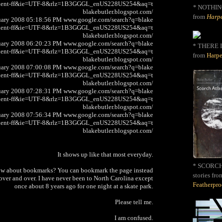
client-ff&ie=UTF-8&rlz=1B3GGGL_enUS228US254&aq=t
*
NOTHIN
blakebutler.blogspot.com/
from
Harpe
uary 2008 05:18:56 PM www.google.com/search?q=blake
client-ff&ie=UTF-8&rlz=1B3GGGL_enUS228US254&aq=t
blakebutler.blogspot.com/
uary 2008 06:20:23 PM www.google.com/search?q=blake
* THERE I
client-ff&ie=UTF-8&rlz=1B3GGGL_enUS228US254&aq=t
from
Harpe
blakebutler.blogspot.com/
uary 2008 07:00:08 PM www.google.com/search?q=blake
client-ff&ie=UTF-8&rlz=1B3GGGL_enUS228US254&aq=t
blakebutler.blogspot.com/
uary 2008 07:28:31 PM www.google.com/search?q=blake
client-ff&ie=UTF-8&rlz=1B3GGGL_enUS228US254&aq=t
blakebutler.blogspot.com/
uary 2008 07:56:34 PM www.google.com/search?q=blake
client-ff&ie=UTF-8&rlz=1B3GGGL_enUS228US254&aq=t
blakebutler.blogspot.com/
It shows up like that most everyday.
* SCORCH 
ow about bookmarks? You can bookmark the page instead
stories fro
ver and over. I have never been to North Carolina except
Featherpr
once about 8 years ago for one night at a skate park.
Please tell me.
I am confused.