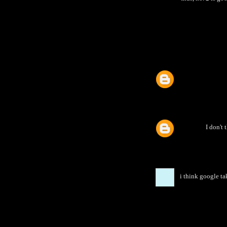
I don't 
i think google ta