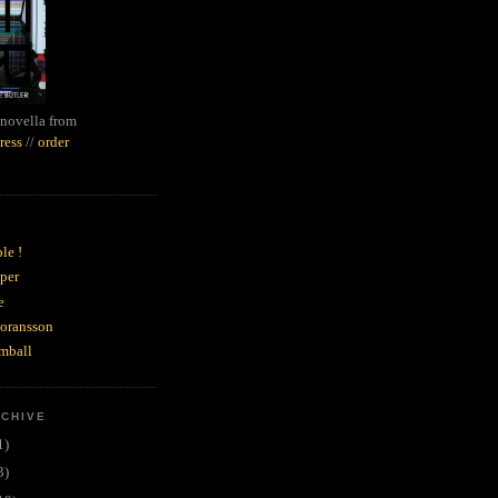
novella from
ress
//
order
le !
per
e
goransson
mball
RCHIVE
1)
3)