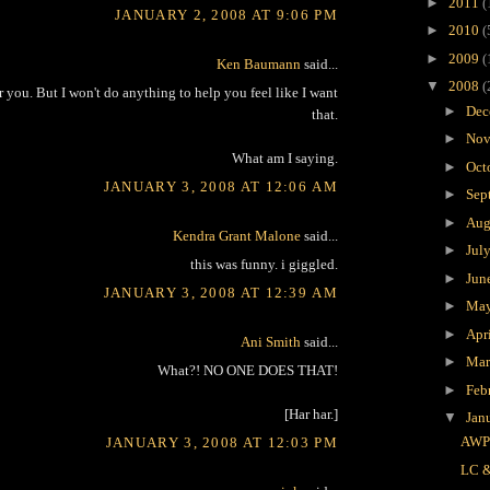
►
2011
(
JANUARY 2, 2008 AT 9:06 PM
►
2010
(
►
2009
(
Ken Baumann
said...
▼
2008
(
or you. But I won't do anything to help you feel like I want
►
Dec
that.
►
Nov
What am I saying.
►
Oct
JANUARY 3, 2008 AT 12:06 AM
►
Sep
►
Aug
Kendra Grant Malone
said...
►
Jul
this was funny. i giggled.
►
Jun
JANUARY 3, 2008 AT 12:39 AM
►
Ma
►
Apr
Ani Smith
said...
►
Ma
What?! NO ONE DOES THAT!
►
Feb
[Har har.]
▼
Jan
AW
JANUARY 3, 2008 AT 12:03 PM
LC 