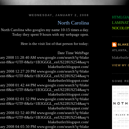
WEDNESDAY, JANUARY 2, 2008
HTMLGIA
North Carolina
LAMINAT
NOCOLO
n North Carolina who googles my name 10-15 times a day.
Today they spent 9 hours with my webpage open.
Here is the visit list of that person for today:
BLAKE
ATLANTA,
Date Time WebPage
blakebutle
uary 2008 11:28:40 AM www.google.com/search?q=blake
client-ff&ie=UTF-8&rlz=1B3GGGL_enUS228US254&aq=t
VIEW MY 
blakebutler.blogspot.com/
uary 2008 12:27:20 PM www.google.com/search?q=blake
client-ff&ie=UTF-8&rlz=1B3GGGL_enUS228US254&aq=t
blakebutler.blogspot.com/
SOME RE
uary 2008 01:42:44 PM www.google.com/search?q=blake
client-ff&ie=UTF-8&rlz=1B3GGGL_enUS228US254&aq=t
blakebutler.blogspot.com/
uary 2008 02:01:52 PM www.google.com/search?q=blake
client-ff&ie=UTF-8&rlz=1B3GGGL_enUS228US254&aq=t
blakebutler.blogspot.com/
uary 2008 02:52:40 PM www.google.com/search?q=blake
client-ff&ie=UTF-8&rlz=1B3GGGL_enUS228US254&aq=t
blakebutler.blogspot.com/
uary 2008 04:05:50 PM www.google.com/search?q=blake