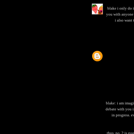
blake i only do 
you with anyone 
i also want 
blake: i am imagi
debate with you 
in progress. 
thus, no. 2 is go