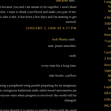
sam pink
said...
Lang
S
it because you and i are meant to be together. i won't share
M
else. i want to drink your blood and make you part of me.
to take a shit. it has been a few days and i'm starting to get
4 Mo
worried.
THI
JANUARY 3, 2008 AT 6:57 PM
li
Pebb
Josh Maday
said...
"I m
sam: prune smoothie.
on
I jus
swift.
2 Fi
Inte
every time for a long time.
THI
take books. a pillow.
B
V
ning a peripheral-wing pundit preparing for an imaginary
Lapd
in contiguous bathroom stalls while bowel movements are
ERA
everyone wins when progress is involved. the world will be
UNS
changed.
INL
od even though it is wrong to qualify things with the word