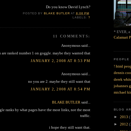
Do you know David Lynch?
POSTED BY
BLAKE BUTLER
AT
8:06 PM
LABELS:
?
* EVER, a 
11 COMMENTS:
Calamari P
Anonymous said...
 are ranked number 1 on goggle. maybe they wanted that
PEOPLE
JANUARY 2, 2008 AT 8:53 PM
! html peop
dennis coo
Anonymous said...
derek whit
no you are 2. maybe they still want that
johannes 
JANUARY 2, 2008 AT 8:54 PM
michael ki
BLAKE BUTLER
said...
gle ranks by what pages have the most links, not the most
BLOG A
traffic.
►
2013
(
►
2012
(
i hope they still want that.