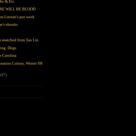
be & Etc.
RE WILL BE BLOOD
m Literati's pee week
ae's ebooks
 snatched from Tao Lin
ing. Dogs.
h Carolina
nation Colony, Winter '08
107)