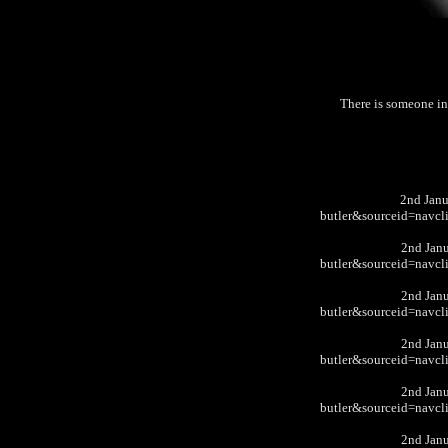
There is someone i
2nd Jan
butler&sourceid=nav
2nd Jan
butler&sourceid=nav
2nd Jan
butler&sourceid=nav
2nd Jan
butler&sourceid=nav
2nd Jan
butler&sourceid=nav
2nd Jan