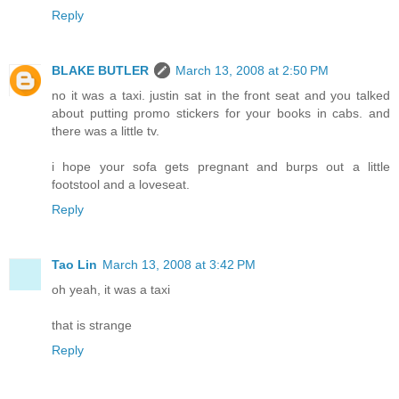
Reply
BLAKE BUTLER
March 13, 2008 at 2:50 PM
no it was a taxi. justin sat in the front seat and you talked
about putting promo stickers for your books in cabs. and
there was a little tv.
i hope your sofa gets pregnant and burps out a little
footstool and a loveseat.
Reply
Tao Lin
March 13, 2008 at 3:42 PM
oh yeah, it was a taxi
that is strange
Reply