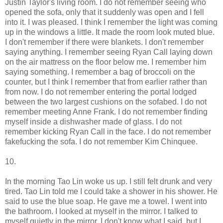
Justin Taylor's living room. I do not remember seeing who
opened the sofa, only that it suddenly was open and I fell
into it. I was pleased. I think I remember the light was coming
up in the windows a little. It made the room look muted blue.
I don't remember if there were blankets. I don't remember
saying anything. I remember seeing Ryan Call laying down
on the air mattress on the floor below me. I remember him
saying something. I remember a bag of broccoli on the
counter, but I think I remember that from earlier rather than
from now. I do not remember entering the portal lodged
between the two largest cushions on the sofabed. I do not
remember meeting Anne Frank. I do not remember finding
myself inside a dishwasher made of glass. I do not
remember kicking Ryan Call in the face. I do not remember
fakefucking the sofa. I do not remember Kim Chinquee.
10.
In the morning Tao Lin woke us up. I still felt drunk and very
tired. Tao Lin told me I could take a shower in his shower. He
said to use the blue soap. He gave me a towel. I went into
the bathroom. I looked at myself in the mirror. I talked to
myself quietly in the mirror. I don't know what I said, but I