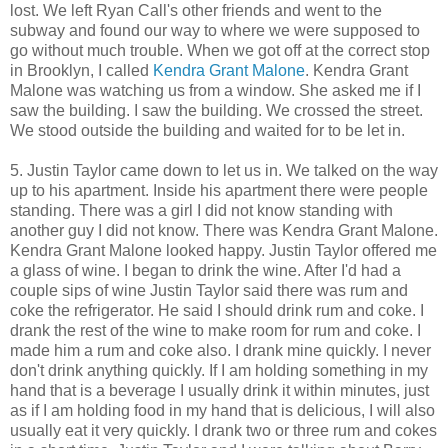
lost. We left Ryan Call's other friends and went to the
subway and found our way to where we were supposed to
go without much trouble. When we got off at the correct stop
in Brooklyn, I called
Kendra Grant Malone
. Kendra Grant
Malone was watching us from a window. She asked me if I
saw the building. I saw the building. We crossed the street.
We stood outside the building and waited for to be let in.
5. Justin Taylor came down to let us in. We talked on the way
up to his apartment. Inside his apartment there were people
standing. There was a girl I did not know standing with
another guy I did not know. There was Kendra Grant Malone.
Kendra Grant Malone looked happy. Justin Taylor offered me
a glass of wine. I began to drink the wine. After I'd had a
couple sips of wine Justin Taylor said there was rum and
coke the refrigerator. He said I should drink rum and coke. I
drank the rest of the wine to make room for rum and coke. I
made him a rum and coke also. I drank mine quickly. I never
don't drink anything quickly. If I am holding something in my
hand that is a beverage I usually drink it within minutes, just
as if I am holding food in my hand that is delicious, I will also
usually eat it very quickly. I drank two or three rum and cokes