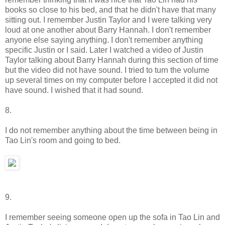
books so close to his bed, and that he didn't have that many
sitting out. I remember Justin Taylor and I were talking very
loud at one another about Barry Hannah. I don't remember
anyone else saying anything. I don't remember anything
specific Justin or I said. Later I watched a video of Justin
Taylor talking about Barry Hannah during this section of time
but the video did not have sound. I tried to turn the volume
up several times on my computer before I accepted it did not
have sound. I wished that it had sound.
8.
I do not remember anything about the time between being in
Tao Lin's room and going to bed.
9.
I remember seeing someone open up the sofa in Tao Lin and