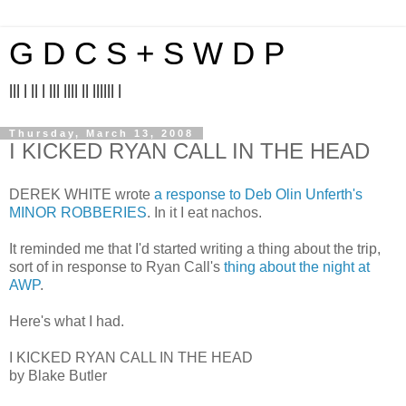
G D C S + S W D P
||| | || | ||| |||| || |||||| |
Thursday, March 13, 2008
I KICKED RYAN CALL IN THE HEAD
DEREK WHITE wrote
a response to Deb Olin Unferth's
MINOR ROBBERIES
. In it I eat nachos.
It reminded me that I'd started writing a thing about the trip,
sort of in response to Ryan Call's
thing about the night at
AWP
.
Here's what I had.
I KICKED RYAN CALL IN THE HEAD
by Blake Butler