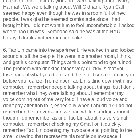
in a short time. Justin Taylor and I were talking about Barry
Hannah. We were talking about Will Oldham. Ryan Call
seemed happy even though he was in a room full of new
people. I was glad he seemed comfortable since I had
brought him. I did not want him to feel uncomfortable. I asked
where Tao Lin was. Someone said he was at the NYU
library. I drank another rum and coke.
6. Tao Lin came into the apartment. He walked in and looked
around at all the people. He went into another room, I think,
and got his computer. Things at this point tend to get ruined.
The problem with drinking things very quickly is that you
lose track of what you drank and the effect sneaks up on you
before you realize. I remember Tao Lin sitting down with his
computer. I remember people talking about things, but I don't
remember what they were talking about. I remember my
voice coming out of me very loud. I have a loud voice and
don't pay attention to it, especially when I am drunk. I do not
remember the conversation we had while standing around
though I do remember asking Tao Lin about his very small
computer. I remember checking my Gmail on it quickly. I
remember Tao Lin opening my myspace and pointing to the
small drawing that represents his profile on myspace. I