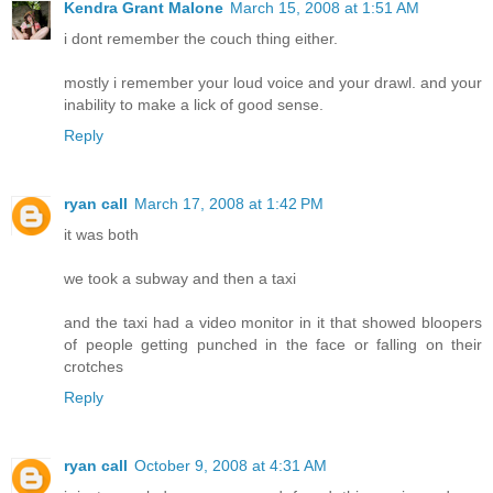
Kendra Grant Malone
March 15, 2008 at 1:51 AM
i dont remember the couch thing either.
mostly i remember your loud voice and your drawl. and your
inability to make a lick of good sense.
Reply
ryan call
March 17, 2008 at 1:42 PM
it was both
we took a subway and then a taxi
and the taxi had a video monitor in it that showed bloopers
of people getting punched in the face or falling on their
crotches
Reply
ryan call
October 9, 2008 at 4:31 AM