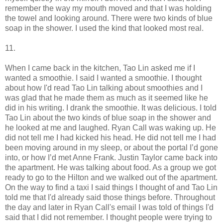
remember the way my mouth moved and that I was holding
the towel and looking around. There were two kinds of blue
soap in the shower. I used the kind that looked most real.
11.
When I came back in the kitchen, Tao Lin asked me if I
wanted a smoothie. I said I wanted a smoothie. I thought
about how I'd read Tao Lin talking about smoothies and I
was glad that he made them as much as it seemed like he
did in his writing. I drank the smoothie. It was delicious. I told
Tao Lin about the two kinds of blue soap in the shower and
he looked at me and laughed. Ryan Call was waking up. He
did not tell me I had kicked his head. He did not tell me I had
been moving around in my sleep, or about the portal I’d gone
into, or how I’d met Anne Frank. Justin Taylor came back into
the apartment. He was talking about food. As a group we got
ready to go to the Hilton and we walked out of the apartment.
On the way to find a taxi I said things I thought of and Tao Lin
told me that I'd already said those things before. Throughout
the day and later in Ryan Call's email I was told of things I'd
said that I did not remember. I thought people were trying to