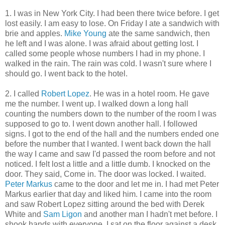
1. I was in New York City. I had been there twice before. I get
lost easily. I am easy to lose. On Friday I ate a sandwich with
brie and apples.
Mike Young
ate the same sandwich, then
he left and I was alone. I was afraid about getting lost. I
called some people whose numbers I had in my phone. I
walked in the rain. The rain was cold. I wasn't sure where I
should go. I went back to the hotel.
2. I called
Robert Lopez
. He was in a hotel room. He gave
me the number. I went up. I walked down a long hall
counting the numbers down to the number of the room I was
supposed to go to. I went down another hall. I followed
signs. I got to the end of the hall and the numbers ended one
before the number that I wanted. I went back down the hall
the way I came and saw I'd passed the room before and not
noticed. I felt lost a little and a little dumb. I knocked on the
door. They said, Come in. The door was locked. I waited.
Peter Markus
came to the door and let me in. I had met Peter
Markus earlier that day and liked him. I came into the room
and saw Robert Lopez sitting around the bed with Derek
White and
Sam Ligon
and another man I hadn't met before. I
shook hands with everyone. I sat on the floor against a desk.