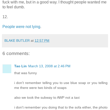
fuck with me, but in a good way. I thought people wanted me
to feel dumb.
12.
People were not lying
.
BLAKE BUTLER
at
12:57 PM
6 comments:
Tao Lin
March 13, 2008 at 2:46 PM
that was funny
i don't remember telling you to use blue soap or you telling
me there were two kinds of soaps
also we took the subway to AWP not a taxi
i don't remember you doing that to the sofa either, the photo