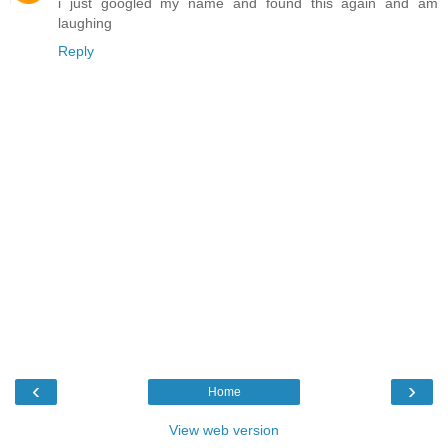
i just googled my name and found this again and am
laughing
Reply
‹
›
Home
View web version