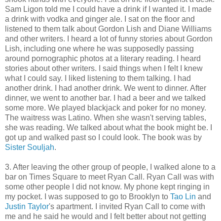
Sam Ligon told me I could have a drink if I wanted it. I made
a drink with vodka and ginger ale. I sat on the floor and
listened to them talk about Gordon Lish and Diane Williams
and other writers. I heard a lot of funny stories about Gordon
Lish, including one where he was supposedly passing
around pornographic photos at a literary reading. I heard
stories about other writers. I said things when I felt I knew
what I could say. I liked listening to them talking. I had
another drink. I had another drink. We went to dinner. After
dinner, we went to another bar. I had a beer and we talked
some more. We played blackjack and poker for no money.
The waitress was Latino. When she wasn't serving tables,
she was reading. We talked about what the book might be. I
got up and walked past so I could look. The book was by
Sister Souljah
.
3. After leaving the other group of people, I walked alone to a
bar on Times Square to meet Ryan Call. Ryan Call was with
some other people I did not know. My phone kept ringing in
my pocket. I was supposed to go to Brooklyn to
Tao Lin
and
Justin Taylor
's apartment. I invited Ryan Call to come with
me and he said he would and I felt better about not getting