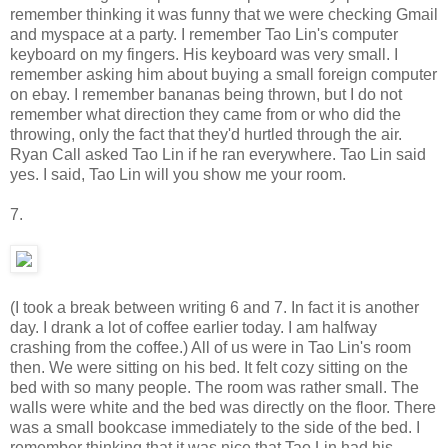
remember thinking it was funny that we were checking Gmail
and myspace at a party. I remember Tao Lin's computer
keyboard on my fingers. His keyboard was very small. I
remember asking him about buying a small foreign computer
on ebay. I remember bananas being thrown, but I do not
remember what direction they came from or who did the
throwing, only the fact that they'd hurtled through the air.
Ryan Call asked Tao Lin if he ran everywhere. Tao Lin said
yes. I said, Tao Lin will you show me your room.
7.
(I took a break between writing 6 and 7. In fact it is another
day. I drank a lot of coffee earlier today. I am halfway
crashing from the coffee.) All of us were in Tao Lin's room
then. We were sitting on his bed. It felt cozy sitting on the
bed with so many people. The room was rather small. The
walls were white and the bed was directly on the floor. There
was a small bookcase immediately to the side of the bed. I
remember thinking that it was nice that Tao Lin had his