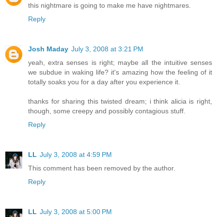
this nightmare is going to make me have nightmares.
Reply
Josh Maday
July 3, 2008 at 3:21 PM
yeah, extra senses is right; maybe all the intuitive senses
we subdue in waking life? it's amazing how the feeling of it
totally soaks you for a day after you experience it.
thanks for sharing this twisted dream; i think alicia is right,
though, some creepy and possibly contagious stuff.
Reply
LL
July 3, 2008 at 4:59 PM
This comment has been removed by the author.
Reply
LL
July 3, 2008 at 5:00 PM