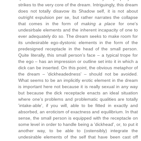
strikes to the very core of the dream. Intriguingly, this dream
does not totally disavow its Shadow self, it is not about
outright expulsion per se, but rather narrates the collapse
that comes in the form of
making a place
for one's
undesirbale elements and the inherent incapacity of one to
ever adequately do so. The dream seeks to make room for
its undesirable ego-dystonic elements in the form of the
predesigned receptacle in the head of the small person.
Quite literally, this small person’s face – a typical trope for
the ego – has an impression or outline set into it in which a
dick can be inserted. On this point, the obvious metaphor of
the dream – 'dickheadedness' – should not be avoided.
What seems to be an implicitly erotic element in the dream
is important here not because it is really sexual in any way
but because the dick receptacle enacts an ideal situation
where one’s problems and problematic qualities are totally
'intake-able', if you will, able to be fitted in exactly and
absorbed, an eroticism of exactness and equilibrium. In that
sense, the small person is equipped with the receptacle on
some level in order to handle being a 'dickhead', or, to put it
another way, to be able to (ostensibly) integrate the
undesirable elements of the self that have been cast off