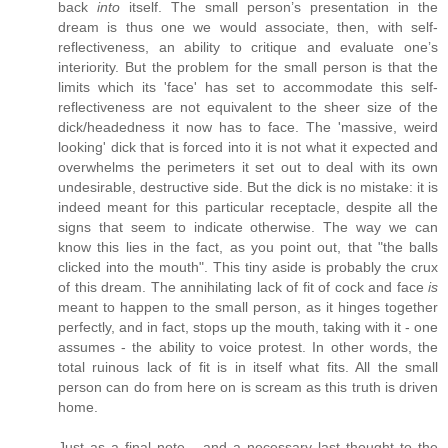
back
into
itself. The small person’s presentation in the
dream is thus one we would associate, then, with self-
reflectiveness, an ability to critique and evaluate one’s
interiority. But the problem for the small person is that the
limits which its 'face' has set to accommodate this self-
reflectiveness are not equivalent to the sheer size of the
dick/headedness it now has to face. The 'massive, weird
looking' dick that is forced into it is not what it expected and
overwhelms the perimeters it set out to deal with its own
undesirable, destructive side. But the dick is no mistake: it is
indeed meant for this particular receptacle, despite all the
signs that seem to indicate otherwise. The way we can
know this lies in the fact, as you point out, that "the balls
clicked into the mouth". This tiny aside is probably the crux
of this dream. The annihilating lack of fit of cock and face
is
meant to happen to the small person, as it hinges together
perfectly, and in fact, stops up the mouth, taking with it - one
assumes - the ability to voice protest. In other words, the
total ruinous lack of fit is in itself what fits. All the small
person can do from here on is scream as this truth is driven
home.
Just as a final note - and a necessary last thought to the