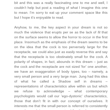
bit and this was a really fascinating one to me and well, I
couldn’t help but post a reading of what I imagine this one
to mean. I'm sorry to eat up your comment space like this
but I hope it's enjoyable to read.
Anyhow, to me, the key aspect in your dream is not so
much the violence that erupts per se as the lack of
fit
that
on the surface seems to allow the horror to occur in the first
place. Insomuch as the emphasis of the dream seems to be
on the idea that the cock is too perversely large for the
receptacle, we could also just as easily reverse this and say
that the receptacle is too obstinately small for the cock. A
polarity of shapes, in fact, abounds in this dream – just as
the cock and the receptacle are not sized 'for' one another,
we have an exaggeration of body types, too – namely, a
very small person and a very large man. Jung had this idea
of what he called a Shadow self in dreams –
representations of characteristics alive within us but which
we refuse to acknowledge – what contemporary
psychologists would call our 'ego-dystonic' characteristics,
those that don’t fit in with our concept of ourselves. It
interests me that the small person is referred to consistently