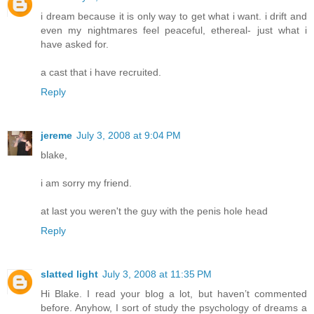
i dream because it is only way to get what i want. i drift and
even my nightmares feel peaceful, ethereal- just what i
have asked for.
a cast that i have recruited.
Reply
jereme
July 3, 2008 at 9:04 PM
blake,
i am sorry my friend.
at last you weren't the guy with the penis hole head
Reply
slatted light
July 3, 2008 at 11:35 PM
Hi Blake. I read your blog a lot, but haven’t commented
before. Anyhow, I sort of study the psychology of dreams a