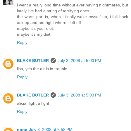
i went a really long time without ever having nightmares, but
lately i've had a string of terrifying ones.
the worst part is, when i finally wake myself up, i fall back
asleep and am right where i left off.
maybe it's your diet.
maybe it's my diet.
Reply
BLAKE BUTLER
July 3, 2008 at 5:03 PM
lisa, yes the air is in trouble
Reply
BLAKE BUTLER
July 3, 2008 at 5:03 PM
alicia, fight a fight
Reply
none
July 3, 2008 at 5:58 PM