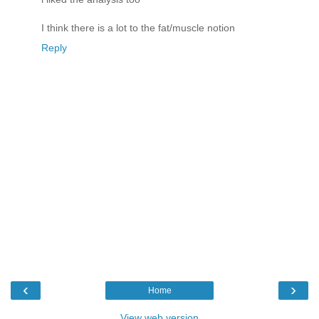
I think there is a lot to the fat/muscle notion
Reply
‹
›
Home
View web version