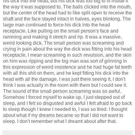
his dick into the head, but his dick was too big to fit inside it
the way it was supposed to. The balls clicked into the mouth,
but the center of the head had to like split open to receive the
shaft and the face stayed intact in halves, eyes blinking. The
large man continued to force his dick into the head
receptacle. Like pulling on the small person's face and
ramming and making it stretch and rip. It was a massive,
weird looking dick. The small person was screaming and
crying in pain about the way the dick was fitting into his head
receptacle. I mean screaming in such revulsion, and the skin
on him was ripping and the big man was sort of grinning in
this expression of weird insistence and he had huge fat teeth
with all this shit on them, and he kept fitting his dick into the
head with all the damage. I was just there seeing it, I don't
think I was actually in the room with them but I could see it.
The sound of the small person screaming was so awful.
Somehow I forced myself to wake up, I just stepped out of
sleep, and I felt so disgusted and awful I felt afraid to go back
to sleep though I knew I needed to, I was so tired. I thought
about what if my dreams became so that I did not want to
sleep. I don't remember what I dreamt about after that.