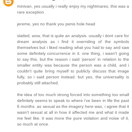
minivan, yes usually i really enjoy my nightmares, this was a
rare exception
jereme, yes no thank you penis hole head
slatted, wow, that is quite an analysis. usually i dont care for
dream analysis as i find it overriding of the symbols
themselves but i liked reading what you had to say and saw
some definitely concurrence in it. one thing, i wasn't going
to say this, but the reason i said 'person' in relation to the
smaller entity was because the person was a child, and i
couldn't quite bring myself to publicly discuss that image
fully, so i said person instead. but yes, the universality is
probably still attached.
the idea of too much strong forced into something too small
definitely seems to speak to where i've been in life the past
6 months. as sexual as the imagery here was, i agree that it
wasn't sexual at all in how it affected me and what it made
me feel like. it was more the pure violation and noise of it,
so much at once.