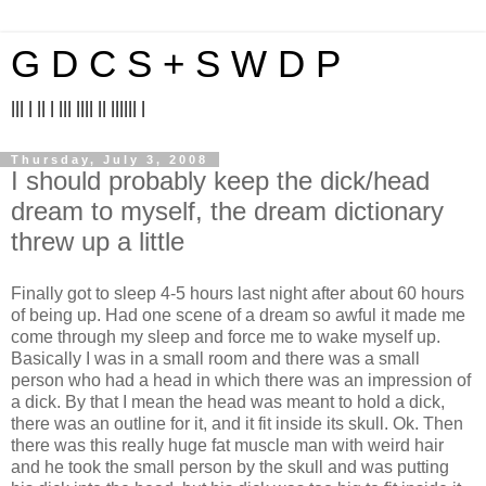
G D C S + S W D P
||| | || | ||| |||| || |||||| |
Thursday, July 3, 2008
I should probably keep the dick/head
dream to myself, the dream dictionary
threw up a little
Finally got to sleep 4-5 hours last night after about 60 hours
of being up. Had one scene of a dream so awful it made me
come through my sleep and force me to wake myself up.
Basically I was in a small room and there was a small
person who had a head in which there was an impression of
a dick. By that I mean the head was meant to hold a dick,
there was an outline for it, and it fit inside its skull. Ok. Then
there was this really huge fat muscle man with weird hair
and he took the small person by the skull and was putting