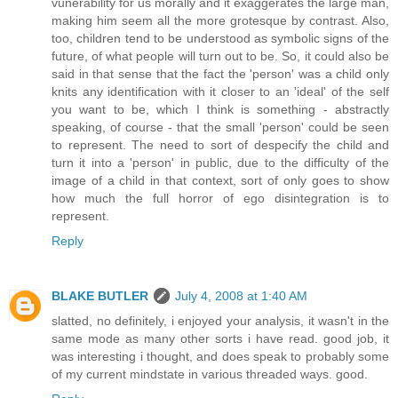
vunerability for us morally and it exaggerates the large man,
making him seem all the more grotesque by contrast. Also,
too, children tend to be understood as symbolic signs of the
future, of what people will turn out to be. So, it could also be
said in that sense that the fact the 'person' was a child only
knits any identification with it closer to an 'ideal' of the self
you want to be, which I think is something - abstractly
speaking, of course - that the small 'person' could be seen
to represent. The need to sort of despecify the child and
turn it into a 'person' in public, due to the difficulty of the
image of a child in that context, sort of only goes to show
how much the full horror of ego disintegration is to
represent.
Reply
BLAKE BUTLER
July 4, 2008 at 1:40 AM
slatted, no definitely, i enjoyed your analysis, it wasn't in the
same mode as many other sorts i have read. good job, it
was interesting i thought, and does speak to probably some
of my current mindstate in various threaded ways. good.