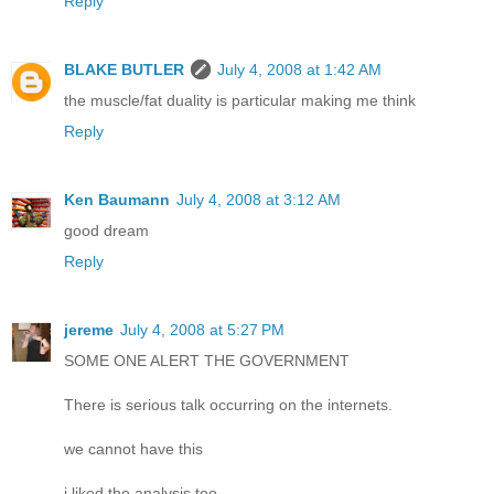
Reply
BLAKE BUTLER
July 4, 2008 at 1:42 AM
the muscle/fat duality is particular making me think
Reply
Ken Baumann
July 4, 2008 at 3:12 AM
good dream
Reply
jereme
July 4, 2008 at 5:27 PM
SOME ONE ALERT THE GOVERNMENT
There is serious talk occurring on the internets.
we cannot have this
i liked the analysis too