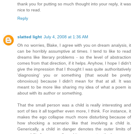
thank you for putting so much thought into your reply, it was
nice to read.
Reply
slatted light
July 4, 2008 at 1:36 AM
Oh no worries, Blake, I agree with you on dream analysis, it
can be horribly assumptive at times. I tend to like to read
dreams like literary problems - so the level of abstraction
comes from that direction, if it helps. Anyhow, I hope I didn't
give the impression that I thought I was quite authoritatively
'diagnosing' you or something (that would be pretty
obnoxious) because I didn't mean for that at all. It was
meant to be more like sharing my idea of what a poem is
about with its author or something.
That the small person was a child is really interesting and
sort of ties it all together even more, I think. For instance, it
makes the ego collapse much more disturbing because of
how shocking a scenario like that involving a child is.
Generically, a child in danger denotes the outer limits of