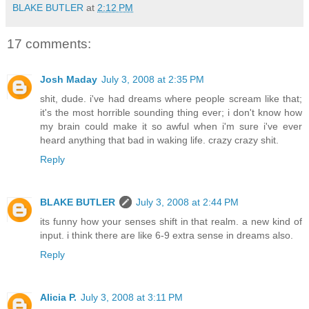
BLAKE BUTLER
at
2:12 PM
17 comments:
Josh Maday
July 3, 2008 at 2:35 PM
shit, dude. i've had dreams where people scream like that;
it's the most horrible sounding thing ever; i don't know how
my brain could make it so awful when i'm sure i've ever
heard anything that bad in waking life. crazy crazy shit.
Reply
BLAKE BUTLER
July 3, 2008 at 2:44 PM
its funny how your senses shift in that realm. a new kind of
input. i think there are like 6-9 extra sense in dreams also.
Reply
Alicia P.
July 3, 2008 at 3:11 PM