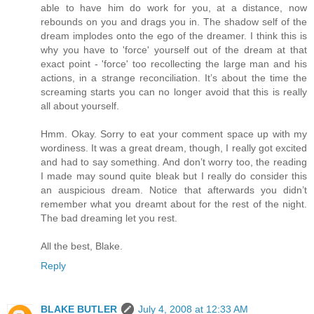
able to have him do work for you, at a distance, now
rebounds on you and drags you in. The shadow self of the
dream implodes onto the ego of the dreamer. I think this is
why you have to 'force' yourself out of the dream at that
exact point - 'force' too recollecting the large man and his
actions, in a strange reconciliation. It’s about the time the
screaming starts you can no longer avoid that this is really
all about yourself.
Hmm. Okay. Sorry to eat your comment space up with my
wordiness. It was a great dream, though, I really got excited
and had to say something. And don’t worry too, the reading
I made may sound quite bleak but I really do consider this
an auspicious dream. Notice that afterwards you didn’t
remember what you dreamt about for the rest of the night.
The bad dreaming let you rest.
All the best, Blake.
Reply
BLAKE BUTLER
July 4, 2008 at 12:33 AM