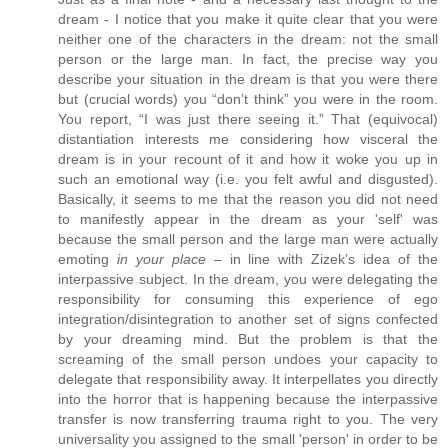
dream - I notice that you make it quite clear that you were
neither one of the characters in the dream: not the small
person or the large man. In fact, the precise way you
describe your situation in the dream is that you were there
but (crucial words) you “don’t think” you were in the room.
You report, “I was just there seeing it.” That (equivocal)
distantiation interests me considering how visceral the
dream is in your recount of it and how it woke you up in
such an emotional way (i.e. you felt awful and disgusted).
Basically, it seems to me that the reason you did not need
to manifestly appear in the dream as your 'self' was
because the small person and the large man were actually
emoting
in your place
– in line with Zizek’s idea of the
interpassive subject. In the dream, you were delegating the
responsibility for consuming this experience of ego
integration/disintegration to another set of signs confected
by your dreaming mind. But the problem is that the
screaming of the small person undoes your capacity to
delegate that responsibility away. It interpellates you directly
into the horror that is happening because the interpassive
transfer is now transferring trauma right to you. The very
universality you assigned to the small 'person' in order to be