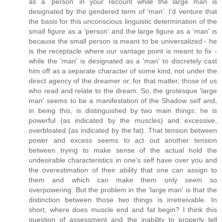
as a 'person' in your recount while the large man is
designated by the gendered term of 'man'. I’d venture that
the basis for this unconscious linguistic determination of the
small figure as a 'person' and the large figure as a 'man' is
because the small person is meant to be universalized - he
is the receptacle where our vantage point is meant to fix -
while the 'man' is designated as a 'man' to discretely cast
him off as a separate character of some kind, not under the
direct agency of the dreamer or, for that matter, those of us
who read and relate to the dream. So, the grotesque 'large
man' seems to be a manifestation of the Shadow self and,
in being this, is distinguished by two main things: he is
powerful (as indicated by the muscles) and excessive,
overbloated (as indicated by the fat). That tension between
power and excess seems to act out another tension
between trying to make sense of the actual hold the
undesirable characteristics in one's self have over you and
the overestimation of their ability that one can assign to
them and which can make them only
seem
so
overpowering. But the problem in the 'large man' is that the
distinction between those two things is irretreivable. In
short, where does muscle end and fat begin? I think this
question of assessment and the inability to properly tell