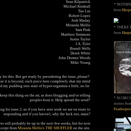
Sean Kilpatrick
*
NOTHIN
Michael Kimball
from
Harpe
Tao Lin
Robert Lopez
Josh Maday
Miranda Mellis
* THERE I
Sam Pink
from
Harpe
Matthew Simmons
Justin Taylor
J.A. Tyler
Brandi Wells
Derek White
John Dermot Woods
Mike Young
y for this. But get ready by preordering the issue, please?:
mise it is beyond, each piece here completely shat my mind
d my pudding into state of hyper-orgasmia a little, no lie.
keep this thing on the air, as does blogging and/or telling
* SCORCH 
peoples bout it. Help spread the word?
stories fro
Featherpr
ng for issue 2, so if you have sent work we are en route to
responding and if you haven't, why the fuck not, main?
res will probably be up in the next few weeks, but for now
excerpt from
Miranda Mellis's THE SHUFFLER
on the site.