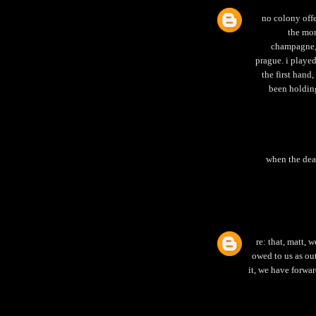
no colony offe
the mon
champagne, 
prague. i playe
the first hand,
been holding
when the dead
re: that, matt, 
owed to us as out
it, we have forwar