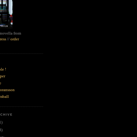
novella from
ress
//
order
le !
per
e
goransson
mball
RCHIVE
1)
3)