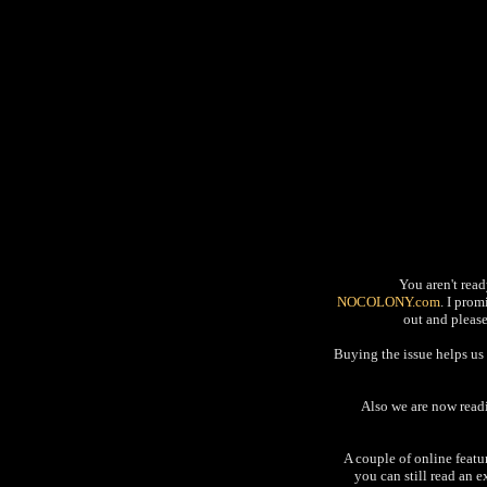
You aren't read
NOCOLONY.com
. I pro
out and please
Buying the issue helps us 
Also we are now readi
A couple of online featu
you can still read an 