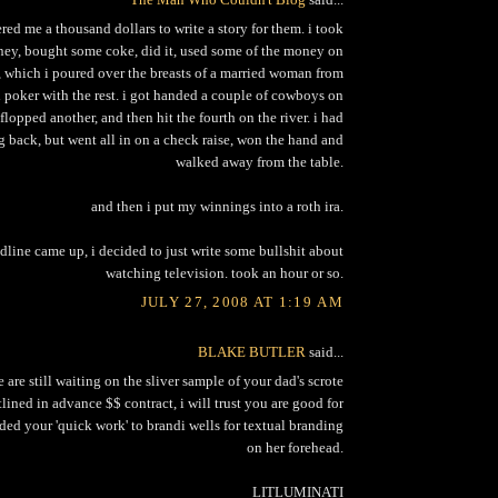
red me a thousand dollars to write a story for them. i took
ey, bought some coke, did it, used some of the money on
which i poured over the breasts of a married woman from
d poker with the rest. i got handed a couple of cowboys on
 flopped another, and then hit the fourth on the river. i had
 back, but went all in on a check raise, won the hand and
walked away from the table.
and then i put my winnings into a roth ira.
line came up, i decided to just write some bullshit about
watching television. took an hour or so.
JULY 27, 2008 AT 1:19 AM
BLAKE BUTLER
said...
we are still waiting on the sliver sample of your dad's scrote
lined in advance $$ contract, i will trust you are good for
ded your 'quick work' to brandi wells for textual branding
on her forehead.
LITLUMINATI