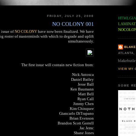
FRIDAY, JULY 25, 2008
HTMLGIA
NO COLONY 001
LAMINAT
NOCOLO
t issue of
NO COLONY
have now been finalized. We have
ng roster of masterminds with which to degrade and uplift
simultaneously.
BLAKE
ATLANTA,
blakebutle
The first issue will contain new fiction from:
VIEW MY 
Nick Antosca
Daniel Bailey
Jesse Ball
SOME RE
Ken Baumann
Matt Bell
Ryan Call
Jimmy Chen
Kim Chinquee
Giancarlo DiTrapano
Brian Evenson
Brandon Scott Gorrell
Jac Jemc
Shane Jones