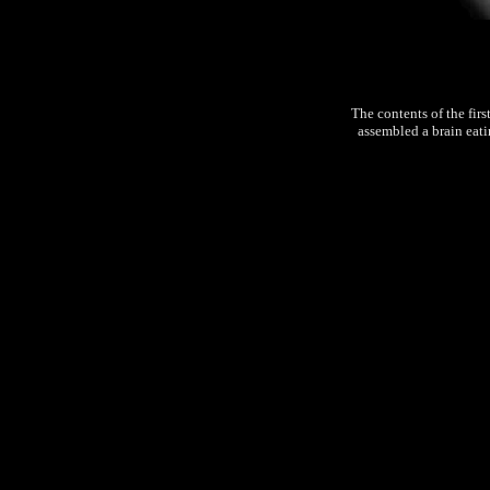
The contents of the firs
assembled a brain eati