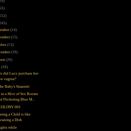
19)
53)
152)
243)
ember
(14)
ember
(15)
ober
(13)
tember
(19)
ust
(20)
y
(18)
e did Lucy purchase her
ew vagina?
the Baby's Smarnitt
e in a Hive of Sex Rooms
d Flickering Blue M...
COLONY 001
wing a Child is like
leaning a Dish
ghts while