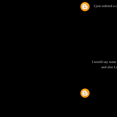
I just ordered a c
I would say some 
and also Lo