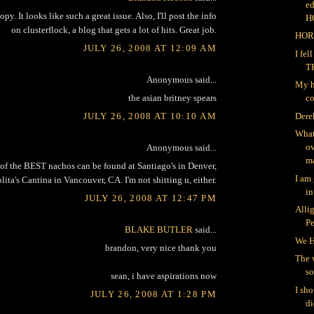
ed
opy. It looks like such a great issue. Also, I'll post the info
H
on clusterflock, a blog that gets a lot of hits. Great job.
HOR
JULY 26, 2008 AT 12:09 AM
I fe
T
Anonymous said...
My h
the asian britney spears
co
JULY 26, 2008 AT 10:10 AM
Dere
What
ov
Anonymous said...
ma
of the BEST nachos can be found at Santiago's in Denver,
I am
lita's Cantina in Vancouver, CA. I'm not shitting u, either.
in
JULY 26, 2008 AT 12:47 PM
Alli
P
BLAKE BUTLER
said...
We H
brandon, very nice thank you
The 
so
sean, i have aspirations now
I sh
JULY 26, 2008 AT 1:28 PM
di