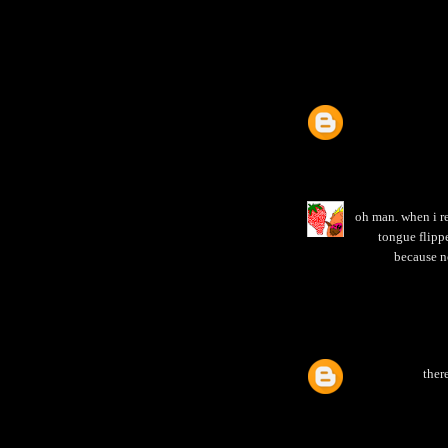
oh man. when i re
tongue flippe
because n
ther