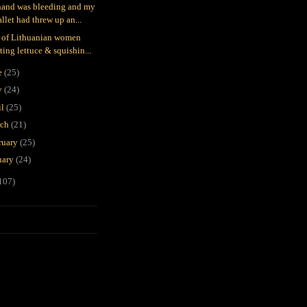
and was bleeding and my
llet had threw up an...
 of Lithuanian women
ting lettuce & squishin...
e
(25)
y
(24)
il
(25)
rch
(21)
ruary
(25)
uary
(24)
107)