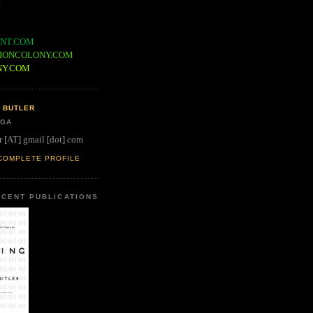
NT.COM
IONCOLONY.COM
NY.COM
 BUTLER
 GA
r [AT] gmail [dot] com
COMPLETE PROFILE
CENT PUBLICATIONS