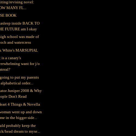
iting/revising novel:
OW MANY FL...
SE BOOK
ll asleep inside BACK TO
HE FUTURE am I okay
igh school was made of
och and watercress
k White's MARSUPIAL
 is a canary's
erwhelming want for j/o
teral?
 going to put my parents
 alphabetical order...
gator Juniper 2008 & Why
eople Don't Read
eart 4 Things & Novella
woman went up and down
me in the bigger side...
ould probably keep the
ck/head dream to myse...