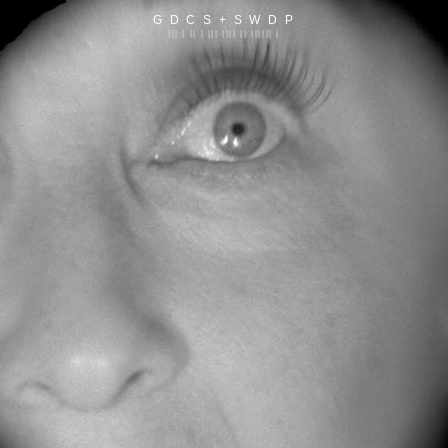
G D C S + S W D P
||| | || | ||| |||| || |||||| |