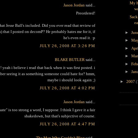
My h
Jason Jordan
said...
wa
Preordered!
Sack
ea
that Jesse Ball's included. Did you ever read that review of
) that I posted on decomP? He probably hates me for it, if
►
Jun
he's even read it. :p
►
Ma
JULY 26, 2008 AT 3:26 PM
►
Apr
►
Ma
BLAKE BUTLER
said...
►
Feb
 yeah i believe i read that back when it was first posted. i
►
Jan
er seeing it as something someone could hate for? hmm,
maybe i should look again ;)
►
2007
(
JULY 26, 2008 AT 4:02 PM
Jason Jordan
said...
ate" is too strong a word, I suppose. I think I gave it a fair
shakedown, but that's subjective of course.
JULY 26, 2008 AT 4:47 PM
The Man Who Couldn't Blog
said...