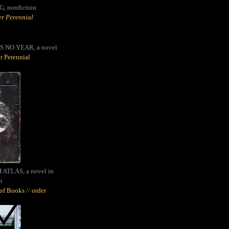
G,
nonfiction
r Perennial
S NO YEAR, a novel
r Perennial
ATLAS, a novel in
m
oof Books
//
order