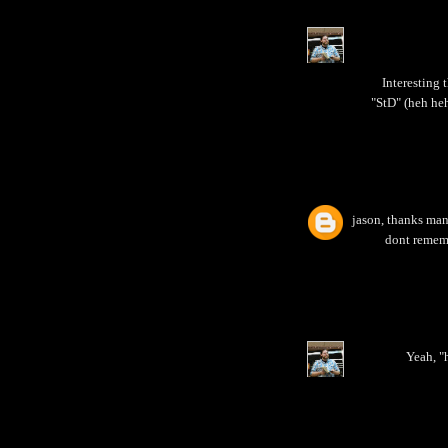
Interesting 
"StD" (heh heh
jason, thanks man!
dont rememb
Yeah, "h