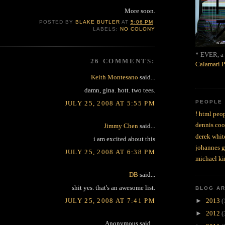
More soon.
POSTED BY
BLAKE BUTLER
AT
5:06 PM
LABELS:
NO COLONY
* EVER, a 
26 COMMENTS:
Calamari P
Keith Montesano
said...
damn, gina. hott. two tees.
PEOPLE
JULY 25, 2008 AT 5:55 PM
! html peop
dennis coo
Jimmy Chen
said...
derek whit
i am excited about this
johannes 
JULY 25, 2008 AT 6:38 PM
michael ki
DB
said...
shit yes. that's an awesome list.
BLOG A
JULY 25, 2008 AT 7:41 PM
►
2013
(
►
2012
(
Anonymous said...