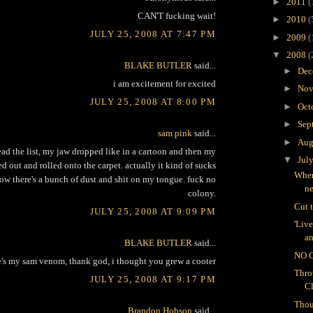
►
2011
(
CAN'T fucking wait!
►
2010
(
JULY 25, 2008 AT 7:47 PM
►
2009
(
▼
2008
(
BLAKE BUTLER
said...
►
Dec
i am excitement for excited
►
Nov
JULY 25, 2008 AT 8:00 PM
►
Oct
►
Sep
sam pink
said...
►
Aug
ad the list, my jaw dropped like in a cartoon and then my
▼
Jul
d out and rolled onto the carpet. actually it kind of sucks
Wher
ow there's a bunch of dust and shit on my tongue. fuck no
n
colony.
Cut 
JULY 25, 2008 AT 9:09 PM
'Liv
an
BLAKE BUTLER
said...
NO 
e's my sam venom, thank god, i thought you grew a cooter
Thro
JULY 25, 2008 AT 9:17 PM
C
Thou
Brandon Hobson
said...