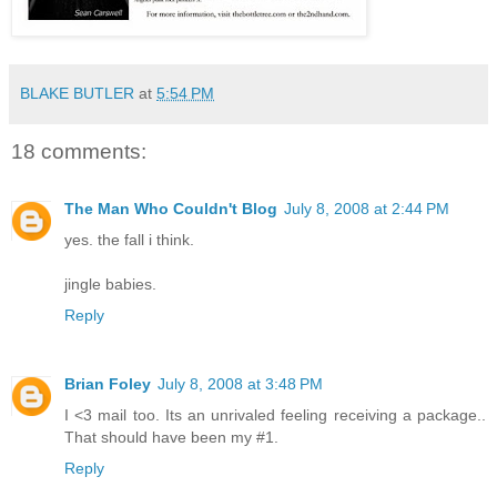
BLAKE BUTLER
at
5:54 PM
18 comments:
The Man Who Couldn't Blog
July 8, 2008 at 2:44 PM
yes. the fall i think.
jingle babies.
Reply
Brian Foley
July 8, 2008 at 3:48 PM
I <3 mail too. Its an unrivaled feeling receiving a package..
That should have been my #1.
Reply