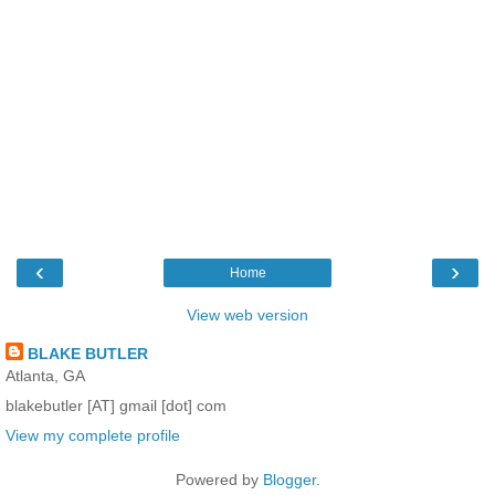
‹
›
Home
View web version
BLAKE BUTLER
Atlanta, GA
blakebutler [AT] gmail [dot] com
View my complete profile
Powered by
Blogger
.