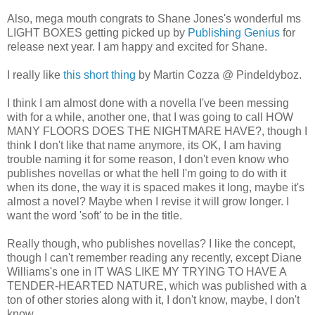
Also, mega mouth congrats to Shane Jones's wonderful ms
LIGHT BOXES getting picked up by
Publishing Genius
for
release next year. I am happy and excited for Shane.
I really like
this short thing
by Martin Cozza @ Pindeldyboz.
I think I am almost done with a novella I've been messing
with for a while, another one, that I was going to call HOW
MANY FLOORS DOES THE NIGHTMARE HAVE?, though I
think I don't like that name anymore, its OK, I am having
trouble naming it for some reason, I don't even know who
publishes novellas or what the hell I'm going to do with it
when its done, the way it is spaced makes it long, maybe it's
almost a novel? Maybe when I revise it will grow longer. I
want the word 'soft' to be in the title.
Really though, who publishes novellas? I like the concept,
though I can't remember reading any recently, except Diane
Williams's one in IT WAS LIKE MY TRYING TO HAVE A
TENDER-HEARTED NATURE, which was published with a
ton of other stories along with it, I don't know, maybe, I don't
know.