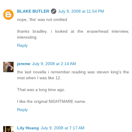
BLAKE BUTLER
July 8, 2008 at 11:54 PM
nope, 'the' was not omitted
thanks bradley, i looked at the eraserhead interview,
interesting
Reply
jereme
July 9, 2008 at 2:14 AM
the last novella i remember reading was steven king's the
mist when I was like 12.
That was a long time ago.
I like the original NIGHTMARE name.
Reply
Lily Hoang
July 9, 2008 at 7:17 AM