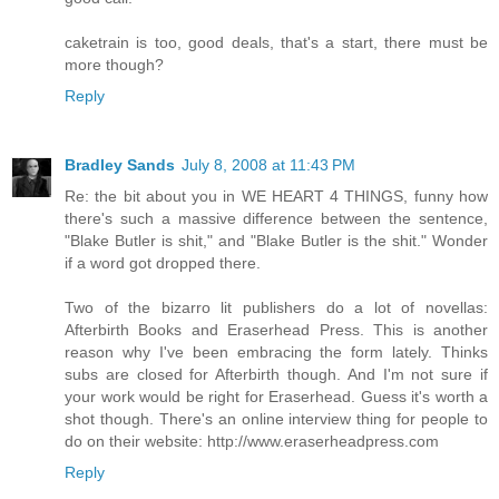
caketrain is too, good deals, that's a start, there must be
more though?
Reply
Bradley Sands
July 8, 2008 at 11:43 PM
Re: the bit about you in WE HEART 4 THINGS, funny how
there's such a massive difference between the sentence,
"Blake Butler is shit," and "Blake Butler is the shit." Wonder
if a word got dropped there.
Two of the bizarro lit publishers do a lot of novellas:
Afterbirth Books and Eraserhead Press. This is another
reason why I've been embracing the form lately. Thinks
subs are closed for Afterbirth though. And I'm not sure if
your work would be right for Eraserhead. Guess it's worth a
shot though. There's an online interview thing for people to
do on their website: http://www.eraserheadpress.com
Reply