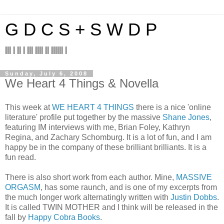
G D C S + S W D P
||| | || | ||| |||| || |||||| |
Sunday, July 6, 2008
We Heart 4 Things & Novella
This week at
WE HEART 4 THINGS
there is a nice 'online
literature' profile put together by the massive
Shane Jones
,
featuring IM interviews with me, Brian Foley, Kathryn
Regina, and Zachary Schomburg. It is a lot of fun, and I am
happy be in the company of these brilliant brilliants. It is a
fun read.
There is also short work from each author. Mine,
MASSIVE
ORGASM
, has some raunch, and is one of my excerpts from
the much longer work alternatingly written with
Justin Dobbs
.
It is called TWIN MOTHER and I think will be released in the
fall by
Happy Cobra Books
.