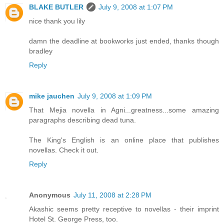
BLAKE BUTLER
July 9, 2008 at 1:07 PM
nice thank you lily
damn the deadline at bookworks just ended, thanks though
bradley
Reply
mike jauchen
July 9, 2008 at 1:09 PM
That Mejia novella in Agni...greatness...some amazing
paragraphs describing dead tuna.
The King's English is an online place that publishes
novellas. Check it out.
Reply
Anonymous
July 11, 2008 at 2:28 PM
Akashic seems pretty receptive to novellas - their imprint
Hotel St. George Press, too.