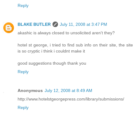
Reply
BLAKE BUTLER
July 11, 2008 at 3:47 PM
akashic is always closed to unsolicited aren't they?
hotel st george, i tried to find sub info on their site, the site
is so cryptic i think i couldnt make it
good suggestions though thank you
Reply
Anonymous
July 12, 2008 at 8:49 AM
http://www.hotelstgeorgepress.com/library/submissions/
Reply