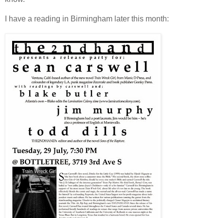
I have a reading in Birmingham later this month: