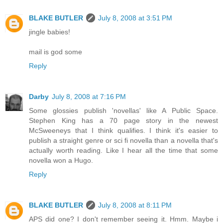
BLAKE BUTLER
July 8, 2008 at 3:51 PM
jingle babies!
mail is god some
Reply
Darby
July 8, 2008 at 7:16 PM
Some glossies publish 'novellas' like A Public Space.
Stephen King has a 70 page story in the newest
McSweeneys that I think qualifies. I think it's easier to
publish a straight genre or sci fi novella than a novella that's
actually worth reading. Like I hear all the time that some
novella won a Hugo.
Reply
BLAKE BUTLER
July 8, 2008 at 8:11 PM
APS did one? I don't remember seeing it. Hmm. Maybe i