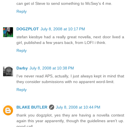
can get ol Steve to send something to McSwy's 4 me.
Reply
DOGZPLOT
July 8, 2008 at 10:17 PM
stefan kiesbye had a really great novella, next door lived a
girl, published a few years back, from LOFI i think.
Reply
Darby
July 8, 2008 at 10:38 PM
I've never read APS, actually, I just always kept in mind that
they consider submissions with no apparent word-limit.
Reply
BLAKE BUTLER
July 8, 2008 at 10:44 PM
thank you dogzplot, yes they are having a novella contest
again this year apparently, though the guidelines aren't up.
good call.