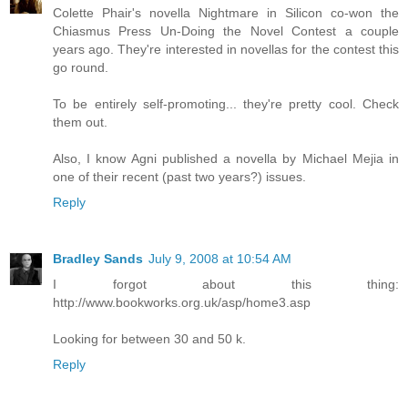
Colette Phair's novella Nightmare in Silicon co-won the
Chiasmus Press Un-Doing the Novel Contest a couple
years ago. They're interested in novellas for the contest this
go round.
To be entirely self-promoting... they're pretty cool. Check
them out.
Also, I know Agni published a novella by Michael Mejia in
one of their recent (past two years?) issues.
Reply
Bradley Sands
July 9, 2008 at 10:54 AM
I forgot about this thing:
http://www.bookworks.org.uk/asp/home3.asp
Looking for between 30 and 50 k.
Reply