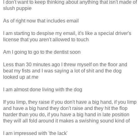
I don't want to keep thinking about anything that isn't made of
slush puppie
As of right now that includes email
I am starting to despise my email, it's like a special driver's
license that you aren't allowed to touch
Am I going to go to the dentist soon
Less than 30 minutes ago I threw myself on the floor and
beat my fists and I was saying a lot of shit and the dog
looked up at me
I am almost done living with the dog
If you limp, they raise if you don't have a big hand, if you limp
and have a big hand they don't raise and they hit the flop
harder than you do, if you have a big hand in late position
they will all fold around it makes a swishing sound kind of
I am impressed with 'the lack'