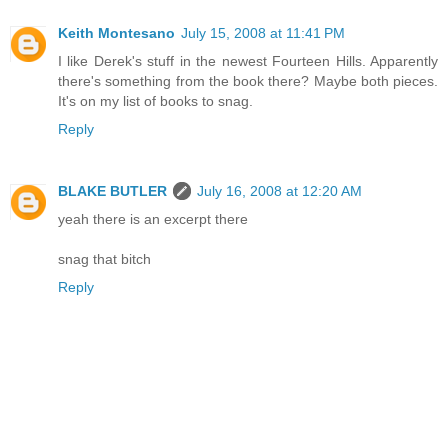
Keith Montesano
July 15, 2008 at 11:41 PM
I like Derek's stuff in the newest Fourteen Hills. Apparently
there's something from the book there? Maybe both pieces.
It's on my list of books to snag.
Reply
BLAKE BUTLER
July 16, 2008 at 12:20 AM
yeah there is an excerpt there
snag that bitch
Reply