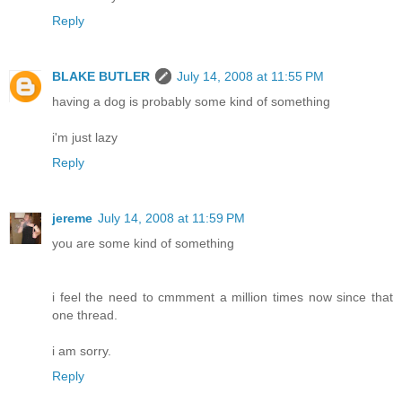
Reply
BLAKE BUTLER
July 14, 2008 at 11:55 PM
having a dog is probably some kind of something
i'm just lazy
Reply
jereme
July 14, 2008 at 11:59 PM
you are some kind of something
i feel the need to cmmment a million times now since that
one thread.
i am sorry.
Reply