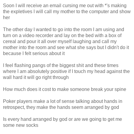
Soon I will receive an email cursing me out with *'s making
the expletives I will call my mother to the computer and show
her
The other day I wanted to go into the room I am using and
turn on a video recorder and lay on the bed with a box of
cereal and pour it all over myself laughing and call my
mother into the room and see what she says but I didn't do it
because I felt serious about it
I feel flashing pangs of the biggest shit and these times
where I am absolutely positive if I touch my head against the
wall hard it will go right through
How much does it cost to make someone break your spine
Poker players make a lot of sense talking about hands in
retrospect, they make the hands seem arranged by god
Is every hand arranged by god or are we going to get me
some new socks