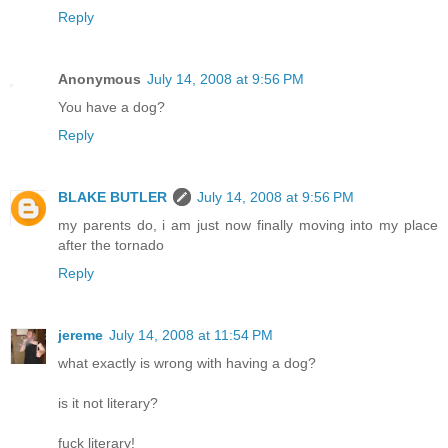
Reply
Anonymous
July 14, 2008 at 9:56 PM
You have a dog?
Reply
BLAKE BUTLER
July 14, 2008 at 9:56 PM
my parents do, i am just now finally moving into my place
after the tornado
Reply
jereme
July 14, 2008 at 11:54 PM
what exactly is wrong with having a dog?
is it not literary?
fuck literary!