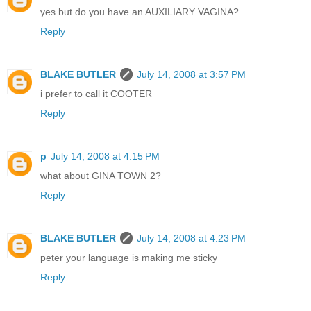
yes but do you have an AUXILIARY VAGINA?
Reply
BLAKE BUTLER
July 14, 2008 at 3:57 PM
i prefer to call it COOTER
Reply
p
July 14, 2008 at 4:15 PM
what about GINA TOWN 2?
Reply
BLAKE BUTLER
July 14, 2008 at 4:23 PM
peter your language is making me sticky
Reply