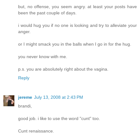
but, no offense, you seem angry. at least your posts have
been the past couple of days.
i would hug you if no one is looking and try to alleviate your
anger.
or I might smack you in the balls when I go in for the hug.
you never know with me.
p.s. you are absolutely right about the vagina.
Reply
jereme
July 13, 2008 at 2:43 PM
brandi,
good job. i like to use the word "cunt" too.
Cunt renaissance.