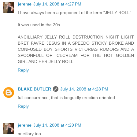
jereme
July 14, 2008 at 4:27 PM
I have always been a proponent of the term "JELLY ROLL"
It was used in the 20s.
ANCILLIARY JELLY ROLL DESTRUCTION NIGHT LIGHT
BRET FAVRE JESUS IN A SPEEDO STICKY BROKE AND
CONFUSED BOY SHORTS VICTORIAS RUMORS AND A
SPOONFULL OF ICECREAM FOR THE HOT GOLDEN
GIRL AND HER JELLY ROLL
Reply
BLAKE BUTLER
July 14, 2008 at 4:28 PM
full concurrence, that is languidly erection oriented
Reply
jereme
July 14, 2008 at 4:29 PM
ancillary too