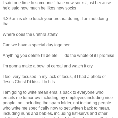
I said one time to someone 'I hate new socks' just because
he'd said how much he likes new socks
4:29 am is ok to touch your urethra during, I am not doing
that
Where does the urethra start?
Can we have a special day together
Anything you delete I'll delete, I'll do the whole of it I promise
I'm gonna make a bowl of cereal and watch it cry
I feel very focused in my lack of focus, if I had a photo of
Jesus Christ I'd kiss it to bits
I am going to write mean emails back to everyone who
emails me tomorrow including my employers including nice
people, not including the spam folder, not including people
who write me specifically now to get written back to mean,
including nuns and babies, including list-servs and other