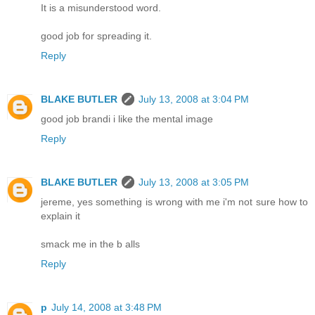
It is a misunderstood word.
good job for spreading it.
Reply
BLAKE BUTLER
July 13, 2008 at 3:04 PM
good job brandi i like the mental image
Reply
BLAKE BUTLER
July 13, 2008 at 3:05 PM
jereme, yes something is wrong with me i'm not sure how to
explain it
smack me in the b alls
Reply
p
July 14, 2008 at 3:48 PM