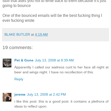
stuff that asks you not to write back to them because it's just
going to bounce
One of the bounced emails will be the best fucking thing I
ever fucking wrote
BLAKE BUTLER
at
4:19 AM
19 comments:
Pet & Gone
July 13, 2008 at 8:39 AM
Apparently I called our waitress cunt to her face all night at
beer and wings night. I have no recollection of this.
Reply
jereme
July 13, 2008 at 2:42 PM
i like this post. this is a good post. it contains a plethora of
ideas to reflect upon.