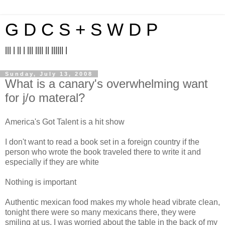
G D C S + S W D P
||| | || | ||| |||| || |||||| |
Sunday, July 13, 2008
What is a canary's overwhelming want
for j/o materal?
America's Got Talent is a hit show
I don't want to read a book set in a foreign country if the
person who wrote the book traveled there to write it and
especially if they are white
Nothing is important
Authentic mexican food makes my whole head vibrate clean,
tonight there were so many mexicans there, they were
smiling at us, I was worried about the table in the back of my