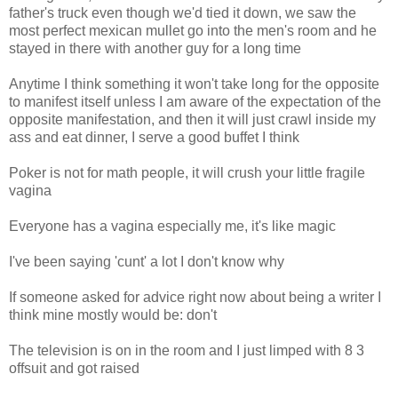
father's truck even though we'd tied it down, we saw the
most perfect mexican mullet go into the men's room and he
stayed in there with another guy for a long time
Anytime I think something it won't take long for the opposite
to manifest itself unless I am aware of the expectation of the
opposite manifestation, and then it will just crawl inside my
ass and eat dinner, I serve a good buffet I think
Poker is not for math people, it will crush your little fragile
vagina
Everyone has a vagina especially me, it's like magic
I've been saying 'cunt' a lot I don't know why
If someone asked for advice right now about being a writer I
think mine mostly would be: don't
The television is on in the room and I just limped with 8 3
offsuit and got raised