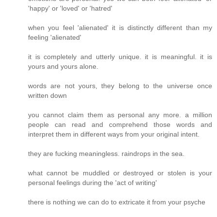
'happy' or 'loved' or 'hatred'
when you feel 'alienated' it is distinctly different than my
feeling 'alienated'
it is completely and utterly unique. it is meaningful. it is
yours and yours alone.
words are not yours, they belong to the universe once
written down
you cannot claim them as personal any more. a million
people can read and comprehend those words and
interpret them in different ways from your original intent.
they are fucking meaningless. raindrops in the sea.
what cannot be muddled or destroyed or stolen is your
personal feelings during the 'act of writing'
there is nothing we can do to extricate it from your psyche