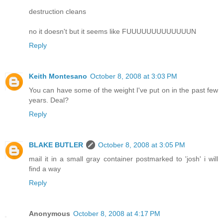
destruction cleans
no it doesn't but it seems like FUUUUUUUUUUUUUN
Reply
Keith Montesano
October 8, 2008 at 3:03 PM
You can have some of the weight I've put on in the past few
years. Deal?
Reply
BLAKE BUTLER
October 8, 2008 at 3:05 PM
mail it in a small gray container postmarked to 'josh' i will
find a way
Reply
Anonymous
October 8, 2008 at 4:17 PM