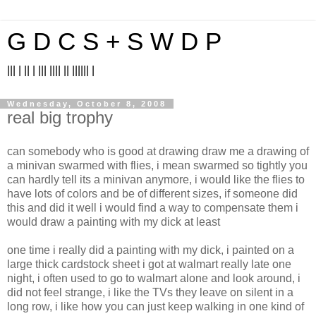
G D C S + S W D P
||| | || | ||| |||| || |||||| |
Wednesday, October 8, 2008
real big trophy
can somebody who is good at drawing draw me a drawing of
a minivan swarmed with flies, i mean swarmed so tightly you
can hardly tell its a minivan anymore, i would like the flies to
have lots of colors and be of different sizes, if someone did
this and did it well i would find a way to compensate them i
would draw a painting with my dick at least
one time i really did a painting with my dick, i painted on a
large thick cardstock sheet i got at walmart really late one
night, i often used to go to walmart alone and look around, i
did not feel strange, i like the TVs they leave on silent in a
long row, i like how you can just keep walking in one kind of