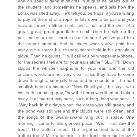
And on special dank midnights in August he peeks out of
the shutters, and sometimes he speaks, and tells how the
Lorax was lifted away. He'll tell you, perhaps, if you're willing
to pay. At the end of a rope he lets down a tin pail and you
have to throw in fifteen cents and a nail and the shell of a
great, great, great grandfather snail. Then he pulls up the
pail, makes a most careful count to see if you've paid him
the proper amount. And he hides what you've paid him
away in his snuvv, his strange, secret hole in his gruvulous
glove. Then he grunts, "I will call you by whisper-ma-phone,
for the secrets I tell are for your ears alone." SLUPP!!! Down
slupps the whisper-ma-phone to your ear, and the old
oncler's words are not very clear, since they have to come
down through a snergally hose and he sounds as if he had
smallish bees up his nose. "Now I'll tell you," he says, with
his teeth sounding gray, "how the Lorax was lifted and taken
away. It all started way back, such a long, long way back..."
"Way back in the days when the grass was still green, and
the pond was still wet and the clouds were still clean, and
the songs of the Swami-swans rang out in space. One
morning I came to this glorious place! "And I first saw the
trees! The truffula trees! The bright-colored tufts of the
truffula trees! Mile after mile in the fresh morning breeze!