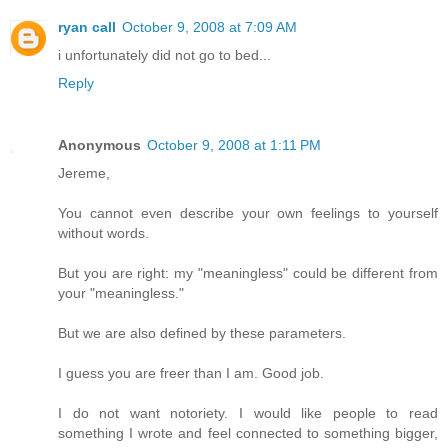
ryan call
October 9, 2008 at 7:09 AM
i unfortunately did not go to bed...
Reply
Anonymous
October 9, 2008 at 1:11 PM
Jereme,
You cannot even describe your own feelings to yourself
without words.
But you are right: my "meaningless" could be different from
your "meaningless."
But we are also defined by these parameters.
I guess you are freer than I am. Good job.
I do not want notoriety. I would like people to read
something I wrote and feel connected to something bigger,