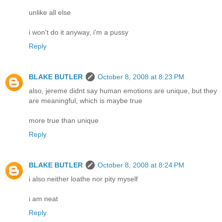
unlike all else
i won't do it anyway, i'm a pussy
Reply
BLAKE BUTLER
October 8, 2008 at 8:23 PM
also, jereme didnt say human emotions are unique, but they
are meaningful, which is maybe true
more true than unique
Reply
BLAKE BUTLER
October 8, 2008 at 8:24 PM
i also neither loathe nor pity myself
i am neat
Reply