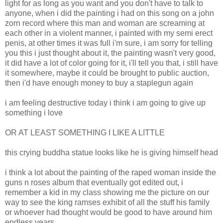
light for as long as you want and you don't have to talk to
anyone, when i did the painting i had on this song on a john
zorn record where this man and woman are screaming at
each other in a violent manner, i painted with my semi erect
penis, at other times it was full i'm sure, i am sorry for telling
you this i just thought about it, the painting wasn't very good,
it did have a lot of color going for it, i'll tell you that, i still have
it somewhere, maybe it could be brought to public auction,
then i'd have enough money to buy a staplegun again
i am feeling destructive today i think i am going to give up
something i love
OR AT LEAST SOMETHING I LIKE A LITTLE
this crying buddha statue looks like he is giving himself head
i think a lot about the painting of the raped woman inside the
guns n roses album that eventually got edited out, i
remember a kid in my class showing me the picture on our
way to see the king ramses exhibit of all the stuff his family
or whoever had thought would be good to have around him
endless years