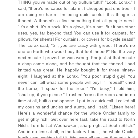
THING you've made out of my truffula tuft!!" "Look, Lorax," I
said, "there's no cause for alarm. I chopped just one tree - I
am doing no harm. I'm being quite useful: this thing is a
thneed. A thneed's a fine something that all people need.
"It's a shirt. It's a sock. It's a glove, it's a hat. But it has other
uses, yes, far beyond that! You can use it for carpets, for
pillows, for sheets! For curtains, or covers for bicycle seats!"
The Lorax said, "Sir, you are crazy with greed. There's no
one on Earth who would buy that fool thneed!" But the very
next minute I proved he was wrong. For just at that minute
a chap came along, and he thought that the thneed I had
knitted was great! He happily bought it for three ninety-
eight. I laughed at the Lorax, "You poor stupid guy! You
never can tell what some people will buy!" "I repeat!" cried
the Lorax, "I speak for the trees!" "I'm busy," I told him,
"shut up, if you please." I rushed 'cross the room and in no
time at all, built a radiophone. I put in a quick call. I called all
my cousins and uncles and aunts, and I said, "Listen here!
Here's a wonderful chance for the whole Oncler family to
get mighty rich! Get over here fast, take the road to North
Nitch. Turn left at Weehawken, sharp right at South Stitch."
And in no time at all, in the factory I built, the whole Oncler
family was working full tilt. We were all making thneeds, just