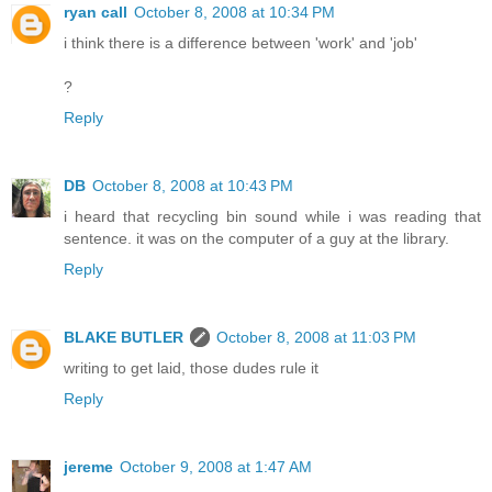
ryan call
October 8, 2008 at 10:34 PM
i think there is a difference between 'work' and 'job'
?
Reply
DB
October 8, 2008 at 10:43 PM
i heard that recycling bin sound while i was reading that
sentence. it was on the computer of a guy at the library.
Reply
BLAKE BUTLER
October 8, 2008 at 11:03 PM
writing to get laid, those dudes rule it
Reply
jereme
October 9, 2008 at 1:47 AM