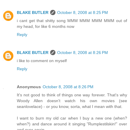
BLAKE BUTLER
October 8, 2008 at 8:25 PM
i cant get that shitty song MMM MMM MMM MMM out of
my head, for like 6 months now
Reply
BLAKE BUTLER
October 8, 2008 at 8:26 PM
i like to comment on myself
Reply
Anonymous
October 8, 2008 at 8:26 PM
It's not good to think of things one way forever. That's why
Woody Allen doesn't watch his own movies (see
seanlovelace) - or you know, sorta, what I mean with that.
I want to burn my old car when I buy a new one (when?
when?) and dance around it singing "Rumplestilskin!" over
and over again.