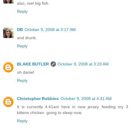
also, reel big fish.
Reply
DB
October 9, 2008 at 3:17 AM
and drunk.
Reply
BLAKE BUTLER
October 9, 2008 at 3:20 AM
oh daniel
Reply
Christopher Robbins
October 9, 2008 at 4:41 AM
It is currently 4:41am here in new jersey. feeding my 3
kittens chicken. going to sleep now.
Reply