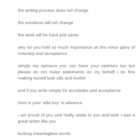
the writing process does not change
the emotions will not change
the work will be hard and same
why do you hold so much importance on the minor glory of
notariety and acceptance
simply my opinions you can have your opinions too but
please do not make statements on my behalf i do fine
making myself look silly and foolish
and if you write simply for accolades and acceptance
here is your 'atta boy' in advance
i am proud of you and really relate to you and wish i was a
great writer like you
fucking meaningless words