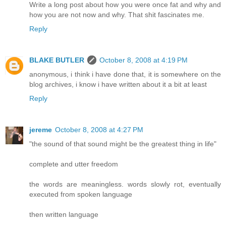
Write a long post about how you were once fat and why and
how you are not now and why. That shit fascinates me.
Reply
BLAKE BUTLER
October 8, 2008 at 4:19 PM
anonymous, i think i have done that, it is somewhere on the
blog archives, i know i have written about it a bit at least
Reply
jereme
October 8, 2008 at 4:27 PM
"the sound of that sound might be the greatest thing in life"
complete and utter freedom
the words are meaningless. words slowly rot, eventually
executed from spoken language
then written language