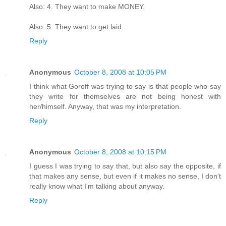
Also: 4. They want to make MONEY.
Also: 5. They want to get laid.
Reply
Anonymous
October 8, 2008 at 10:05 PM
I think what Goroff was trying to say is that people who say
they write for themselves are not being honest with
her/himself. Anyway, that was my interpretation.
Reply
Anonymous
October 8, 2008 at 10:15 PM
I guess I was trying to say that, but also say the opposite, if
that makes any sense, but even if it makes no sense, I don't
really know what I'm talking about anyway.
Reply