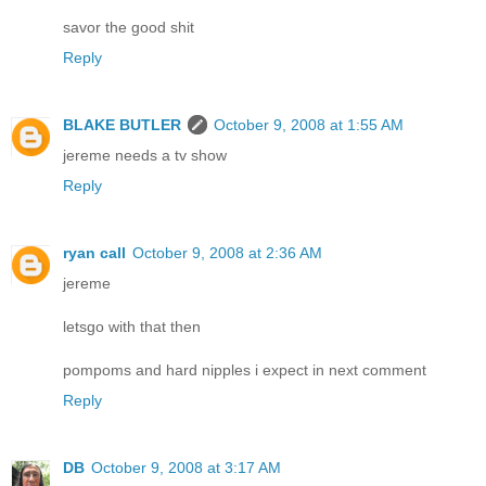
savor the good shit
Reply
BLAKE BUTLER
October 9, 2008 at 1:55 AM
jereme needs a tv show
Reply
ryan call
October 9, 2008 at 2:36 AM
jereme
letsgo with that then
pompoms and hard nipples i expect in next comment
Reply
DB
October 9, 2008 at 3:17 AM