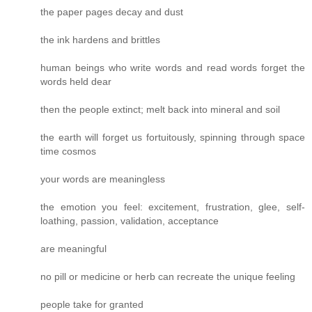
the paper pages decay and dust
the ink hardens and brittles
human beings who write words and read words forget the
words held dear
then the people extinct; melt back into mineral and soil
the earth will forget us fortuitously, spinning through space
time cosmos
your words are meaningless
the emotion you feel: excitement, frustration, glee, self-
loathing, passion, validation, acceptance
are meaningful
no pill or medicine or herb can recreate the unique feeling
people take for granted