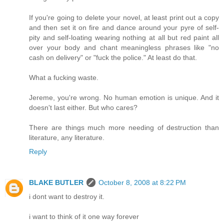
If you're going to delete your novel, at least print out a copy
and then set it on fire and dance around your pyre of self-
pity and self-loating wearing nothing at all but red paint all
over your body and chant meaningless phrases like "no
cash on delivery" or "fuck the police." At least do that.
What a fucking waste.
Jereme, you're wrong. No human emotion is unique. And it
doesn't last either. But who cares?
There are things much more needing of destruction than
literature, any literature.
Reply
BLAKE BUTLER
October 8, 2008 at 8:22 PM
i dont want to destroy it.
i want to think of it one way forever