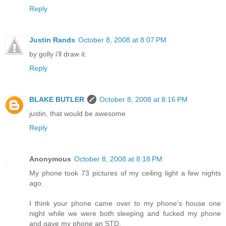
Reply
Justin Rands
October 8, 2008 at 8:07 PM
by golly i'll draw it.
Reply
BLAKE BUTLER
October 8, 2008 at 8:16 PM
justin, that would be awesome
Reply
Anonymous
October 8, 2008 at 8:18 PM
My phone took 73 pictures of my ceiling light a few nights
ago.
I think your phone came over to my phone's house one
night while we were both sleeping and fucked my phone
and gave my phone an STD.