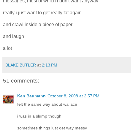
messages, most of which i don't want anyway
really i just want to get really fat again
and crawl inside a piece of paper
and laugh
a lot
BLAKE BUTLER
at
2:13 PM
51 comments:
Ken Baumann
October 8, 2008 at 2:57 PM
felt the same way about wallace
i was in a slump though
sometimes things just get way messy