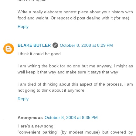
Write a really elaborate honest piece about your history with
food and weight. Or repost old post dealing with it (for me).
Reply
BLAKE BUTLER
October 8, 2008 at 8:29 PM
i think it could be good
i am writing the book for no one but me anyway, i might as
well keep it that way and make sure it stays that way
i am tired of thinking about this aspect of the process, i am
not going to think about it anymore.
Reply
Anonymous
October 8, 2008 at 8:35 PM
Here's a new song:
"convenient parking" (by modest mouse) but covered by