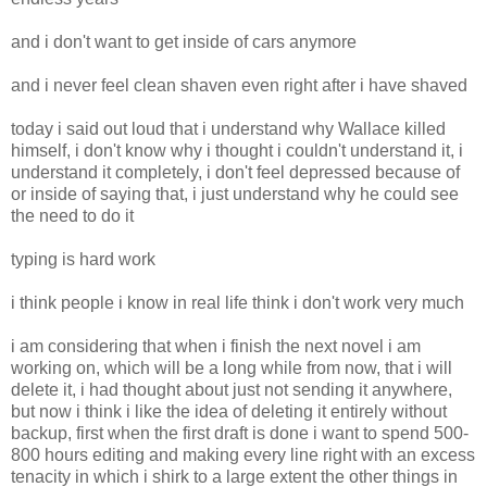
and i don't want to get inside of cars anymore
and i never feel clean shaven even right after i have shaved
today i said out loud that i understand why Wallace killed
himself, i don't know why i thought i couldn't understand it, i
understand it completely, i don't feel depressed because of
or inside of saying that, i just understand why he could see
the need to do it
typing is hard work
i think people i know in real life think i don't work very much
i am considering that when i finish the next novel i am
working on, which will be a long while from now, that i will
delete it, i had thought about just not sending it anywhere,
but now i think i like the idea of deleting it entirely without
backup, first when the first draft is done i want to spend 500-
800 hours editing and making every line right with an excess
tenacity in which i shirk to a large extent the other things in