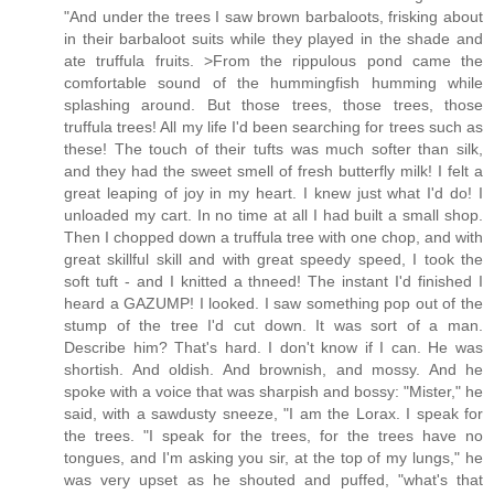
"And under the trees I saw brown barbaloots, frisking about
in their barbaloot suits while they played in the shade and
ate truffula fruits. >From the rippulous pond came the
comfortable sound of the hummingfish humming while
splashing around. But those trees, those trees, those
truffula trees! All my life I'd been searching for trees such as
these! The touch of their tufts was much softer than silk,
and they had the sweet smell of fresh butterfly milk! I felt a
great leaping of joy in my heart. I knew just what I'd do! I
unloaded my cart. In no time at all I had built a small shop.
Then I chopped down a truffula tree with one chop, and with
great skillful skill and with great speedy speed, I took the
soft tuft - and I knitted a thneed! The instant I'd finished I
heard a GAZUMP! I looked. I saw something pop out of the
stump of the tree I'd cut down. It was sort of a man.
Describe him? That's hard. I don't know if I can. He was
shortish. And oldish. And brownish, and mossy. And he
spoke with a voice that was sharpish and bossy: "Mister," he
said, with a sawdusty sneeze, "I am the Lorax. I speak for
the trees. "I speak for the trees, for the trees have no
tongues, and I'm asking you sir, at the top of my lungs," he
was very upset as he shouted and puffed, "what's that