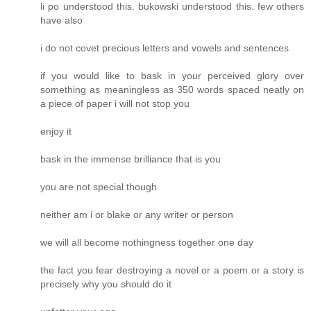
li po understood this. bukowski understood this. few others
have also
i do not covet precious letters and vowels and sentences
if you would like to bask in your perceived glory over
something as meaningless as 350 words spaced neatly on
a piece of paper i will not stop you
enjoy it
bask in the immense brilliance that is you
you are not special though
neither am i or blake or any writer or person
we will all become nothingness together one day
the fact you fear destroying a novel or a poem or a story is
precisely why you should do it