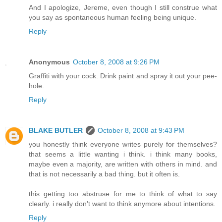
And I apologize, Jereme, even though I still construe what
you say as spontaneous human feeling being unique.
Reply
Anonymous
October 8, 2008 at 9:26 PM
Graffiti with your cock. Drink paint and spray it out your pee-
hole.
Reply
BLAKE BUTLER
October 8, 2008 at 9:43 PM
you honestly think everyone writes purely for themselves?
that seems a little wanting i think. i think many books,
maybe even a majority, are written with others in mind. and
that is not necessarily a bad thing. but it often is.
this getting too abstruse for me to think of what to say
clearly. i really don't want to think anymore about intentions.
Reply