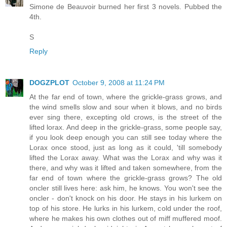
Simone de Beauvoir burned her first 3 novels. Pubbed the
4th.
S
Reply
DOGZPLOT
October 9, 2008 at 11:24 PM
At the far end of town, where the grickle-grass grows, and
the wind smells slow and sour when it blows, and no birds
ever sing there, excepting old crows, is the street of the
lifted lorax. And deep in the grickle-grass, some people say,
if you look deep enough you can still see today where the
Lorax once stood, just as long as it could, 'till somebody
lifted the Lorax away. What was the Lorax and why was it
there, and why was it lifted and taken somewhere, from the
far end of town where the grickle-grass grows? The old
oncler still lives here: ask him, he knows. You won't see the
oncler - don't knock on his door. He stays in his lurkem on
top of his store. He lurks in his lurkem, cold under the roof,
where he makes his own clothes out of miff muffered moof.