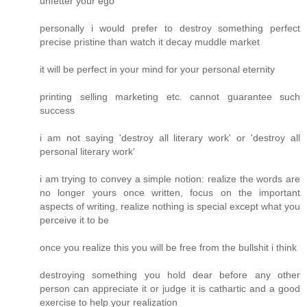
unfetter your ego
personally i would prefer to destroy something perfect
precise pristine than watch it decay muddle market
it will be perfect in your mind for your personal eternity
printing selling marketing etc. cannot guarantee such
success
i am not saying 'destroy all literary work' or 'destroy all
personal literary work'
i am trying to convey a simple notion: realize the words are
no longer yours once written, focus on the important
aspects of writing, realize nothing is special except what you
perceive it to be
once you realize this you will be free from the bullshit i think
destroying something you hold dear before any other
person can appreciate it or judge it is cathartic and a good
exercise to help your realization