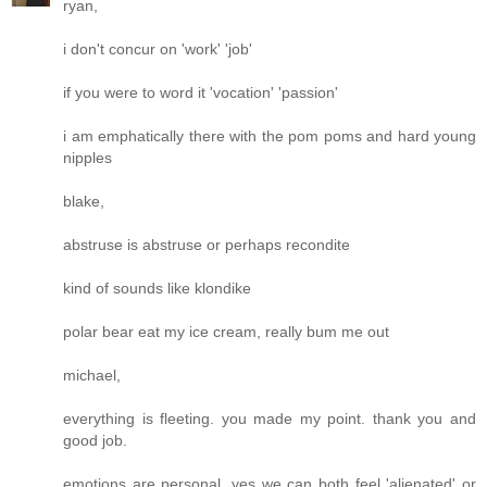
ryan,
i don't concur on 'work' 'job'
if you were to word it 'vocation' 'passion'
i am emphatically there with the pom poms and hard young
nipples
blake,
abstruse is abstruse or perhaps recondite
kind of sounds like klondike
polar bear eat my ice cream, really bum me out
michael,
everything is fleeting. you made my point. thank you and
good job.
emotions are personal. yes we can both feel 'alienated' or