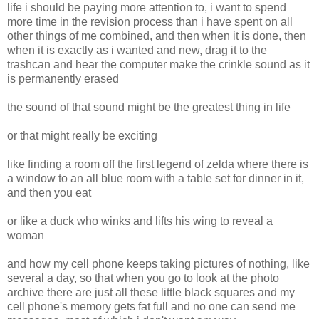
life i should be paying more attention to, i want to spend
more time in the revision process than i have spent on all
other things of me combined, and then when it is done, then
when it is exactly as i wanted and new, drag it to the
trashcan and hear the computer make the crinkle sound as it
is permanently erased
the sound of that sound might be the greatest thing in life
or that might really be exciting
like finding a room off the first legend of zelda where there is
a window to an all blue room with a table set for dinner in it,
and then you eat
or like a duck who winks and lifts his wing to reveal a
woman
and how my cell phone keeps taking pictures of nothing, like
several a day, so that when you go to look at the photo
archive there are just all these little black squares and my
cell phone's memory gets fat full and no one can send me