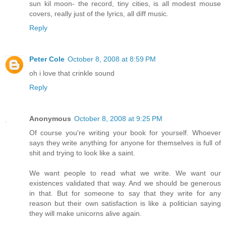
sun kil moon- the record, tiny cities, is all modest mouse
covers, really just of the lyrics, all diff music.
Reply
Peter Cole
October 8, 2008 at 8:59 PM
oh i love that crinkle sound
Reply
Anonymous
October 8, 2008 at 9:25 PM
Of course you're writing your book for yourself. Whoever
says they write anything for anyone for themselves is full of
shit and trying to look like a saint.
We want people to read what we write. We want our
existences validated that way. And we should be generous
in that. But for someone to say that they write for any
reason but their own satisfaction is like a politician saying
they will make unicorns alive again.