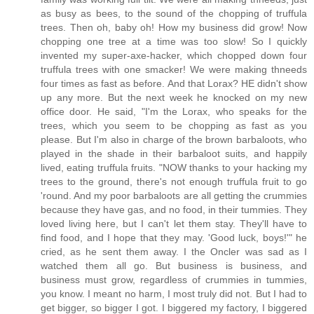
as busy as bees, to the sound of the chopping of truffula
trees. Then oh, baby oh! How my business did grow! Now
chopping one tree at a time was too slow! So I quickly
invented my super-axe-hacker, which chopped down four
truffula trees with one smacker! We were making thneeds
four times as fast as before. And that Lorax? HE didn't show
up any more. But the next week he knocked on my new
office door. He said, "I'm the Lorax, who speaks for the
trees, which you seem to be chopping as fast as you
please. But I'm also in charge of the brown barbaloots, who
played in the shade in their barbaloot suits, and happily
lived, eating truffula fruits. "NOW thanks to your hacking my
trees to the ground, there's not enough truffula fruit to go
'round. And my poor barbaloots are all getting the crummies
because they have gas, and no food, in their tummies. They
loved living here, but I can't let them stay. They'll have to
find food, and I hope that they may. 'Good luck, boys!'" he
cried, as he sent them away. I the Oncler was sad as I
watched them all go. But business is business, and
business must grow, regardless of crummies in tummies,
you know. I meant no harm, I most truly did not. But I had to
get bigger, so bigger I got. I biggered my factory, I biggered