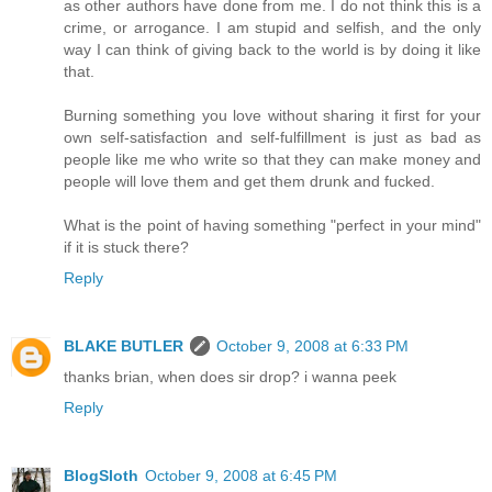
as other authors have done from me. I do not think this is a
crime, or arrogance. I am stupid and selfish, and the only
way I can think of giving back to the world is by doing it like
that.
Burning something you love without sharing it first for your
own self-satisfaction and self-fulfillment is just as bad as
people like me who write so that they can make money and
people will love them and get them drunk and fucked.
What is the point of having something "perfect in your mind"
if it is stuck there?
Reply
BLAKE BUTLER
October 9, 2008 at 6:33 PM
thanks brian, when does sir drop? i wanna peek
Reply
BlogSloth
October 9, 2008 at 6:45 PM