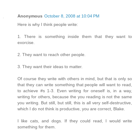
Anonymous
October 8, 2008 at 10:04 PM
Here is why I think people write:
1. There is something inside them that they want to
exorcise.
2. They want to reach other people.
3. They want their ideas to matter.
Of course they write with others in mind, but that is only so
that they can write something that people will want to read,
to achieve #s 1-3. Even writing for oneself is, in a way,
writing for others, because the you reading is not the same
you writing. But still, but still, this is all very self-destructive,
which I do not think is productive, you are correct, Blake.
I like cats, and dogs. If they could read, I would write
something for them.