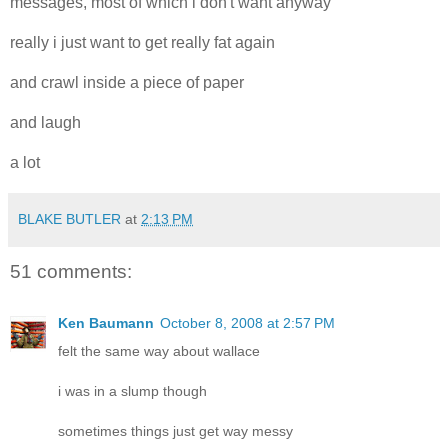
messages, most of which i don't want anyway
really i just want to get really fat again
and crawl inside a piece of paper
and laugh
a lot
BLAKE BUTLER
at
2:13 PM
51 comments:
Ken Baumann
October 8, 2008 at 2:57 PM
felt the same way about wallace
i was in a slump though
sometimes things just get way messy