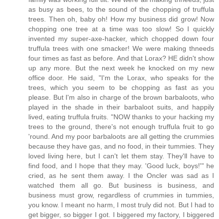
as busy as bees, to the sound of the chopping of truffula
trees. Then oh, baby oh! How my business did grow! Now
chopping one tree at a time was too slow! So I quickly
invented my super-axe-hacker, which chopped down four
truffula trees with one smacker! We were making thneeds
four times as fast as before. And that Lorax? HE didn't show
up any more. But the next week he knocked on my new
office door. He said, "I'm the Lorax, who speaks for the
trees, which you seem to be chopping as fast as you
please. But I'm also in charge of the brown barbaloots, who
played in the shade in their barbaloot suits, and happily
lived, eating truffula fruits. "NOW thanks to your hacking my
trees to the ground, there's not enough truffula fruit to go
'round. And my poor barbaloots are all getting the crummies
because they have gas, and no food, in their tummies. They
loved living here, but I can't let them stay. They'll have to
find food, and I hope that they may. 'Good luck, boys!'" he
cried, as he sent them away. I the Oncler was sad as I
watched them all go. But business is business, and
business must grow, regardless of crummies in tummies,
you know. I meant no harm, I most truly did not. But I had to
get bigger, so bigger I got. I biggered my factory, I biggered