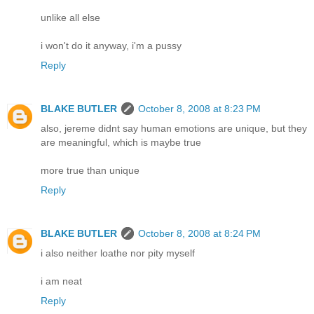
unlike all else
i won't do it anyway, i'm a pussy
Reply
BLAKE BUTLER
October 8, 2008 at 8:23 PM
also, jereme didnt say human emotions are unique, but they
are meaningful, which is maybe true
more true than unique
Reply
BLAKE BUTLER
October 8, 2008 at 8:24 PM
i also neither loathe nor pity myself
i am neat
Reply