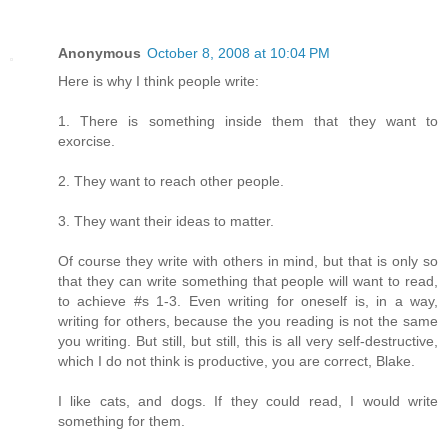
Anonymous
October 8, 2008 at 10:04 PM
Here is why I think people write:
1. There is something inside them that they want to
exorcise.
2. They want to reach other people.
3. They want their ideas to matter.
Of course they write with others in mind, but that is only so
that they can write something that people will want to read,
to achieve #s 1-3. Even writing for oneself is, in a way,
writing for others, because the you reading is not the same
you writing. But still, but still, this is all very self-destructive,
which I do not think is productive, you are correct, Blake.
I like cats, and dogs. If they could read, I would write
something for them.