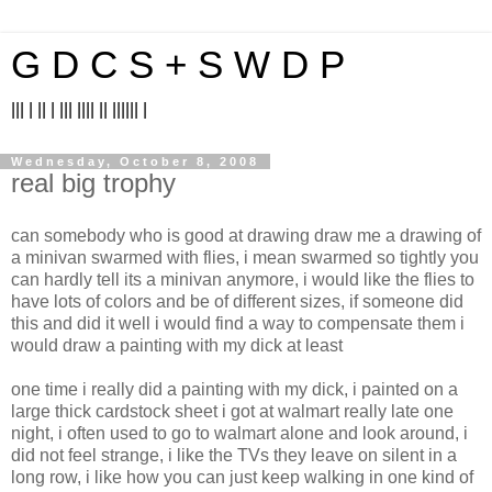
G D C S + S W D P
||| | || | ||| |||| || |||||| |
Wednesday, October 8, 2008
real big trophy
can somebody who is good at drawing draw me a drawing of
a minivan swarmed with flies, i mean swarmed so tightly you
can hardly tell its a minivan anymore, i would like the flies to
have lots of colors and be of different sizes, if someone did
this and did it well i would find a way to compensate them i
would draw a painting with my dick at least
one time i really did a painting with my dick, i painted on a
large thick cardstock sheet i got at walmart really late one
night, i often used to go to walmart alone and look around, i
did not feel strange, i like the TVs they leave on silent in a
long row, i like how you can just keep walking in one kind of