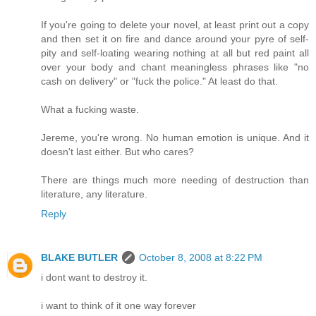
If you're going to delete your novel, at least print out a copy
and then set it on fire and dance around your pyre of self-
pity and self-loating wearing nothing at all but red paint all
over your body and chant meaningless phrases like "no
cash on delivery" or "fuck the police." At least do that.
What a fucking waste.
Jereme, you're wrong. No human emotion is unique. And it
doesn't last either. But who cares?
There are things much more needing of destruction than
literature, any literature.
Reply
BLAKE BUTLER
October 8, 2008 at 8:22 PM
i dont want to destroy it.
i want to think of it one way forever