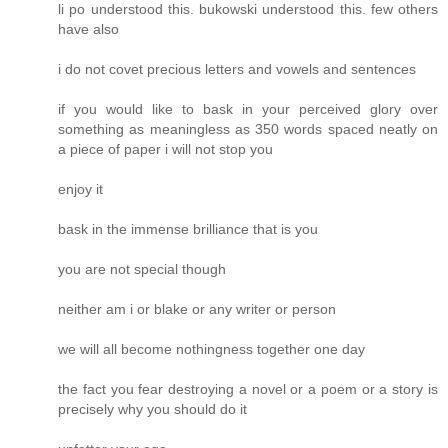
li po understood this. bukowski understood this. few others
have also
i do not covet precious letters and vowels and sentences
if you would like to bask in your perceived glory over
something as meaningless as 350 words spaced neatly on
a piece of paper i will not stop you
enjoy it
bask in the immense brilliance that is you
you are not special though
neither am i or blake or any writer or person
we will all become nothingness together one day
the fact you fear destroying a novel or a poem or a story is
precisely why you should do it