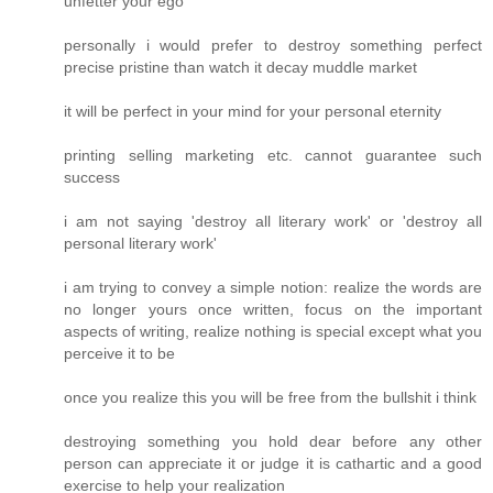
unfetter your ego
personally i would prefer to destroy something perfect
precise pristine than watch it decay muddle market
it will be perfect in your mind for your personal eternity
printing selling marketing etc. cannot guarantee such
success
i am not saying 'destroy all literary work' or 'destroy all
personal literary work'
i am trying to convey a simple notion: realize the words are
no longer yours once written, focus on the important
aspects of writing, realize nothing is special except what you
perceive it to be
once you realize this you will be free from the bullshit i think
destroying something you hold dear before any other
person can appreciate it or judge it is cathartic and a good
exercise to help your realization