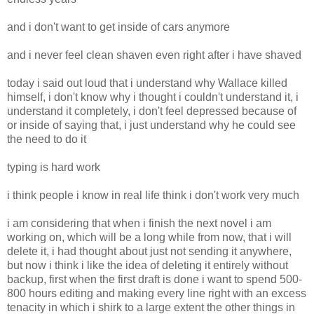
and i don't want to get inside of cars anymore
and i never feel clean shaven even right after i have shaved
today i said out loud that i understand why Wallace killed
himself, i don't know why i thought i couldn't understand it, i
understand it completely, i don't feel depressed because of
or inside of saying that, i just understand why he could see
the need to do it
typing is hard work
i think people i know in real life think i don't work very much
i am considering that when i finish the next novel i am
working on, which will be a long while from now, that i will
delete it, i had thought about just not sending it anywhere,
but now i think i like the idea of deleting it entirely without
backup, first when the first draft is done i want to spend 500-
800 hours editing and making every line right with an excess
tenacity in which i shirk to a large extent the other things in