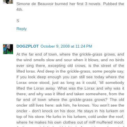
Simone de Beauvoir burned her first 3 novels. Pubbed the
4th.
S
Reply
DOGZPLOT
October 9, 2008 at 11:24 PM
At the far end of town, where the grickle-grass grows, and
the wind smells slow and sour when it blows, and no birds
ever sing there, excepting old crows, is the street of the
lifted lorax. And deep in the grickle-grass, some people say,
if you look deep enough you can still see today where the
Lorax once stood, just as long as it could, 'till somebody
lifted the Lorax away. What was the Lorax and why was it
there, and why was it lifted and taken somewhere, from the
far end of town where the grickle-grass grows? The old
oncler still lives here: ask him, he knows. You won't see the
oncler - don't knock on his door. He stays in his lurkem on
top of his store. He lurks in his lurkem, cold under the roof,
where he makes his own clothes out of miff muffered moof.