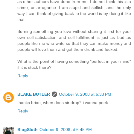
as other authors have done from me. I do not think this is a
crime, or arrogance. I am stupid and selfish, and the only
way I can think of giving back to the world is by doing it like
that.
Burning something you love without sharing it first for your
own self-satisfaction and self-fulfillment is just as bad as
people like me who write so that they can make money and
people will love them and get them drunk and fucked.
What is the point of having something "perfect in your mind"
if it is stuck there?
Reply
BLAKE BUTLER
October 9, 2008 at 6:33 PM
thanks brian, when does sir drop? i wanna peek
Reply
BlogSloth
October 9, 2008 at 6:45 PM