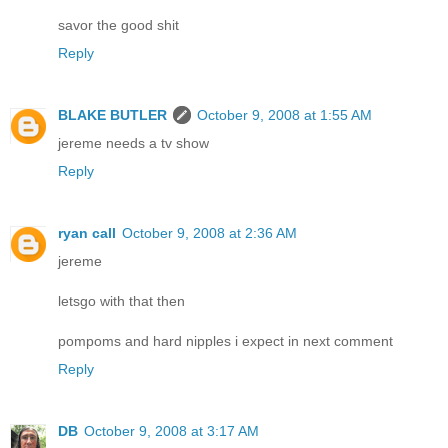
savor the good shit
Reply
BLAKE BUTLER
October 9, 2008 at 1:55 AM
jereme needs a tv show
Reply
ryan call
October 9, 2008 at 2:36 AM
jereme
letsgo with that then
pompoms and hard nipples i expect in next comment
Reply
DB
October 9, 2008 at 3:17 AM