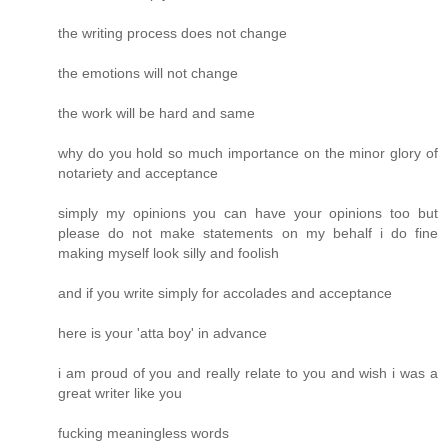
the writing process does not change
the emotions will not change
the work will be hard and same
why do you hold so much importance on the minor glory of
notariety and acceptance
simply my opinions you can have your opinions too but
please do not make statements on my behalf i do fine
making myself look silly and foolish
and if you write simply for accolades and acceptance
here is your 'atta boy' in advance
i am proud of you and really relate to you and wish i was a
great writer like you
fucking meaningless words