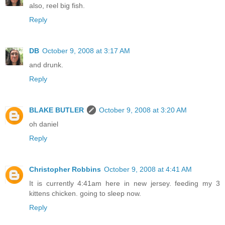
also, reel big fish.
Reply
DB
October 9, 2008 at 3:17 AM
and drunk.
Reply
BLAKE BUTLER
October 9, 2008 at 3:20 AM
oh daniel
Reply
Christopher Robbins
October 9, 2008 at 4:41 AM
It is currently 4:41am here in new jersey. feeding my 3
kittens chicken. going to sleep now.
Reply