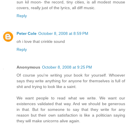
sun kil moon- the record, tiny cities, is all modest mouse
covers, really just of the lyrics, all diff music.
Reply
Peter Cole
October 8, 2008 at 8:59 PM
oh i love that crinkle sound
Reply
Anonymous
October 8, 2008 at 9:25 PM
Of course you're writing your book for yourself. Whoever
says they write anything for anyone for themselves is full of
shit and trying to look like a saint.
We want people to read what we write. We want our
existences validated that way. And we should be generous
in that. But for someone to say that they write for any
reason but their own satisfaction is like a politician saying
they will make unicorns alive again.