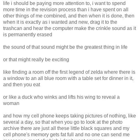
life i should be paying more attention to, i want to spend
more time in the revision process than i have spent on all
other things of me combined, and then when it is done, then
when it is exactly as i wanted and new, drag it to the
trashcan and hear the computer make the crinkle sound as it
is permanently erased
the sound of that sound might be the greatest thing in life
or that might really be exciting
like finding a room off the first legend of zelda where there is
a window to an all blue room with a table set for dinner in it,
and then you eat
or like a duck who winks and lifts his wing to reveal a
woman
and how my cell phone keeps taking pictures of nothing, like
several a day, so that when you go to look at the photo
archive there are just all these little black squares and my
cell phone's memory gets fat full and no one can send me