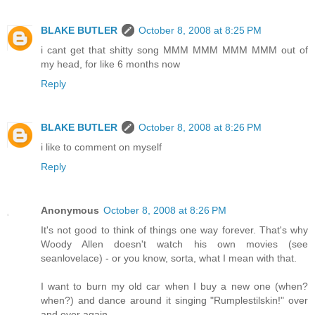
BLAKE BUTLER
October 8, 2008 at 8:25 PM
i cant get that shitty song MMM MMM MMM MMM out of
my head, for like 6 months now
Reply
BLAKE BUTLER
October 8, 2008 at 8:26 PM
i like to comment on myself
Reply
Anonymous
October 8, 2008 at 8:26 PM
It's not good to think of things one way forever. That's why
Woody Allen doesn't watch his own movies (see
seanlovelace) - or you know, sorta, what I mean with that.
I want to burn my old car when I buy a new one (when?
when?) and dance around it singing "Rumplestilskin!" over
and over again.