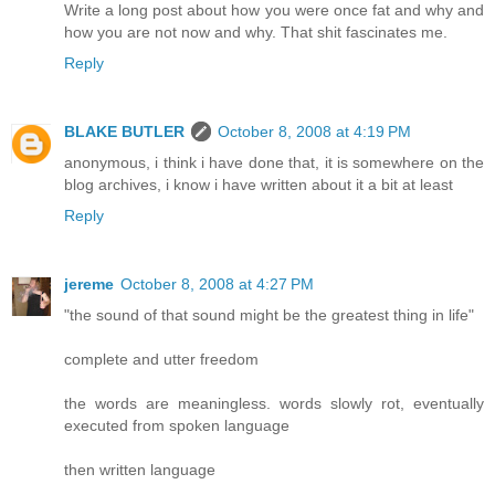
Write a long post about how you were once fat and why and
how you are not now and why. That shit fascinates me.
Reply
BLAKE BUTLER
October 8, 2008 at 4:19 PM
anonymous, i think i have done that, it is somewhere on the
blog archives, i know i have written about it a bit at least
Reply
jereme
October 8, 2008 at 4:27 PM
"the sound of that sound might be the greatest thing in life"
complete and utter freedom
the words are meaningless. words slowly rot, eventually
executed from spoken language
then written language