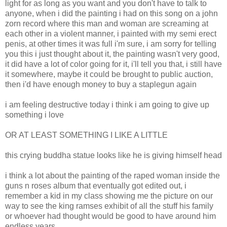
light for as long as you want and you don't have to talk to
anyone, when i did the painting i had on this song on a john
zorn record where this man and woman are screaming at
each other in a violent manner, i painted with my semi erect
penis, at other times it was full i'm sure, i am sorry for telling
you this i just thought about it, the painting wasn't very good,
it did have a lot of color going for it, i'll tell you that, i still have
it somewhere, maybe it could be brought to public auction,
then i'd have enough money to buy a staplegun again
i am feeling destructive today i think i am going to give up
something i love
OR AT LEAST SOMETHING I LIKE A LITTLE
this crying buddha statue looks like he is giving himself head
i think a lot about the painting of the raped woman inside the
guns n roses album that eventually got edited out, i
remember a kid in my class showing me the picture on our
way to see the king ramses exhibit of all the stuff his family
or whoever had thought would be good to have around him
endless years