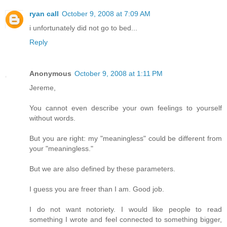
ryan call
October 9, 2008 at 7:09 AM
i unfortunately did not go to bed...
Reply
Anonymous
October 9, 2008 at 1:11 PM
Jereme,
You cannot even describe your own feelings to yourself
without words.
But you are right: my "meaningless" could be different from
your "meaningless."
But we are also defined by these parameters.
I guess you are freer than I am. Good job.
I do not want notoriety. I would like people to read
something I wrote and feel connected to something bigger,