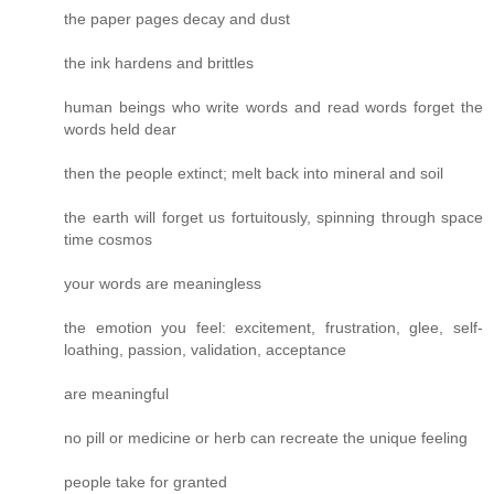
the paper pages decay and dust
the ink hardens and brittles
human beings who write words and read words forget the
words held dear
then the people extinct; melt back into mineral and soil
the earth will forget us fortuitously, spinning through space
time cosmos
your words are meaningless
the emotion you feel: excitement, frustration, glee, self-
loathing, passion, validation, acceptance
are meaningful
no pill or medicine or herb can recreate the unique feeling
people take for granted