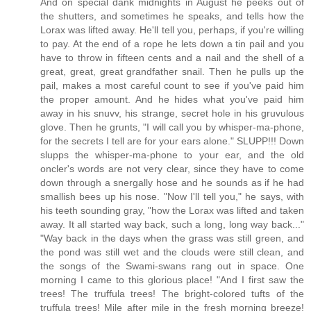
And on special dank midnights in August he peeks out of
the shutters, and sometimes he speaks, and tells how the
Lorax was lifted away. He'll tell you, perhaps, if you're willing
to pay. At the end of a rope he lets down a tin pail and you
have to throw in fifteen cents and a nail and the shell of a
great, great, great grandfather snail. Then he pulls up the
pail, makes a most careful count to see if you've paid him
the proper amount. And he hides what you've paid him
away in his snuvv, his strange, secret hole in his gruvulous
glove. Then he grunts, "I will call you by whisper-ma-phone,
for the secrets I tell are for your ears alone." SLUPP!!! Down
slupps the whisper-ma-phone to your ear, and the old
oncler's words are not very clear, since they have to come
down through a snergally hose and he sounds as if he had
smallish bees up his nose. "Now I'll tell you," he says, with
his teeth sounding gray, "how the Lorax was lifted and taken
away. It all started way back, such a long, long way back..."
"Way back in the days when the grass was still green, and
the pond was still wet and the clouds were still clean, and
the songs of the Swami-swans rang out in space. One
morning I came to this glorious place! "And I first saw the
trees! The truffula trees! The bright-colored tufts of the
truffula trees! Mile after mile in the fresh morning breeze!