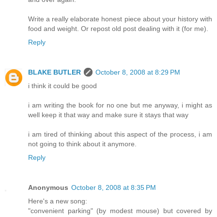
Write a really elaborate honest piece about your history with
food and weight. Or repost old post dealing with it (for me).
Reply
BLAKE BUTLER
October 8, 2008 at 8:29 PM
i think it could be good
i am writing the book for no one but me anyway, i might as
well keep it that way and make sure it stays that way
i am tired of thinking about this aspect of the process, i am
not going to think about it anymore.
Reply
Anonymous
October 8, 2008 at 8:35 PM
Here's a new song:
"convenient parking" (by modest mouse) but covered by