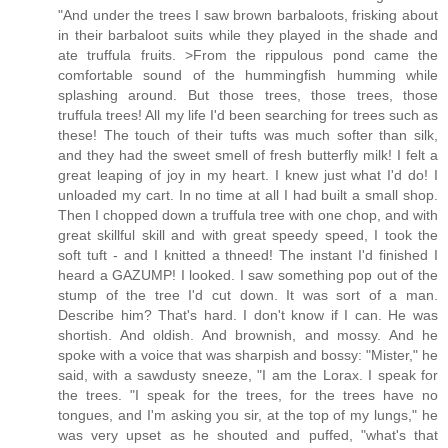
"And under the trees I saw brown barbaloots, frisking about
in their barbaloot suits while they played in the shade and
ate truffula fruits. >From the rippulous pond came the
comfortable sound of the hummingfish humming while
splashing around. But those trees, those trees, those
truffula trees! All my life I'd been searching for trees such as
these! The touch of their tufts was much softer than silk,
and they had the sweet smell of fresh butterfly milk! I felt a
great leaping of joy in my heart. I knew just what I'd do! I
unloaded my cart. In no time at all I had built a small shop.
Then I chopped down a truffula tree with one chop, and with
great skillful skill and with great speedy speed, I took the
soft tuft - and I knitted a thneed! The instant I'd finished I
heard a GAZUMP! I looked. I saw something pop out of the
stump of the tree I'd cut down. It was sort of a man.
Describe him? That's hard. I don't know if I can. He was
shortish. And oldish. And brownish, and mossy. And he
spoke with a voice that was sharpish and bossy: "Mister," he
said, with a sawdusty sneeze, "I am the Lorax. I speak for
the trees. "I speak for the trees, for the trees have no
tongues, and I'm asking you sir, at the top of my lungs," he
was very upset as he shouted and puffed, "what's that