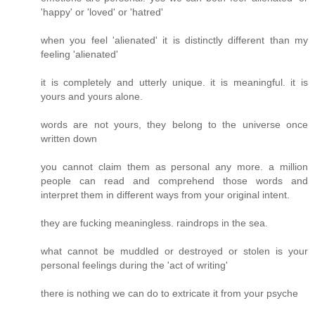
'happy' or 'loved' or 'hatred'
when you feel 'alienated' it is distinctly different than my
feeling 'alienated'
it is completely and utterly unique. it is meaningful. it is
yours and yours alone.
words are not yours, they belong to the universe once
written down
you cannot claim them as personal any more. a million
people can read and comprehend those words and
interpret them in different ways from your original intent.
they are fucking meaningless. raindrops in the sea.
what cannot be muddled or destroyed or stolen is your
personal feelings during the 'act of writing'
there is nothing we can do to extricate it from your psyche