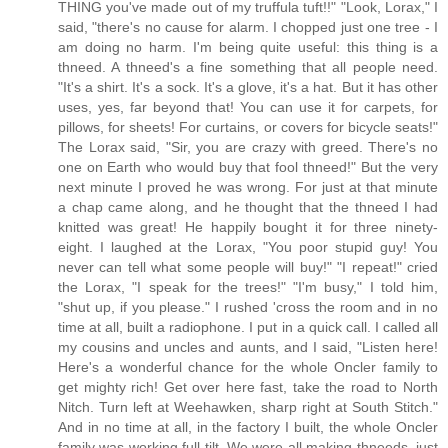
THING you've made out of my truffula tuft!!" "Look, Lorax," I
said, "there's no cause for alarm. I chopped just one tree - I
am doing no harm. I'm being quite useful: this thing is a
thneed. A thneed's a fine something that all people need.
"It's a shirt. It's a sock. It's a glove, it's a hat. But it has other
uses, yes, far beyond that! You can use it for carpets, for
pillows, for sheets! For curtains, or covers for bicycle seats!"
The Lorax said, "Sir, you are crazy with greed. There's no
one on Earth who would buy that fool thneed!" But the very
next minute I proved he was wrong. For just at that minute
a chap came along, and he thought that the thneed I had
knitted was great! He happily bought it for three ninety-
eight. I laughed at the Lorax, "You poor stupid guy! You
never can tell what some people will buy!" "I repeat!" cried
the Lorax, "I speak for the trees!" "I'm busy," I told him,
"shut up, if you please." I rushed 'cross the room and in no
time at all, built a radiophone. I put in a quick call. I called all
my cousins and uncles and aunts, and I said, "Listen here!
Here's a wonderful chance for the whole Oncler family to
get mighty rich! Get over here fast, take the road to North
Nitch. Turn left at Weehawken, sharp right at South Stitch."
And in no time at all, in the factory I built, the whole Oncler
family was working full tilt. We were all making thneeds, just