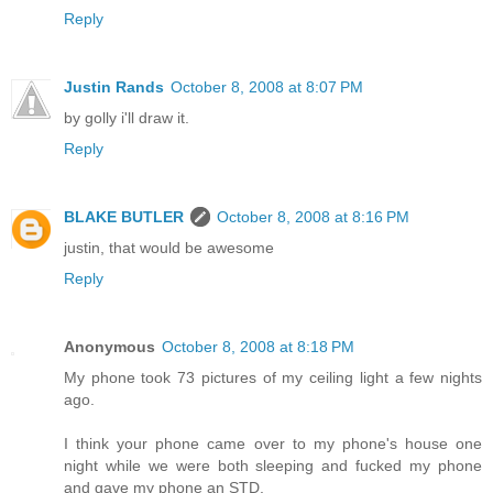
Reply
Justin Rands
October 8, 2008 at 8:07 PM
by golly i'll draw it.
Reply
BLAKE BUTLER
October 8, 2008 at 8:16 PM
justin, that would be awesome
Reply
Anonymous
October 8, 2008 at 8:18 PM
My phone took 73 pictures of my ceiling light a few nights
ago.
I think your phone came over to my phone's house one
night while we were both sleeping and fucked my phone
and gave my phone an STD.