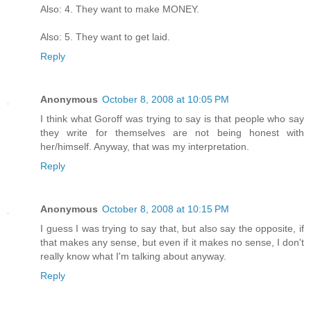
Also: 4. They want to make MONEY.
Also: 5. They want to get laid.
Reply
Anonymous
October 8, 2008 at 10:05 PM
I think what Goroff was trying to say is that people who say
they write for themselves are not being honest with
her/himself. Anyway, that was my interpretation.
Reply
Anonymous
October 8, 2008 at 10:15 PM
I guess I was trying to say that, but also say the opposite, if
that makes any sense, but even if it makes no sense, I don't
really know what I'm talking about anyway.
Reply