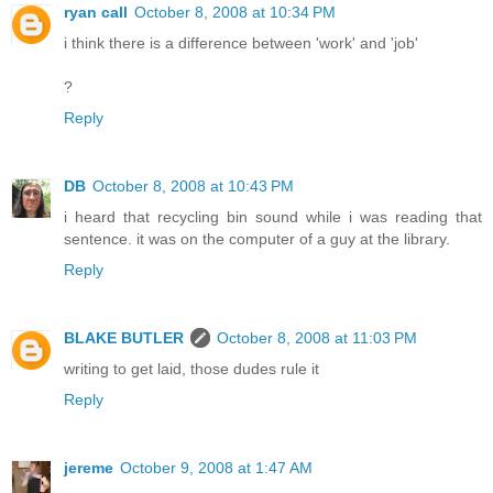
ryan call
October 8, 2008 at 10:34 PM
i think there is a difference between 'work' and 'job'
?
Reply
DB
October 8, 2008 at 10:43 PM
i heard that recycling bin sound while i was reading that
sentence. it was on the computer of a guy at the library.
Reply
BLAKE BUTLER
October 8, 2008 at 11:03 PM
writing to get laid, those dudes rule it
Reply
jereme
October 9, 2008 at 1:47 AM