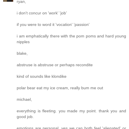
ryan,
i don't concur on 'work' 'job'
if you were to word it 'vocation' 'passion'
i am emphatically there with the pom poms and hard young
nipples
blake,
abstruse is abstruse or perhaps recondite
kind of sounds like klondike
polar bear eat my ice cream, really bum me out
michael,
everything is fleeting. you made my point. thank you and
good job.
emotions are personal. yes we can both feel 'alienated' or