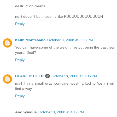
destruction cleans
no it doesn't but it seems like FUUUUUUUUUUUUUN
Reply
Keith Montesano
October 8, 2008 at 3:03 PM
You can have some of the weight I've put on in the past few
years. Deal?
Reply
BLAKE BUTLER
October 8, 2008 at 3:05 PM
mail it in a small gray container postmarked to 'josh' i will
find a way
Reply
Anonymous
October 8, 2008 at 4:17 PM