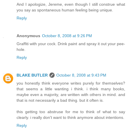
And I apologize, Jereme, even though I still construe what
you say as spontaneous human feeling being unique.
Reply
Anonymous
October 8, 2008 at 9:26 PM
Graffiti with your cock. Drink paint and spray it out your pee-
hole.
Reply
BLAKE BUTLER
October 8, 2008 at 9:43 PM
you honestly think everyone writes purely for themselves?
that seems a little wanting i think. i think many books,
maybe even a majority, are written with others in mind. and
that is not necessarily a bad thing. but it often is.
this getting too abstruse for me to think of what to say
clearly. i really don't want to think anymore about intentions.
Reply