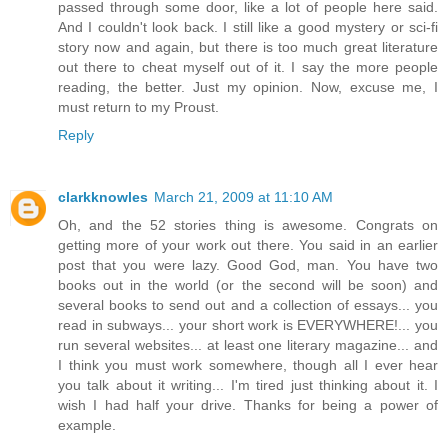
passed through some door, like a lot of people here said.
And I couldn't look back. I still like a good mystery or sci-fi
story now and again, but there is too much great literature
out there to cheat myself out of it. I say the more people
reading, the better. Just my opinion. Now, excuse me, I
must return to my Proust.
Reply
clarkknowles
March 21, 2009 at 11:10 AM
Oh, and the 52 stories thing is awesome. Congrats on
getting more of your work out there. You said in an earlier
post that you were lazy. Good God, man. You have two
books out in the world (or the second will be soon) and
several books to send out and a collection of essays... you
read in subways... your short work is EVERYWHERE!... you
run several websites... at least one literary magazine... and
I think you must work somewhere, though all I ever hear
you talk about it writing... I'm tired just thinking about it. I
wish I had half your drive. Thanks for being a power of
example.