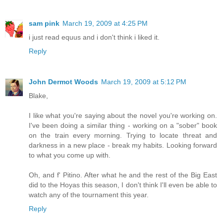
sam pink
March 19, 2009 at 4:25 PM
i just read equus and i don't think i liked it.
Reply
John Dermot Woods
March 19, 2009 at 5:12 PM
Blake,
I like what you're saying about the novel you're working on.
I've been doing a similar thing - working on a "sober" book
on the train every morning. Trying to locate threat and
darkness in a new place - break my habits. Looking forward
to what you come up with.
Oh, and f' Pitino. After what he and the rest of the Big East
did to the Hoyas this season, I don't think I'll even be able to
watch any of the tournament this year.
Reply