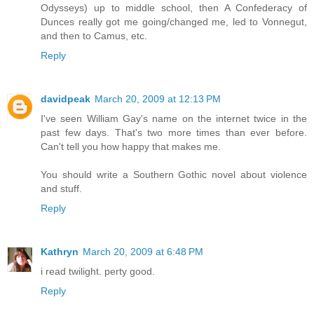
Odysseys) up to middle school, then A Confederacy of
Dunces really got me going/changed me, led to Vonnegut,
and then to Camus, etc.
Reply
davidpeak
March 20, 2009 at 12:13 PM
I've seen William Gay's name on the internet twice in the
past few days. That's two more times than ever before.
Can't tell you how happy that makes me.
You should write a Southern Gothic novel about violence
and stuff.
Reply
Kathryn
March 20, 2009 at 6:48 PM
i read twilight. perty good.
Reply