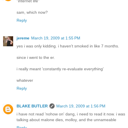
"internet life"
sam, which now?
Reply
jereme
March 19, 2009 at 1:55 PM
yes i was only kidding. i haven't smoked in like 7 months.
since i went to the er.
i really meant 'constantly re-evaluate everything'
whatever
Reply
BLAKE BUTLER
March 19, 2009 at 1:56 PM
i have not read 'nohow on' dang, i need to read it now. i was
talking about malone dies, molloy, and the unnameable
Reply