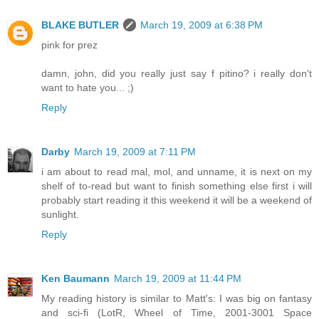
BLAKE BUTLER
March 19, 2009 at 6:38 PM
pink for prez
damn, john, did you really just say f pitino? i really don't
want to hate you... ;)
Reply
Darby
March 19, 2009 at 7:11 PM
i am about to read mal, mol, and unname, it is next on my
shelf of to-read but want to finish something else first i will
probably start reading it this weekend it will be a weekend of
sunlight.
Reply
Ken Baumann
March 19, 2009 at 11:44 PM
My reading history is similar to Matt's: I was big on fantasy
and sci-fi (LotR, Wheel of Time, 2001-3001 Space