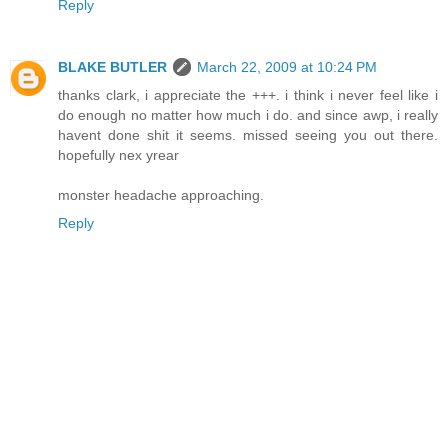
Reply
BLAKE BUTLER
March 22, 2009 at 10:24 PM
thanks clark, i appreciate the +++. i think i never feel like i
do enough no matter how much i do. and since awp, i really
havent done shit it seems. missed seeing you out there.
hopefully nex yrear
monster headache approaching.
Reply