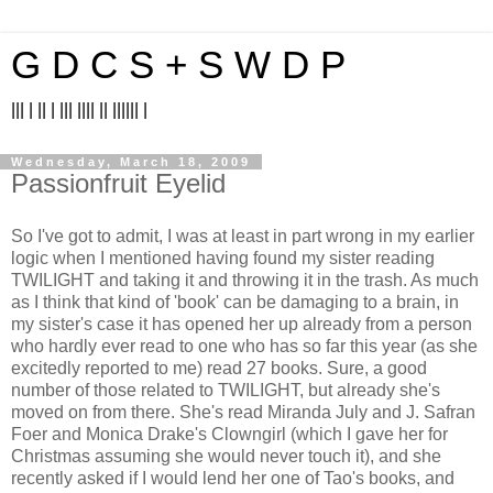
G D C S + S W D P
||| | || | ||| |||| || |||||| |
Wednesday, March 18, 2009
Passionfruit Eyelid
So I've got to admit, I was at least in part wrong in my earlier
logic when I mentioned having found my sister reading
TWILIGHT and taking it and throwing it in the trash. As much
as I think that kind of 'book' can be damaging to a brain, in
my sister's case it has opened her up already from a person
who hardly ever read to one who has so far this year (as she
excitedly reported to me) read 27 books. Sure, a good
number of those related to TWILIGHT, but already she's
moved on from there. She's read Miranda July and J. Safran
Foer and Monica Drake's Clowngirl (which I gave her for
Christmas assuming she would never touch it), and she
recently asked if I would lend her one of Tao's books, and