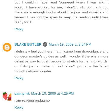
But I couldn't have read Vonnegut when I was six. It
wouldn't have worked for me, I don't think. So thank god
there were enough books about dragons and wizards and
werewolf nazi double spies to keep me reading until I was
ready for it.
Reply
BLAKE BUTLER
March 19, 2009 at 2:54 PM
i definitely feel you there matt. i came from dragonlance and
dungeon master's guides as well. i wonder if there is a more
definitive way to push people to stretch further into words,
or if its just a matter of inclination? probably the latter,
though i always wonder
Reply
sam pink
March 19, 2009 at 4:25 PM
i am reading endgame
Reply