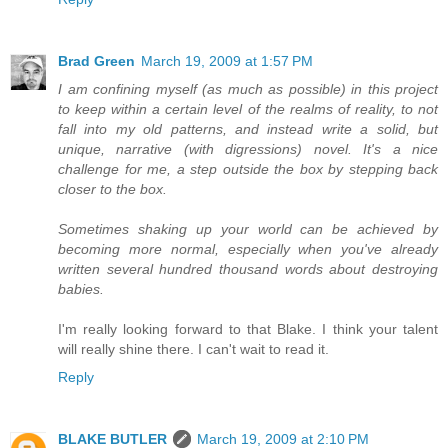
Brad Green
March 19, 2009 at 1:57 PM
I am confining myself (as much as possible) in this project
to keep within a certain level of the realms of reality, to not
fall into my old patterns, and instead write a solid, but
unique, narrative (with digressions) novel. It's a nice
challenge for me, a step outside the box by stepping back
closer to the box.
Sometimes shaking up your world can be achieved by
becoming more normal, especially when you've already
written several hundred thousand words about destroying
babies.
I'm really looking forward to that Blake. I think your talent
will really shine there. I can't wait to read it.
Reply
BLAKE BUTLER
March 19, 2009 at 2:10 PM