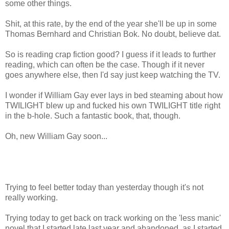
some other things.
Shit, at this rate, by the end of the year she'll be up in some
Thomas Bernhard and Christian Bok. No doubt, believe dat.
So is reading crap fiction good? I guess if it leads to further
reading, which can often be the case. Though if it never
goes anywhere else, then I'd say just keep watching the TV.
I wonder if William Gay ever lays in bed steaming about how
TWILIGHT blew up and fucked his own TWILIGHT title right
in the b-hole. Such a fantastic book, that, though.
Oh, new William Gay soon...
Trying to feel better today than yesterday though it's not
really working.
Trying today to get back on track working on the 'less manic'
novel that I started late last year and abandoned, as I started