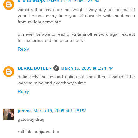
alle santiago
March 19, 2009 at 1:23 PM
would rather have to read twilight every day for the rest of
your life and every time you sit down to write sentences
from twilight come out
or never be able to read or write another word again except
for tax forms and the phone book?
Reply
BLAKE BUTLER
March 19, 2009 at 1:24 PM
definitively the second option. at least then i wouldn't be
wasting mine and everybody's time
Reply
jereme
March 19, 2009 at 1:28 PM
gateway drug
rethink marijuana too