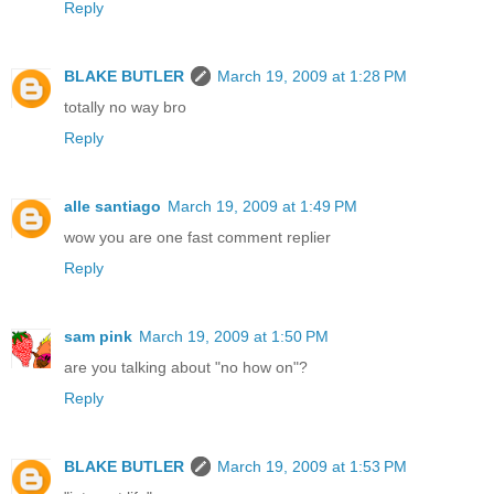
Reply
BLAKE BUTLER
March 19, 2009 at 1:28 PM
totally no way bro
Reply
alle santiago
March 19, 2009 at 1:49 PM
wow you are one fast comment replier
Reply
sam pink
March 19, 2009 at 1:50 PM
are you talking about "no how on"?
Reply
BLAKE BUTLER
March 19, 2009 at 1:53 PM