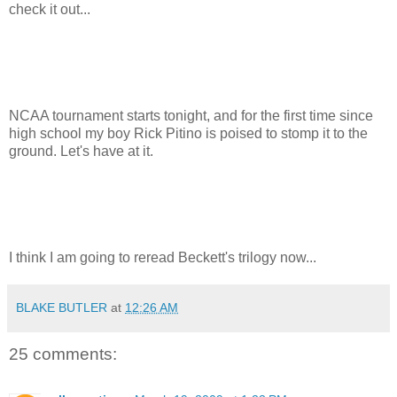
check it out...
NCAA tournament starts tonight, and for the first time since
high school my boy Rick Pitino is poised to stomp it to the
ground. Let's have at it.
I think I am going to reread Beckett's trilogy now...
BLAKE BUTLER
at
12:26 AM
25 comments: