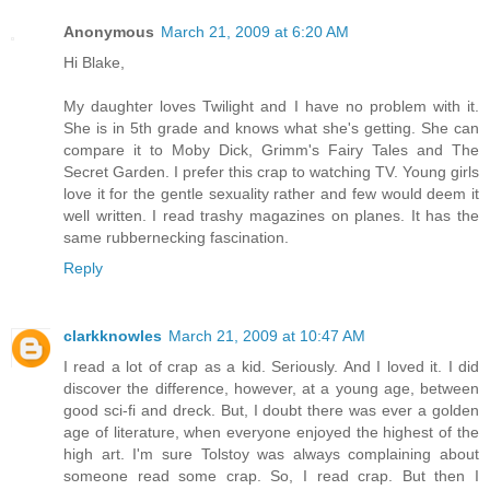
Anonymous
March 21, 2009 at 6:20 AM
Hi Blake,
My daughter loves Twilight and I have no problem with it.
She is in 5th grade and knows what she's getting. She can
compare it to Moby Dick, Grimm's Fairy Tales and The
Secret Garden. I prefer this crap to watching TV. Young girls
love it for the gentle sexuality rather and few would deem it
well written. I read trashy magazines on planes. It has the
same rubbernecking fascination.
Reply
clarkknowles
March 21, 2009 at 10:47 AM
I read a lot of crap as a kid. Seriously. And I loved it. I did
discover the difference, however, at a young age, between
good sci-fi and dreck. But, I doubt there was ever a golden
age of literature, when everyone enjoyed the highest of the
high art. I'm sure Tolstoy was always complaining about
someone read some crap. So, I read crap. But then I