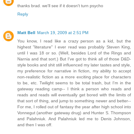
thanks brad. we'll see if it doesn't turn psycho
Reply
Matt Bell
March 19, 2009 at 2:51 PM
You know, I read like a crazy person as a kid, but the
highest "literature" I ever read was probably Steven King,
until I was 18 or so. (Well, besides Lord of the Rings and
Narnia and that sort.) But I've got to think all of those D&D-
style books and shit still influenced my later tastes and style,
my preference for narrative in fiction, my ability to accept
non-realistic fiction as a more exciting place for characters
to be, etc. Twilight seems to be total trash, but I'm in the
gateway reading camp-- I think a person who reads and
reads and reads will eventually get bored with the limits of
that sort of thing, and jump to something newer and better--
For me, I rolled out of fantasy the year after high school into
Vonnegut (another gateway drug) and Hunter S. Thompson
and Palahniuk. And Palahniuk led me to Denis Johnson,
and then I was off.