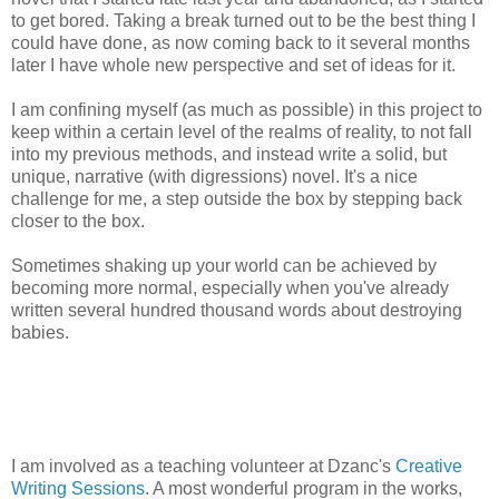
to get bored. Taking a break turned out to be the best thing I
could have done, as now coming back to it several months
later I have whole new perspective and set of ideas for it.
I am confining myself (as much as possible) in this project to
keep within a certain level of the realms of reality, to not fall
into my previous methods, and instead write a solid, but
unique, narrative (with digressions) novel. It's a nice
challenge for me, a step outside the box by stepping back
closer to the box.
Sometimes shaking up your world can be achieved by
becoming more normal, especially when you've already
written several hundred thousand words about destroying
babies.
I am involved as a teaching volunteer at Dzanc's
Creative
Writing Sessions
. A most wonderful program in the works,