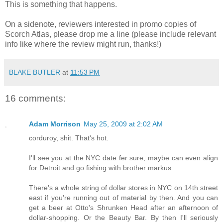
This is something that happens.
On a sidenote, reviewers interested in promo copies of
Scorch Atlas, please drop me a line (please include relevant
info like where the review might run, thanks!)
BLAKE BUTLER
at
11:53 PM
16 comments:
Adam Morrison
May 25, 2009 at 2:02 AM
corduroy, shit. That's hot.
I'll see you at the NYC date fer sure, maybe can even align
for Detroit and go fishing with brother markus.
There's a whole string of dollar stores in NYC on 14th street
east if you're running out of material by then. And you can
get a beer at Otto's Shrunken Head after an afternoon of
dollar-shopping. Or the Beauty Bar. By then I'll seriously