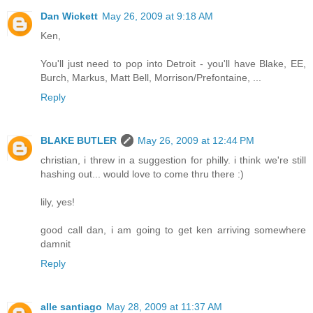
Dan Wickett
May 26, 2009 at 9:18 AM
Ken,
You'll just need to pop into Detroit - you'll have Blake, EE,
Burch, Markus, Matt Bell, Morrison/Prefontaine, ...
Reply
BLAKE BUTLER
May 26, 2009 at 12:44 PM
christian, i threw in a suggestion for philly. i think we're still
hashing out... would love to come thru there :)
lily, yes!
good call dan, i am going to get ken arriving somewhere
damnit
Reply
alle santiago
May 28, 2009 at 11:37 AM