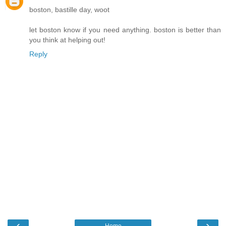
boston, bastille day, woot
let boston know if you need anything. boston is better than
you think at helping out!
Reply
‹
›
Home