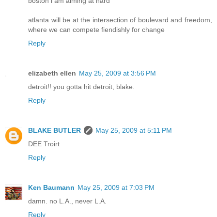
boston i am aiming at hard
atlanta will be at the intersection of boulevard and freedom,
where we can compete fiendishly for change
Reply
elizabeth ellen
May 25, 2009 at 3:56 PM
detroit!! you gotta hit detroit, blake.
Reply
BLAKE BUTLER
May 25, 2009 at 5:11 PM
DEE Troirt
Reply
Ken Baumann
May 25, 2009 at 7:03 PM
damn. no L.A., never L.A.
Reply