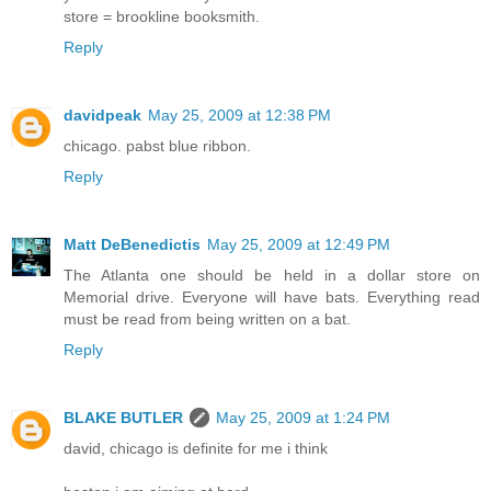
store = brookline booksmith.
Reply
davidpeak
May 25, 2009 at 12:38 PM
chicago. pabst blue ribbon.
Reply
Matt DeBenedictis
May 25, 2009 at 12:49 PM
The Atlanta one should be held in a dollar store on
Memorial drive. Everyone will have bats. Everything read
must be read from being written on a bat.
Reply
BLAKE BUTLER
May 25, 2009 at 1:24 PM
david, chicago is definite for me i think