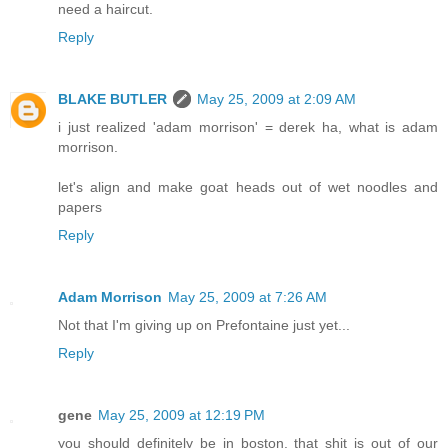
need a haircut.
Reply
BLAKE BUTLER
May 25, 2009 at 2:09 AM
i just realized 'adam morrison' = derek ha, what is adam
morrison.
let's align and make goat heads out of wet noodles and
papers
Reply
Adam Morrison
May 25, 2009 at 7:26 AM
Not that I'm giving up on Prefontaine just yet...
Reply
gene
May 25, 2009 at 12:19 PM
you should definitely be in boston. that shit is out of our