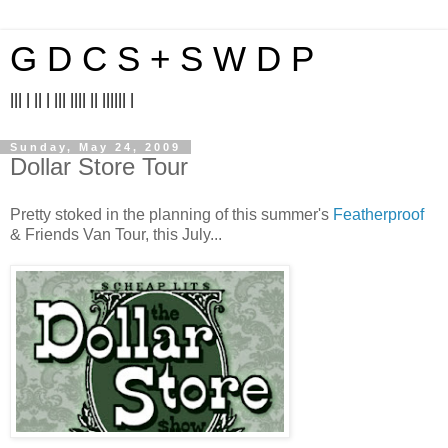
G D C S + S W D P
||| | || | ||| |||| || |||||| |
Sunday, May 24, 2009
Dollar Store Tour
Pretty stoked in the planning of this summer's
Featherproof
& Friends Van Tour, this July...