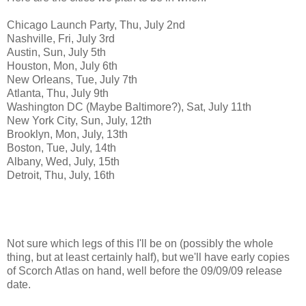
Chicago Launch Party, Thu, July 2nd
Nashville, Fri, July 3rd
Austin, Sun, July 5th
Houston, Mon, July 6th
New Orleans, Tue, July 7th
Atlanta, Thu, July 9th
Washington DC (Maybe Baltimore?), Sat, July 11th
New York City, Sun, July, 12th
Brooklyn, Mon, July, 13th
Boston, Tue, July, 14th
Albany, Wed, July, 15th
Detroit, Thu, July, 16th
Not sure which legs of this I'll be on (possibly the whole
thing, but at least certainly half), but we'll have early copies
of Scorch Atlas on hand, well before the 09/09/09 release
date.