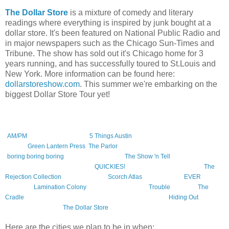
The Dollar Store
is a mixture of comedy and literary
readings where everything is inspired by junk bought at a
dollar store. It's been featured on National Public Radio and
in major newspapers such as the Chicago Sun-Times and
Tribune. The show has sold out it's Chicago home for 3
years running, and has successfully toured to St.Louis and
New York. More information can be found here:
dollarstoreshow.com
. This summer we're embarking on the
biggest Dollar Store Tour yet!
This tour will include the following authors, (at various times). The books,
reading series, and presses they represent are in parentheses.
Amelia Gray
(
AM/PM
, Featherproof Books,
5 Things Austin
reading series),
Caroline
Picard
(
Green Lantern Press
,
The Parlor
reading series),
Zach Dodson
(
boring boring boring
, Featherproof Books,
The Show 'n Tell
series),
Mary
Hamilton
, and
Lindsay Hunter
(
QUICKIES!
reading series),
Jac Jemc
(
The
Rejection Collection
),
Blake Butler
(
Scorch Atlas
, Featherproof,
EVER
,
Calamari,
Lamination Colony
),
Patrick Somerville (
Trouble
, Vintage,
The
Cradle
, Little, Brown), and of course
Jonathan Messinger
(
Hiding Out
,
Featherproof Books,
The Dollar Store
reading series).
Here are the cities we plan to be in when: