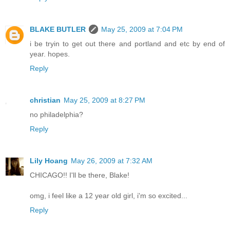
BLAKE BUTLER
May 25, 2009 at 7:04 PM
i be tryin to get out there and portland and etc by end of
year. hopes.
Reply
christian
May 25, 2009 at 8:27 PM
no philadelphia?
Reply
Lily Hoang
May 26, 2009 at 7:32 AM
CHICAGO!! I'll be there, Blake!
omg, i feel like a 12 year old girl, i'm so excited...
Reply