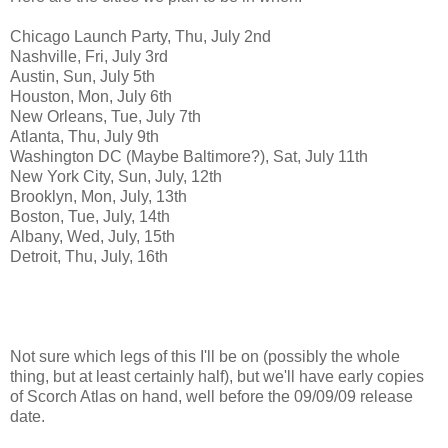
Chicago Launch Party, Thu, July 2nd
Nashville, Fri, July 3rd
Austin, Sun, July 5th
Houston, Mon, July 6th
New Orleans, Tue, July 7th
Atlanta, Thu, July 9th
Washington DC (Maybe Baltimore?), Sat, July 11th
New York City, Sun, July, 12th
Brooklyn, Mon, July, 13th
Boston, Tue, July, 14th
Albany, Wed, July, 15th
Detroit, Thu, July, 16th
Not sure which legs of this I'll be on (possibly the whole
thing, but at least certainly half), but we'll have early copies
of Scorch Atlas on hand, well before the 09/09/09 release
date.