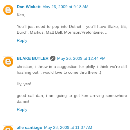
Dan Wickett
May 26, 2009 at 9:18 AM
Ken,
You'll just need to pop into Detroit - you'll have Blake, EE,
Burch, Markus, Matt Bell, Morrison/Prefontaine, ...
Reply
BLAKE BUTLER
May 26, 2009 at 12:44 PM
christian, i threw in a suggestion for philly. i think we're still
hashing out... would love to come thru there :)
lily, yes!
good call dan, i am going to get ken arriving somewhere
damnit
Reply
alle santiago
May 28, 2009 at 11:37 AM