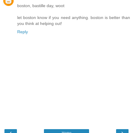
boston, bastille day, woot
let boston know if you need anything. boston is better than
you think at helping out!
Reply
‹
›
Home