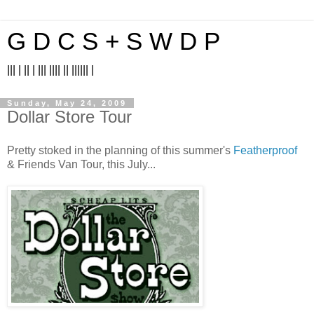
G D C S + S W D P
||| | || | ||| |||| || |||||| |
Sunday, May 24, 2009
Dollar Store Tour
Pretty stoked in the planning of this summer's
Featherproof
& Friends Van Tour, this July...