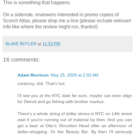
This is something that happens.
On a sidenote, reviewers interested in promo copies of
Scorch Atlas, please drop me a line (please include relevant
info like where the review might run, thanks!)
BLAKE BUTLER
at
11:53 PM
16 comments:
Adam Morrison
May 25, 2009 at 2:02 AM
corduroy, shit. That's hot.
I'll see you at the NYC date fer sure, maybe can even align
for Detroit and go fishing with brother markus.
There's a whole string of dollar stores in NYC on 14th street
east if you're running out of material by then. And you can
get a beer at Otto's Shrunken Head after an afternoon of
dollar-shopping. Or the Beauty Bar. By then I'll seriously