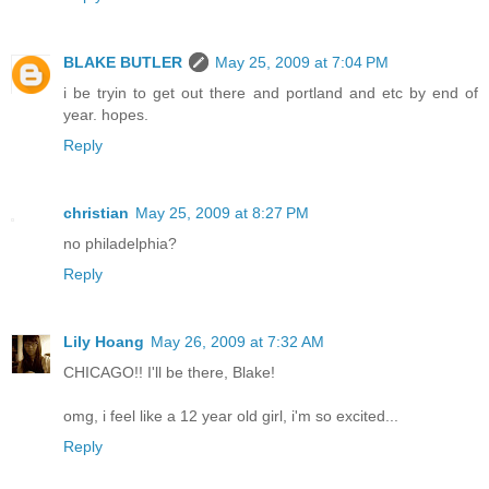
BLAKE BUTLER
May 25, 2009 at 7:04 PM
i be tryin to get out there and portland and etc by end of
year. hopes.
Reply
christian
May 25, 2009 at 8:27 PM
no philadelphia?
Reply
Lily Hoang
May 26, 2009 at 7:32 AM
CHICAGO!! I'll be there, Blake!
omg, i feel like a 12 year old girl, i'm so excited...
Reply