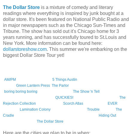
The Dollar Store
is a mixture of comedy and literary
readings where everything is inspired by junk bought at a
dollar store. It's been featured on National Public Radio and
in major newspapers such as the Chicago Sun-Times and
Tribune. The show has sold out it's Chicago home for 3
years running, and has successfully toured to St.Louis and
New York. More information can be found here:
dollarstoreshow.com
. This summer we're embarking on the
biggest Dollar Store Tour yet!
This tour will include the following authors, (at various times). The books,
reading series, and presses they represent are in parentheses.
Amelia Gray
(
AM/PM
, Featherproof Books,
5 Things Austin
reading series),
Caroline
Picard
(
Green Lantern Press
,
The Parlor
reading series),
Zach Dodson
(
boring boring boring
, Featherproof Books,
The Show 'n Tell
series),
Mary
Hamilton
, and
Lindsay Hunter
(
QUICKIES!
reading series),
Jac Jemc
(
The
Rejection Collection
),
Blake Butler
(
Scorch Atlas
, Featherproof,
EVER
,
Calamari,
Lamination Colony
),
Patrick Somerville (
Trouble
, Vintage,
The
Cradle
, Little, Brown), and of course
Jonathan Messinger
(
Hiding Out
,
Featherproof Books,
The Dollar Store
reading series).
Here are the cities we plan to be in when: