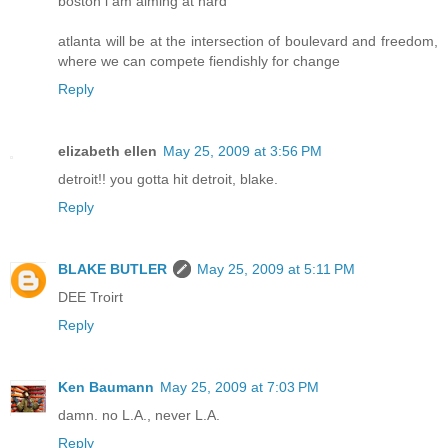
boston i am aiming at hard
atlanta will be at the intersection of boulevard and freedom,
where we can compete fiendishly for change
Reply
elizabeth ellen
May 25, 2009 at 3:56 PM
detroit!! you gotta hit detroit, blake.
Reply
BLAKE BUTLER
May 25, 2009 at 5:11 PM
DEE Troirt
Reply
Ken Baumann
May 25, 2009 at 7:03 PM
damn. no L.A., never L.A.
Reply