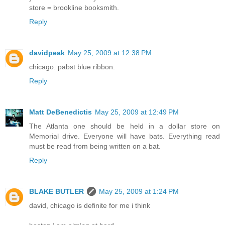
store = brookline booksmith.
Reply
davidpeak
May 25, 2009 at 12:38 PM
chicago. pabst blue ribbon.
Reply
Matt DeBenedictis
May 25, 2009 at 12:49 PM
The Atlanta one should be held in a dollar store on
Memorial drive. Everyone will have bats. Everything read
must be read from being written on a bat.
Reply
BLAKE BUTLER
May 25, 2009 at 1:24 PM
david, chicago is definite for me i think