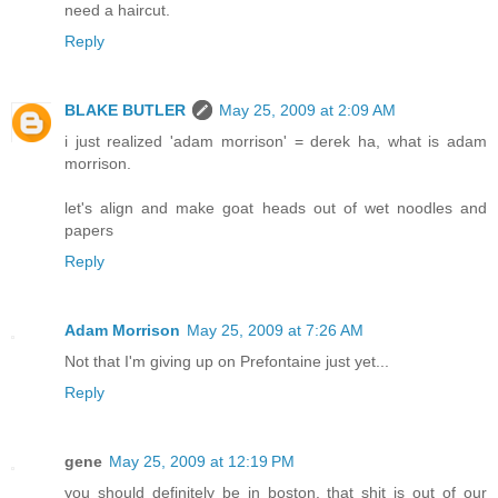
need a haircut.
Reply
BLAKE BUTLER
May 25, 2009 at 2:09 AM
i just realized 'adam morrison' = derek ha, what is adam
morrison.
let's align and make goat heads out of wet noodles and
papers
Reply
Adam Morrison
May 25, 2009 at 7:26 AM
Not that I'm giving up on Prefontaine just yet...
Reply
gene
May 25, 2009 at 12:19 PM
you should definitely be in boston. that shit is out of our