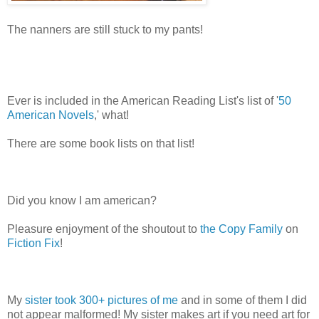
The nanners are still stuck to my pants!
Ever is included in the American Reading List's list of '
50
American Novels
,' what!
There are some book lists on that list!
Did you know I am american?
Pleasure enjoyment of the shoutout to
the Copy Family
on
Fiction Fix
!
My
sister took 300+ pictures of me
and in some of them I did
not appear malformed! My sister makes art if you need art for