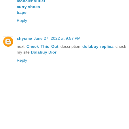
moncler outlet
curry shoes
bape
Reply
shysme
June 27, 2022 at 9:57 PM
next
Check This Out
description
dolabuy replica
check
my site
Dolabuy Dior
Reply