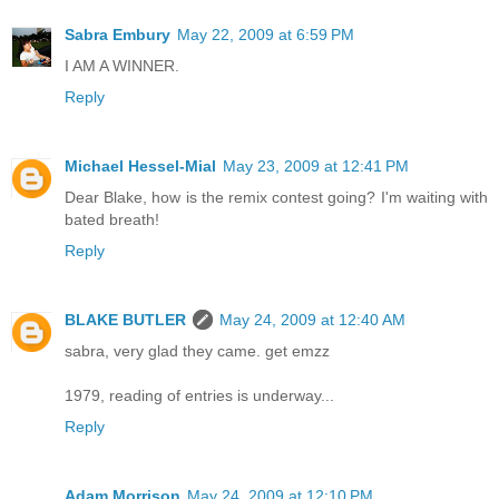
Sabra Embury
May 22, 2009 at 6:59 PM
I AM A WINNER.
Reply
Michael Hessel-Mial
May 23, 2009 at 12:41 PM
Dear Blake, how is the remix contest going? I'm waiting with
bated breath!
Reply
BLAKE BUTLER
May 24, 2009 at 12:40 AM
sabra, very glad they came. get emzz
1979, reading of entries is underway...
Reply
Adam Morrison
May 24, 2009 at 12:10 PM