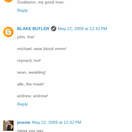
Goddamn, my good man.
Reply
BLAKE BUTLER
May 22, 2009 at 12:41 PM
john, fire!
michael, wise blood mmm!
reynard, hot!
sean, weakling!
alle, the mask!
andrew, andrew!
Reply
jereme
May 22, 2009 at 12:42 PM
nigga you gay