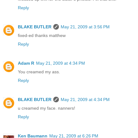
Reply
BLAKE BUTLER
May 21, 2009 at 3:56 PM
fixed-ed thanks matthew
Reply
Adam R
May 21, 2009 at 4:34 PM
You creamed my ass.
Reply
BLAKE BUTLER
May 21, 2009 at 4:34 PM
u creamed my face. nanners!
Reply
Ken Baumann
May 21, 2009 at 6:26 PM