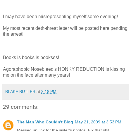
I may have been misrepresenting myself some evening!
My most recent deth-threat letter will be posted here pending
the arrest!
Books is books is bookses!
Agoraphobic Nosebleed's HONKY REDUCTION is kissing
me on the face after many years!
BLAKE BUTLER
at
3:18 PM
29 comments:
The Man Who Couldn't Blog
May 21, 2009 at 3:53 PM
Messed up link for the sister's photos. Fix that shit.