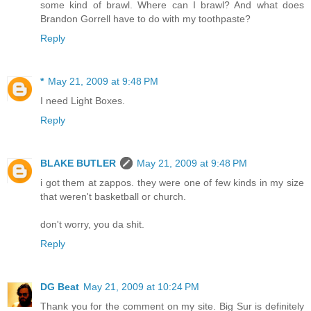
some kind of brawl. Where can I brawl? And what does
Brandon Gorrell have to do with my toothpaste?
Reply
*
May 21, 2009 at 9:48 PM
I need Light Boxes.
Reply
BLAKE BUTLER
May 21, 2009 at 9:48 PM
i got them at zappos. they were one of few kinds in my size
that weren't basketball or church.
don't worry, you da shit.
Reply
DG Beat
May 21, 2009 at 10:24 PM
Thank you for the comment on my site. Big Sur is definitely