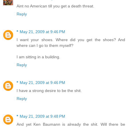
Aint no American till you get a death threat.
Reply
*
May 21, 2009 at 9:46 PM
I want your shoes. Where did you get the shoes? And
where can I go to them myself?
I am sitting in a building.
Reply
*
May 21, 2009 at 9:46 PM
I have a strong desire to be the shit.
Reply
*
May 21, 2009 at 9:48 PM
And yet Ken Baumann is already the shit. Will there be