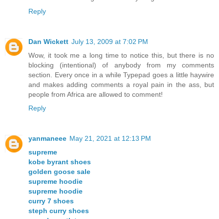
Reply
Dan Wickett
July 13, 2009 at 7:02 PM
Wow, it took me a long time to notice this, but there is no
blocking (intentional) of anybody from my comments
section. Every once in a while Typepad goes a little haywire
and makes adding comments a royal pain in the ass, but
people from Africa are allowed to comment!
Reply
yanmaneee
May 21, 2021 at 12:13 PM
supreme
kobe byrant shoes
golden goose sale
supreme hoodie
supreme hoodie
curry 7 shoes
steph curry shoes