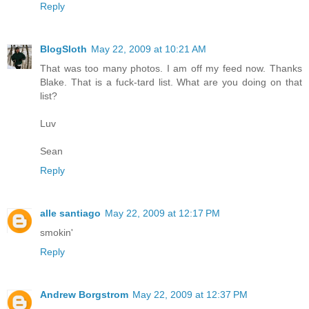
Reply
BlogSloth
May 22, 2009 at 10:21 AM
That was too many photos. I am off my feed now. Thanks
Blake. That is a fuck-tard list. What are you doing on that
list?
Luv
Sean
Reply
alle santiago
May 22, 2009 at 12:17 PM
smokin'
Reply
Andrew Borgstrom
May 22, 2009 at 12:37 PM