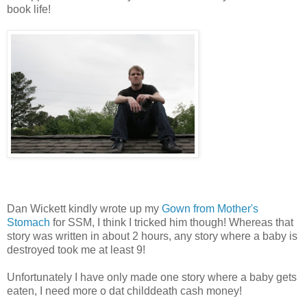
book life!
Dan Wickett kindly wrote up my
Gown from Mother's
Stomach
for SSM, I think I tricked him though! Whereas that
story was written in about 2 hours, any story where a baby is
destroyed took me at least 9!
Unfortunately I have only made one story where a baby gets
eaten, I need more o dat childdeath cash money!