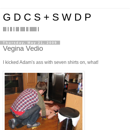
G D C S + S W D P
||| | || | ||| |||| || |||||| |
Thursday, May 21, 2009
Vegina Vedio
I kicked Adam's ass with seven shirts on, what!