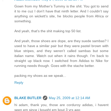
Gown from my Mother's Tummy is the shit. You got to send
it to me cuz I don't have that ninth letter. And I couldn't say
anything on wickett's site, he blocks people from Africa or
something.
And yeah, that's the shit making top 50 list.
And yeah, those shoes are dope, are they suede sambas? I
used to have a similar pair but they were pastel brown with
blue stripes, and they weren't called sambas but some
italian name. Watch out when it rains though. I'm back to
straight up black now. I switched from Adidas to Nike for
running needs though. Goes with the stache better.
packing my shoes as we speak...
Reply
BLAKE BUTLER
May 25, 2009 at 12:14 AM
hi adam, thank you, those are corduroy adidas, i havent
seen em since i bought em bout 3 yrs ago