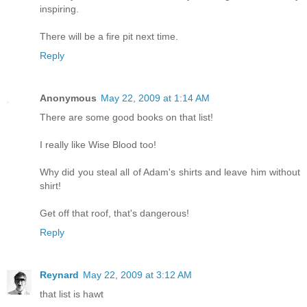
inspiring.
There will be a fire pit next time.
Reply
Anonymous
May 22, 2009 at 1:14 AM
There are some good books on that list!
I really like Wise Blood too!
Why did you steal all of Adam's shirts and leave him without
shirt!
Get off that roof, that's dangerous!
Reply
Reynard
May 22, 2009 at 3:12 AM
that list is hawt