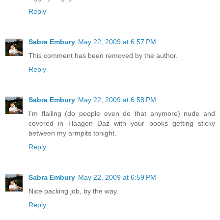
Reply
Sabra Embury
May 22, 2009 at 6:57 PM
This comment has been removed by the author.
Reply
Sabra Embury
May 22, 2009 at 6:58 PM
I'm flailing (do people even do that anymore) nude and
covered in Haagen Daz with your books getting sticky
between my armpits tonight.
Reply
Sabra Embury
May 22, 2009 at 6:59 PM
Nice packing job, by the way.
Reply