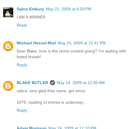
Sabra Embury
May 22, 2009 at 6:59 PM
I AM A WINNER.
Reply
Michael Hessel-Mial
May 23, 2009 at 12:41 PM
Dear Blake, how is the remix contest going? I'm waiting with
bated breath!
Reply
BLAKE BUTLER
May 24, 2009 at 12:40 AM
sabra, very glad they came. get emzz
1979, reading of entries is underway...
Reply
Adam Morrison
May 24, 2009 at 12:10 PM