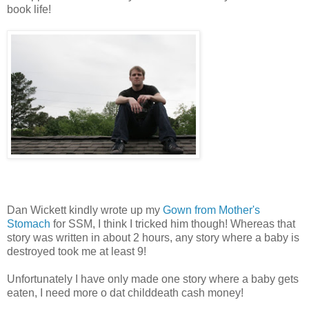
book life!
Dan Wickett kindly wrote up my
Gown from Mother's
Stomach
for SSM, I think I tricked him though! Whereas that
story was written in about 2 hours, any story where a baby is
destroyed took me at least 9!
Unfortunately I have only made one story where a baby gets
eaten, I need more o dat childdeath cash money!