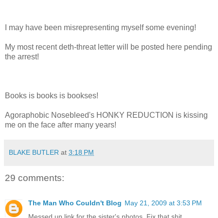
I may have been misrepresenting myself some evening!
My most recent deth-threat letter will be posted here pending
the arrest!
Books is books is bookses!
Agoraphobic Nosebleed's HONKY REDUCTION is kissing
me on the face after many years!
BLAKE BUTLER
at
3:18 PM
29 comments:
The Man Who Couldn't Blog
May 21, 2009 at 3:53 PM
Messed up link for the sister's photos. Fix that shit.