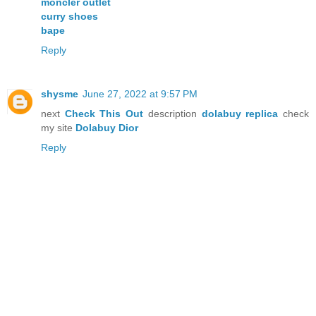
moncler outlet
curry shoes
bape
Reply
shysme
June 27, 2022 at 9:57 PM
next
Check This Out
description
dolabuy replica
check
my site
Dolabuy Dior
Reply