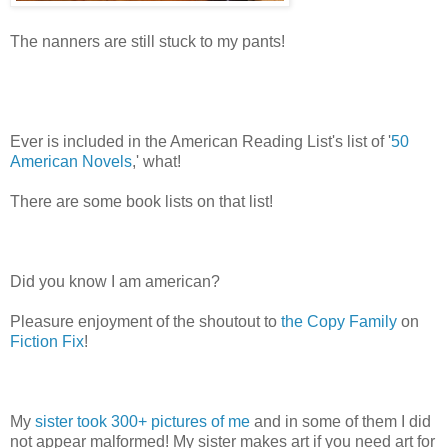
The nanners are still stuck to my pants!
Ever is included in the American Reading List's list of '
50
American Novels
,' what!
There are some book lists on that list!
Did you know I am american?
Pleasure enjoyment of the shoutout to
the Copy Family
on
Fiction Fix
!
My
sister took 300+ pictures of me
and in some of them I did
not appear malformed! My sister makes art if you need art for