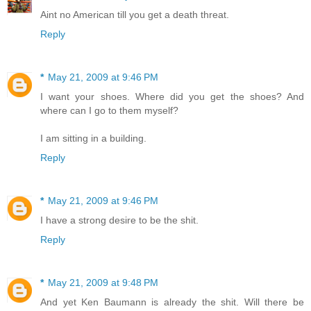
Aint no American till you get a death threat.
Reply
*
May 21, 2009 at 9:46 PM
I want your shoes. Where did you get the shoes? And
where can I go to them myself?
I am sitting in a building.
Reply
*
May 21, 2009 at 9:46 PM
I have a strong desire to be the shit.
Reply
*
May 21, 2009 at 9:48 PM
And yet Ken Baumann is already the shit. Will there be