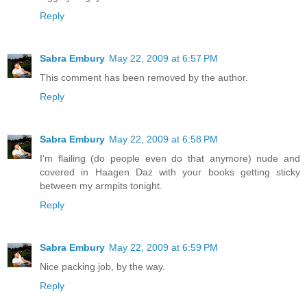
Reply
Sabra Embury
May 22, 2009 at 6:57 PM
This comment has been removed by the author.
Reply
Sabra Embury
May 22, 2009 at 6:58 PM
I'm flailing (do people even do that anymore) nude and
covered in Haagen Daz with your books getting sticky
between my armpits tonight.
Reply
Sabra Embury
May 22, 2009 at 6:59 PM
Nice packing job, by the way.
Reply