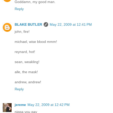
Goddamn, my good man.
Reply
BLAKE BUTLER
May 22, 2009 at 12:41 PM
john, fire!
michael, wise blood mmm!
reynard, hot!
sean, weakling!
alle, the mask!
andrew, andrew!
Reply
jereme
May 22, 2009 at 12:42 PM
nigga you gay