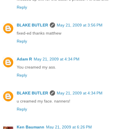
Reply
BLAKE BUTLER
May 21, 2009 at 3:56 PM
fixed-ed thanks matthew
Reply
Adam R
May 21, 2009 at 4:34 PM
You creamed my ass.
Reply
BLAKE BUTLER
May 21, 2009 at 4:34 PM
u creamed my face. nanners!
Reply
Ken Baumann
May 21, 2009 at 6:26 PM