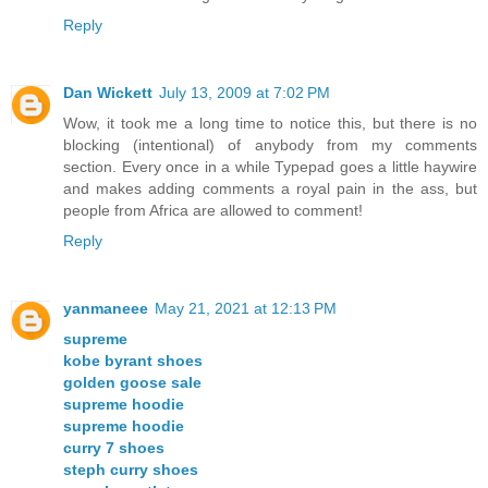
Reply
Dan Wickett
July 13, 2009 at 7:02 PM
Wow, it took me a long time to notice this, but there is no
blocking (intentional) of anybody from my comments
section. Every once in a while Typepad goes a little haywire
and makes adding comments a royal pain in the ass, but
people from Africa are allowed to comment!
Reply
yanmaneee
May 21, 2021 at 12:13 PM
supreme
kobe byrant shoes
golden goose sale
supreme hoodie
supreme hoodie
curry 7 shoes
steph curry shoes