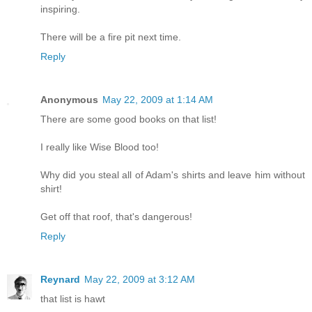
inspiring.
There will be a fire pit next time.
Reply
Anonymous
May 22, 2009 at 1:14 AM
There are some good books on that list!
I really like Wise Blood too!
Why did you steal all of Adam's shirts and leave him without
shirt!
Get off that roof, that's dangerous!
Reply
Reynard
May 22, 2009 at 3:12 AM
that list is hawt