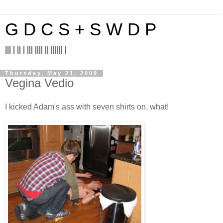
G D C S + S W D P
||| | || | ||| |||| || |||||| |
Thursday, May 21, 2009
Vegina Vedio
I kicked Adam's ass with seven shirts on, what!