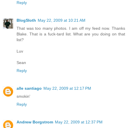
Reply
BlogSloth
May 22, 2009 at 10:21 AM
That was too many photos. I am off my feed now. Thanks
Blake. That is a fuck-tard list. What are you doing on that
list?
Luv
Sean
Reply
alle santiago
May 22, 2009 at 12:17 PM
smokin'
Reply
Andrew Borgstrom
May 22, 2009 at 12:37 PM