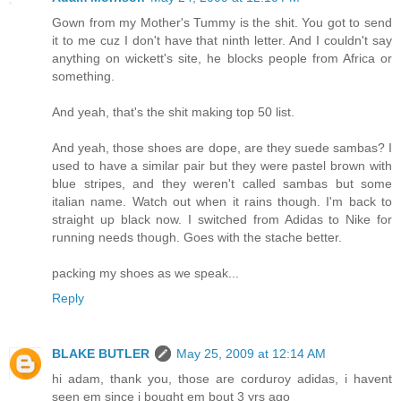
Gown from my Mother's Tummy is the shit. You got to send
it to me cuz I don't have that ninth letter. And I couldn't say
anything on wickett's site, he blocks people from Africa or
something.
And yeah, that's the shit making top 50 list.
And yeah, those shoes are dope, are they suede sambas? I
used to have a similar pair but they were pastel brown with
blue stripes, and they weren't called sambas but some
italian name. Watch out when it rains though. I'm back to
straight up black now. I switched from Adidas to Nike for
running needs though. Goes with the stache better.
packing my shoes as we speak...
Reply
BLAKE BUTLER
May 25, 2009 at 12:14 AM
hi adam, thank you, those are corduroy adidas, i havent
seen em since i bought em bout 3 yrs ago