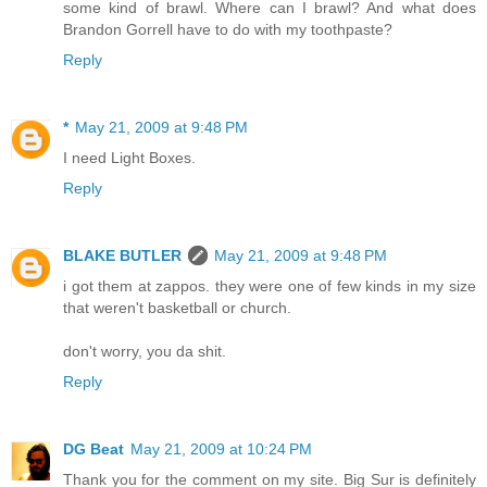
some kind of brawl. Where can I brawl? And what does
Brandon Gorrell have to do with my toothpaste?
Reply
*
May 21, 2009 at 9:48 PM
I need Light Boxes.
Reply
BLAKE BUTLER
May 21, 2009 at 9:48 PM
i got them at zappos. they were one of few kinds in my size
that weren't basketball or church.
don't worry, you da shit.
Reply
DG Beat
May 21, 2009 at 10:24 PM
Thank you for the comment on my site. Big Sur is definitely