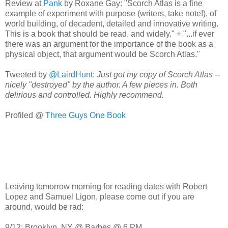
Review at
Pank
by Roxane Gay: "Scorch Atlas is a fine
example of experiment with purpose (writers, take note!), of
world building, of decadent, detailed and innovative writing.
This is a book that should be read, and widely." + "...if ever
there was an argument for the importance of the book as a
physical object, that argument would be Scorch Atlas."
Tweeted by
@LairdHunt
:
Just got my copy of Scorch Atlas --
nicely "destroyed" by the author. A few pieces in. Both
delirious and controlled. Highly recommend.
Profiled @
Three Guys One Book
Leaving tomorrow morning for reading dates with Robert
Lopez and Samuel Ligon, please come out if you are
around, would be rad:
9/12: Brooklyn, NY @ Barbes @ 6 PM