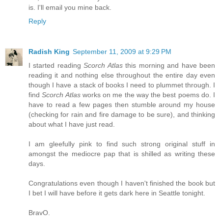
is. I'll email you mine back.
Reply
Radish King
September 11, 2009 at 9:29 PM
I started reading
Scorch Atlas
this morning and have been
reading it and nothing else throughout the entire day even
though I have a stack of books I need to plummet through. I
find
Scorch Atlas
works on me the way the best poems do. I
have to read a few pages then stumble around my house
(checking for rain and fire damage to be sure), and thinking
about what I have just read.
I am gleefully pink to find such strong original stuff in
amongst the mediocre pap that is shilled as writing these
days.
Congratulations even though I haven't finished the book but
I bet I will have before it gets dark here in Seattle tonight.
BravO.