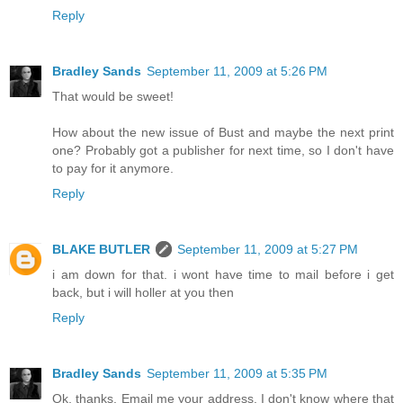
Reply
Bradley Sands
September 11, 2009 at 5:26 PM
That would be sweet!
How about the new issue of Bust and maybe the next print
one? Probably got a publisher for next time, so I don't have
to pay for it anymore.
Reply
BLAKE BUTLER
September 11, 2009 at 5:27 PM
i am down for that. i wont have time to mail before i get
back, but i will holler at you then
Reply
Bradley Sands
September 11, 2009 at 5:35 PM
Ok, thanks. Email me your address. I don't know where that