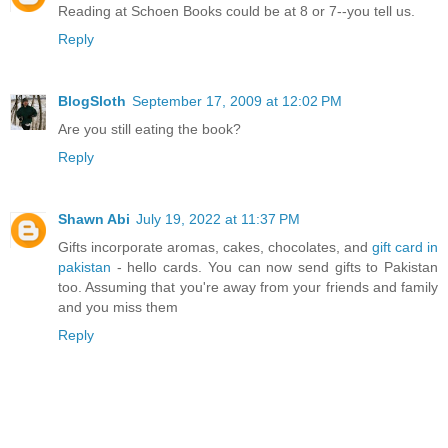
Reading at Schoen Books could be at 8 or 7--you tell us.
Reply
BlogSloth
September 17, 2009 at 12:02 PM
Are you still eating the book?
Reply
Shawn Abi
July 19, 2022 at 11:37 PM
Gifts incorporate aromas, cakes, chocolates, and
gift card in
pakistan
- hello cards. You can now send gifts to Pakistan
too. Assuming that you're away from your friends and family
and you miss them
Reply