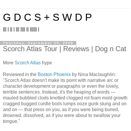
G D C S + S W D P
||| | || | ||| |||| || |||||| |
Thursday, September 10, 2009
Scorch Atlas Tour | Reviews | Dog n Cat
More
Scorch Atlas
hype
Reviewed in the
Boston Phoenix
by Nina Maclaughlin:
"Scorch Atlas doesn't make its point with narrative arc or
character development or paragraphs or even the lovely,
terrible sentences. Instead, it's the heaping of words —
mauled bubbled clods knotted clogged rot foam mold growth
cragged bugged curdle boils lumps ooze gunk stung and on
and on — that press on you, as if you were being buried,
drowned, dissolved, as if you were about to swallow your
tongue."