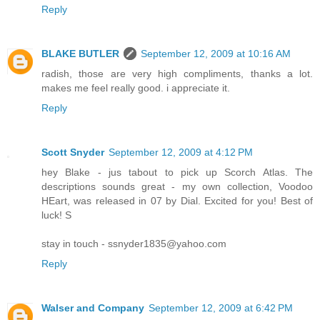
Reply
BLAKE BUTLER
September 12, 2009 at 10:16 AM
radish, those are very high compliments, thanks a lot.
makes me feel really good. i appreciate it.
Reply
Scott Snyder
September 12, 2009 at 4:12 PM
hey Blake - jus tabout to pick up Scorch Atlas. The
descriptions sounds great - my own collection, Voodoo
HEart, was released in 07 by Dial. Excited for you! Best of
luck! S
stay in touch - ssnyder1835@yahoo.com
Reply
Walser and Company
September 12, 2009 at 6:42 PM