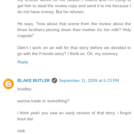
get him to steal the review copy and send it to me because I
do not have money. But he refuses.
He says, "how about that scene from the review about the
three brothers pinning down their mother for her milk? Holy
crapola!"
Didn't I work on an edit for that story before we decided to
go with the Friends story? I think so. Oh, my memory.
Reply
BLAKE BUTLER
September 11, 2009 at 5:23 PM
bradley
wanna trade or something?
i think yeah you saw an early version of that story, i forgot
bout dat
oink