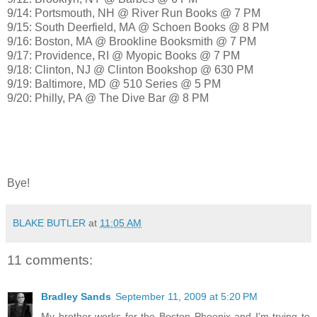
9/14: Portsmouth, NH @ River Run Books @ 7 PM
9/15: South Deerfield, MA @ Schoen Books @ 8 PM
9/16: Boston, MA @ Brookline Booksmith @ 7 PM
9/17: Providence, RI @ Myopic Books @ 7 PM
9/18: Clinton, NJ @ Clinton Bookshop @ 630 PM
9/19: Baltimore, MD @ 510 Series @ 5 PM
9/20: Philly, PA @ The Dive Bar @ 8 PM
Bye!
BLAKE BUTLER
at
11:05 AM
11 comments:
Bradley Sands
September 11, 2009 at 5:20 PM
My brother works for the Boston Phoenix and I'm trying to