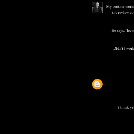
My brother works 
the review co
He says, "how
Didn't I work
i think ye