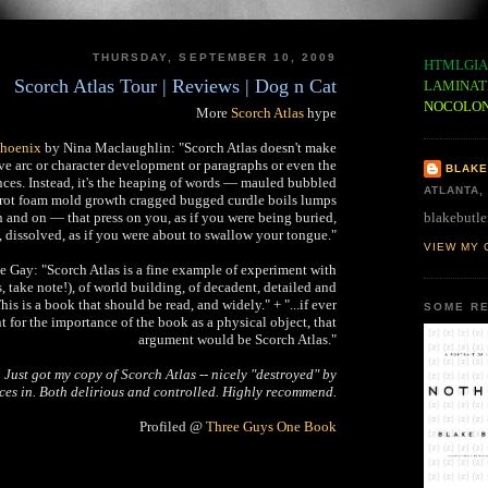
THURSDAY, SEPTEMBER 10, 2009
HTMLGIA
Scorch Atlas Tour | Reviews | Dog n Cat
LAMINAT
NOCOLO
More
Scorch Atlas
hype
Phoenix
by Nina Maclaughlin: "Scorch Atlas doesn't make
ive arc or character development or paragraphs or even the
BLAKE
ences. Instead, it's the heaping of words — mauled bubbled
ATLANTA,
 rot foam mold growth cragged bugged curdle boils lumps
blakebutle
and on — that press on you, as if you were being buried,
 dissolved, as if you were about to swallow your tongue."
VIEW MY 
 Gay: "Scorch Atlas is a fine example of experiment with
, take note!), of world building, of decadent, detailed and
is is a book that should be read, and widely." + "...if ever
SOME RE
 for the importance of the book as a physical object, that
argument would be Scorch Atlas."
:
Just got my copy of Scorch Atlas -- nicely "destroyed" by
eces in. Both delirious and controlled. Highly recommend.
Profiled @
Three Guys One Book