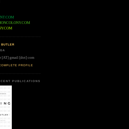
NT.COM
IONCOLONY.COM
NY.COM
 BUTLER
 GA
r [AT] gmail [dot] com
COMPLETE PROFILE
CENT PUBLICATIONS