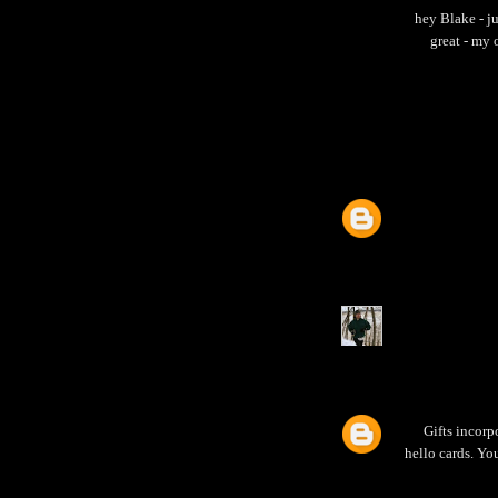
hey Blake - j
great - my 
Gifts incorp
hello cards. Yo