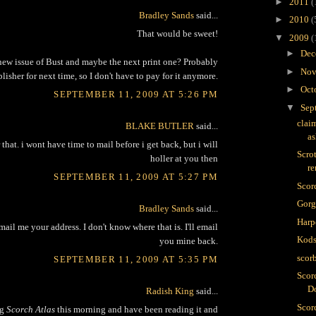
►
2011
(
Bradley Sands
said...
►
2010
(
That would be sweet!
▼
2009
(
►
Dec
ew issue of Bust and maybe the next print one? Probably
►
Nov
lisher for next time, so I don't have to pay for it anymore.
►
Oct
SEPTEMBER 11, 2009 AT 5:26 PM
▼
Sep
clai
BLAKE BUTLER
said...
as
that. i wont have time to mail before i get back, but i will
Scro
holler at you then
r
SEPTEMBER 11, 2009 AT 5:27 PM
Scor
Gor
Bradley Sands
said...
Harp
ail me your address. I don't know where that is. I'll email
Kods
you mine back.
scor
SEPTEMBER 11, 2009 AT 5:35 PM
Scor
D
Radish King
said...
Scorc
ng
Scorch Atlas
this morning and have been reading it and