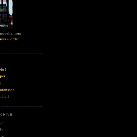
novella from
ress
//
order
le !
per
e
goransson
mball
RCHIVE
1)
3)