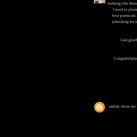
nothing else thro
I need to plum
best poems do.
(checking for r
I am gleef
Congratulation
radish, those are