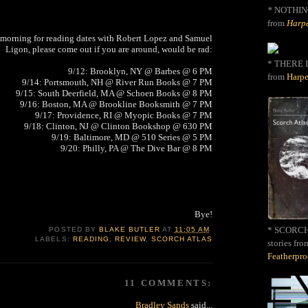
*
NOTHIN
from
Harpe
morning for reading dates with Robert Lopez and Samuel
Ligon, please come out if you are around, would be rad:
* THERE I
9/12: Brooklyn, NY @ Barbes @ 6 PM
from
Harpe
9/14: Portsmouth, NH @ River Run Books @ 7 PM
9/15: South Deerfield, MA @ Schoen Books @ 8 PM
9/16: Boston, MA @ Brookline Booksmith @ 7 PM
9/17: Providence, RI @ Myopic Books @ 7 PM
9/18: Clinton, NJ @ Clinton Bookshop @ 630 PM
9/19: Baltimore, MD @ 510 Series @ 5 PM
9/20: Philly, PA @ The Dive Bar @ 8 PM
Bye!
* SCORCH 
POSTED BY
BLAKE BUTLER
AT
11:05 AM
LABELS:
READING
,
REVIEW
,
SCORCH ATLAS
stories fro
Featherpr
11 COMMENTS:
Bradley Sands
said...