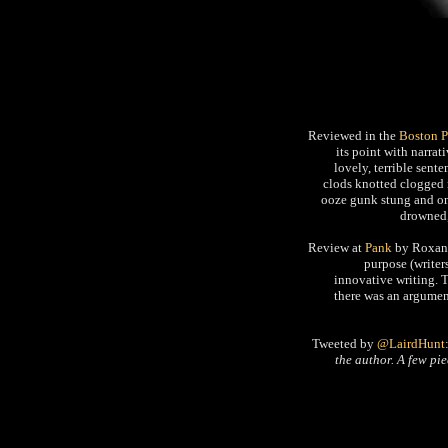
Reviewed in the
Boston 
its point with narrat
lovely, terrible sent
clods knotted clogged
ooze gunk stung and on 
drowned,
Review at
Pank
by Roxane
purpose (writers
innovative writing. Th
there was an argument
Tweeted by
@LairdHunt
the author. A few pi