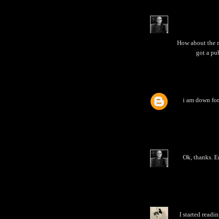
How about the n
got a pub
i am down for 
Ok, thanks. Em
I started readi