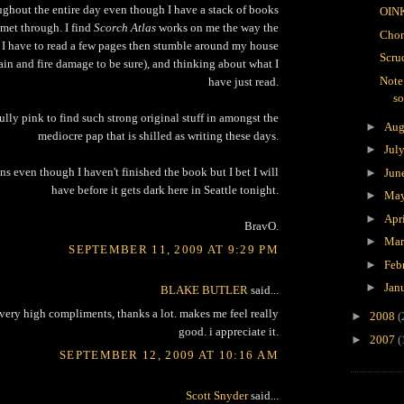
ughout the entire day even though I have a stack of books
OIN
met through. I find
Scorch Atlas
works on me the way the
Chon
 I have to read a few pages then stumble around my house
Scru
ain and fire damage to be sure), and thinking about what I
Note
have just read.
s
ully pink to find such strong original stuff in amongst the
►
Aug
mediocre pap that is shilled as writing these days.
►
Jul
s even though I haven't finished the book but I bet I will
►
Jun
have before it gets dark here in Seattle tonight.
►
Ma
►
Apr
BravO.
►
Ma
SEPTEMBER 11, 2009 AT 9:29 PM
►
Feb
►
Jan
BLAKE BUTLER
said...
 very high compliments, thanks a lot. makes me feel really
►
2008
(
good. i appreciate it.
►
2007
(
SEPTEMBER 12, 2009 AT 10:16 AM
Scott Snyder
said...