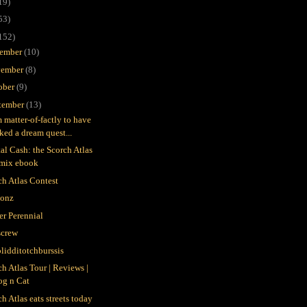
19)
53)
152)
ember
(10)
ember
(8)
ober
(9)
tember
(13)
m matter-of-factly to have
ked a dream quest...
tal Cash: the Scorch Atlas
emix ebook
ch Atlas Contest
gonz
er Perennial
crew
blidditotchburssis
ch Atlas Tour | Reviews |
og n Cat
h Atlas eats streets today