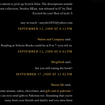
us tabout to pick up Scorch Atlas. The descriptions sounds
own collection, Voodoo HEart, was released in 07 by Dial.
Excited for you! Best of luck! S
stay in touch - ssnyder1835@yahoo.com
SEPTEMBER 12, 2009 AT 4:12 PM
Walser and Company
said...
Reading at Schoen Books could be at 8 or 7--you tell us.
SEPTEMBER 12, 2009 AT 6:42 PM
BlogSloth
said...
Are you still eating the book?
SEPTEMBER 17, 2009 AT 12:02 PM
Shawn Abi
said...
orate aromas, cakes, chocolates, and
gift card in pakistan
-
u can now send gifts to Pakistan too. Assuming that you're
away from your friends and family and you miss them