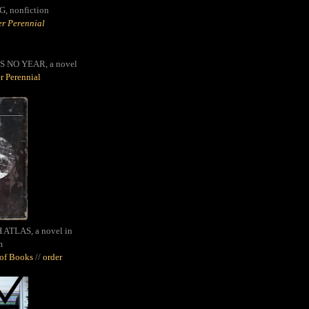
G,
nonfiction
r Perennial
S NO YEAR, a novel
r Perennial
ATLAS, a novel in
m
oof Books
//
order