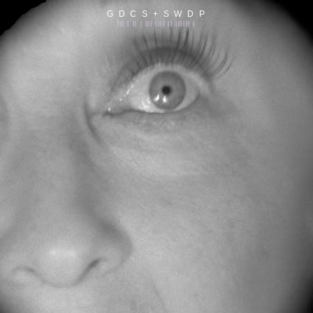
G D C S + S W D P
||| | || | ||| |||| || |||||| |