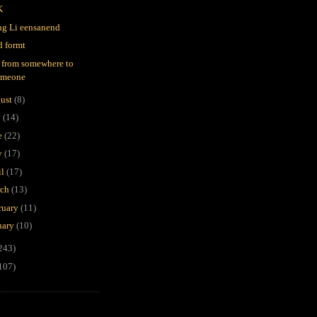
K
g Li eensanend
d formt
 from somewhere to
omeone
ust
(8)
y
(14)
e
(22)
y
(17)
il
(17)
rch
(13)
ruary
(11)
uary
(10)
243)
107)