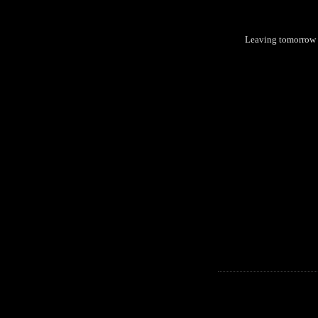
Leaving tomorrow 