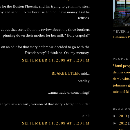
for the Boston Phoenix and I'm trying to get him to steal
py and send it to me because I do not have money. But he
refuses.
 about that scene from the review about the three brothers
* EVER, a 
pinning down their mother for her milk? Holy crapola!"
Calamari P
 on an edit for that story before we decided to go with the
Friends story? I think so. Oh, my memory.
PEOPLE
SEPTEMBER 11, 2009 AT 5:20 PM
! html peop
dennis coo
BLAKE BUTLER
said...
derek whit
bradley
johannes 
michael ki
wanna trade or something?
ah you saw an early version of that story, i forgot bout dat
BLOG A
oink
►
2013
(
SEPTEMBER 11, 2009 AT 5:23 PM
►
2012
(