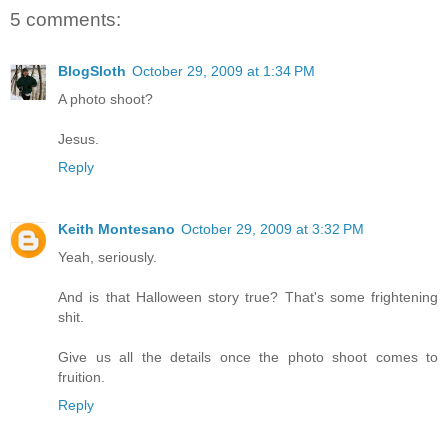
5 comments:
BlogSloth
October 29, 2009 at 1:34 PM
A photo shoot?
Jesus.
Reply
Keith Montesano
October 29, 2009 at 3:32 PM
Yeah, seriously.
And is that Halloween story true? That's some frightening
shit.
Give us all the details once the photo shoot comes to
fruition.
Reply