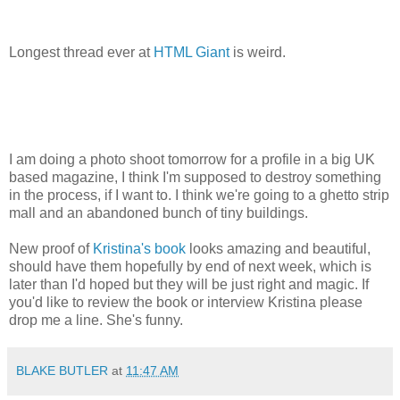
Longest thread ever at
HTML Giant
is weird.
I am doing a photo shoot tomorrow for a profile in a big UK
based magazine, I think I'm supposed to destroy something
in the process, if I want to. I think we're going to a ghetto strip
mall and an abandoned bunch of tiny buildings.
New proof of
Kristina's book
looks amazing and beautiful,
should have them hopefully by end of next week, which is
later than I'd hoped but they will be just right and magic. If
you'd like to review the book or interview Kristina please
drop me a line. She's funny.
BLAKE BUTLER
at
11:47 AM