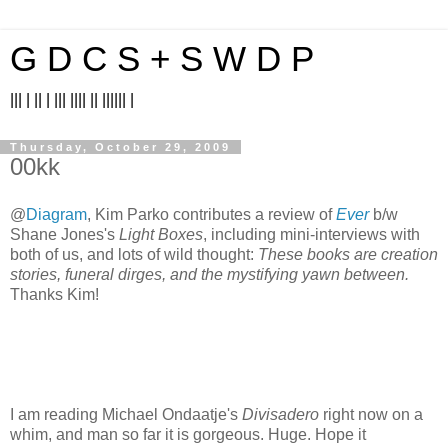
G D C S + S W D P
||| | || | ||| |||| || |||||| |
Thursday, October 29, 2009
00kk
@
Diagram
, Kim Parko contributes a review of
Ever
b/w
Shane Jones's
Light Boxes
, including mini-interviews with
both of us, and lots of wild thought:
These books are creation
stories, funeral dirges, and the mystifying yawn between.
Thanks Kim!
I am reading Michael Ondaatje's
Divisadero
right now on a
whim, and man so far it is gorgeous. Huge. Hope it