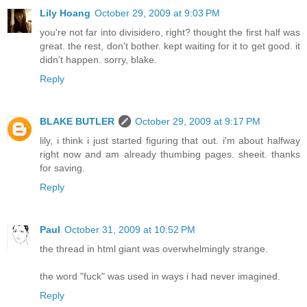
Lily Hoang
October 29, 2009 at 9:03 PM
you're not far into divisidero, right? thought the first half was
great. the rest, don't bother. kept waiting for it to get good. it
didn't happen. sorry, blake.
Reply
BLAKE BUTLER
October 29, 2009 at 9:17 PM
lily, i think i just started figuring that out. i'm about halfway
right now and am already thumbing pages. sheeit. thanks
for saving.
Reply
Paul
October 31, 2009 at 10:52 PM
the thread in html giant was overwhelmingly strange.
the word "fuck" was used in ways i had never imagined.
Reply