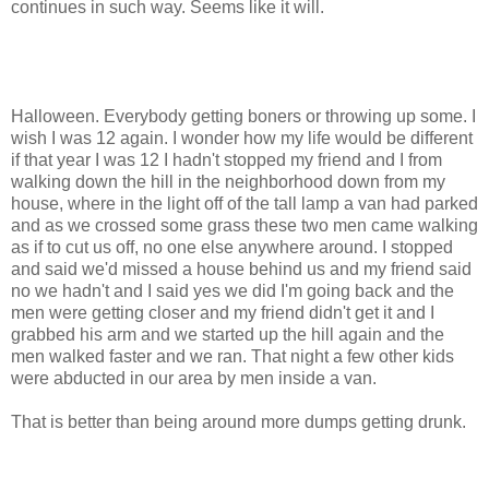
continues in such way. Seems like it will.
Halloween. Everybody getting boners or throwing up some. I
wish I was 12 again. I wonder how my life would be different
if that year I was 12 I hadn't stopped my friend and I from
walking down the hill in the neighborhood down from my
house, where in the light off of the tall lamp a van had parked
and as we crossed some grass these two men came walking
as if to cut us off, no one else anywhere around. I stopped
and said we'd missed a house behind us and my friend said
no we hadn't and I said yes we did I'm going back and the
men were getting closer and my friend didn't get it and I
grabbed his arm and we started up the hill again and the
men walked faster and we ran. That night a few other kids
were abducted in our area by men inside a van.
That is better than being around more dumps getting drunk.