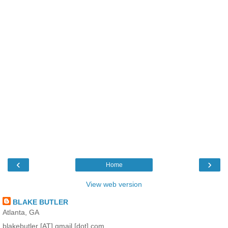
‹
›
Home
View web version
BLAKE BUTLER
Atlanta, GA
blakebutler [AT] gmail [dot] com