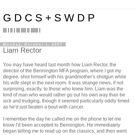
G D C S + S W D P
||| | || | ||| |||| || |||||| |
Monday, October 1, 2007
Liam Rector
You may have heard last month how Liam Rector, the
director of the Bennington MFA program, where I got my
degree, shot himself with his grandmother's shotgun while
his wife slept in the next room. It was strange news, if not
surprising, exactly, to those who knew him. Liam was the
kind of man who would rather go out his own way than be
sick and trudging, though it seemed particularly oddly timed
as he'd just beaten a bout with cancer.
I remember the day he called me on the phone to let me
know I'd been accepted to Bennington. He immediately
began telling me to read up on the classics, and then went