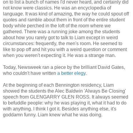
on to list a bunch of names I'd never heard, and certainly did
not know were classics. He was an encyclopedia of
language. It was kind of amazing, the way he could spout off
quotes and ramble about them in front of the entire student
body while perched in the loft of the room where we
gathered. There was a running joke among the students
about how you rarely got to talk to Liam except in weird
circumstances: frequently, the men's room. He seemed to
like to pop off and hit you with a weird question or comment
when you weren't expecting it. He was a strange man.
Today, Newsweek ran a piece by the brilliant David Gates,
who couldn't have written
a better elegy
.
At the beginning of each Bennington residency, Liam
showed the students the Alec Baldwin 'Always Be Closing'
speech from GLENGARRY GLEN ROSS. It always seemed
to befuddle people: why he was playing it, what it had to do
with anything. I think I got it. Besides anything else, it's
goddamn funny. Liam knew what he was doing.