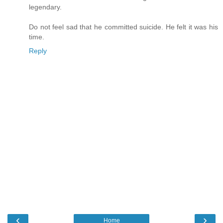
legendary.
Do not feel sad that he committed suicide. He felt it was his
time.
Reply
‹
›
Home