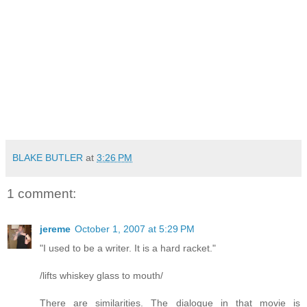
BLAKE BUTLER
at
3:26 PM
1 comment:
jereme
October 1, 2007 at 5:29 PM
"I used to be a writer. It is a hard racket."
/lifts whiskey glass to mouth/
There are similarities. The dialogue in that movie is