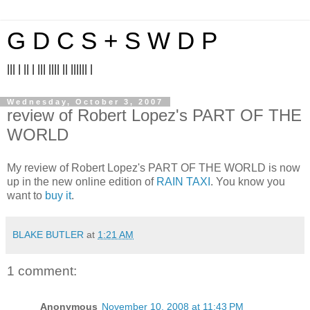
G D C S + S W D P
||| | || | ||| |||| || |||||| |
Wednesday, October 3, 2007
review of Robert Lopez's PART OF THE
WORLD
My review of Robert Lopez's PART OF THE WORLD is now
up in the new online edition of
RAIN TAXI
. You know you
want to
buy it
.
BLAKE BUTLER
at
1:21 AM
1 comment:
Anonymous
November 10, 2008 at 11:43 PM