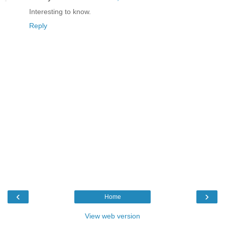
Interesting to know.
Reply
‹
›
Home
View web version