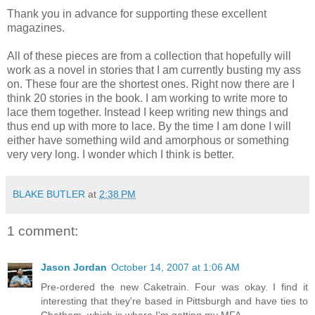
Thank you in advance for supporting these excellent
magazines.
All of these pieces are from a collection that hopefully will
work as a novel in stories that I am currently busting my ass
on. These four are the shortest ones. Right now there are I
think 20 stories in the book. I am working to write more to
lace them together. Instead I keep writing new things and
thus end up with more to lace. By the time I am done I will
either have something wild and amorphous or something
very very long. I wonder which I think is better.
BLAKE BUTLER
at
2:38 PM
1 comment:
Jason Jordan
October 14, 2007 at 1:06 AM
Pre-ordered the new Caketrain. Four was okay. I find it
interesting that they're based in Pittsburgh and have ties to