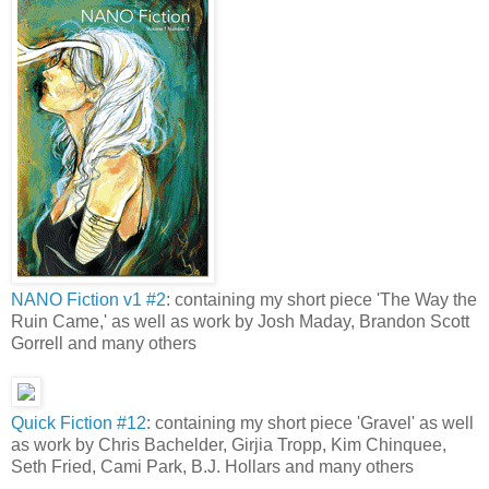
NANO Fiction v1 #2
: containing my short piece 'The Way the
Ruin Came,' as well as work by Josh Maday, Brandon Scott
Gorrell and many others
Quick Fiction #12
: containing my short piece 'Gravel' as well
as work by Chris Bachelder, Girjia Tropp, Kim Chinquee,
Seth Fried, Cami Park, B.J. Hollars and many others