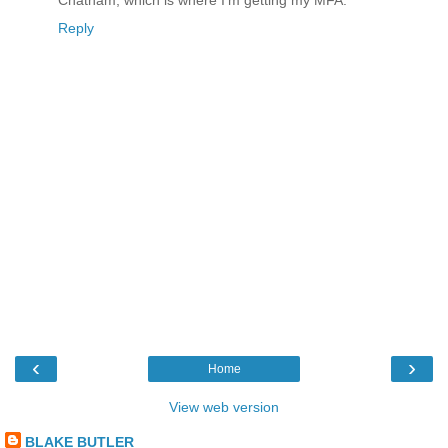
Chatham, which is where I'm getting my MFA.
Reply
‹
›
Home
View web version
BLAKE BUTLER