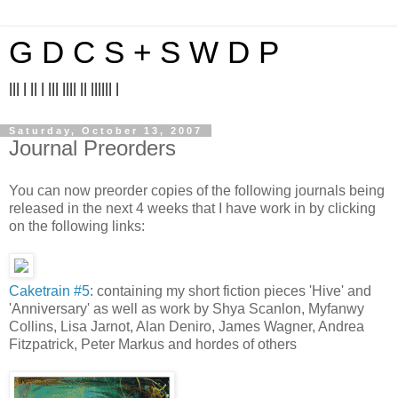
G D C S + S W D P
||| | || | ||| |||| || |||||| |
Saturday, October 13, 2007
Journal Preorders
You can now preorder copies of the following journals being
released in the next 4 weeks that I have work in by clicking
on the following links:
Caketrain #5
: containing my short fiction pieces 'Hive' and
'Anniversary' as well as work by Shya Scanlon, Myfanwy
Collins, Lisa Jarnot, Alan Deniro, James Wagner, Andrea
Fitzpatrick, Peter Markus and hordes of others