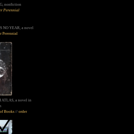
G,
nonfiction
r Perennial
S NO YEAR, a novel
r Perennial
ATLAS, a novel in
m
oof Books
//
order