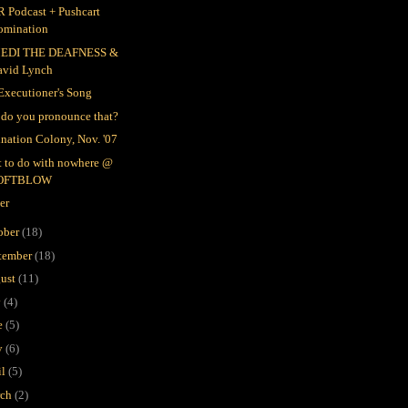
 Podcast + Pushcart
omination
EDI THE DEAFNESS &
avid Lynch
Executioner's Song
do you pronounce that?
nation Colony, Nov. '07
 to do with nowhere @
OFTBLOW
er
ober
(18)
tember
(18)
ust
(11)
y
(4)
e
(5)
y
(6)
il
(5)
rch
(2)