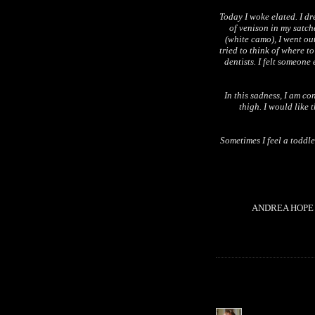
Today I woke elated. I dr
of venison in my satch
(white camo), I went ou
tried to think of where t
dentists. I felt someone
In this sadness, I am co
thigh. I would like 
Sometimes I feel a toddl
ANDREA HOPE B