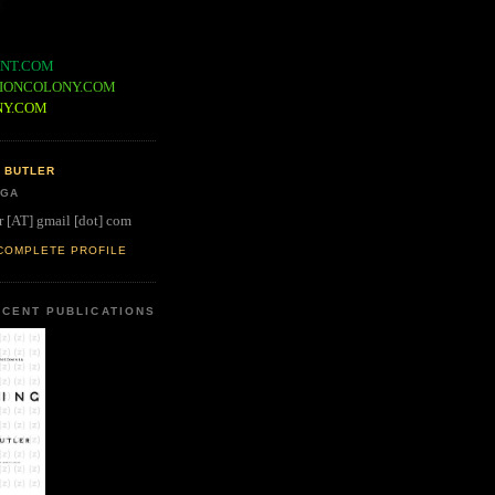
NT.COM
IONCOLONY.COM
NY.COM
 BUTLER
 GA
r [AT] gmail [dot] com
COMPLETE PROFILE
CENT PUBLICATIONS