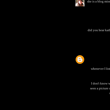
she is a blog mis
did you hear kath
whenever I lis
I don't know w
seen a picture 