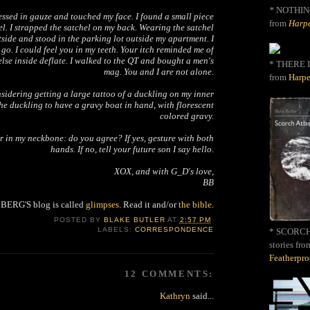
*
NOTHIN
essed in gauze and touched my face. I found a small piece
from
Harpe
el. I strapped the satchel on my back. Wearing the satchel
tside and stood in the parking lot outside my apartment. I
o go. I could feel you in my teeth. Your itch reminded me of
 else inside deflate. I walked to the QT and bought a men's
* THERE I
mag. You and I are not alone.
from
Harpe
nsidering getting a large tattoo of a duckling on my inner
the duckling to have a gravy boat in hand, with florescent
colored gravy.
er in my neckbone: do you agree? If yes, gesture with both
hands. If no, tell your future son I say hello.
XOX, and with G_D's love,
BB
ERG'S blog is called
glimpses
. Read it and/or
the bible
.
POSTED BY
BLAKE BUTLER
AT
2:57 PM
LABELS:
CORRESPONDENCE
* SCORCH 
stories fro
Featherpr
12 COMMENTS:
Kathryn
said...