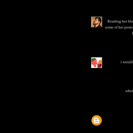
Reading her blo
some of her posts
i would 
where