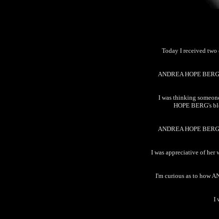
Today I received tw
ANDREA HOPE BERG's in
I was thinking someon
HOPE BERG's blogg
ANDREA HOPE BERG's se
I was appreciative of her 
I'm curious as to how 
I