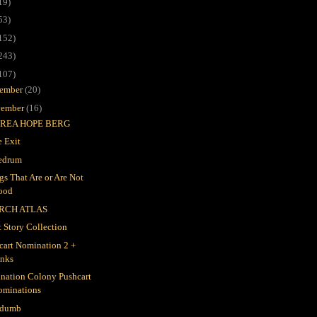
19)
53)
152)
243)
107)
ember
(20)
ember
(16)
REA HOPE BERG
 Exit
edrum
gs That Are or Are Not
ood
RCH ATLAS
t Story Collection
cart Nomination 2 +
inks
nation Colony Pushcart
ominations
 dumb