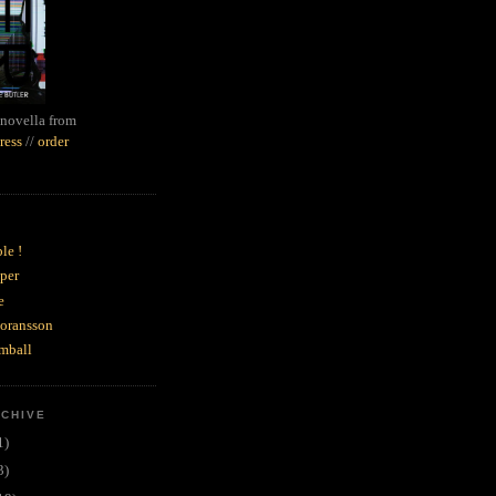
novella from
ress
//
order
le !
per
e
goransson
mball
RCHIVE
1)
3)