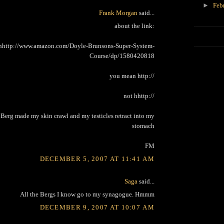
►
Feb
Frank Morgan
said...
about the link:
hhttp://www.amazon.com/Doyle-Brunsons-Super-System-
Course/dp/1580420818
you mean http://
not hhttp://
 Berg made my skin crawl and my testicles retract into my
stomach
FM
DECEMBER 5, 2007 AT 11:41 AM
Saga
said...
All the Bergs I know go to my synagogue. Hmmm
DECEMBER 9, 2007 AT 10:07 AM