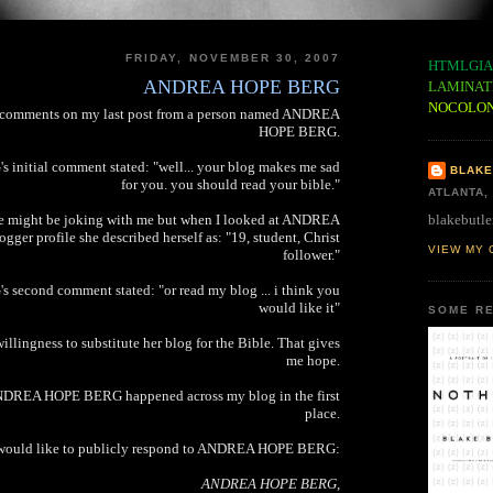
FRIDAY, NOVEMBER 30, 2007
HTMLGIA
ANDREA HOPE BERG
LAMINAT
NOCOLO
o comments on my last post from a person named ANDREA
HOPE BERG.
itial comment stated: "well... your blog makes me sad
BLAKE
for you. you should read your bible."
ATLANTA,
blakebutle
e might be joking with me but when I looked at ANDREA
er profile she described herself as: "19, student, Christ
VIEW MY 
follower."
cond comment stated: "or read my blog ... i think you
would like it"
SOME RE
willingness to substitute her blog for the Bible. That gives
me hope.
ANDREA HOPE BERG happened across my blog in the first
place.
 would like to publicly respond to ANDREA HOPE BERG:
ANDREA HOPE BERG,