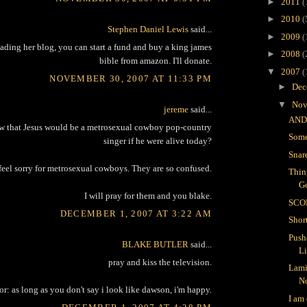
►
2011
(
►
2010
(
Stephen Daniel Lewis
said...
►
2009
(
reading her blog, you can start a fund and buy a king james
►
2008
(
bible from amazon. I'll donate.
▼
2007
(
NOVEMBER 30, 2007 AT 11:33 PM
►
Dec
▼
Nov
jereme
said...
AND
 that Jesus would be a metrosexual cowboy pop-country
Some
singer if he were alive today?
Snar
 feel sorry for metrosexual cowboys. They are so confused.
Thin
G
I will pray for them and you blake.
SCO
DECEMBER 1, 2007 AT 3:22 AM
Shor
Push
BLAKE BUTLER
said...
L
pray and kiss the television.
Lami
N
or: as long as you don't say i look like dawson, i'm happy.
I am