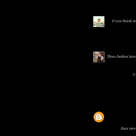
if you finish 
Does Andrea know
I
thnx trev