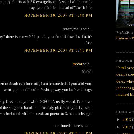
sionary. this is web 2.0 evangelism. it's weird when people
say "your" bible, instead of "the" bible.
NOVEMBER 30, 2007 AT 4:49 PM
Anonymous said...
* EVER, a 
y? there is a new 2.01 patch. you should download it. it's
Calamari P
free.
NOVEMBER 30, 2007 AT 5:41 PM
PEOPLE
trevor
said...
! html peop
blakè:
dennis coo
derek whit
ten to death cab for cutie, I am remineded of you and your
johannes 
writing. the odd and refreshing way you look at things.
michael ki
hy I associate you with DCFC. it's really weird. I've never
of the singer or band, and the only picture of you I've seen
BLOG A
was included with the mexican poem on 3am months ago.
►
2013
(
continued success, man.
►
2012
(
NOVEMBER 30, 2007 AT 6:51 PM