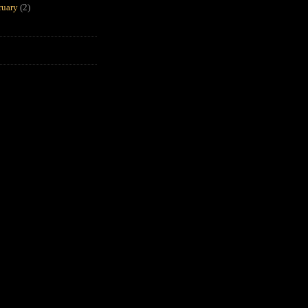
ruary
(2)