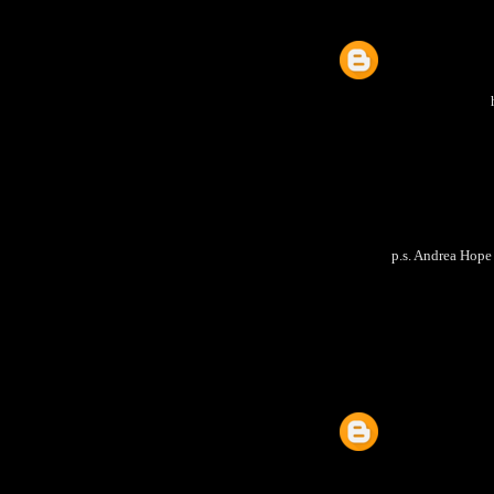
p.s. Andrea Hope