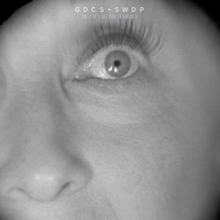
G D C S + S W D P
||| | || | ||| |||| || |||||| |