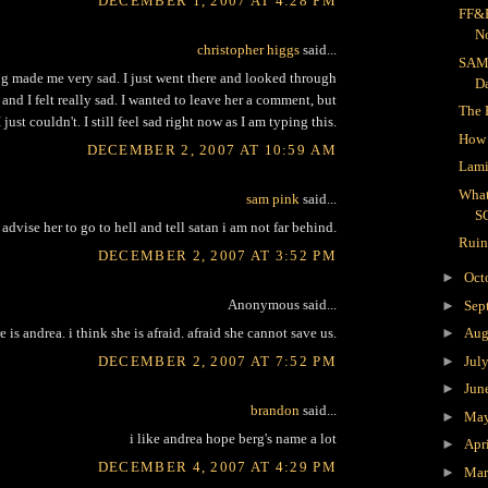
DECEMBER 1, 2007 AT 4:28 PM
FF&R
N
christopher higgs
said...
SAM
g made me very sad. I just went there and looked through
D
 and I felt really sad. I wanted to leave her a comment, but
The 
I just couldn't. I still feel sad right now as I am typing this.
How 
DECEMBER 2, 2007 AT 10:59 AM
Lami
What
sam pink
said...
S
advise her to go to hell and tell satan i am not far behind.
Ruin
DECEMBER 2, 2007 AT 3:52 PM
►
Oct
Anonymous said...
►
Sep
 is andrea. i think she is afraid. afraid she cannot save us.
►
Aug
DECEMBER 2, 2007 AT 7:52 PM
►
Jul
►
Jun
brandon
said...
►
Ma
i like andrea hope berg's name a lot
►
Apr
DECEMBER 4, 2007 AT 4:29 PM
►
Ma