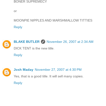
BONER SUPREMECY
or
MOONPIE NIPPLES AND MARSHMALLOW TITTIES
Reply
BLAKE BUTLER
November 26, 2007 at 2:34 AM
DICK TENT is the new title.
Reply
Josh Maday
November 27, 2007 at 4:30 PM
Yes, that is a good title. It will sell many copies.
Reply