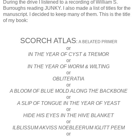
During the drive I listened to a recording of William S.
Burroughs reading JUNKY. I also made a list of titles for the
manuscript. I decided to keep many of them. This is the title
of my book:
SCORCH ATLAS
:
A BELATED PRIMER
or
IN THE YEAR OF CYST & TREMOR
or
IN THE YEAR OF WORM & WILTING
or
OBLITERATIA
or
A BLOOM OF BLUE MOLD ALONG THE BACKBONE
or
A SLIP OF TONGUE IN THE YEAR OF YEAST
or
HIDE HIS EYES IN THE HIVE BLANKET
or
ILBLISSUM AKVISS NOEBLEERUM IGLITT PEEM
or