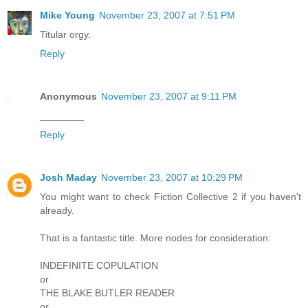
Mike Young
November 23, 2007 at 7:51 PM
Titular orgy.
Reply
Anonymous
November 23, 2007 at 9:11 PM
________
Reply
Josh Maday
November 23, 2007 at 10:29 PM
You might want to check Fiction Collective 2 if you haven't
already.
That is a fantastic title. More nodes for consideration:
INDEFINITE COPULATION
or
THE BLAKE BUTLER READER
or