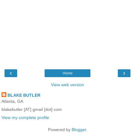
‹
›
Home
View web version
BLAKE BUTLER
Atlanta, GA
blakebutler [AT] gmail [dot] com
View my complete profile
Powered by
Blogger
.