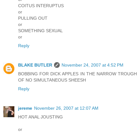
COITUS INTERUPTUS
or
PULLING OUT
or
SOMETHING SEXUAL
or
Reply
BLAKE BUTLER
November 24, 2007 at 4:52 PM
BOBBING FOR DICK APPLES IN THE NARROW TROUGH
OF NO SIMULTANEOUS SHEESH
Reply
jereme
November 26, 2007 at 12:07 AM
HOT ANAL JOUSTING
or