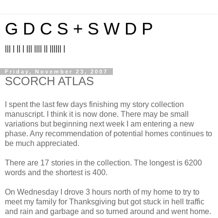
G D C S + S W D P
||| | || | ||| |||| || |||||| |
Friday, November 23, 2007
SCORCH ATLAS
I spent the last few days finishing my story collection
manuscript. I think it is now done. There may be small
variations but beginning next week I am entering a new
phase. Any recommendation of potential homes continues to
be much appreciated.
There are 17 stories in the collection. The longest is 6200
words and the shortest is 400.
On Wednesday I drove 3 hours north of my home to try to
meet my family for Thanksgiving but got stuck in hell traffic
and rain and garbage and so turned around and went home.