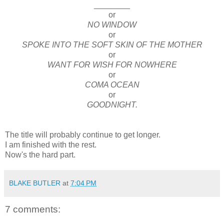
________
or
NO WINDOW
or
SPOKE INTO THE SOFT SKIN OF THE MOTHER
or
WANT FOR WISH FOR NOWHERE
or
COMA OCEAN
or
GOODNIGHT.
The title will probably continue to get longer.
I am finished with the rest.
Now's the hard part.
BLAKE BUTLER
at
7:04 PM
7 comments: