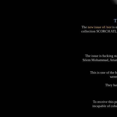
T
The
new issue of /nor
is o
collection SCORCH ATLAS,
The issue is fucking s
Silem Mohammad, Ariana
This is one of the b
weren
They hav
To receive this p
incapable of cohe