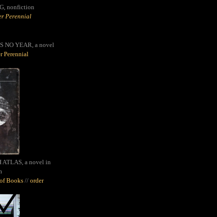
G,
nonfiction
r Perennial
S NO YEAR, a novel
r Perennial
ATLAS, a novel in
m
oof Books
//
order