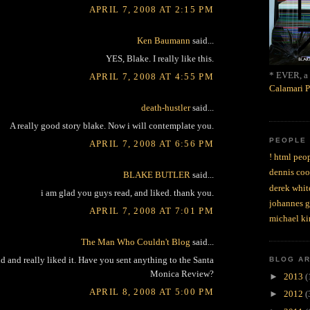
APRIL 7, 2008 AT 2:15 PM
Ken Baumann
said...
YES, Blake. I really like this.
* EVER, a 
APRIL 7, 2008 AT 4:55 PM
Calamari P
death-hustler
said...
A really good story blake. Now i will contemplate you.
PEOPLE
APRIL 7, 2008 AT 6:56 PM
! html peop
dennis coo
BLAKE BUTLER
said...
derek whit
i am glad you guys read, and liked. thank you.
johannes 
APRIL 7, 2008 AT 7:01 PM
michael ki
The Man Who Couldn't Blog
said...
nd and really liked it. Have you sent anything to the Santa
BLOG A
Monica Review?
►
2013
(
APRIL 8, 2008 AT 5:00 PM
►
2012
(