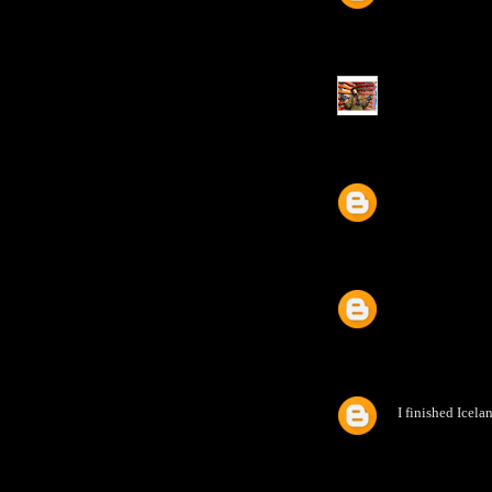
I finished Icela