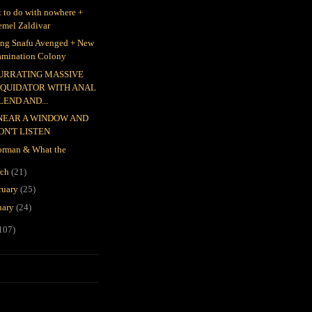
 to do with nowhere +
emel Zaldivar
ing Snafu Avenged + New
amination Colony
URRATING MASSIVE
IQUIDATOR WITH ANAL
LEND AND...
 NEAR A WINDOW AND
ON'T LISTEN
rman & What the
rch
(21)
ruary
(25)
uary
(24)
107)