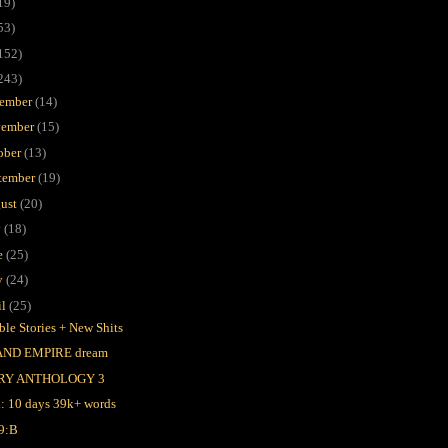
19)
53)
152)
243)
ember
(14)
ember
(15)
ober
(13)
tember
(19)
ust
(20)
y
(18)
e
(25)
y
(24)
il
(25)
ble Stories + New Shits
AND EMPIRE dream
RY ANTHOLOGY 3
l: 10 days 39k+ words
9:B