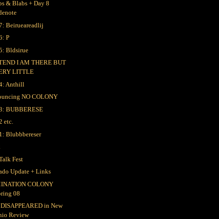
bs & Blabs + Day 8
denote
7: Beirueareadlij
6: P
5: Bldsirue
TEND I AM THERE BUT
ERY LITTLE
4: Anthill
ouncing NO COLONY
 3: BUBBERESE
2 etc.
1: Blubbbereser
k
Talk Fest
ado Update + Links
INATION COLONY
pring 08
 DISAPPEARED in New
hio Review