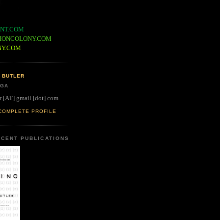
NT.COM
IONCOLONY.COM
NY.COM
 BUTLER
 GA
r [AT] gmail [dot] com
COMPLETE PROFILE
CENT PUBLICATIONS