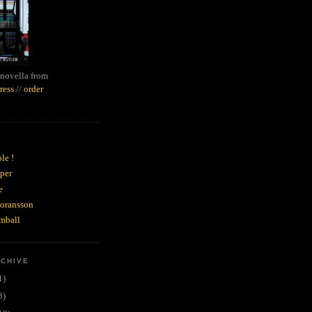
novella from
ress
//
order
le !
per
e
goransson
mball
RCHIVE
1)
3)