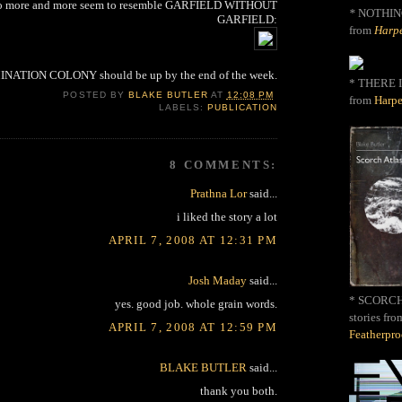
 to more and more seem to resemble GARFIELD WITHOUT
*
NOTHIN
GARFIELD:
from
Harpe
NATION COLONY should be up by the end of the week.
* THERE I
POSTED BY
BLAKE BUTLER
AT
12:08 PM
from
Harpe
LABELS:
PUBLICATION
8 COMMENTS:
Prathna Lor
said...
i liked the story a lot
APRIL 7, 2008 AT 12:31 PM
Josh Maday
said...
* SCORCH 
yes. good job. whole grain words.
stories fro
APRIL 7, 2008 AT 12:59 PM
Featherpr
BLAKE BUTLER
said...
thank you both.