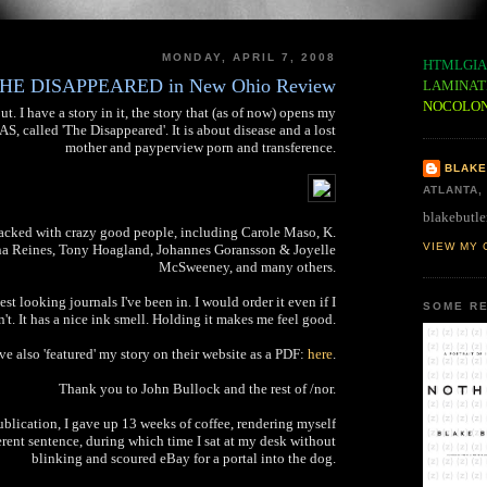
MONDAY, APRIL 7, 2008
HTMLGIA
HE DISAPPEARED in New Ohio Review
LAMINAT
NOCOLO
ut. I have a story in it, the story that (as of now) opens my
 called 'The Disappeared'. It is about disease and a lost
mother and payperview porn and transference.
BLAKE
ATLANTA,
blakebutle
tacked with crazy good people, including Carole Maso, K.
VIEW MY 
 Reines, Tony Hoagland, Johannes Goransson & Joyelle
McSweeney, and many others.
est looking journals I've been in. I would order it even if I
SOME RE
't. It has a nice ink smell. Holding it makes me feel good.
e also 'featured' my story on their website as a PDF:
here
.
Thank you to John Bullock and the rest of /nor.
ublication, I gave up 13 weeks of coffee, rendering myself
rent sentence, during which time I sat at my desk without
blinking and scoured eBay for a portal into the dog.