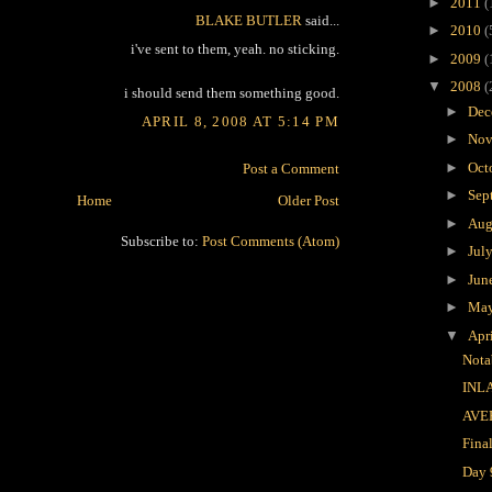
►
2011
(
BLAKE BUTLER
said...
►
2010
(
i've sent to them, yeah. no sticking.
►
2009
(
▼
2008
(
i should send them something good.
►
Dec
APRIL 8, 2008 AT 5:14 PM
►
Nov
►
Oct
Post a Comment
►
Sep
Home
Older Post
►
Aug
Subscribe to:
Post Comments (Atom)
►
Jul
►
Jun
►
Ma
▼
Apr
Nota
INL
AVE
Fina
Day 