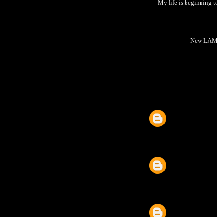
My life is beginning
New LAMI