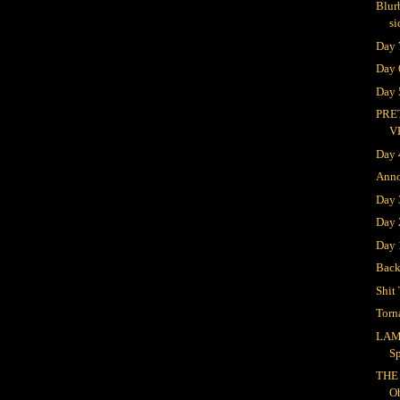
Blur
si
Day 
Day 
Day 
PRE
V
Day 
Ann
Day
Day 
Day 
Bac
Shit 
Torn
LAM
S
THE
O