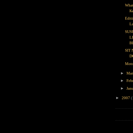
What
K
Edit
L
SUS
L
B
SIT
D
Moto
►
Ma
►
Feb
►
Jan
►
2007
(