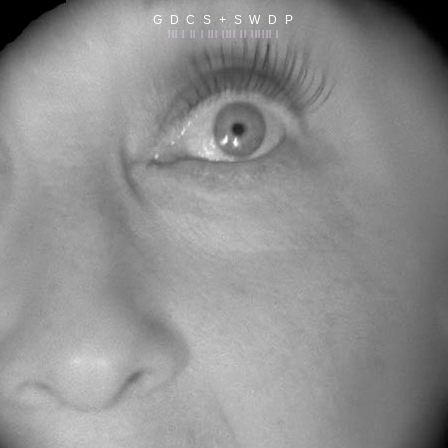
G D C S + S W D P
||| | || | ||| |||| || |||||| |