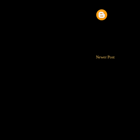
Newer Post