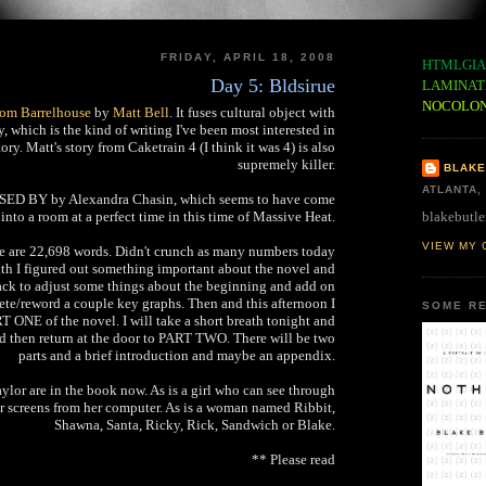
FRIDAY, APRIL 18, 2008
HTMLGIA
Day 5: Bldsirue
LAMINAT
NOCOLO
from Barrelhouse
by
Matt Bell
. It fuses cultural object with
 which is the kind of writing I've been most interested in
tory. Matt's story from Caketrain 4 (I think it was 4) is also
supremely killer.
BLAKE
ATLANTA,
SSED BY by Alexandra Chasin, which seems to have come
blakebutle
 into a room at a perfect time in this time of Massive Heat.
VIEW MY 
e are 22,698 words. Didn't crunch as many numbers today
bath I figured out something important about the novel and
ack to adjust some things about the beginning and add on
lete/reword a couple key graphs. Then and this afternoon I
SOME RE
T ONE of the novel. I will take a short breath tonight and
 then return at the door to PART TWO. There will be two
parts and a brief introduction and maybe an appendix.
ylor are in the book now. As is a girl who can see through
r screens from her computer. As is a woman named Ribbit,
Shawna, Santa, Ricky, Rick, Sandwich or Blake.
** Please read