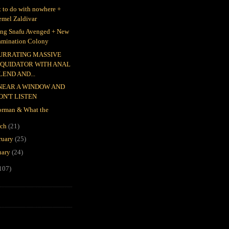
 to do with nowhere +
emel Zaldivar
ing Snafu Avenged + New
amination Colony
URRATING MASSIVE
IQUIDATOR WITH ANAL
LEND AND...
 NEAR A WINDOW AND
ON'T LISTEN
rman & What the
rch
(21)
ruary
(25)
uary
(24)
107)