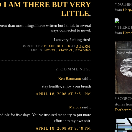
 I AM THERE BUT VERY
*
NOTHIN
from
Harpe
LITTLE
.
fferent than most things I have written but I think in several
* THERE I
ways connected to novel.
from
Harpe
I am very fucking tired.
POSTED BY
BLAKE BUTLER
AT
4:47 PM
LABELS:
NOVEL
,
PIATBVL
,
READING
2 COMMENTS:
Ken Baumann
said...
stay healthy, enjoy your breath
APRIL 18, 2008 AT 5:51 PM
* SCORCH 
stories fro
Marcos
said...
Featherpr
edible for five days. You've inspired me to try to put more
effort into my own shit.
APRIL 18, 2008 AT 9:48 PM