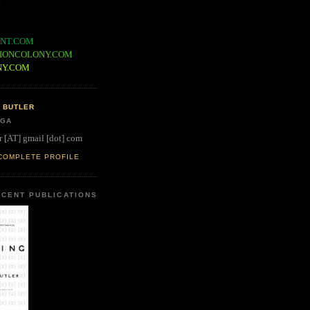
NT.COM
IONCOLONY.COM
NY.COM
 BUTLER
 GA
r [AT] gmail [dot] com
COMPLETE PROFILE
CENT PUBLICATIONS