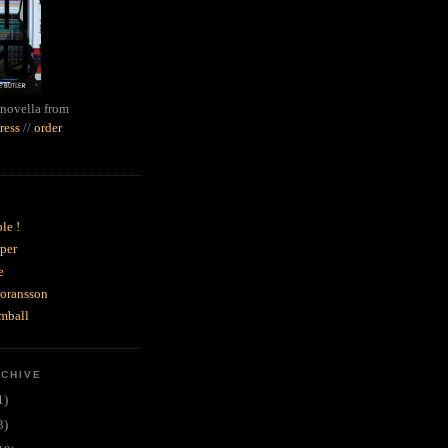
novella from
ress
//
order
le !
per
e
goransson
mball
RCHIVE
1)
3)