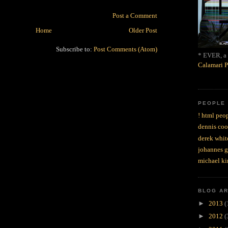
Post a Comment
Home
Older Post
Subscribe to:
Post Comments (Atom)
* EVER, a 
Calamari P
PEOPLE
! html peop
dennis coo
derek whit
johannes 
michael ki
BLOG A
►
2013
(
►
2012
(