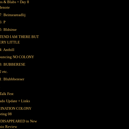
bs & Blabs + Day 8
denote
7: Beirueareadlij
6: P
5: Bldsirue
TEND I AM THERE BUT
ERY LITTLE
4: Anthill
ouncing NO COLONY
 3: BUBBERESE
2 etc.
1: Blubbbereser
k
Talk Fest
ado Update + Links
INATION COLONY
pring 08
 DISAPPEARED in New
hio Review