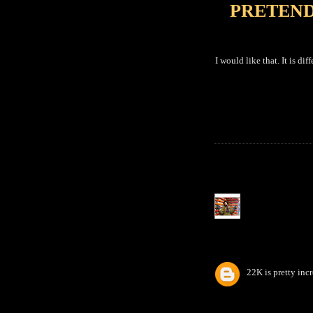
PRETEND
I would like that. It is di
22K is pretty incr