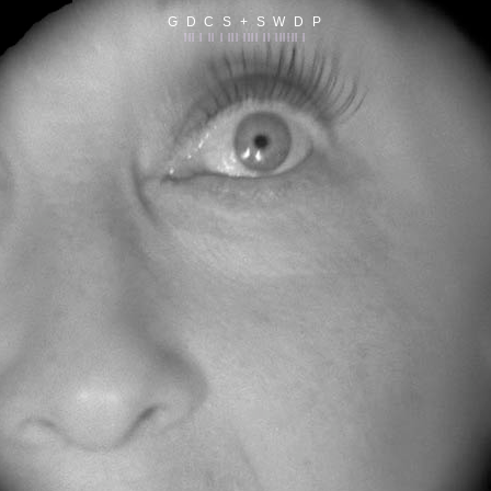
G D C S + S W D P
||| | || | ||| |||| || |||||| |