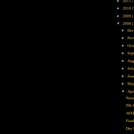
►
2011
(
►
2010
(
►
2009
(
▼
2008
(
►
Dec
►
Nov
►
Oct
►
Sep
►
Aug
►
Jul
►
Jun
►
Ma
▼
Apr
Nota
INL
AVE
Fina
Day 