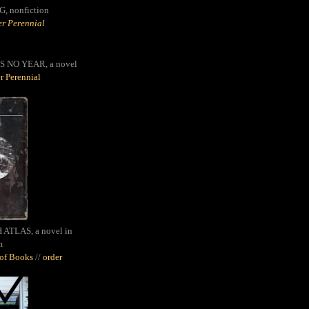
G,
nonfiction
r Perennial
S NO YEAR, a novel
r Perennial
ATLAS, a novel in
m
oof Books
//
order