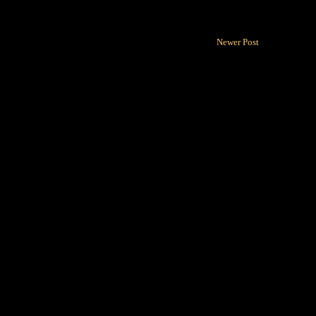
Newer Post