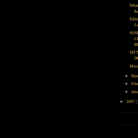
What
K
Edit
L
SUS
L
B
SIT
D
Moto
►
Ma
►
Feb
►
Jan
►
2007
(