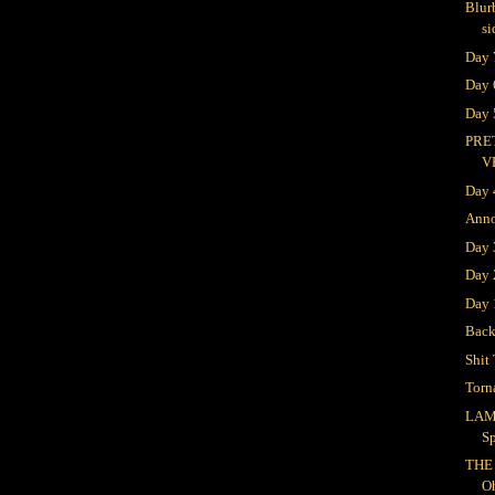
Blur
si
Day 
Day 
Day 
PRE
V
Day 
Ann
Day
Day 
Day 
Bac
Shit 
Torn
LAM
S
THE
O