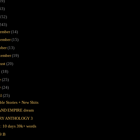
19)
53)
152)
243)
ember
(14)
ember
(15)
ober
(13)
tember
(19)
ust
(20)
y
(18)
e
(25)
y
(24)
il
(25)
ble Stories + New Shits
AND EMPIRE dream
RY ANTHOLOGY 3
l: 10 days 39k+ words
9:B