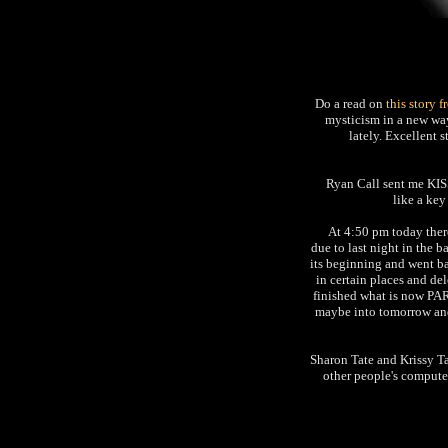
Do a read on
this story 
mysticism in a new way,
lately. Excellent s
Ryan Call sent me KI
like a key
At 4:50 pm today ther
due to last night in the 
its beginning and went b
in certain places and de
finished what is now PAR
maybe into tomorrow and
Sharon Tate and Krissy Ta
other people's compute