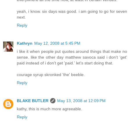
yeah, i know. six days was good. i am going to go for seven
next.
Reply
Kathryn
May 12, 2008 at 5:45 PM
i like it when people put quotes around things that make no
sense. like the other day matthew savoca said i don't 'get'
paid instead of i don't get 'paid.' let's start doing that.
courage syrup skronked 'the' beeble.
Reply
BLAKE BUTLER
May 13, 2008 at 12:09 PM
kathy, this is much more agreeable.
Reply