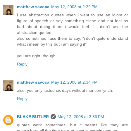
matthew savoca
May 12, 2008 at 2:29 PM
i use abstraction quotes when i want to use an idiom or
figure of speech or say something cliche and not feel as
bad about doing it as i would feel if i didn't use the
abstraction quotes.
also sometimes i use them to say, "i don't quite understand
what i mean by this but i am saying it"
you are right, though.
Reply
matthew savoca
May 12, 2008 at 2:34 PM
also, you only lasted six days without mention lynch.
Reply
BLAKE BUTLER
May 12, 2008 at 2:36 PM
quotes work sometimes, but it seems like they are
everywhere all the time now, at least in certain venues.