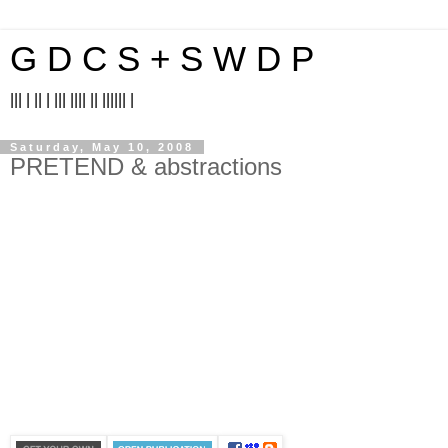
G D C S + S W D P
||| | || | ||| |||| || |||||| |
Saturday, May 10, 2008
PRETEND & abstractions