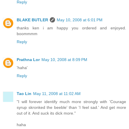
Reply
BLAKE BUTLER
May 10, 2008 at 6:01 PM
thanks ken i am happy you ordered and enjoyed.
boommmm
Reply
Prathna Lor
May 10, 2008 at 8:09 PM
'haha'
Reply
Tao Lin
May 11, 2008 at 11:02 AM
"I will forever identify much more strongly with 'Courage
syrup skronked the beeble' than 'I feel sad.' And get more
out of it. And suck its dick more."
haha