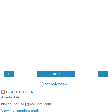
‹
›
Home
View web version
BLAKE BUTLER
Atlanta, GA
blakebutler [AT] gmail [dot] com
View my complete profile