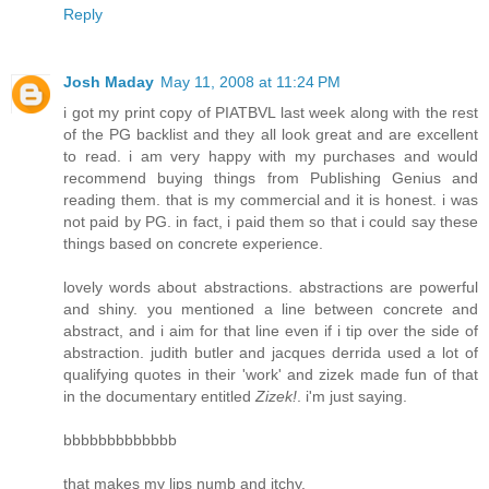
Reply
Josh Maday
May 11, 2008 at 11:24 PM
i got my print copy of PIATBVL last week along with the rest
of the PG backlist and they all look great and are excellent
to read. i am very happy with my purchases and would
recommend buying things from Publishing Genius and
reading them. that is my commercial and it is honest. i was
not paid by PG. in fact, i paid them so that i could say these
things based on concrete experience.
lovely words about abstractions. abstractions are powerful
and shiny. you mentioned a line between concrete and
abstract, and i aim for that line even if i tip over the side of
abstraction. judith butler and jacques derrida used a lot of
qualifying quotes in their 'work' and zizek made fun of that
in the documentary entitled
Zizek!
. i'm just saying.
bbbbbbbbbbbbb
that makes my lips numb and itchy.