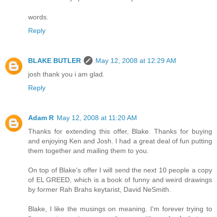
words.
Reply
BLAKE BUTLER
May 12, 2008 at 12:29 AM
josh thank you i am glad.
Reply
Adam R
May 12, 2008 at 11:20 AM
Thanks for extending this offer, Blake. Thanks for buying
and enjoying Ken and Josh. I had a great deal of fun putting
them together and mailing them to you.
On top of Blake's offer I will send the next 10 people a copy
of EL GREED, which is a book of funny and weird drawings
by former Rah Brahs keytarist, David NeSmith.
Blake, I like the musings on meaning. I'm forever trying to