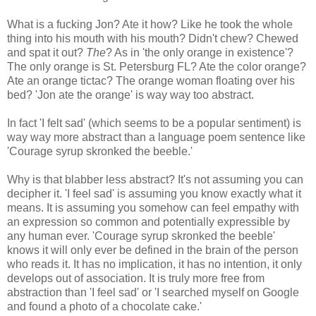
What is a fucking Jon? Ate it how? Like he took the whole
thing into his mouth with his mouth? Didn't chew? Chewed
and spat it out?
The
? As in 'the only orange in existence'?
The only orange is St. Petersburg FL? Ate the color orange?
Ate an orange tictac? The orange woman floating over his
bed? 'Jon ate the orange' is way way too abstract.
In fact 'I felt sad' (which seems to be a popular sentiment) is
way way more abstract than a language poem sentence like
'Courage syrup skronked the beeble.'
Why is that blabber less abstract? It's not assuming you can
decipher it. 'I feel sad' is assuming you know exactly what it
means. It is assuming you somehow can feel empathy with
an expression so common and potentially expressible by
any human ever. 'Courage syrup skronked the beeble'
knows it will only ever be defined in the brain of the person
who reads it. It has no implication, it has no intention, it only
develops out of association. It is truly more free from
abstraction than 'I feel sad' or 'I searched myself on Google
and found a photo of a chocolate cake.'