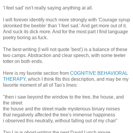
'I feel sad' isn't really saying anything at all.
I will forever identify much more strongly with 'Courage syrup
skronked the beeble' than 'I feel sad.' And get more out of it.
And suck its dick more. And for the most part I find language
poetry boring as fuck.
The best writing (I will not quote 'best') is a balance of these
two camps. Abstraction and clear speech, with some teeter
totter on both ends.
Here is my favorite section from
COGNITIVE BEHAVIORAL
THERAPY
, which I think fits this description, and may be my
favorite moment of all of Tao's lines:
"then i saw beyond the window to the tree, the house, and
the street
the house and the street made mysterious binary noises
that negatively affected the tree's immense happiness
i observed this neutrally, without falling out of my chair"
Tao Lin is ghost-writing the next David Lynch movie.