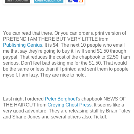
You can read that there. Or you can order a print version of
PRETEND I AM THERE BUT VERY LITTLE from
Publishing Genius
. It is $4. The next 10 people who email
me that say they're going to buy it I will send $1.50 through
paypal. That reduces the cost of the chapbook to $2.50. I am
serious. Don't feel bad asking me for the $1.50. That would
be the same or less than if I printed and sent them to people
myself. I am lazy. They are nice to hold.
Last night I ordered
Peter Berghoef
's chapbook NEWS OF
THE HAIRCUT from
Greying Ghost Press
. It seems like a
very good adventure. They are releasing stuff by Brian Foley
and Shane Jones and several others also. Tickdf.