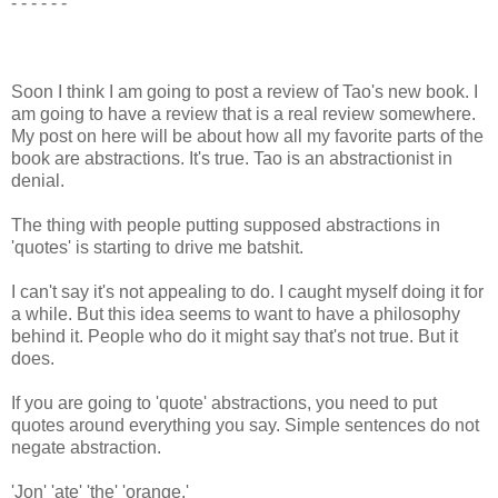
- - - - - -
Soon I think I am going to post a review of Tao's new book. I
am going to have a review that is a real review somewhere.
My post on here will be about how all my favorite parts of the
book are abstractions. It's true. Tao is an abstractionist in
denial.
The thing with people putting supposed abstractions in
'quotes' is starting to drive me batshit.
I can't say it's not appealing to do. I caught myself doing it for
a while. But this idea seems to want to have a philosophy
behind it. People who do it might say that's not true. But it
does.
If you are going to 'quote' abstractions, you need to put
quotes around everything you say. Simple sentences do not
negate abstraction.
'Jon' 'ate' 'the' 'orange.'