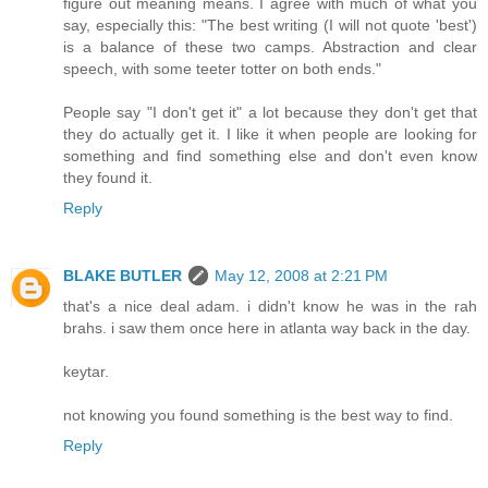
figure out meaning means. I agree with much of what you
say, especially this: "The best writing (I will not quote 'best')
is a balance of these two camps. Abstraction and clear
speech, with some teeter totter on both ends."
People say "I don't get it" a lot because they don't get that
they do actually get it. I like it when people are looking for
something and find something else and don't even know
they found it.
Reply
BLAKE BUTLER
May 12, 2008 at 2:21 PM
that's a nice deal adam. i didn't know he was in the rah
brahs. i saw them once here in atlanta way back in the day.
keytar.
not knowing you found something is the best way to find.
Reply