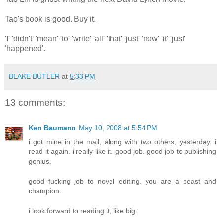
Tao's book is good. Buy it.
'I' 'didn't' 'mean' 'to' 'write' 'all' 'that' 'just' 'now' 'it' 'just'
'happened'.
BLAKE BUTLER
at
5:33 PM
13 comments:
Ken Baumann
May 10, 2008 at 5:54 PM
i got mine in the mail, along with two others, yesterday. i
read it again. i really like it. good job. good job to publishing
genius.
good fucking job to novel editing. you are a beast and
champion.
i look forward to reading it, like big.