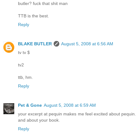
butler? fuck that shit man
TTB is the best.
Reply
BLAKE BUTLER
August 5, 2008 at 6:56 AM
tv tv $
tv2
ttb, hm.
Reply
Pet & Gone
August 5, 2008 at 6:59 AM
your excerpt at pequin makes me feel excited about pequin.
and about your book.
Reply