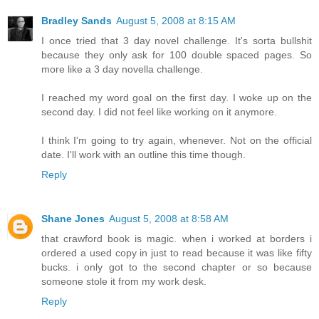
Bradley Sands
August 5, 2008 at 8:15 AM
I once tried that 3 day novel challenge. It's sorta bullshit
because they only ask for 100 double spaced pages. So
more like a 3 day novella challenge.
I reached my word goal on the first day. I woke up on the
second day. I did not feel like working on it anymore.
I think I'm going to try again, whenever. Not on the official
date. I'll work with an outline this time though.
Reply
Shane Jones
August 5, 2008 at 8:58 AM
that crawford book is magic. when i worked at borders i
ordered a used copy in just to read because it was like fifty
bucks. i only got to the second chapter or so because
someone stole it from my work desk.
Reply