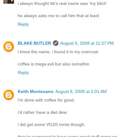
i always thought ttb's real name was 'my bitch'
he always asks me to call him that at least
Reply
BLAKE BUTLER
August 5, 2008 at 11:57 PM
i know the name, i found it in my overcoat
coffee is mega evil but also somethin
Reply
Keith Montesano
August 6, 2008 at 2:01 AM
i'm done with coffee for good.
i'd rather have a diet dew.
i did get some VOJO mints though.
they're supposed to have some good stuff going on.