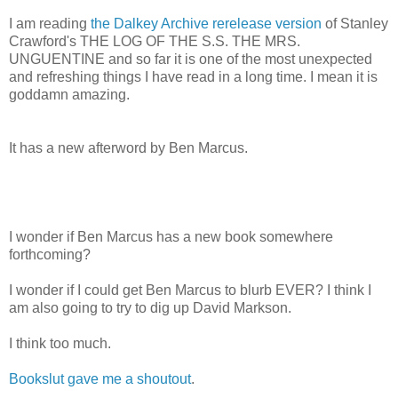
I am reading
the Dalkey Archive rerelease version
of Stanley
Crawford's THE LOG OF THE S.S. THE MRS.
UNGUENTINE and so far it is one of the most unexpected
and refreshing things I have read in a long time. I mean it is
goddamn amazing.
It has a new afterword by Ben Marcus.
I wonder if Ben Marcus has a new book somewhere
forthcoming?
I wonder if I could get Ben Marcus to blurb EVER? I think I
am also going to try to dig up David Markson.
I think too much.
Bookslut gave me a shoutout
.