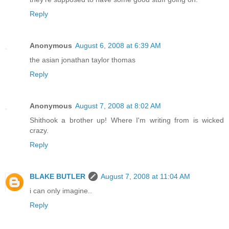
Reply
Anonymous
August 6, 2008 at 6:39 AM
the asian jonathan taylor thomas
Reply
Anonymous
August 7, 2008 at 8:02 AM
Shithook a brother up! Where I'm writing from is wicked
crazy.
Reply
BLAKE BUTLER
August 7, 2008 at 11:04 AM
i can only imagine..
Reply