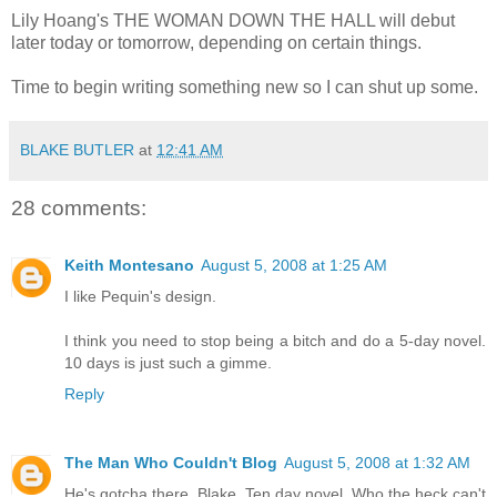
Lily Hoang's THE WOMAN DOWN THE HALL will debut
later today or tomorrow, depending on certain things.
Time to begin writing something new so I can shut up some.
BLAKE BUTLER
at
12:41 AM
28 comments:
Keith Montesano
August 5, 2008 at 1:25 AM
I like Pequin's design.
I think you need to stop being a bitch and do a 5-day novel.
10 days is just such a gimme.
Reply
The Man Who Couldn't Blog
August 5, 2008 at 1:32 AM
He's gotcha there, Blake. Ten day novel. Who the heck can't