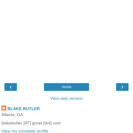
‹
›
Home
View web version
BLAKE BUTLER
Atlanta, GA
blakebutler [AT] gmail [dot] com
View my complete profile