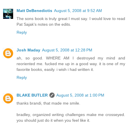
Matt DeBenedictis
August 5, 2008 at 9:52 AM
The sons book is truly great I must say. I would love to read
Pat Sajak's notes on the edits.
Reply
Josh Maday
August 5, 2008 at 12:28 PM
ah, so good. WHERE AM I destroyed my mind and
reoriented me. fucked me up in a good way. it is one of my
favorite books, easily. i wish i had written it.
Reply
BLAKE BUTLER
August 5, 2008 at 1:00 PM
thanks brandi, that made me smile.
bradley, organized writing challenges make me crosseyed.
you should just do it when you feel like it.