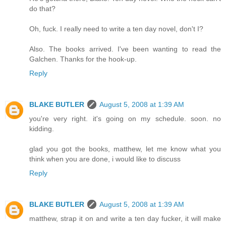
do that?
Oh, fuck. I really need to write a ten day novel, don't I?
Also. The books arrived. I've been wanting to read the
Galchen. Thanks for the hook-up.
Reply
BLAKE BUTLER
August 5, 2008 at 1:39 AM
you're very right. it's going on my schedule. soon. no
kidding.
glad you got the books, matthew, let me know what you
think when you are done, i would like to discuss
Reply
BLAKE BUTLER
August 5, 2008 at 1:39 AM
matthew, strap it on and write a ten day fucker, it will make