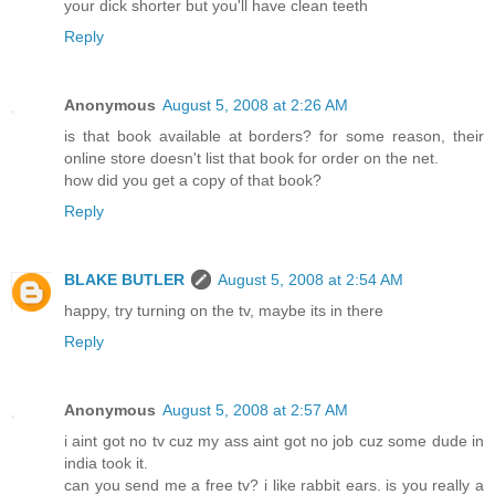
your dick shorter but you'll have clean teeth
Reply
Anonymous
August 5, 2008 at 2:26 AM
is that book available at borders? for some reason, their
online store doesn't list that book for order on the net.
how did you get a copy of that book?
Reply
BLAKE BUTLER
August 5, 2008 at 2:54 AM
happy, try turning on the tv, maybe its in there
Reply
Anonymous
August 5, 2008 at 2:57 AM
i aint got no tv cuz my ass aint got no job cuz some dude in
india took it.
can you send me a free tv? i like rabbit ears. is you really a