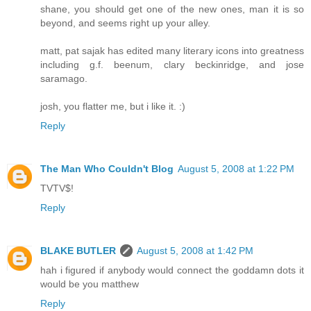
shane, you should get one of the new ones, man it is so
beyond, and seems right up your alley.
matt, pat sajak has edited many literary icons into greatness
including g.f. beenum, clary beckinridge, and jose
saramago.
josh, you flatter me, but i like it. :)
Reply
The Man Who Couldn't Blog
August 5, 2008 at 1:22 PM
TVTV$!
Reply
BLAKE BUTLER
August 5, 2008 at 1:42 PM
hah i figured if anybody would connect the goddamn dots it
would be you matthew
Reply