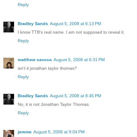
Reply
Bradley Sands
August 5, 2008 at 6:13 PM
I know TTB's real name. I am not supposed to reveal it.
Reply
matthew savoca
August 5, 2008 at 6:31 PM
isn't it jonathan taylor thomas?
Reply
Bradley Sands
August 5, 2008 at 8:45 PM
No, it is not Jonathan Taylor Thomas.
Reply
jereme
August 5, 2008 at 9:04 PM