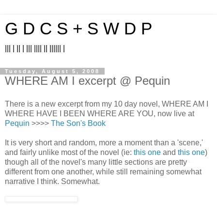
G D C S + S W D P
||| | || | ||| |||| || |||||| |
Tuesday, August 5, 2008
WHERE AM I excerpt @ Pequin
There is a new excerpt from my 10 day novel, WHERE AM I
WHERE HAVE I BEEN WHERE ARE YOU, now live at
Pequin
>>>>
The Son's Book
It is very short and random, more a moment than a 'scene,'
and fairly unlike most of the novel (ie:
this one
and
this one
)
though all of the novel's many little sections are pretty
different from one another, while still remaining somewhat
narrative I think. Somewhat.