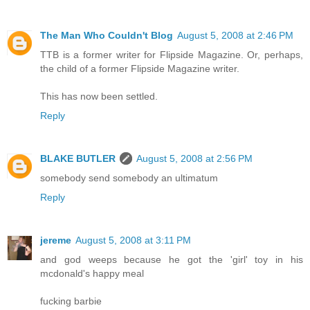
The Man Who Couldn't Blog
August 5, 2008 at 2:46 PM
TTB is a former writer for Flipside Magazine. Or, perhaps,
the child of a former Flipside Magazine writer.
This has now been settled.
Reply
BLAKE BUTLER
August 5, 2008 at 2:56 PM
somebody send somebody an ultimatum
Reply
jereme
August 5, 2008 at 3:11 PM
and god weeps because he got the 'girl' toy in his
mcdonald's happy meal
fucking barbie