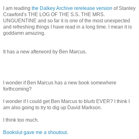
I am reading
the Dalkey Archive rerelease version
of Stanley
Crawford's THE LOG OF THE S.S. THE MRS.
UNGUENTINE and so far it is one of the most unexpected
and refreshing things I have read in a long time. I mean it is
goddamn amazing.
It has a new afterword by Ben Marcus.
I wonder if Ben Marcus has a new book somewhere
forthcoming?
I wonder if I could get Ben Marcus to blurb EVER? I think I
am also going to try to dig up David Markson.
I think too much.
Bookslut gave me a shoutout
.