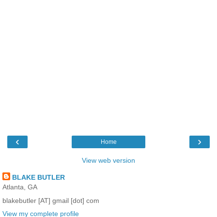
‹
›
Home
View web version
BLAKE BUTLER
Atlanta, GA
blakebutler [AT] gmail [dot] com
View my complete profile