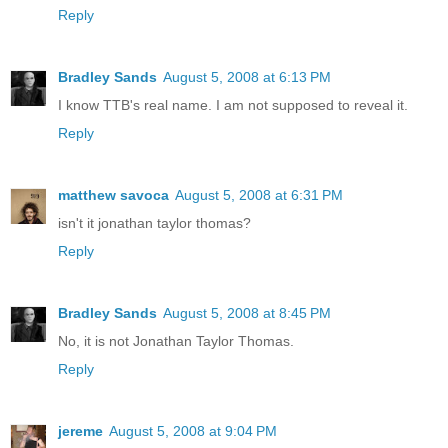
Reply
Bradley Sands
August 5, 2008 at 6:13 PM
I know TTB's real name. I am not supposed to reveal it.
Reply
matthew savoca
August 5, 2008 at 6:31 PM
isn't it jonathan taylor thomas?
Reply
Bradley Sands
August 5, 2008 at 8:45 PM
No, it is not Jonathan Taylor Thomas.
Reply
jereme
August 5, 2008 at 9:04 PM