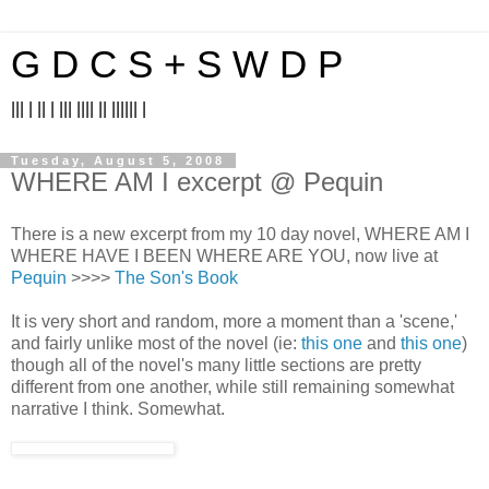
G D C S + S W D P
||| | || | ||| |||| || |||||| |
Tuesday, August 5, 2008
WHERE AM I excerpt @ Pequin
There is a new excerpt from my 10 day novel, WHERE AM I
WHERE HAVE I BEEN WHERE ARE YOU, now live at
Pequin
>>>>
The Son's Book
It is very short and random, more a moment than a 'scene,'
and fairly unlike most of the novel (ie:
this one
and
this one
)
though all of the novel's many little sections are pretty
different from one another, while still remaining somewhat
narrative I think. Somewhat.