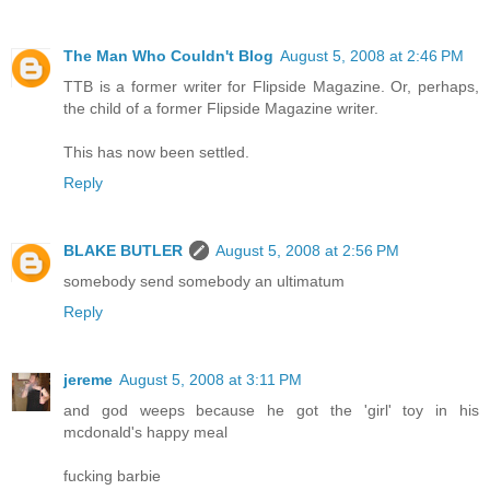
The Man Who Couldn't Blog
August 5, 2008 at 2:46 PM
TTB is a former writer for Flipside Magazine. Or, perhaps,
the child of a former Flipside Magazine writer.
This has now been settled.
Reply
BLAKE BUTLER
August 5, 2008 at 2:56 PM
somebody send somebody an ultimatum
Reply
jereme
August 5, 2008 at 3:11 PM
and god weeps because he got the 'girl' toy in his
mcdonald's happy meal
fucking barbie