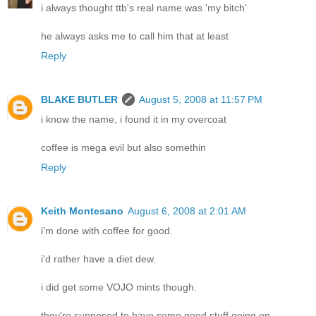
i always thought ttb's real name was 'my bitch'
he always asks me to call him that at least
Reply
BLAKE BUTLER
August 5, 2008 at 11:57 PM
i know the name, i found it in my overcoat
coffee is mega evil but also somethin
Reply
Keith Montesano
August 6, 2008 at 2:01 AM
i'm done with coffee for good.
i'd rather have a diet dew.
i did get some VOJO mints though.
they're supposed to have some good stuff going on.