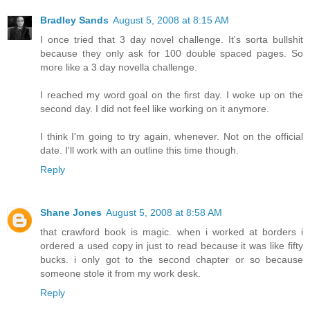
Bradley Sands
August 5, 2008 at 8:15 AM
I once tried that 3 day novel challenge. It's sorta bullshit
because they only ask for 100 double spaced pages. So
more like a 3 day novella challenge.
I reached my word goal on the first day. I woke up on the
second day. I did not feel like working on it anymore.
I think I'm going to try again, whenever. Not on the official
date. I'll work with an outline this time though.
Reply
Shane Jones
August 5, 2008 at 8:58 AM
that crawford book is magic. when i worked at borders i
ordered a used copy in just to read because it was like fifty
bucks. i only got to the second chapter or so because
someone stole it from my work desk.
Reply