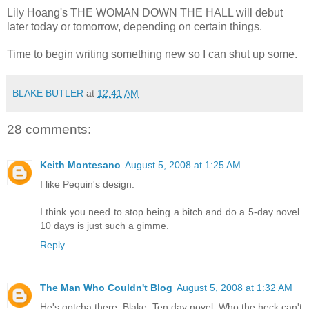
Lily Hoang's THE WOMAN DOWN THE HALL will debut
later today or tomorrow, depending on certain things.
Time to begin writing something new so I can shut up some.
BLAKE BUTLER
at
12:41 AM
28 comments:
Keith Montesano
August 5, 2008 at 1:25 AM
I like Pequin's design.
I think you need to stop being a bitch and do a 5-day novel.
10 days is just such a gimme.
Reply
The Man Who Couldn't Blog
August 5, 2008 at 1:32 AM
He's gotcha there, Blake. Ten day novel. Who the heck can't