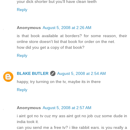
your dick shorter but you'll have clean teeth
Reply
Anonymous
August 5, 2008 at 2:26 AM
is that book available at borders? for some reason, their
online store doesn't list that book for order on the net.
how did you get a copy of that book?
Reply
BLAKE BUTLER
August 5, 2008 at 2:54 AM
happy, try turning on the tv, maybe its in there
Reply
Anonymous
August 5, 2008 at 2:57 AM
i aint got no tv cuz my ass aint got no job cuz some dude in
india took it.
can you send me a free tv? i like rabbit ears. is you really a