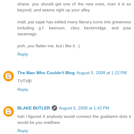
shane, you should get one of the new ones, man it is so
beyond, and seems right up your alley.
matt, pat sajak has edited many literary icons into greatness
including g.f. beenum, clary beckinridge, and jose
saramago.
josh, you flatter me, but i like it. :)
Reply
The Man Who Couldn't Blog
August 5, 2008 at 1:22 PM
TVTV$!
Reply
BLAKE BUTLER
August 5, 2008 at 1:42 PM
hah i figured if anybody would connect the goddamn dots it
would be you matthew
Reply