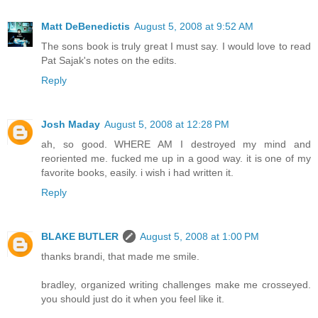
Matt DeBenedictis
August 5, 2008 at 9:52 AM
The sons book is truly great I must say. I would love to read
Pat Sajak's notes on the edits.
Reply
Josh Maday
August 5, 2008 at 12:28 PM
ah, so good. WHERE AM I destroyed my mind and
reoriented me. fucked me up in a good way. it is one of my
favorite books, easily. i wish i had written it.
Reply
BLAKE BUTLER
August 5, 2008 at 1:00 PM
thanks brandi, that made me smile.
bradley, organized writing challenges make me crosseyed.
you should just do it when you feel like it.