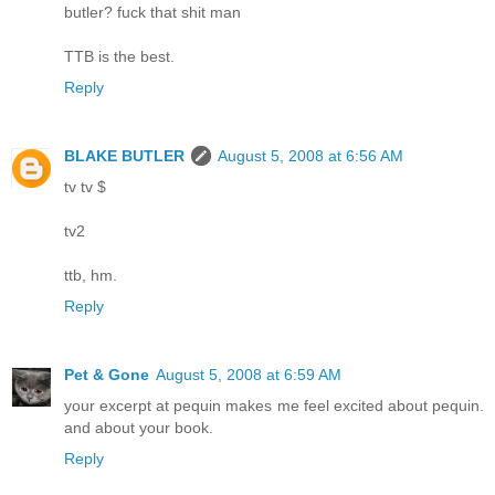
butler? fuck that shit man
TTB is the best.
Reply
BLAKE BUTLER
August 5, 2008 at 6:56 AM
tv tv $
tv2
ttb, hm.
Reply
Pet & Gone
August 5, 2008 at 6:59 AM
your excerpt at pequin makes me feel excited about pequin.
and about your book.
Reply