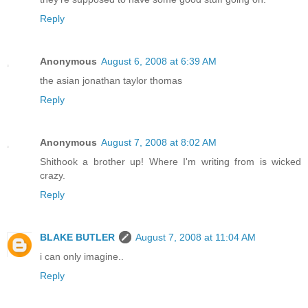
Reply
Anonymous
August 6, 2008 at 6:39 AM
the asian jonathan taylor thomas
Reply
Anonymous
August 7, 2008 at 8:02 AM
Shithook a brother up! Where I'm writing from is wicked
crazy.
Reply
BLAKE BUTLER
August 7, 2008 at 11:04 AM
i can only imagine..
Reply