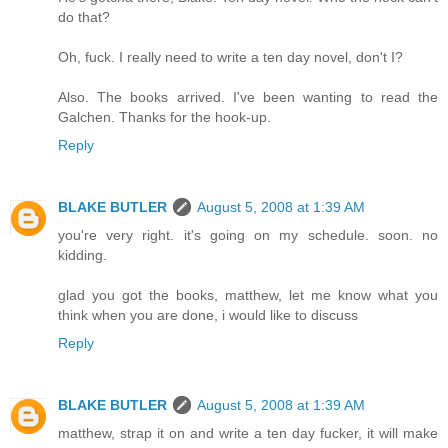
do that?
Oh, fuck. I really need to write a ten day novel, don't I?
Also. The books arrived. I've been wanting to read the
Galchen. Thanks for the hook-up.
Reply
BLAKE BUTLER
August 5, 2008 at 1:39 AM
you're very right. it's going on my schedule. soon. no
kidding.
glad you got the books, matthew, let me know what you
think when you are done, i would like to discuss
Reply
BLAKE BUTLER
August 5, 2008 at 1:39 AM
matthew, strap it on and write a ten day fucker, it will make