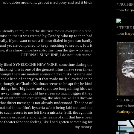
w/o quotes around it, get out a red pony and red it bitch
*
NOTHIN
from
Harpe
* THERE I
terally in my mind the shittiest movie ever put on tape,
from
Harpe
orse in that it was created by Gondry, who up to then had
lly, if you want to see a film so dialed in you can hardly
ff and yet are compelled to keep watching to see how low it
 one, it is almost unbelievable, this from the guy who made
ETERNAL SUNSHINE, I do not understand.
really liked SYNEDOCHE NEW YORK, sometime during the
thinking 'this is one of the greatest films I have seen in ten
ll through there are random scenes of dreamlike hysteria and
y had a kind of energy to it that made me feel excited to be
y, though, as Charlie Kaufman seems to be apt for, he kind
n things into 'big ideas' and spent too long mining his own
d away things that could have been so much bigger if they
 on rather than explicating, the idea 'we will all die' was
* SCORCH 
f that direct message is not already understood. The idea of
stories fro
tained in the film's hysteria w/o it being laid out, and the
Featherpr
 such resorts to me felt like a mistake. Still, though, this
od movie especially among the reams of shit that have been
the theater for once feeling like I had gotten something for
my money.