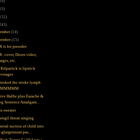
19)
53)
152)
243)
ember
(14)
ember
(15)
 is for preorder
: cover, Doors video,
ages, etc.
Kilpatrick is lipstick
everages
stroked the stroke lymph
MMMMMM
ive Halfie plus Earache &
og Sentence Amalgam...
n sweater
engil throat singing
teral suction of child into
-glargennum pas...
York Tyrant 5 / 50 Lists /