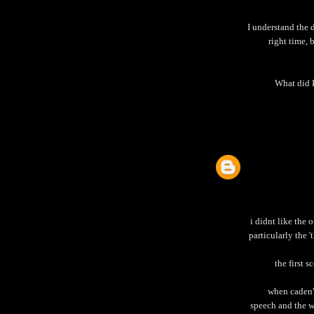
I understand the 
right time, 
What did 
i didnt like the
particularly the '
the first 
when caden'
speech and the we