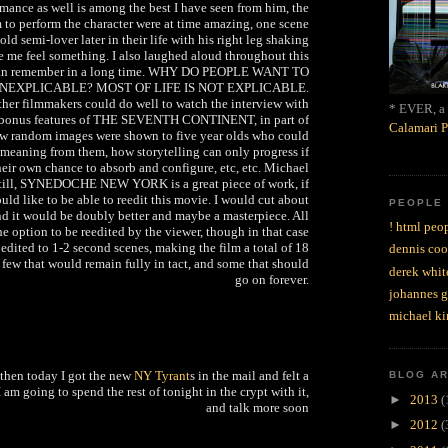
rmance as well is among the best I have seen from him, the
m to perform the character were at time amazing, one scene
old semi-lover later in their life with his right leg shaking
de me feel something. I also laughed aloud throughout this
 can remember in a long time. WHY DO PEOPLE WANT TO
NEXPLICABLE? MOST OF LIFE IS NOT EXPLICABLE.
her filmmakers could do well to watch the interview with
* EVER, a 
 bonus features of THE SEVENTH CONTINENT, in part of
Calamari P
ow random images were shown to five year olds who could
n meaning from them, how storytelling can only progress if
heir own chance to absorb and configure, etc, etc. Michael
 Still, SYNEDOCHE NEW YORK is a great piece of work, if
would like to be able to reedit this movie. I would cut about
PEOPLE
nd it would be doubly better and maybe a masterpiece. All
! html peop
e option to be reedited by the viewer, though in that case
edited to 1-2 second scenes, making the film a total of 18
dennis coo
a few that would remain fully in tact, and some that should
derek whit
go on forever.
johannes 
michael ki
t then today I got the new
NY Tyrant
s in the mail and felt a
BLOG A
I am going to spend the rest of tonight in the crypt with it,
►
2013
(
and talk more soon
►
2012
(