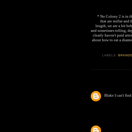
* No Colony 2 is in t
that are stellar and
length, we are a bit beh
and sometimes telling, dep
clearly haven't paid atte
about how to eat a diamo
LABELS:
BRAND
Blake I can't fin