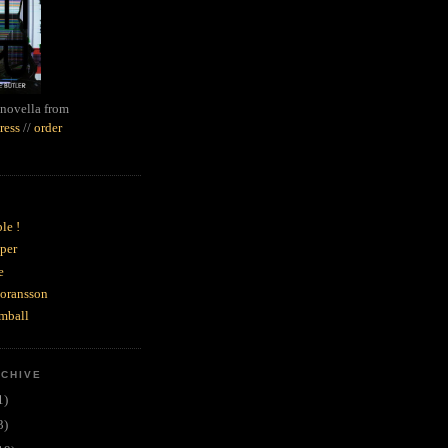
novella from
ress
//
order
le !
per
e
goransson
mball
RCHIVE
1)
3)