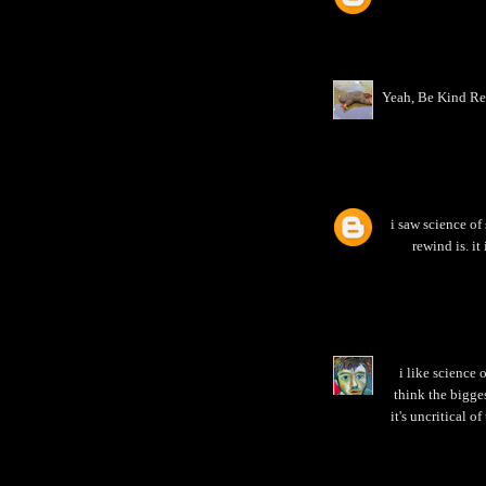
Yeah, Be Kind Rew
i saw science of 
rewind is. it
i like science 
think the bigge
it's uncritical of