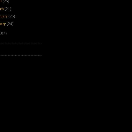
il
(25)
rch
(21)
ruary
(25)
uary
(24)
107)