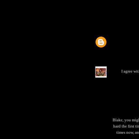
I agree wi
Blake, you migh
hard the first t
times now, an