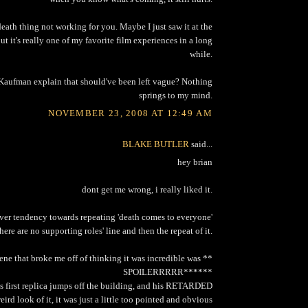
death thing not working for you. Maybe I just saw it at the
but it's really one of my favorite film experiences in a long
while.
Kaufman explain that should've been left vague? Nothing
springs to my mind.
NOVEMBER 23, 2008 AT 12:49 AM
BLAKE BUTLER
said...
hey brian
dont get me wrong, i really liked it.
 over tendency towards repeating 'death comes to everyone'
there are no supporting roles' line and then the repeat of it.
scene that broke me off of thinking it was incredible was **
SPOILERRRRR******
s first replica jumps off the building, and his RETARDED
ird look of it, it was just a little too pointed and obvious