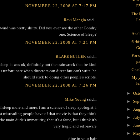
NOVEMBER 22, 2008 AT 7:17 PM
E
The 
Ravi Mangla
said...
L
...
ind was pretty shitty. Did you ever see the other Gondry
Anal
one, Science of Sleep?
6 th
NOVEMBER 22, 2008 AT 7:21 PM
G
For s
BLAKE BUTLER
said...
pa
sleep. it was ok, definitely not the trainwreck that be kind
Crus
 is unfortunate when directors can direct but can't write. he
should stick to doing other people's scripts.
My y
le
NOVEMBER 22, 2008 AT 7:26 PM
►
Oct
Mike Young
said...
►
Sep
of sleep more and more. i am a science of sleep apologist. i
►
Aug
st misreading people have of that movie is that they think
►
Jul
 the main dude's immaturity, that it's a farce, but i think it's
►
Jun
very tragic and self-aware
►
Ma
dine in your hair