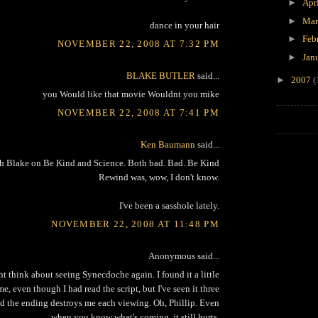
►
Apr
►
Ma
dance in your hair
►
Feb
NOVEMBER 22, 2008 AT 7:32 PM
►
Jan
BLAKE BUTLER
said...
►
2007
(
you Would like that movie Wouldnt you mike
NOVEMBER 22, 2008 AT 7:41 PM
Ken Baumann
said...
th Blake on Be Kind and Science. Both bad. Bad. Be Kind
Rewind was, wow, I don't know.
I've been a sasshole lately.
NOVEMBER 22, 2008 AT 11:48 PM
Anonymous said...
t think about seeing Synecdoche again. I found it a little
ime, even though I had read the script, but I've seen it three
d the ending destroys me each viewing. Oh, Phillip. Even
when you know what's coming, it still hurts.