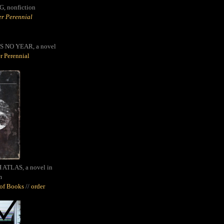
G,
nonfiction
r Perennial
S NO YEAR, a novel
r Perennial
ATLAS, a novel in
m
oof Books
//
order