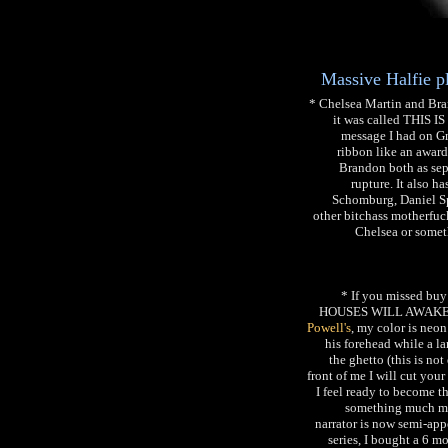
Massive Halfie 
* Chelsea Martin and Bra
it was called THIS I
message I had on Gm
ribbon like an award
Brandon both as sepa
rupture. It also 
Schomburg, Daniel Sp
other bitchass motherfuck
Chelsea or some
* If you missed
HOUSES WILL AWAKEN 
Powell's
, my color is neon
his forehead while a la
the ghetto (this is not
front of me I will cut you
I feel ready to become th
something much more
narrator is now semi-app
series, I bought a 6 mo