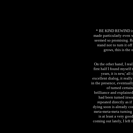
* BE KIND REWIND is li
made particularly even w
seemed so promising. Rea
stand not to turn it o
grows, this is the
On the other hand, I 
first half I found myself 
years, it is new,' a
excellent dialog, it reall
in the presence, eventuall
of turned certai
brilliance and explaine
had been turned inward
repeated directly as i
dying soon is already con
meta-meta-meta turning to
is at least a very go
coming out lately, I left 