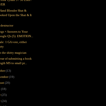
VER
Hand Blender Shat &
ooked Upon the Shat & It
 destructor
ings + Answers to Your
oogle Q's (5): EMOTION...
ale: 1 GA vote, either
rty
h the shitty magician
ear of submitting a book
ngth MS to small pr...
ober
(13)
tember
(19)
ust
(20)
y
(18)
e
(25)
y
(24)