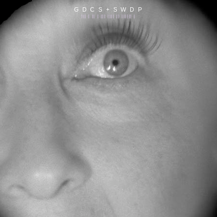
G D C S + S W D P
||| | || | ||| |||| || |||||| |