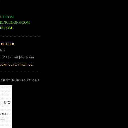
NT.COM
IONCOLONY.COM
NY.COM
 BUTLER
 GA
r [AT] gmail [dot] com
COMPLETE PROFILE
CENT PUBLICATIONS