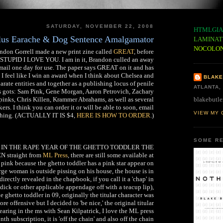
SATURDAY, NOVEMBER 22, 2008
HTMLGIA
plus Earache & Dog Sentence Amalgamator
LAMINAT
NOCOLO
ndon Gorrell made a new print zine called
GREAT
, before
S STUPID I LOVE YOU. I am in it, Brandon culled an away
ail one day for use. The paper says GREAT on it and has
 I feel like I win an award when I think about Chelsea and
BLAKE
rate entities and together as a publishing locus of penile
ATLANTA,
has gots: Sam Pink, Gene Morgan, Aaron Petrovich, Zachary
blakebutle
inks, Chris Killen, Krammer Abrahams, as well as several
ers. I think you can order it or will be able to soon, email
VIEW MY 
thing. (ACTUALLY IT IS $4,
HERE IS HOW TO ORDER
.)
SOME RE
 buy IN THE RAPE YEAR OF THE GHETTO TODDLER THE
straight from
ML Press
, there are still some available at
 pink because the ghetto toddler has a pink star appear on
rge woman is outside pissing on his house, the house is in
 directly revealed in the chapbook, if you call it a 'chap' in
r dick or other applicable appendage off with a teacup lip),
e ghetto toddler in 09, originally the titular character was
 offensive but I decided to 'be nice,' the original titular
earing in the ms with Sean Kilpatrick, I love the ML press
nth subscription, it is 'off the chain' and also off the chain