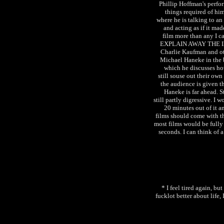
Phillip Hoffman's perfo
things required of hi
where he is talking to an 
and acting as if it ma
film more than any I
EXPLAIN AWAY THE I
Charlie Kaufman and ot
Michael Haneke in the
which he discusses h
still souse out their ow
the audience is given t
Haneke is far ahead.
still partly digressive. I 
20 minutes out of it a
films should come with th
most films would be fully 
seconds. I can think of 
* I feel tired again, bu
fucklot better about life, 