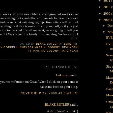
►
2011
(
►
2010
(
►
2009
(
he works, we have assembled a small group of works so far
 thus cutting dicks and other equipments for new necessary
▼
2008
(
ind on subs but catching up, rejection letters will be brief
►
Dec
ending on if Ken is sassy or I am pissed off, or if you just
ntion to the kind of stuff we want, we are going to tell you
▼
Nov
nd D. We are 'getting handy' or something. We love you, I
EVER
think.
EVER
POSTED BY
BLAKE BUTLER
AT
12:52 AM
ON GORRELL
,
CHELSEA MARTIN
,
GONDRY
,
NEW YORK
im
TYRANT
,
NO COLONY
,
RAPE YEAR
Sean 
b
She 
25 COMMENTS:
Unknown
said...
Mass
d your contribution on Great. When I click on your name it
D
takes me back to your blog.
Baco
NOVEMBER 22, 2008 AT 6:43 PM
Mass
Unila
BLAKE BUTLER
said...
ex
hi didi, 'great' is print :)
New 