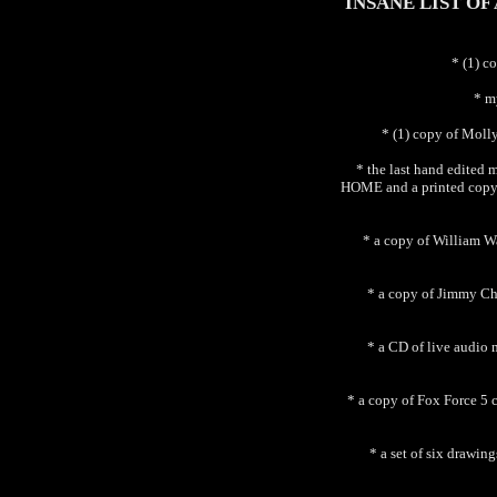
INSANE LIST OF
* (1) c
* m
* (1) copy of Moll
* the last hand edi
HOME and a printed co
* a copy of William W
* a copy of Jimmy Che
* a CD of live audio
* a copy of Fox Force 5
* a set of six drawi