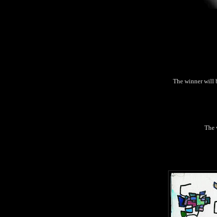
The winner will 
The w