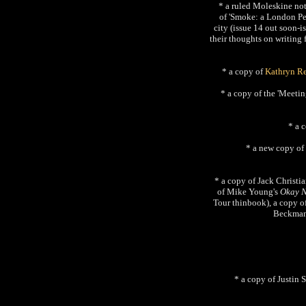
* a ruled Moleskine not
of 'Smoke: a London Pec
city (issue 14 out soon-ish
their thoughts on writing 
* a copy of
Kathryn R
* a copy of the 'Meeti
* a 
* a new copy of
* a copy of Jack Christia
of Mike Young's
Okay 
Tour thinbook), a copy o
Beckman
* a copy of Justin 