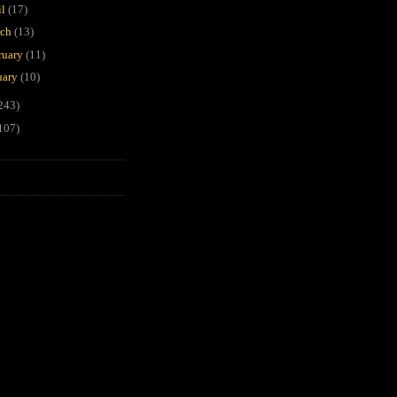
il
(17)
rch
(13)
ruary
(11)
uary
(10)
243)
107)