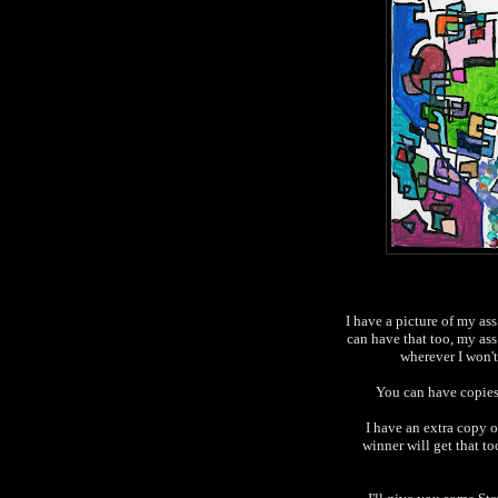
I have a picture of my ass
can have that too, my ass 
wherever I won't 
You can have copie
I have an extra copy 
winner will get that to