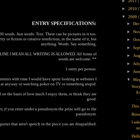
►
2011
(
►
2010
(
▼
2009
(
ENTRY SPECIFICATIONS:
►
Dec
►
Nov
 words. Just words. Text. There can be pictures in it too.
try or fiction or creative nonfiction, in the name of it, but
►
Oct
anything. Words. Say something.
►
Sep
INE I MEAN ALL WRITING IS ALLOWED. All forms of
►
Aug
words are welcome. **
►
Jul
1 entry per person.
►
Jun
 entries with time I would have spent looking at websites I
▼
Ma
 at anyway or watching poker on TV or something stupid.
Stor
Ev
 on the basis of how much I enjoy them, or think they are
...
good.
This 
, if you enter under a pseudonym the prize will go to the
pseudonym.
Brio
I as
quotes that aren't speech in the piece you are disqualified.
m
Doll