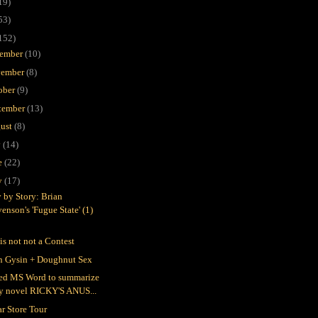
19)
53)
152)
ember
(10)
ember
(8)
ober
(9)
tember
(13)
ust
(8)
y
(14)
e
(22)
y
(17)
y by Story: Brian
enson's 'Fugue State' (1)
is not not a Contest
n Gysin + Doughnut Sex
ked MS Word to summarize
y novel RICKY'S ANUS...
ar Store Tour