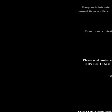
If anyone is interested
personal items or offers o
Promotional contests
Please send contest e
THIS IS NOT NOT A C
W