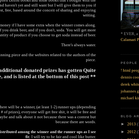
tephen Dixon books and some books that I bought with the
nd haven't yet and still want but I will give them to you if
st, free, based around the conceit of sharing and enjoying
writing.
e money if I have some extra when the winner comes along.
 if you drink beer, and if you don't, soda. You will get more
* EVER, a 
ntity of product if you choose to get soda instead of beer.
Calamari P
There's always water.
inning piece and the websites related to the authors of the
piece.
PEOPLE
f additional donated prizes has gotten Quite
! html peop
, and is listed at the bottom of this post **
dennis coo
derek whit
johannes 
michael ki
 there will be a winner, (at least 1-2) runner ups (depending
 # of prizes), everyone will get free shit, it will be free and
ybe and talk about it not because there was a contest but
BLOG A
because there are words.
►
2013
(
distributed among the winner and the runner ups as I see
►
2012
(
fit
: I will try to be fair and cool like butter.