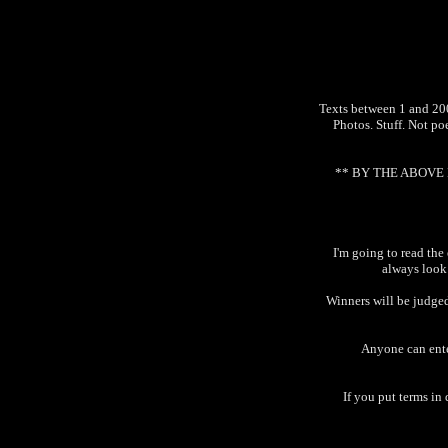
Texts between 1 and 2000
Photos. Stuff. Not poe
** BY THE ABOVE L
I'm going to read the
always look
Winners will be judged
Anyone can enter
If you put terms in 