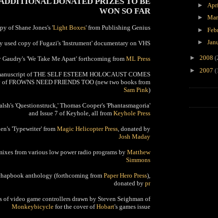
 ADDITIONAL DONATED PRIZES TO BE
►
Apr
WON SO FAR
►
Ma
opy of Shane Jones's '
Light Boxes
' from Publishing Genius
►
Feb
►
Jan
y used copy of Fugazi's 'Instrument' documentary on VHS
►
2008
(
y Gaudry's 'We Take Me Apart' forthcoming from
ML Press
►
2007
(
ted manuscript of THE SELF ESTEEM HOLOCAUST COMES
py of FROWNS NEED FRIENDS TOO (new two books from
Sam Pink
)
alsh's 'Questionstruck,' Thomas Cooper's 'Phantasmagoria'
and Issue 7 of Keyhole, all from
Keyhole Press
n's 'Typewriter' from
Magic Helicopter Press
, donated by
Josh Maday
 mixes from various low power radio programs by
Matthew
Simmons
 chapbook anthology (forthcoming from
Paper Hero Press
),
donated by
pr
ngs of video game controllers drawn by Steven Seighman of
Monkeybicycle
for the cover of
Hobart
's games issue