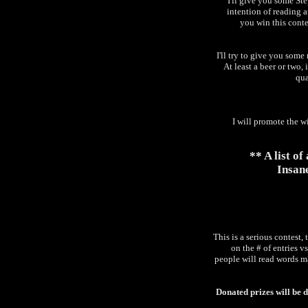
I'll give you some S
intention of reading a
you win this conte
I'll try to give you som
At least a beer or two,
qua
I will promote the w
** A list o
Insane
This is a serious contest,
on the # of entries vs
people will read words ma
Donated prizes will be 