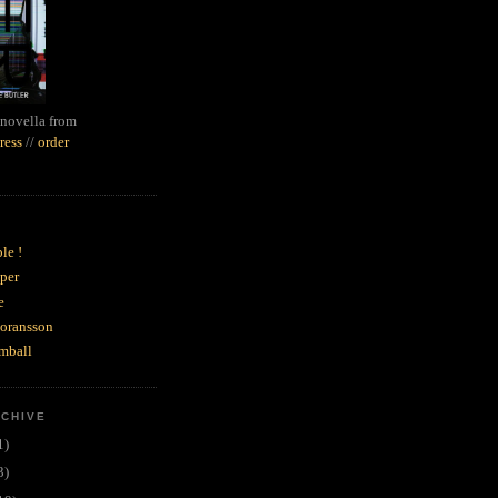
novella from
ress
//
order
le !
per
e
goransson
mball
RCHIVE
1)
3)