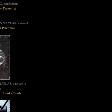
G,
nonfiction
r Perennial
S NO YEAR, a novel
r Perennial
ATLAS, a novel in
m
oof Books
//
order