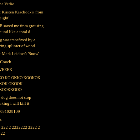
na Vedio
 Kirsten Kaschock's 'from
eight'
B saved me from grousing
ound like a total d...
ig was transfixed by a
ying splinter of wood...
 Mark Leidner's 'Snow'
 Cooch
VEEER
KO KO OKKO KOOKOK
KOK OKOOK
KOOKKOOO
e dog does not stop
rking I will kill it
2091029109
lz
 222 2 2222222 2222 2
222