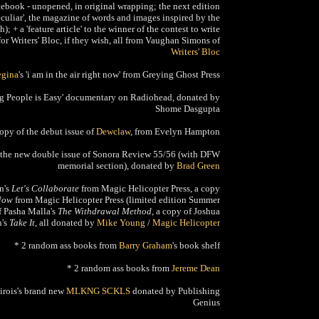
ebook - unopened, in original wrapping; the next edition
uliar', the magazine of words and images inspired by the
); + a 'feature article' to the winner of the contest to write
for Writers' Bloc, if they wish, all from Vaughan Simons of
Writers' Bloc
egina
's 'i am in the air right now' from Greying Ghost Press
ng People is Easy' documentary on Radiohead, donated by
Shome Dasgupta
copy of the debut issue of
Dewclaw
, from Evelyn Hampton
 the new double issue of Sonora Review 55/56 (with DFW
memorial section), donated by
Brad Green
n's
Let's Collaborate
from Magic Helicopter Press, a copy
Now
from Magic Helicopter Press (limited edition Summer
f Pasha Malla's
The Withdrawal Method,
a copy of Joshua
's
Take It
, all donated by
Mike Young
/
Magic Helicopter
* 2 random ass books from
Barry Graham
's book shelf
* 2 random ass books from
Jereme Dean
Sirois's brand new
MLKNG SCKLS
donated by Publishing
Genius