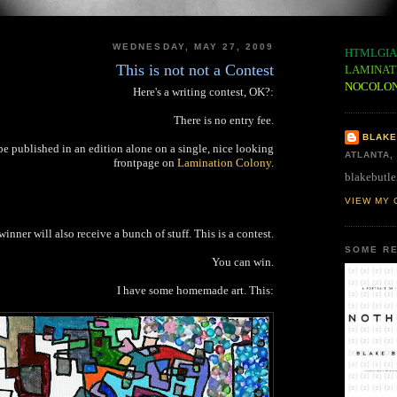
WEDNESDAY, MAY 27, 2009
HTMLGIA
This is not not a Contest
LAMINAT
NOCOLO
Here's a writing contest, OK?:
There is no entry fee.
BLAKE
be published in an edition alone on a single, nice looking
ATLANTA,
frontpage on
Lamination Colony
.
blakebutle
VIEW MY 
inner will also receive a bunch of stuff. This is a contest.
SOME RE
You can win.
I have some homemade art. This: