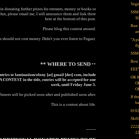
Vegi
 in donating further prizes for entrants, money or books or
SSM:
f fun, please email me, I will announce them and link there
Sl
here at the bottom of this post.
Bun 
Please blog this contest around.
ar
 should not cost money. Didn't you ever listen to Fugazi.
"A p
fl
SSM:
Best
** WHERE TO SEND
**
EEE
ntries to laminationcolony [at] gmail [dot] com, include
OK 
ONTEST in the title, entries will be accepted for one
O
week, until Friday June 5.
O
inners will be picked soon after and published soon after.
If th
ba
This is a contest about life.
019
Skil
2222
--------
2