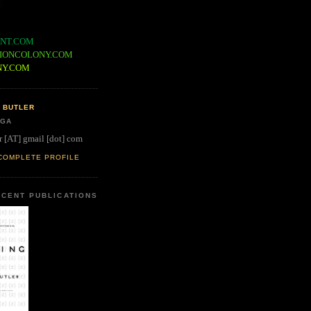
NT.COM
IONCOLONY.COM
NY.COM
 BUTLER
 GA
r [AT] gmail [dot] com
COMPLETE PROFILE
CENT PUBLICATIONS