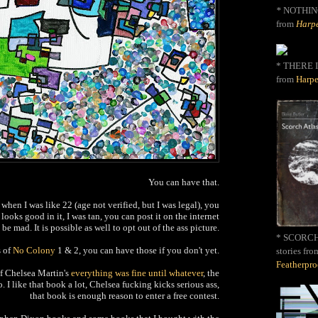
*
NOTHIN
from
Harpe
* THERE I
from
Harpe
You can have that.
 when I was like 22 (age not verified, but I was legal), you
looks good in it, I was tan, you can post it on the internet
be mad. It is possible as well to opt out of the ass picture.
* SCORCH 
s of
No Colony
1 & 2, you can have those if you don't yet.
stories fro
Featherpr
of Chelsea Martin's
everything was fine until whatever
, the
o. I like that book a lot, Chelsea fucking kicks serious ass,
that book is enough reason to enter a free contest.