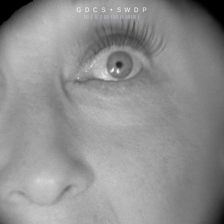
G D C S + S W D P
||| | || | ||| |||| || |||||| |