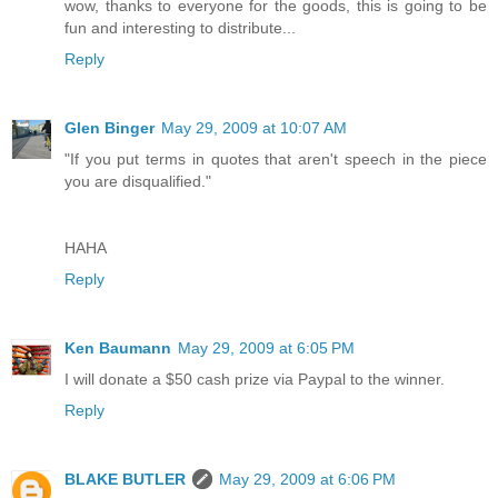
wow, thanks to everyone for the goods, this is going to be
fun and interesting to distribute...
Reply
Glen Binger
May 29, 2009 at 10:07 AM
"If you put terms in quotes that aren't speech in the piece
you are disqualified."
HAHA
Reply
Ken Baumann
May 29, 2009 at 6:05 PM
I will donate a $50 cash prize via Paypal to the winner.
Reply
BLAKE BUTLER
May 29, 2009 at 6:06 PM