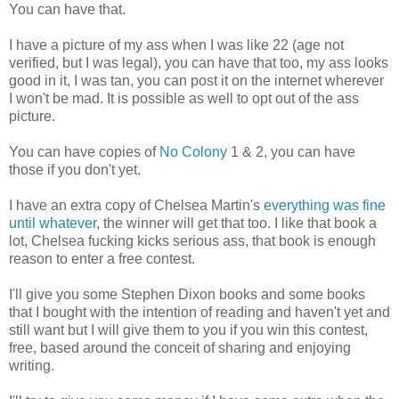
You can have that.
I have a picture of my ass when I was like 22 (age not
verified, but I was legal), you can have that too, my ass looks
good in it, I was tan, you can post it on the internet wherever
I won't be mad. It is possible as well to opt out of the ass
picture.
You can have copies of
No Colony
1 & 2, you can have
those if you don't yet.
I have an extra copy of Chelsea Martin's
everything was fine
until whatever
, the winner will get that too. I like that book a
lot, Chelsea fucking kicks serious ass, that book is enough
reason to enter a free contest.
I'll give you some Stephen Dixon books and some books
that I bought with the intention of reading and haven't yet and
still want but I will give them to you if you win this contest,
free, based around the conceit of sharing and enjoying
writing.