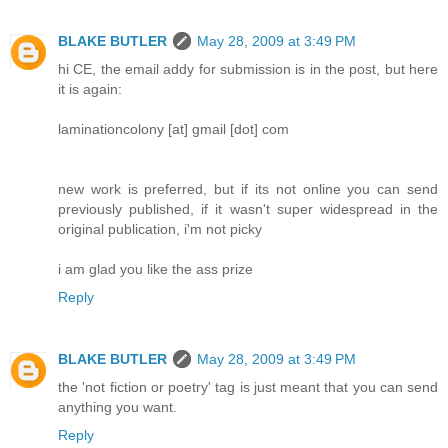
BLAKE BUTLER
May 28, 2009 at 3:49 PM
hi CE, the email addy for submission is in the post, but here
it is again:
laminationcolony [at] gmail [dot] com
new work is preferred, but if its not online you can send
previously published, if it wasn't super widespread in the
original publication, i'm not picky
i am glad you like the ass prize
Reply
BLAKE BUTLER
May 28, 2009 at 3:49 PM
the 'not fiction or poetry' tag is just meant that you can send
anything you want.
Reply