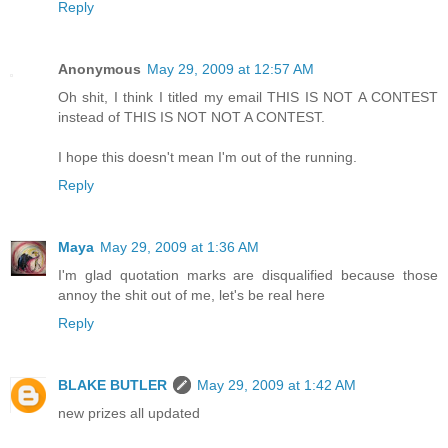
Reply
Anonymous
May 29, 2009 at 12:57 AM
Oh shit, I think I titled my email THIS IS NOT A CONTEST
instead of THIS IS NOT NOT A CONTEST.
I hope this doesn't mean I'm out of the running.
Reply
Maya
May 29, 2009 at 1:36 AM
I'm glad quotation marks are disqualified because those
annoy the shit out of me, let's be real here
Reply
BLAKE BUTLER
May 29, 2009 at 1:42 AM
new prizes all updated