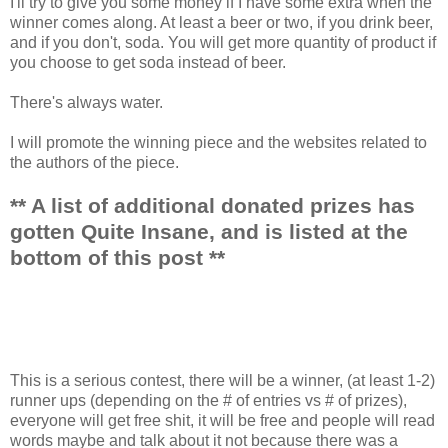
I'll try to give you some money if I have some extra when the
winner comes along. At least a beer or two, if you drink beer,
and if you don't, soda. You will get more quantity of product if
you choose to get soda instead of beer.
There's always water.
I will promote the winning piece and the websites related to
the authors of the piece.
** A list of additional donated prizes has
gotten Quite Insane, and is listed at the
bottom of this post **
This is a serious contest, there will be a winner, (at least 1-2)
runner ups (depending on the # of entries vs # of prizes),
everyone will get free shit, it will be free and people will read
words maybe and talk about it not because there was a