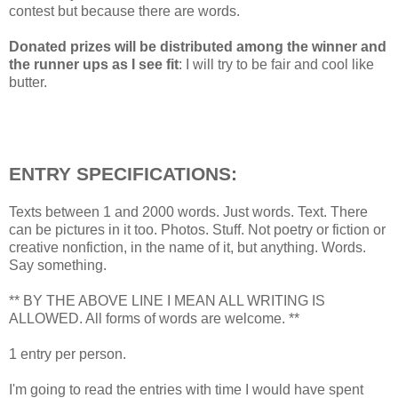
contest but because there are words.
Donated prizes will be distributed among the winner and
the runner ups as I see fit
: I will try to be fair and cool like
butter.
ENTRY SPECIFICATIONS:
Texts between 1 and 2000 words. Just words. Text. There
can be pictures in it too. Photos. Stuff. Not poetry or fiction or
creative nonfiction, in the name of it, but anything. Words.
Say something.
** BY THE ABOVE LINE I MEAN ALL WRITING IS
ALLOWED. All forms of words are welcome. **
1 entry per person.
I'm going to read the entries with time I would have spent