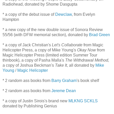
Radiohead, donated by Shome Dasgupta
* a copy of the debut issue of
Dewclaw
, from Evelyn
Hampton
* a new copy of the new double issue of Sonora Review
55/56 (with DFW memorial section), donated by
Brad Green
* a copy of Jack Christian's
Let's Collaborate
from Magic
Helicopter Press, a copy of Mike Young's
Okay Now
from
Magic Helicopter Press (limited edition Summer Tour
thinbook), a copy of Pasha Malla's
The Withdrawal Method,
a copy of Joshua Beckman's
Take It
, all donated by
Mike
Young
/
Magic Helicopter
* 2 random ass books from
Barry Graham
's book shelf
* 2 random ass books from
Jereme Dean
* a copy of Justin Sirois's brand new
MLKNG SCKLS
donated by Publishing Genius