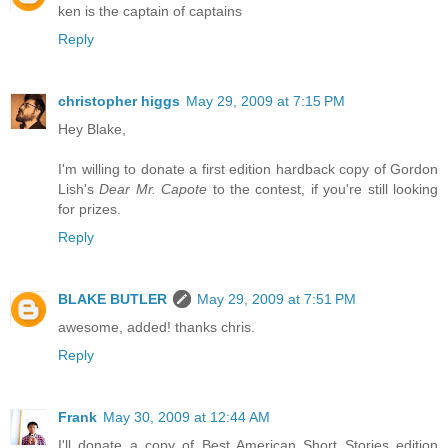
ken is the captain of captains
Reply
christopher higgs
May 29, 2009 at 7:15 PM
Hey Blake,
I'm willing to donate a first edition hardback copy of Gordon
Lish's
Dear Mr. Capote
to the contest, if you're still looking
for prizes.
Reply
BLAKE BUTLER
May 29, 2009 at 7:51 PM
awesome, added! thanks chris.
Reply
Frank
May 30, 2009 at 12:44 AM
I'll donate a copy of Best American Short Stories edition