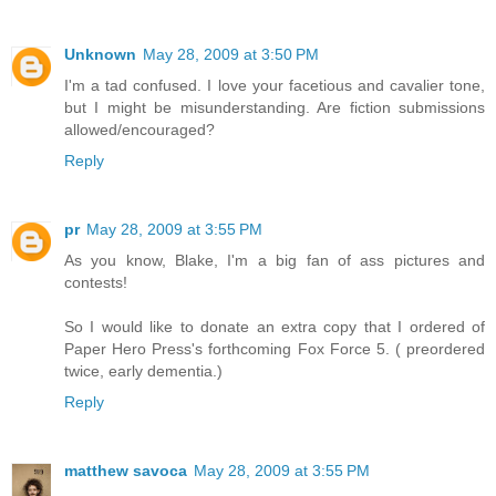
Unknown
May 28, 2009 at 3:50 PM
I'm a tad confused. I love your facetious and cavalier tone,
but I might be misunderstanding. Are fiction submissions
allowed/encouraged?
Reply
pr
May 28, 2009 at 3:55 PM
As you know, Blake, I'm a big fan of ass pictures and
contests!
So I would like to donate an extra copy that I ordered of
Paper Hero Press's forthcoming Fox Force 5. ( preordered
twice, early dementia.)
Reply
matthew savoca
May 28, 2009 at 3:55 PM