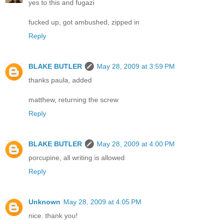
yes to this and fugazi
fucked up, got ambushed, zipped in
Reply
BLAKE BUTLER
May 28, 2009 at 3:59 PM
thanks paula, added
matthew, returning the screw
Reply
BLAKE BUTLER
May 28, 2009 at 4:00 PM
porcupine, all writing is allowed
Reply
Unknown
May 28, 2009 at 4:05 PM
nice. thank you!