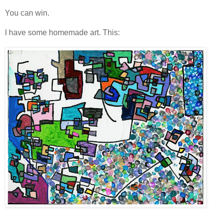
You can win.
I have some homemade art. This: