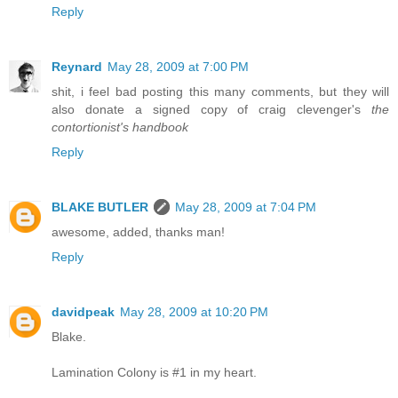
Reply
Reynard
May 28, 2009 at 7:00 PM
shit, i feel bad posting this many comments, but they will
also donate a signed copy of craig clevenger's
the
contortionist's handbook
Reply
BLAKE BUTLER
May 28, 2009 at 7:04 PM
awesome, added, thanks man!
Reply
davidpeak
May 28, 2009 at 10:20 PM
Blake.
Lamination Colony is #1 in my heart.