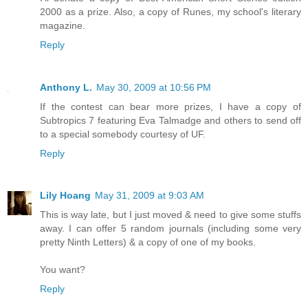
2000 as a prize. Also, a copy of Runes, my school's literary
magazine.
Reply
Anthony L.
May 30, 2009 at 10:56 PM
If the contest can bear more prizes, I have a copy of
Subtropics 7 featuring Eva Talmadge and others to send off
to a special somebody courtesy of UF.
Reply
Lily Hoang
May 31, 2009 at 9:03 AM
This is way late, but I just moved & need to give some stuffs
away. I can offer 5 random journals (including some very
pretty Ninth Letters) & a copy of one of my books.
You want?
Reply