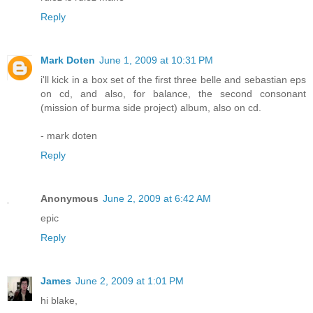
Reply
Mark Doten
June 1, 2009 at 10:31 PM
i'll kick in a box set of the first three belle and sebastian eps
on cd, and also, for balance, the second consonant
(mission of burma side project) album, also on cd.
- mark doten
Reply
Anonymous
June 2, 2009 at 6:42 AM
epic
Reply
James
June 2, 2009 at 1:01 PM
hi blake,