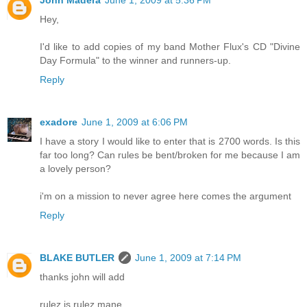
John Madera
June 1, 2009 at 5:36 PM
Hey,
I'd like to add copies of my band Mother Flux's CD "Divine
Day Formula" to the winner and runners-up.
Reply
exadore
June 1, 2009 at 6:06 PM
I have a story I would like to enter that is 2700 words. Is this
far too long? Can rules be bent/broken for me because I am
a lovely person?
i'm on a mission to never agree here comes the argument
Reply
BLAKE BUTLER
June 1, 2009 at 7:14 PM
thanks john will add
rulez is rulez mane