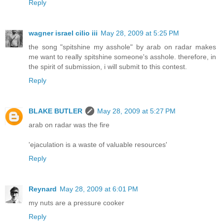
Reply
wagner israel cilio iii
May 28, 2009 at 5:25 PM
the song "spitshine my asshole" by arab on radar makes
me want to really spitshine someone's asshole. therefore, in
the spirit of submission, i will submit to this contest.
Reply
BLAKE BUTLER
May 28, 2009 at 5:27 PM
arab on radar was the fire
'ejaculation is a waste of valuable resources'
Reply
Reynard
May 28, 2009 at 6:01 PM
my nuts are a pressure cooker
Reply