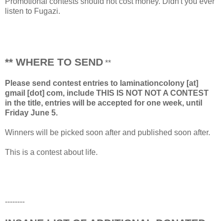
Promotional contests should not cost money. Didn't you ever
listen to Fugazi.
** WHERE TO SEND
**
Please send contest entries to laminationcolony [at]
gmail [dot] com, include THIS IS NOT NOT A CONTEST
in the title, entries will be accepted for one week, until
Friday June 5.
Winners will be picked soon after and published soon after.
This is a contest about life.
--------