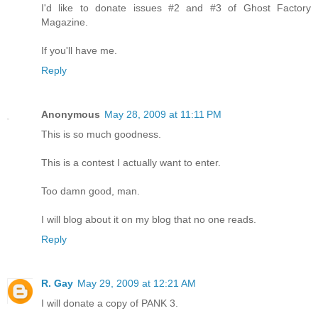
I'd like to donate issues #2 and #3 of Ghost Factory
Magazine.
If you'll have me.
Reply
Anonymous
May 28, 2009 at 11:11 PM
This is so much goodness.
This is a contest I actually want to enter.
Too damn good, man.
I will blog about it on my blog that no one reads.
Reply
R. Gay
May 29, 2009 at 12:21 AM
I will donate a copy of PANK 3.