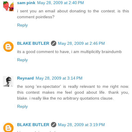
sam pink
May 28, 2009 at 2:40 PM
i sent you an email about donating to the contest. is this
comment pointless?
Reply
BLAKE BUTLER
May 28, 2009 at 2:46 PM
its a good comment to have, i am multiplicitly braindumb
Reply
Reynard
May 28, 2009 at 3:14 PM
the song 'ex-spectator' is really relevant to me right now.
this contest makes me feel good about life. thank you,
blake. i really like the no arbitrary quotations clause.
Reply
BLAKE BUTLER
May 28, 2009 at 3:19 PM