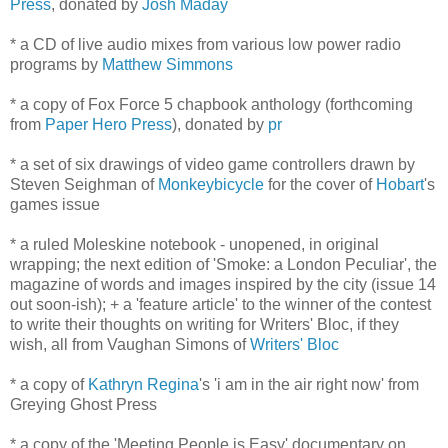
Press
, donated by
Josh Maday
* a CD of live audio mixes from various low power radio
programs by
Matthew Simmons
* a copy of Fox Force 5 chapbook anthology (forthcoming
from
Paper Hero Press
), donated by
pr
* a set of six drawings of video game controllers drawn by
Steven Seighman of
Monkeybicycle
for the cover of
Hobart
's
games issue
* a ruled Moleskine notebook - unopened, in original
wrapping; the next edition of 'Smoke: a London Peculiar', the
magazine of words and images inspired by the city (issue 14
out soon-ish); + a 'feature article' to the winner of the contest
to write their thoughts on writing for Writers' Bloc, if they
wish, all from Vaughan Simons of
Writers' Bloc
* a copy of
Kathryn Regina
's 'i am in the air right now' from
Greying Ghost Press
* a copy of the 'Meeting People is Easy' documentary on