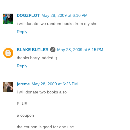
DOGZPLOT
May 28, 2009 at 6:10 PM
i will donate two random books from my shelf.
Reply
BLAKE BUTLER
May 28, 2009 at 6:15 PM
thanks barry, added :)
Reply
jereme
May 28, 2009 at 6:26 PM
i will donate two books also
PLUS
a coupon
the coupon is good for one use