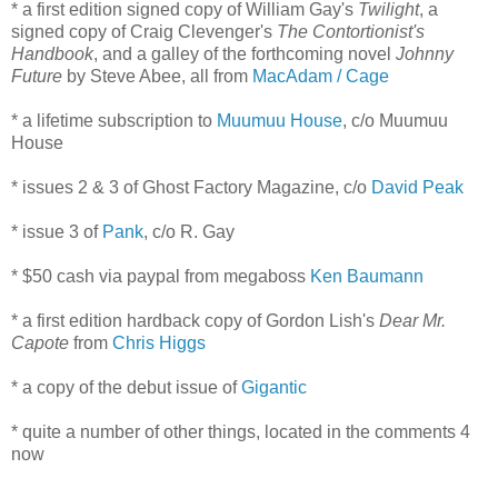
* a first edition signed copy of William Gay's
Twilight
, a
signed copy of Craig Clevenger's
The Contortionist's
Handbook
, and a galley of the forthcoming novel
Johnny
Future
by Steve Abee, all from
MacAdam / Cage
* a lifetime subscription to
Muumuu House
, c/o Muumuu
House
* issues 2 & 3 of Ghost Factory Magazine, c/o
David Peak
* issue 3 of
Pank
, c/o R. Gay
* $50 cash via paypal from megaboss
Ken Baumann
* a first edition hardback copy of Gordon Lish's
Dear Mr.
Capote
from
Chris Higgs
* a copy of the debut issue of
Gigantic
* quite a number of other things, located in the comments 4
now