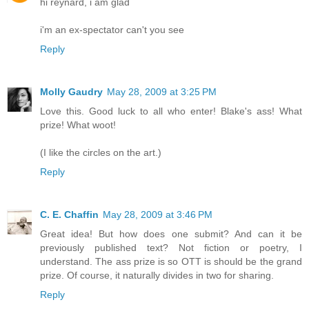
hi reynard, i am glad
i'm an ex-spectator can't you see
Reply
Molly Gaudry
May 28, 2009 at 3:25 PM
Love this. Good luck to all who enter! Blake's ass! What
prize! What woot!
(I like the circles on the art.)
Reply
C. E. Chaffin
May 28, 2009 at 3:46 PM
Great idea! But how does one submit? And can it be
previously published text? Not fiction or poetry, I
understand. The ass prize is so OTT is should be the grand
prize. Of course, it naturally divides in two for sharing.
Reply