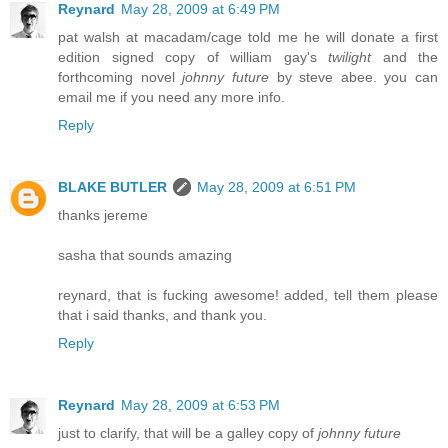
Reynard
May 28, 2009 at 6:49 PM
pat walsh at macadam/cage told me he will donate a first
edition signed copy of william gay's
twilight
and the
forthcoming novel
johnny future
by steve abee. you can
email me if you need any more info.
Reply
BLAKE BUTLER
May 28, 2009 at 6:51 PM
thanks jereme
sasha that sounds amazing
reynard, that is fucking awesome! added, tell them please
that i said thanks, and thank you.
Reply
Reynard
May 28, 2009 at 6:53 PM
just to clarify, that will be a galley copy of
johnny future