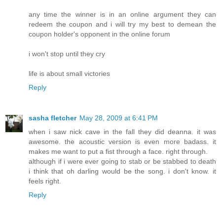
any time the winner is in an online argument they can
redeem the coupon and i will try my best to demean the
coupon holder's opponent in the online forum
i won't stop until they cry
life is about small victories
Reply
sasha fletcher
May 28, 2009 at 6:41 PM
when i saw nick cave in the fall they did deanna. it was
awesome. the acoustic version is even more badass. it
makes me want to put a fist through a face. right through.
although if i were ever going to stab or be stabbed to death
i think that oh darling would be the song. i don't know. it
feels right.
Reply