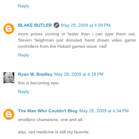
Reply
BLAKE BUTLER
May 28, 2009 at 4:08 PM
more prizes coming in faster than i can type them out,
Steven Seighman just donated hand drawn video game
controllers from the Hobart games issue, rad!
Reply
Ryan W. Bradley
May 28, 2009 at 4:18 PM
this is becoming epic.
Reply
The Man Who Couldn't Blog
May 28, 2009 at 4:34 PM
smallpox champions, one and all.
also, red medicine is still my favorite.