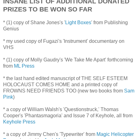
INSANE LIST OF ADDITIONAL DONATED
PRIZES TO BE WON SO FAR
* (1) copy of Shane Jones's '
Light Boxes
' from Publishing
Genius
* my used copy of Fugazi's 'Instrument' documentary on
VHS
* (1) copy of Molly Gaudry's 'We Take Me Apart' forthcoming
from
ML Press
* the last hand edited manuscript of THE SELF ESTEEM
HOLOCAUST COMES HOME and a printed copy of
FROWNS NEED FRIENDS TOO (new two books from
Sam
Pink
)
* a copy of William Walsh's 'Questionstruck,' Thomas
Cooper's 'Phantasmagoria' and Issue 7 of Keyhole, all from
Keyhole Press
* a copy of Jimmy Chen's 'Typewriter' from
Magic Helicopter