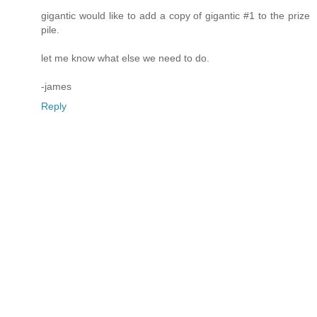
gigantic would like to add a copy of gigantic #1 to the prize
pile.
let me know what else we need to do.
-james
Reply