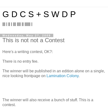
G D C S + S W D P
||| | || | ||| |||| || |||||| |
Wednesday, May 27, 2009
This is not not a Contest
Here's a writing contest, OK?:
There is no entry fee.
The winner will be published in an edition alone on a single,
nice looking frontpage on
Lamination Colony
.
The winner will also receive a bunch of stuff. This is a
contest.