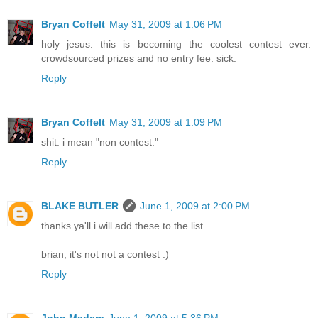
Bryan Coffelt
May 31, 2009 at 1:06 PM
holy jesus. this is becoming the coolest contest ever.
crowdsourced prizes and no entry fee. sick.
Reply
Bryan Coffelt
May 31, 2009 at 1:09 PM
shit. i mean "non contest."
Reply
BLAKE BUTLER
June 1, 2009 at 2:00 PM
thanks ya'll i will add these to the list
brian, it's not not a contest :)
Reply