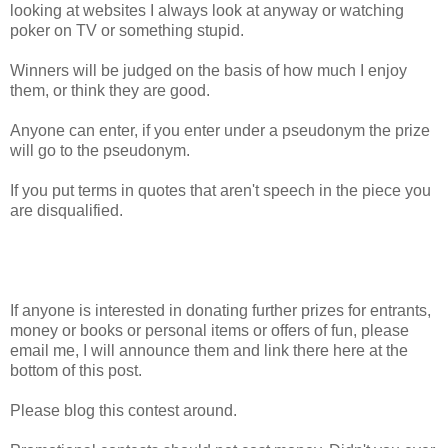
looking at websites I always look at anyway or watching
poker on TV or something stupid.
Winners will be judged on the basis of how much I enjoy
them, or think they are good.
Anyone can enter, if you enter under a pseudonym the prize
will go to the pseudonym.
If you put terms in quotes that aren't speech in the piece you
are disqualified.
If anyone is interested in donating further prizes for entrants,
money or books or personal items or offers of fun, please
email me, I will announce them and link there here at the
bottom of this post.
Please blog this contest around.