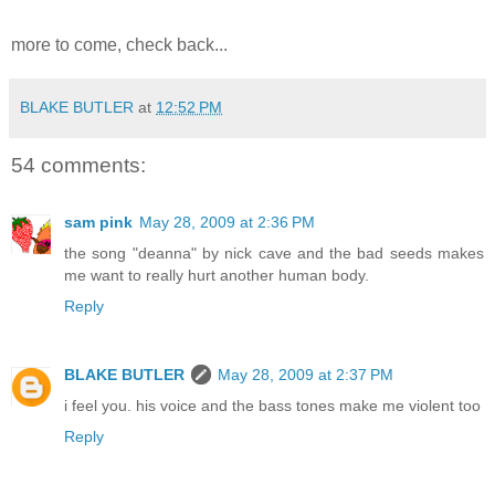
more to come, check back...
BLAKE BUTLER
at
12:52 PM
54 comments:
sam pink
May 28, 2009 at 2:36 PM
the song "deanna" by nick cave and the bad seeds makes
me want to really hurt another human body.
Reply
BLAKE BUTLER
May 28, 2009 at 2:37 PM
i feel you. his voice and the bass tones make me violent too
Reply