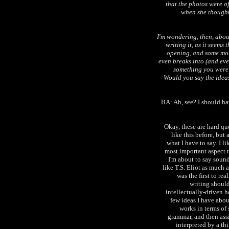
that the photos were o
when she thought
I'm wondering, then, abou
writing it, as it seems
opening, and some more
even breaks into (and eve
something you were 
Would you say the ideas
BA: Ah, see? I should have
Okay, these are hard qu
like this before, but
what I have to say. I l
most important aspect t
I'm about to say soun
like T.S. Eliot as much
was the first to rea
writing shoul
intellectually-driven ho
few ideas I have abo
works in terms of 
grammar, and then assi
interpreted by a th