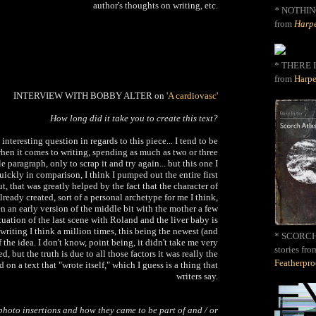
author's thoughts on writing, etc.
*
NOTHIN
from
Harpe
* THERE I
from
Harpe
INTERVIEW WITH BOBBY ALTER on '
A cardiovasc
'
How long did it take you to create this text?
interesting question in regards to this piece... I tend to be
hen it comes to writing, spending as much as two or three
e paragraph, only to scrap it and try again... but this one I
ckly in comparison, I think I pumped out the entire first
ut, that was greatly helped by the fact that the character of
eady created, sort of a personal archetype for me I think,
n an early version of the middle bit with the mother a few
tuation of the last scene with Roland and the liver baby is
 writing I think a million times, this being the newest (and
* SCORCH 
f the idea. I don't know, point being, it didn't take me very
stories fro
d, but the truth is due to all those factors it was really the
Featherpr
d on a text that "wrote itself," which I guess is a thing that
writers say.
photo insertions and how they came to be part of and / or