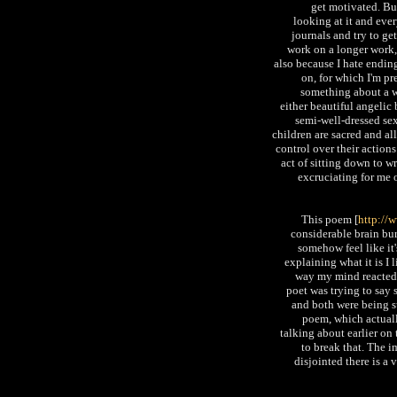
get motivated. Bu
looking at it and ever
journals and try to get
work on a longer work, 
also because I hate ending
on, for which I'm pre
something about a wo
either beautiful angelic
semi-well-dressed se
children are sacred and al
control over their actions
act of sitting down to wr
excruciating for me o
This poem [
http://
considerable brain bur
somehow feel like it's
explaining what it is I 
way my mind reacted to
poet was trying to say
and both were being su
poem, which actuall
talking about earlier o
to break that. The im
disjointed there is a 