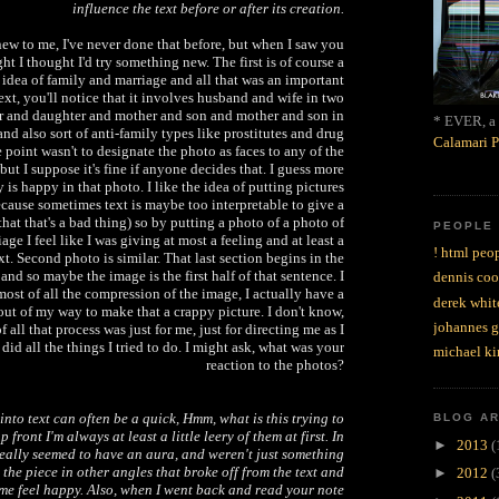
influence the text before or after its creation.
ew to me, I've never done that before, but when I saw you
ht I thought I'd try something new. The first is of course a
 idea of family and marriage and all that was an important
ext, you'll notice that it involves husband and wife in two
er and daughter and mother and son and mother and son in
* EVER, a 
nd also sort of anti-family types like prostitutes and drug
Calamari P
 point wasn't to designate the photo as faces to any of the
but I suppose it's fine if anyone decides that. I guess more
 is happy in that photo. I like the idea of putting pictures
ecause sometimes text is maybe too interpretable to give a
 that that's a bad thing) so by putting a photo of a photo of
PEOPLE
ge I feel like I was giving at most a feeling and at least a
! html peop
ext. Second photo is similar. That last section begins in the
and so maybe the image is the first half of that sentence. I
dennis coo
most of all the compression of the image, I actually have a
derek whit
ut of my way to make that a crappy picture. I don't know,
johannes 
all that process was just for me, just for directing me as I
did all the things I tried to do. I might ask, what was your
michael ki
reaction to the photos?
into text can often be a quick, Hmm, what is this trying to
BLOG A
 front I'm always at least a little leery of them at first. In
►
2013
(
 really seemed to have an aura, and weren't just something
the piece in other angles that broke off from the text and
►
2012
(
me feel happy. Also, when I went back and read your note