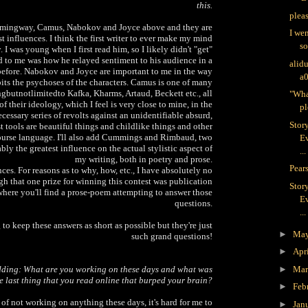
this.
plea
emingway, Camus, Nabokov and Joyce above and they are
I we
 influences. I think the first writer to ever make my mind
s
 was young when I first read him, so I likely didn't "get"
ed to me was how he relayed sentiment to his audience in a
alid
before. Nabokov and Joyce are important to me in the way
a
bits the psychoses of the characters. Camus is one of many
ingbutnotlimitedto Kafka, Kharms, Artaud, Beckett etc., all
"Wha
f their ideology, which I feel is very close to mine, in the
pl
necessary series of revolts against an unidentifiable absurd,
Stor
t tools are beautiful things and childlike things and other
course language. I'll also add Cummings and Rimbaud, two
Ev
y the greatest influence on the actual stylistic aspect of
...
my writing, both in poetry and prose.
Pears
ces. For reasons as to why, how, etc., I have absolutely no
gh that one prize for winning this contest was publication
Stor
 where you'll find a prose-poem attempting to answer those
Ev
questions.
...
 to keep these answers as short as possible but they're just
►
Ma
such grand questions!
►
Apr
dding: What are you working on these days and what was
►
Ma
e last thing that you read online that burped your brain?
►
Feb
 of not working on anything these days, it's hard for me to
►
Jan