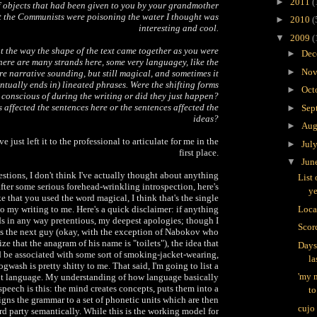
►
2011
(
f objects that had been given to you by your grandmother
 the Communists were poisoning the water I thought was
►
2010
(
interesting and cool.
▼
2009
(
t the way the shape of the text came together as you were
►
Dec
 there are many strands here, some very languagey, like the
►
Nov
 narrative sounding, but still magical, and sometimes it
ntually ends in) lineated phrases. Were the shifting forms
►
Oct
conscious of during the writing or did they just happen?
 affected the sentences here or the sentences affected the
►
Sep
ideas?
►
Aug
 just left it to the professional to articulate for me in the
►
Jul
first place.
▼
Jun
estions, I don't think I've actually thought about anything
List 
 after some serious forehead-wrinkling introspection, here's
ye
ike that you used the word magical, I think that's the single
o my writing to me. Here's a quick disclaimer: if anything
Loca
ds in any way pretentious, my deepest apologies; though I
Scorc
 as the next guy (okay, with the exception of Nabokov who
lize that the anagram of his name is "toilets"), the idea that
Days
d be associated with some sort of smoking-jacket-wearing,
la
gwash is pretty shitty to me. That said, I'm going to list a
'my m
ut language. My understanding of how language basically
speech is this: the mind creates concepts, puts them into a
to
gns the grammar to a set of phonetic units which are then
cujo
ird party semantically. While this is the working model for