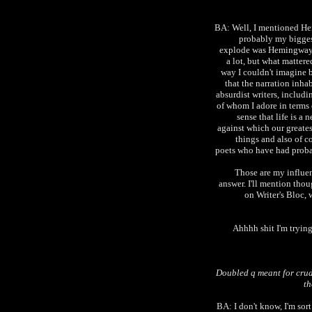
BA: Well, I mentioned H
probably my biggest
explode was Hemingway. I
a lot, but what matter
way I couldn't imagine 
that the narration inha
absurdist writers, includ
of whom I adore in terms o
sense that life is a 
against which our greates
things and also of 
poets who have had probabl
Those are my influen
answer. I'll mention thou
on Writer's Bloc,
Ahhhh shit I'm trying
Doubled q meant for cru
th
BA: I don't know, I'm sort