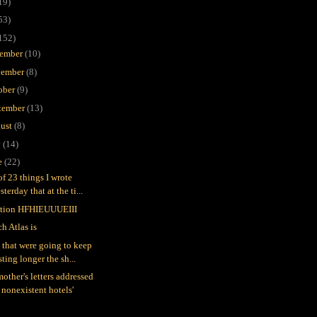
19)
53)
152)
ember
(10)
ember
(8)
ober
(9)
tember
(13)
ust
(8)
y
(14)
e
(22)
of 23 things I wrote
sterday that at the ti...
tion HFHIEUUUEIII
h Atlas is
 that were going to keep
sting longer the sh...
other's letters addressed
 nonexistent hotels'