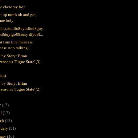
se chew my face
nt up north uh and got
ome holy
ufopaisudfo8uyas0od8guy
0s8duyfgo08ausy dfp08f...
t I am fine means is
ease stop talking."
y by Story: Brian
enson's 'Fugue State' (3)
hirt
y by Story: Brian
enson's 'Fugue State' (2)
y
(17)
il
(17)
rch
(13)
ruary
(11)
uary
(10)