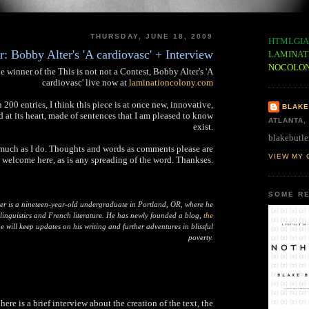
THURSDAY, JUNE 18, 2009
HTMLGIA
: Bobby Alter's 'A cardiovasc' + Interview
LAMINAT
NOCOLO
e winner of the This is not not a Contest, Bobby Alter's 'A
cardiovasc' live now at
laminationcolony.com
00 entries, I think this piece is at once new, innovative,
BLAKE
d at its heart, made of sentences that I am pleased to know
ATLANTA,
exist.
blakebutle
 much as I do. Thoughts and words as comments please are
VIEW MY 
welcome here, as is any spreading of the word. Thankses.
SOME RE
er is a nineteen-year-old undergraduate in Portland, OR, where he
 linguistics and French literature. He has newly founded a blog,
the
 will keep updates on his writing and further adventures in blissful
poverty.
 here is a brief interview about the creation of the text, the