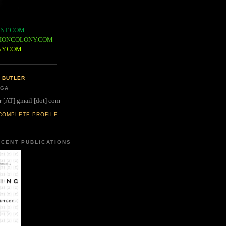
NT.COM
IONCOLONY.COM
NY.COM
 BUTLER
 GA
r [AT] gmail [dot] com
COMPLETE PROFILE
CENT PUBLICATIONS