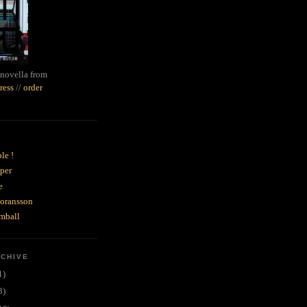
novella from
ress
//
order
le !
per
e
goransson
mball
RCHIVE
1)
3)