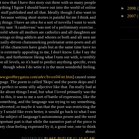
t now that I have this story out there with so many people
ything I figure I should brave out into the world of online
►
2008
(
 stuff published and all that. Ideally though I also want to
►
2007
(
because writing short stories is painful for me I think and
 things. I have an idea for a sort of novella I want to work
tty sure 'A cardiovasc' was sort of a preliminary exercise...
rld where all mothers are catholics and all daughters are
 beings or drug-addicts and whores or both and all men are
xually-driven chainsmoking proletariat semi-poets and all
l of the characters have goals but at the same time have no
 is extremely appealing to me, I don't know. Like I say the
ite, and furthermore liking what I turn out with, is terribly
n all levels, so it's hard to predict anything specific, even
though when I do write it is the most wonderful feeling.
www.geoffreygatza.com/
arkv/bvox04/stt.htm
] caused some
page. The poem is called 'Skips' and the poem skips and I
 perfect or some silly adjective like that. I'm really bad at
like about things I read, but what I loved primarily was the
 this, it was to me a sort of battle of expression, like the
 something, and the language was trying to say something,
bverted, or maybe it was that the poet was restricting the
y I would like even better, it would go back to what I was
n the subject of language's autonomous power and the need
portant part is that while the narrative part of the piece is
very clear feeling expressed by it, a good one, one to think
about.
POSTED BY
BLAKE BUTLER
AT
10:47 AM