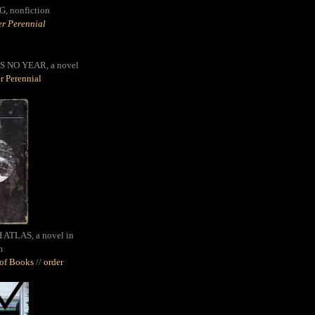
G,
nonfiction
r Perennial
S NO YEAR, a novel
r Perennial
ATLAS, a novel in
m
oof Books
//
order