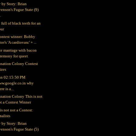
y by Story: Brian
enson's Fugue State (9)
..
full of black teeth for an
our
ontest winner: Bobby
ter's 'A cardiovasc' + ...
le marriage with bacon
eremony for queet
nation Colony Contest
izes
un 02:15:50 PM
ww.google.co.in why
ere is a...
nation Colony This is not
t a Contest Winner
is not not a Contest:
nalists
y by Story: Brian
enson's Fugue State (5)
...