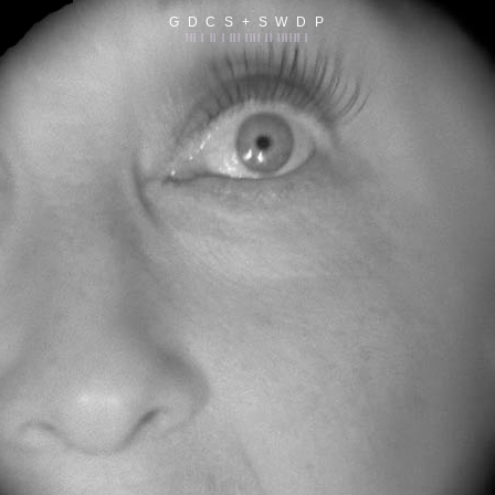
G D C S + S W D P
||| | || | ||| |||| || |||||| |