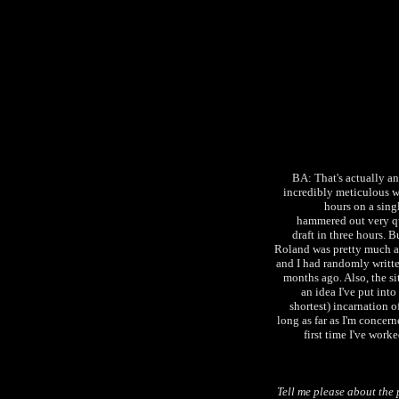
BA: That's actually an 
incredibly meticulous w
hours on a singl
hammered out very qui
draft in three hours. B
Roland was pretty much alr
and I had randomly writte
months ago. Also, the si
an idea I've put into
shortest) incarnation o
long as far as I'm concerne
first time I've worke
Tell me please about the 