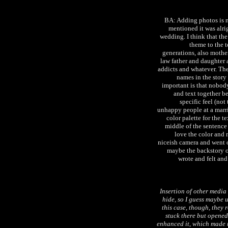
BA: Adding photos is n
mentioned it was alrig
wedding. I think that the
theme to the t
generations, also moth
law father and daughter a
addicts and whatever. The
names in the story 
important is that nobody
and text together b
specific feel (not
unhappy people at a marria
color palette for the t
middle of the sentence 
love the color and 
niceish camera and went o
maybe the backstory of 
wrote and felt and 
Insertion of other media 
hide, so I guess maybe up
this case, though, they
stuck there but opened 
enhanced it, which made 