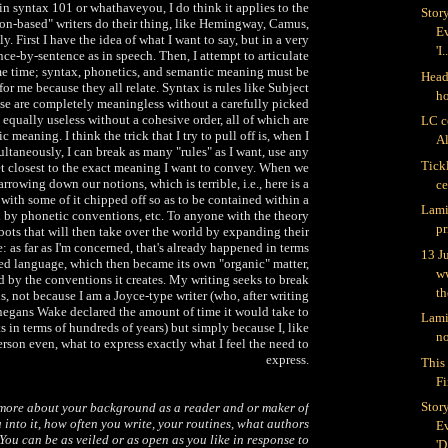
 in syntax 101 or whathaveyou, I do think it applies to the
Stor
on-based" writers do their thing, like Hemingway, Camus,
Ev
tly. First I have the idea of what I want to say, but in a very
'I.
nce-by-sentence as in speech. Then, I attempt to articulate
me time; syntax, phonetics, and semantic meaning must be
Head 
or me because they all relate. Syntax is rules like Subject
h
ose are completely meaningless without a carefully picked
 equally useless without a cohesive order, all of which are
LC c
c meaning. I think the trick that I try to pull off is, when I
Al
ultaneously, I can break as many "rules" as I want, use any
Tick
et closest to the exact meaning I want to convey. When we
rrowing down our notions, which is terrible, i.e., here is a
c
 with some of it chipped off so as to be contained within a
Lami
 by phonetic conventions, etc. To anyone with the theory
pr
obots that will then take over the world by expanding their
e: as far as I'm concerned, that's already happened in terms
13 J
ed language, which then became its own "organic" matter,
w
 by the conventions it creates. My writing seeks to break
th
, not because I am a Joyce-type writer (who, after writing
negans Wake declared the amount of time it would take to
Lami
s in terms of hundreds of years) but simply because I, like
no
erson even, what to express exactly what I feel the need to
express.
This 
Fi
Stor
 more about your background as a reader and or maker of
into it, how often you write, your routines, what authors
Ev
You can be as veiled or as open as you like in response to
'D