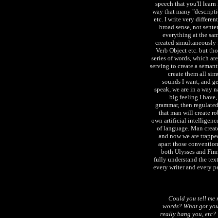
speech that you'll learn
way that many "descripti
etc. I write very differen
broad sense, not sente
everything at the sa
created simultaneously f
Verb Object etc. but th
series of words, which are
serving to create a semanti
create them all sim
sounds I want, and g
speak, we are in a way na
big feeling I have,
grammar, then regulated
that man will create r
own artificial intelligenc
of language. Man creat
and now we are trapped
apart those conventions
both Ulysses and Fin
fully understand the text
every writer and every p
Could you tell me
words? What got you 
really bang you, etc? 