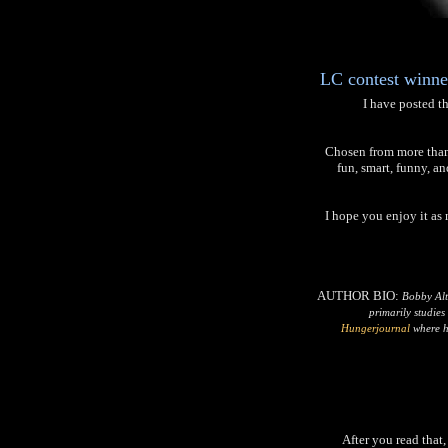
LC contest winner
I have posted th
Chosen from more than 2
fun, smart, funny, an
I hope you enjoy it as
AUTHOR BIO:
Bobby Alt
primarily studies
Hungerjournal
where he
After you read that,