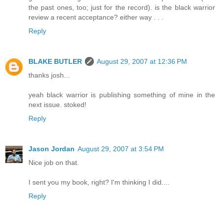
the past ones, too; just for the record). is the black warrior
review a recent acceptance? either way . . .
Reply
BLAKE BUTLER
August 29, 2007 at 12:36 PM
thanks josh...
yeah black warrior is publishing something of mine in the
next issue. stoked!
Reply
Jason Jordan
August 29, 2007 at 3:54 PM
Nice job on that.
I sent you my book, right? I'm thinking I did....
Reply