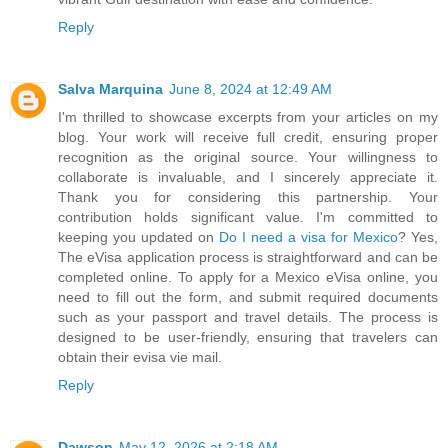
Reply
Salva Marquina
June 8, 2024 at 12:49 AM
I'm thrilled to showcase excerpts from your articles on my
blog. Your work will receive full credit, ensuring proper
recognition as the original source. Your willingness to
collaborate is invaluable, and I sincerely appreciate it.
Thank you for considering this partnership. Your
contribution holds significant value. I'm committed to
keeping you updated on
Do I need a visa for Mexico
? Yes,
The eVisa application process is straightforward and can be
completed online. To apply for a Mexico eVisa online, you
need to fill out the form, and submit required documents
such as your passport and travel details. The process is
designed to be user-friendly, ensuring that travelers can
obtain their evisa vie mail.
Reply
Dawson
May 12, 2026 at 2:18 AM