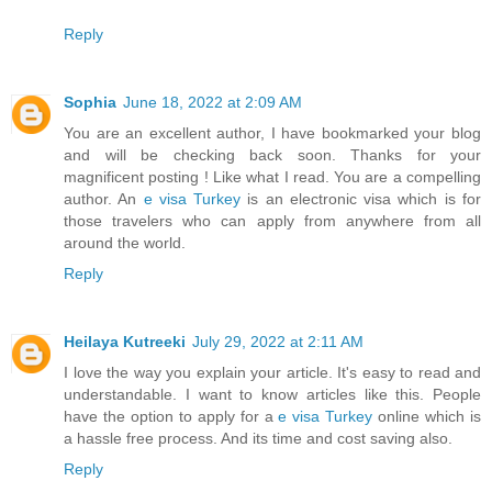
Reply
Sophia
June 18, 2022 at 2:09 AM
You are an excellent author, I have bookmarked your blog
and will be checking back soon. Thanks for your
magnificent posting ! Like what I read. You are a compelling
author. An
e visa Turkey
is an electronic visa which is for
those travelers who can apply from anywhere from all
around the world.
Reply
Heilaya Kutreeki
July 29, 2022 at 2:11 AM
I love the way you explain your article. It's easy to read and
understandable. I want to know articles like this. People
have the option to apply for a
e visa Turkey
online which is
a hassle free process. And its time and cost saving also.
Reply