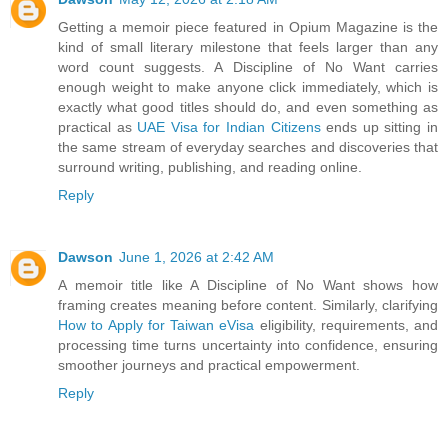
Getting a memoir piece featured in Opium Magazine is the
kind of small literary milestone that feels larger than any
word count suggests. A Discipline of No Want carries
enough weight to make anyone click immediately, which is
exactly what good titles should do, and even something as
practical as
UAE Visa for Indian Citizens
ends up sitting in
the same stream of everyday searches and discoveries that
surround writing, publishing, and reading online.
Reply
Dawson
June 1, 2026 at 2:42 AM
A memoir title like A Discipline of No Want shows how
framing creates meaning before content. Similarly, clarifying
How to Apply for Taiwan eVisa
eligibility, requirements, and
processing time turns uncertainty into confidence, ensuring
smoother journeys and practical empowerment.
Reply