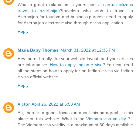
What a great explanation in yours posts..
can us citizens
travel to azerbaijan
?travelers who wish to travel to
Azerbaijan for tourism and business purpose need to apply
for Azerbaijan electronic visa through e visa application.
Reply
Maria Baby Thomas
March 31, 2022 at 12:35 PM
Hey there, I really like your website layout, and your articles
are informative.
How to apply Indian e visa
? You can read
all the steps on how to apply for an Indian e-visa via Indian
e visa official website.
Reply
Victor
April 26, 2022 at 5:53 AM
Ah, there is a good discussion about this paragraph in this
place on this website. What is the
Vietnam visa validity
? .
The Vietnam visa validity is a maximum of 30 days available
.