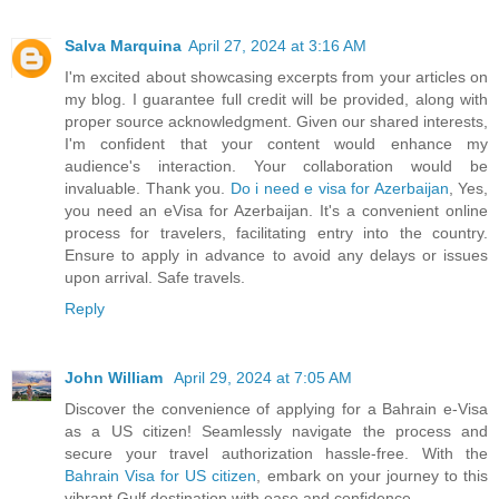
Salva Marquina
April 27, 2024 at 3:16 AM
I'm excited about showcasing excerpts from your articles on
my blog. I guarantee full credit will be provided, along with
proper source acknowledgment. Given our shared interests,
I'm confident that your content would enhance my
audience's interaction. Your collaboration would be
invaluable. Thank you.
Do i need e visa for Azerbaijan
, Yes,
you need an eVisa for Azerbaijan. It's a convenient online
process for travelers, facilitating entry into the country.
Ensure to apply in advance to avoid any delays or issues
upon arrival. Safe travels.
Reply
John William
April 29, 2024 at 7:05 AM
Discover the convenience of applying for a Bahrain e-Visa
as a US citizen! Seamlessly navigate the process and
secure your travel authorization hassle-free. With the
Bahrain Visa for US citizen
, embark on your journey to this
vibrant Gulf destination with ease and confidence.