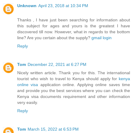
Unknown
April 23, 2018 at 10:34 PM
Thanks , I have just been searching for information about
this subject for ages and yours is the greatest I have
discovered till now. However, what in regards to the bottom
line? Are you certain about the supply?
gmail login
Reply
Tom
December 22, 2021 at 6:27 PM
Nicely written article. Thank you for this. The international
tourist who wish to travel to Kenya should apply for
kenya
online visa
application online. Applying online saves time
and provide you the best services where you can check the
Kenya visa documents requirement and other information
very easily.
Reply
Tom
March 15, 2022 at 6:53 PM