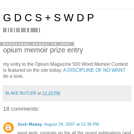
G D C S + S W D P
||| | || | ||| |||| || |||||| |
Wednesday, August 29, 2007
opium memoir prize entry
my entry to the Opium Magazine 500 Word Memoir Contest
is featured on the site today:
A DISCIPLINE OF NO WANT
do a look.
BLAKE BUTLER
at
12:10 PM
18 comments:
Josh Maday
August 29, 2007 at 12:35 PM
good work. congrats on the all the recent publications (and