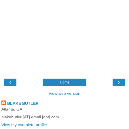
‹
›
Home
View web version
BLAKE BUTLER
Atlanta, GA
blakebutler [AT] gmail [dot] com
View my complete profile