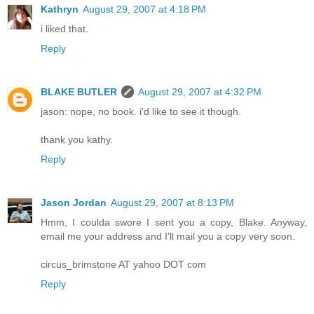
Kathryn
August 29, 2007 at 4:18 PM
i liked that.
Reply
BLAKE BUTLER
August 29, 2007 at 4:32 PM
jason: nope, no book. i'd like to see it though.
thank you kathy.
Reply
Jason Jordan
August 29, 2007 at 8:13 PM
Hmm, I coulda swore I sent you a copy, Blake. Anyway,
email me your address and I'll mail you a copy very soon.
circus_brimstone AT yahoo DOT com
Reply