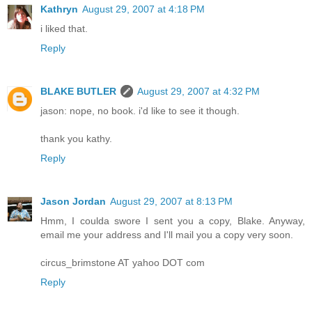
Kathryn
August 29, 2007 at 4:18 PM
i liked that.
Reply
BLAKE BUTLER
August 29, 2007 at 4:32 PM
jason: nope, no book. i'd like to see it though.
thank you kathy.
Reply
Jason Jordan
August 29, 2007 at 8:13 PM
Hmm, I coulda swore I sent you a copy, Blake. Anyway,
email me your address and I'll mail you a copy very soon.
circus_brimstone AT yahoo DOT com
Reply