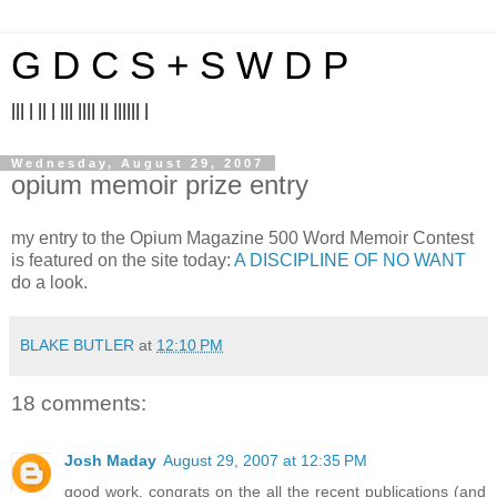
G D C S + S W D P
||| | || | ||| |||| || |||||| |
Wednesday, August 29, 2007
opium memoir prize entry
my entry to the Opium Magazine 500 Word Memoir Contest
is featured on the site today:
A DISCIPLINE OF NO WANT
do a look.
BLAKE BUTLER
at
12:10 PM
18 comments:
Josh Maday
August 29, 2007 at 12:35 PM
good work. congrats on the all the recent publications (and