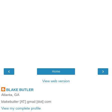
‹
›
Home
View web version
BLAKE BUTLER
Atlanta, GA
blakebutler [AT] gmail [dot] com
View my complete profile