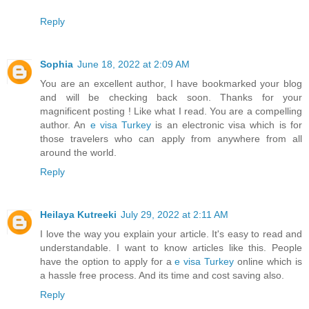
Reply
Sophia
June 18, 2022 at 2:09 AM
You are an excellent author, I have bookmarked your blog
and will be checking back soon. Thanks for your
magnificent posting ! Like what I read. You are a compelling
author. An
e visa Turkey
is an electronic visa which is for
those travelers who can apply from anywhere from all
around the world.
Reply
Heilaya Kutreeki
July 29, 2022 at 2:11 AM
I love the way you explain your article. It's easy to read and
understandable. I want to know articles like this. People
have the option to apply for a
e visa Turkey
online which is
a hassle free process. And its time and cost saving also.
Reply