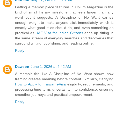
Getting a memoir piece featured in Opium Magazine is the
kind of small literary milestone that feels larger than any
word count suggests. A Discipline of No Want carries
enough weight to make anyone click immediately, which is
exactly what good titles should do, and even something as
practical as
UAE Visa for Indian Citizens
ends up sitting in
the same stream of everyday searches and discoveries that
surround writing, publishing, and reading online.
Reply
Dawson
June 1, 2026 at 2:42 AM
A memoir title like A Discipline of No Want shows how
framing creates meaning before content. Similarly, clarifying
How to Apply for Taiwan eVisa
eligibility, requirements, and
processing time turns uncertainty into confidence, ensuring
smoother journeys and practical empowerment.
Reply