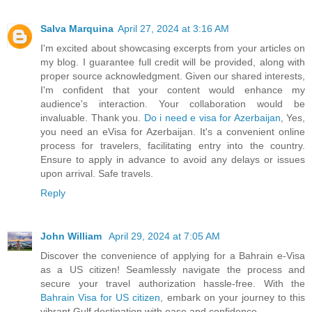
Salva Marquina
April 27, 2024 at 3:16 AM
I'm excited about showcasing excerpts from your articles on
my blog. I guarantee full credit will be provided, along with
proper source acknowledgment. Given our shared interests,
I'm confident that your content would enhance my
audience's interaction. Your collaboration would be
invaluable. Thank you.
Do i need e visa for Azerbaijan
, Yes,
you need an eVisa for Azerbaijan. It's a convenient online
process for travelers, facilitating entry into the country.
Ensure to apply in advance to avoid any delays or issues
upon arrival. Safe travels.
Reply
John William
April 29, 2024 at 7:05 AM
Discover the convenience of applying for a Bahrain e-Visa
as a US citizen! Seamlessly navigate the process and
secure your travel authorization hassle-free. With the
Bahrain Visa for US citizen
, embark on your journey to this
vibrant Gulf destination with ease and confidence.