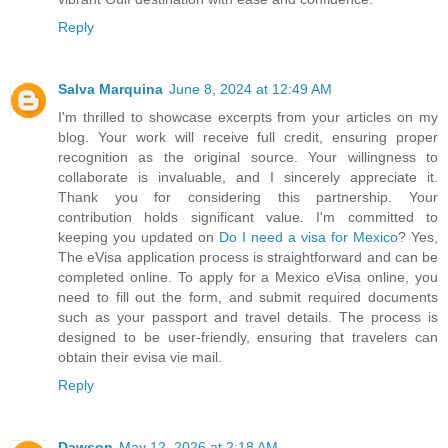
Reply
Salva Marquina
June 8, 2024 at 12:49 AM
I'm thrilled to showcase excerpts from your articles on my
blog. Your work will receive full credit, ensuring proper
recognition as the original source. Your willingness to
collaborate is invaluable, and I sincerely appreciate it.
Thank you for considering this partnership. Your
contribution holds significant value. I'm committed to
keeping you updated on
Do I need a visa for Mexico
? Yes,
The eVisa application process is straightforward and can be
completed online. To apply for a Mexico eVisa online, you
need to fill out the form, and submit required documents
such as your passport and travel details. The process is
designed to be user-friendly, ensuring that travelers can
obtain their evisa vie mail.
Reply
Dawson
May 12, 2026 at 2:18 AM