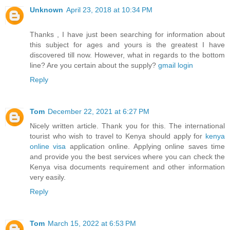
Unknown
April 23, 2018 at 10:34 PM
Thanks , I have just been searching for information about
this subject for ages and yours is the greatest I have
discovered till now. However, what in regards to the bottom
line? Are you certain about the supply?
gmail login
Reply
Tom
December 22, 2021 at 6:27 PM
Nicely written article. Thank you for this. The international
tourist who wish to travel to Kenya should apply for
kenya
online visa
application online. Applying online saves time
and provide you the best services where you can check the
Kenya visa documents requirement and other information
very easily.
Reply
Tom
March 15, 2022 at 6:53 PM