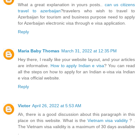
What a great explanation in yours posts..
can us citizens
travel to azerbaijan
?travelers who wish to travel to
Azerbaijan for tourism and business purpose need to apply
for Azerbaijan electronic visa through e visa application.
Reply
Maria Baby Thomas
March 31, 2022 at 12:35 PM
Hey there, I really like your website layout, and your articles
are informative.
How to apply Indian e visa
? You can read
all the steps on how to apply for an Indian e-visa via Indian
e visa official website.
Reply
Victor
April 26, 2022 at 5:53 AM
Ah, there is a good discussion about this paragraph in this
place on this website. What is the
Vietnam visa validity
? .
The Vietnam visa validity is a maximum of 30 days available
.