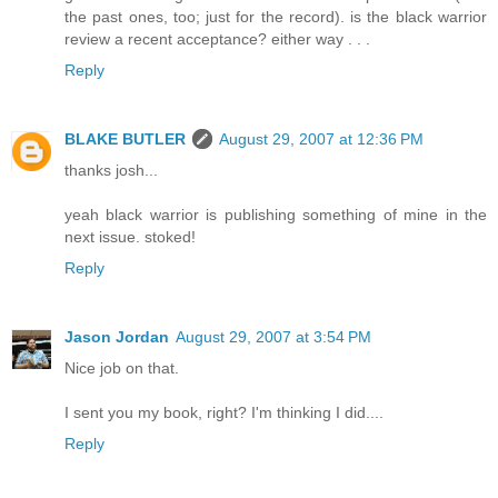
the past ones, too; just for the record). is the black warrior
review a recent acceptance? either way . . .
Reply
BLAKE BUTLER
August 29, 2007 at 12:36 PM
thanks josh...
yeah black warrior is publishing something of mine in the
next issue. stoked!
Reply
Jason Jordan
August 29, 2007 at 3:54 PM
Nice job on that.
I sent you my book, right? I'm thinking I did....
Reply