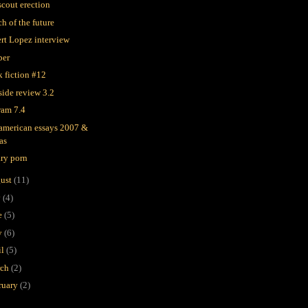
scout erection
h of the future
rt Lopez interview
ber
k fiction #12
side review 3.2
ram 7.4
 american essays 2007 &
as
ary porn
ust
(11)
y
(4)
e
(5)
y
(6)
il
(5)
rch
(2)
ruary
(2)