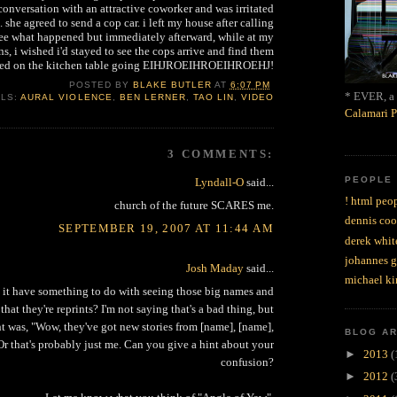
onversation with an attractive coworker and was irritated
. she agreed to send a cop car. i left my house after calling
 see what happened but immediately afterward, while at my
ns, i wished i'd stayed to see the cops arrive and find them
aked on the kitchen table going EIHJROEIHROEIHROEHJ!
POSTED BY
BLAKE BUTLER
AT
6:07 PM
* EVER, a 
ELS:
AURAL VIOLENCE
,
BEN LERNER
,
TAO LIN
,
VIDEO
Calamari P
3 COMMENTS:
PEOPLE
Lyndall-O
said...
! html peop
church of the future SCARES me.
dennis coo
SEPTEMBER 19, 2007 AT 11:44 AM
derek whit
johannes 
Josh Maday
said...
michael ki
it have something to do with seeing those big names and
that they're reprints? I'm not saying that's a bad thing, but
ht was, "Wow, they've got new stories from [name], [name],
BLOG A
Or that's probably just me. Can you give a hint about your
►
2013
(
confusion?
►
2012
(