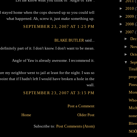
Let me know what you think of "Angle of Yaw".
►
2011
(
►
2010
(
d stayed home when the cops showed up so you could tell
►
2009
(
what happened. Ah, screw it, just make something up.
►
2008
(
SEPTEMBER 23, 2007 AT 1:25 PM
▼
2007
(
►
Dec
BLAKE BUTLER
said...
►
Nov
definitely part of it. I don't know. I don't want to be mean.
►
Oct
Angle of Yaw is already awesome. I recommend it.
▼
Sep
Titu
ure my neighbor went to jail at least for the night. I was so
prop
point that if I hadn't left I would have broken a hole in the
Pine
wall.
More
SEPTEMBER 23, 2007 AT 3:15 PM
Who
Post a Comment
Mich
Home
Older Post
none
Blee
Subscribe to:
Post Comments (Atom)
NOÖ 