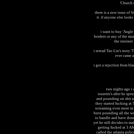
'Church 
there is a new issue of
S
it. if anyone else look
i want to buy 'Angle 
borders or any of the mo
the internet
i reread Tao Lin's story
'
ever came ac
i got a rejection from bl
two nights ago i
tourette's after he sp
and pounding on shit an
they started fucking at
screaming even more in h
been pounding all the wa
to handle and have done
yet he still decides to m
getting fucked at 3 AM.
called the atlanta poli