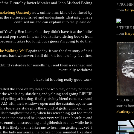
of the Future'
by Javier Morales and John Michael Boling
*
NOTHIN
from
Harpe
mokelong Quarterly
now online. i am kind of confused by
s at the stories published and understands what might have
confused me and can explain it to me, please do.
* THERE I
of Yaw' by Ben Lerner but they didn't have it at the 'indie'
from
Harpe
m and pop stores in town. i don't like ordering books from
 because it takes too long. but i guess i'm going to do that.
The Walking Wall'
again today. it was the first story of his i
ross back whenever. i still think it is one of my favorites.
ackbird yesterday for something i sent them a year ago and
eventually withdrew.
blackbird is doing really good work.
 called the cops on my neighbor who may or may not have
ent the whole day shrieking and yelping and going EIEIEIE
d yelling at his dog. finally his boyfriend came over and
* SCORCH 
 3 AM with their windows open and the curtains up. he was
stories fro
is tourette's style plus the sound of getting fucked. i had
Featherpr
lls throughout the day when his screeching got too much
 so in the past and he knows very well i can hear him and
ake emotional screeching and gibberish sounds while he is
 it is likely that he likes me to hear him getting fucked. i
ce. the lady answering the police phone sounded like she'd