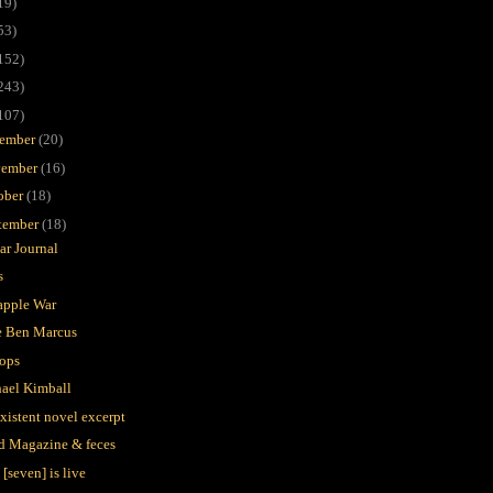
19)
53)
152)
243)
107)
ember
(20)
ember
(16)
ober
(18)
tember
(18)
lar Journal
s
apple War
 Ben Marcus
ops
ael Kimball
xistent novel excerpt
d Magazine & feces
[seven] is live