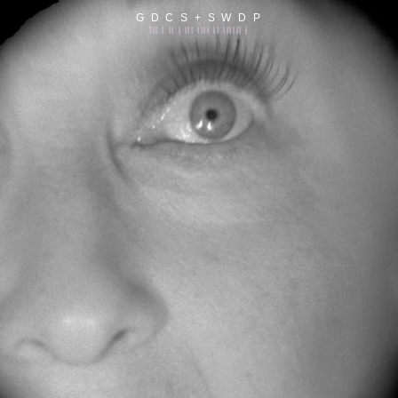
G D C S + S W D P
||| | || | ||| |||| || |||||| |