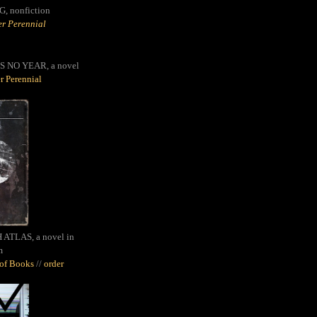
G,
nonfiction
r Perennial
S NO YEAR, a novel
r Perennial
ATLAS, a novel in
m
oof Books
//
order