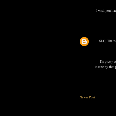
I wish you ha
SLQ: That's 
I'm pretty s
insane by that 
Newer Post