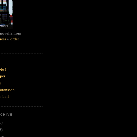
novella from
ress
//
order
le !
per
e
goransson
mball
RCHIVE
1)
3)