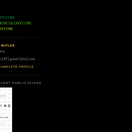
NT.COM
IONCOLONY.COM
NY.COM
 BUTLER
 GA
r [AT] gmail [dot] com
COMPLETE PROFILE
CENT PUBLICATIONS