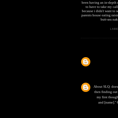
been having an in-depth c
to have to take my call
because i didn't want to
parents house eating raisi
butt-ass n
LAB
About SLQ: does 
then finding out 
my first thoug
and [name]." 