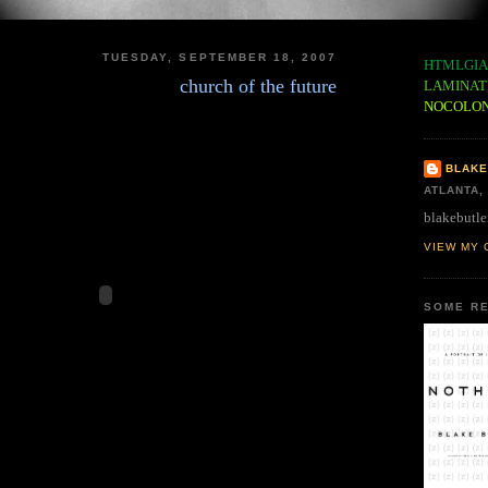
TUESDAY, SEPTEMBER 18, 2007
HTMLGIA
church of the future
LAMINAT
NOCOLO
BLAKE
ATLANTA,
blakebutle
VIEW MY 
SOME RE