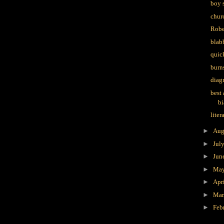
boy 
churc
Robe
blab
quic
burn
diag
best
bi
liter
►
Aug
►
Jul
►
Jun
►
Ma
►
Apr
►
Ma
►
Feb