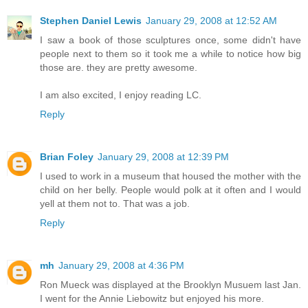
Stephen Daniel Lewis
January 29, 2008 at 12:52 AM
I saw a book of those sculptures once, some didn't have
people next to them so it took me a while to notice how big
those are. they are pretty awesome.
I am also excited, I enjoy reading LC.
Reply
Brian Foley
January 29, 2008 at 12:39 PM
I used to work in a museum that housed the mother with the
child on her belly. People would polk at it often and I would
yell at them not to. That was a job.
Reply
mh
January 29, 2008 at 4:36 PM
Ron Mueck was displayed at the Brooklyn Musuem last Jan.
I went for the Annie Liebowitz but enjoyed his more.