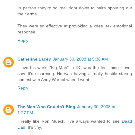
In person they're so real right down to hairs spouting out
their arms.
They were so effective at provoking a knee jerk emotional
response.
Reply
Catherine Lacey
January 30, 2008 at 9:36 AM
I love his work. "Big Man" in DC was the first thing I ever
saw. It's disarming. He was having a really hostile staring
contest with Andy Warhol when I went.
Reply
The Man Who Couldn't Blog
January 30, 2008 at
1:27 PM
I really like Ron Mueck. I've always wanted to see
Dead
Dad
. It's tiny.