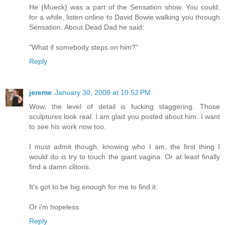
He (Mueck) was a part of the Sensation show. You could,
for a while, listen online to David Bowie walking you through
Sensation. About Dead Dad he said:
"What if somebody steps on him?"
Reply
jereme
January 30, 2008 at 10:52 PM
Wow, the level of detail is fucking staggering. Those
sculptures look real. I am glad you posted about him. I want
to see his work now too.
I must admit though, knowing who I am, the first thing I
would do is try to touch the giant vagina. Or at least finally
find a damn clitoris.
It's got to be big enough for me to find it.
Or i'm hopeless.
Reply