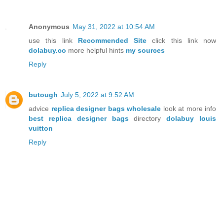
Anonymous
May 31, 2022 at 10:54 AM
use this link
Recommended Site
click this link now
dolabuy.co
more helpful hints
my sources
Reply
butough
July 5, 2022 at 9:52 AM
advice
replica designer bags wholesale
look at more info
best replica designer bags
directory
dolabuy louis
vuitton
Reply