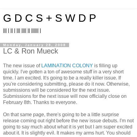
G D C S + S W D P
||| | || | ||| |||| || |||||| |
Monday, January 28, 2008
LC & Ron Mueck
The new issue of
LAMINATION COLONY
is filling up
quickly. I've gotten a ton of awesome stuff in a very short
time. I am excited. It's going to be a really killer issue. If
you're considering submitting, please do it now. Otherwise,
submissions will be considered for the next issue.
Submissions for the next issue will now officially close on
February 8th. Thanks to everyone.
On that same page, there's going to be a little surprise
release coming out right before the new issue debuts. I'm not
going to say much about what it is yet but I am super excited
about it. It is slightly evil. It makes my arms hurt. You should