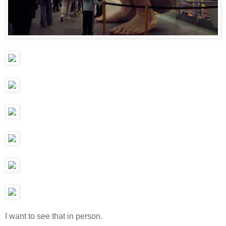
I want to see that in person.