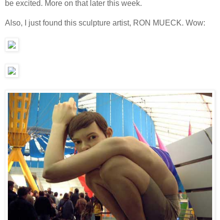
be excited. More on that later this week.
Also, I just found this sculpture artist, RON MUECK. Wow: