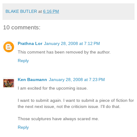
BLAKE BUTLER
at
6:16 PM
10 comments:
Prathna Lor
January 28, 2008 at 7:12 PM
This comment has been removed by the author.
Reply
Ken Baumann
January 28, 2008 at 7:23 PM
I am excited for the upcoming issue.
I want to submit again. I want to submit a piece of fiction for
the next next issue, not the criticism issue. I'll do that.
Those sculptures have always scared me.
Reply