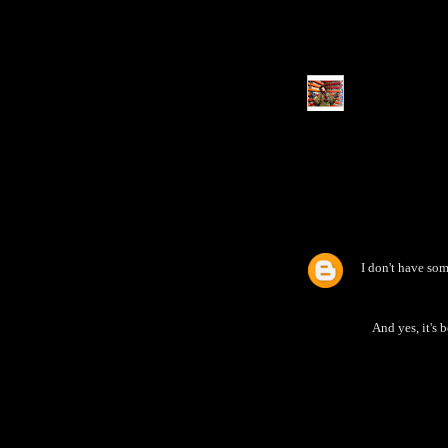
I don't have so
And yes, it's 