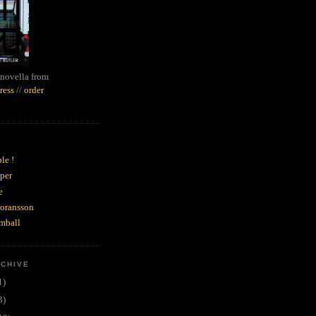
novella from
ress
//
order
le !
per
e
goransson
mball
RCHIVE
1)
3)