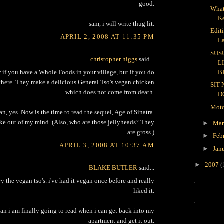
good.
What
K
sam, i will write thug lit.
Edit
APRIL 2, 2008 AT 11:35 PM
L
SUS
christopher higgs
said...
L
B
w if you have a Whole Foods in your village, but if you do
there. They make a delicious General Tso's vegan chicken
SIT
which does not come from death.
D
Moto
n, yes. Now is the time to read the sequel, Age of Sinatra.
ke out of my mind. (Also, who are those jellyheads? They
►
Ma
are gross.)
►
Feb
APRIL 3, 2008 AT 10:37 AM
►
Jan
►
2007
(
BLAKE BUTLER
said...
 try the vegan tso's. i've had it vegan once before and really
liked it.
n i am finally going to read when i can get back into my
apartment and get it out.