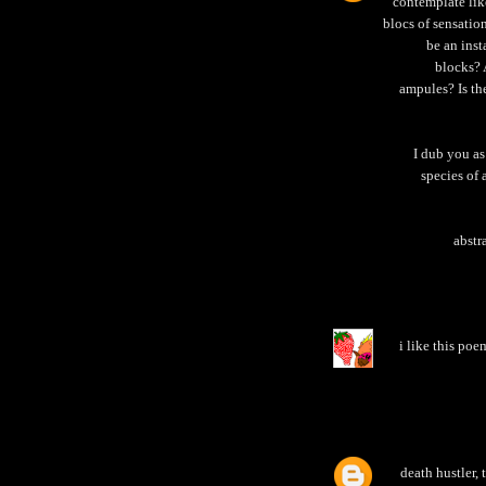
contemplate lik
blocs of sensatio
be an ins
blocks? 
ampules? Is th
I dub you as 
species of 
abstr
i like this poe
death hustler,