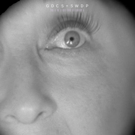
G D C S + S W D P
||| | || | ||| |||| || |||||| |