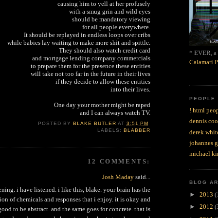
causing him to yell at her profusely
with a smug grin and wild eyes
should be mandatory viewing
for all people everywhere.
It should be replayed in endless loops over cribs
while babies lay waiting to make more shit and spittle.
They should also watch credit card
* EVER, a 
and mortgage lending company commercials
Calamari P
to prepare them for the presence these entities
will take not too far in the future in their lives
if they decide to allow these entities
into their lives.
PEOPLE
One day your mother might be raped
! html peop
and I can always watch TV.
dennis coo
POSTED BY
BLAKE BUTLER
AT
3:51 PM
LABELS:
BLABBER
derek whit
johannes 
michael ki
12 COMMENTS:
Josh Maday
said...
BLOG A
ening. i have listened. i like this, blake. your brain has the
►
2013
(
on of chemicals and responses that i enjoy. it is okay and
►
2012
(
od to be abstract. and the same goes for concrete. that is