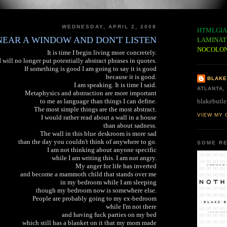
WEDNESDAY, APRIL 2, 2008
HTMLGIA
 NEAR A WINDOW AND DON'T LISTEN
LAMINAT
NOCOLO
It is time I begin living more concretely.
I will no longer put potentially abstract phrases in quotes.
If something is good I am going to say it is good
because it is good.
BLAKE
I am speaking. It is time I said.
ATLANTA,
Metaphysics and abstraction are more important
blakebutle
to me as language than things I can define.
The most simple things are the most abstract.
VIEW MY 
I would rather read about a wall in a house
than about sadness.
The wall in this blue deskroom is more sad
than the day you couldn't think of anywhere to go.
SOME RE
I am not thinking about anyone specific
while I am writing this. I am not angry.
My anger for life has inverted
and become a mammoth child that stands over me
in my bedroom while I am sleeping
though my bedroom now is somewhere else.
People are probably going to my ex-bedroom
while I'm not there
and having fuck parties on my bed
which still has a blanket on it that my mom made