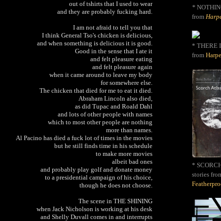
out of tshirts that I used to wear
*
NOTHIN
and they are probably fucking hard.
from
Harpe
I am not afraid to tell you that
I think General Tso's chicken is delicious,
and when something is delicious it is good.
* THERE I
Good in the sense that I ate it
from
Harpe
and felt pleasure eating
and felt pleasure again
when it came around to leave my body
for somewhere else.
The chicken that died for me to eat it died.
Abraham Lincoln also died,
as did Tupac and Roald Dahl
and lots of other people with names
which to most other people are nothing
more than names.
Al Pacino has died a fuck lot of times in the movies
but he still finds time in his schedule
to make more movies
albeit bad ones
* SCORCH 
and probably play golf and donate money
stories fro
to a presidential campaign of his choice,
Featherpr
though he does not choose.
The scene in THE SHINING
when Jack Nicholson is working at his desk
and Shelly Duvall comes in and interrupts