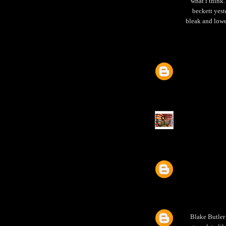
what i think
beckett yest
bleak and lowe
Blake Butler i