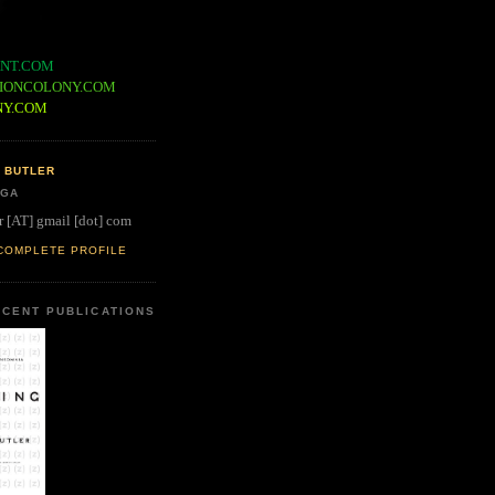
NT.COM
IONCOLONY.COM
NY.COM
 BUTLER
 GA
r [AT] gmail [dot] com
COMPLETE PROFILE
CENT PUBLICATIONS