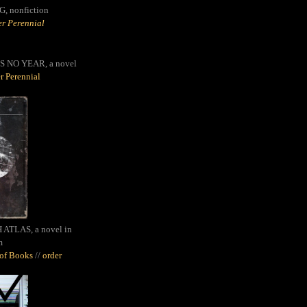
G,
nonfiction
r Perennial
S NO YEAR, a novel
r Perennial
ATLAS, a novel in
m
oof Books
//
order