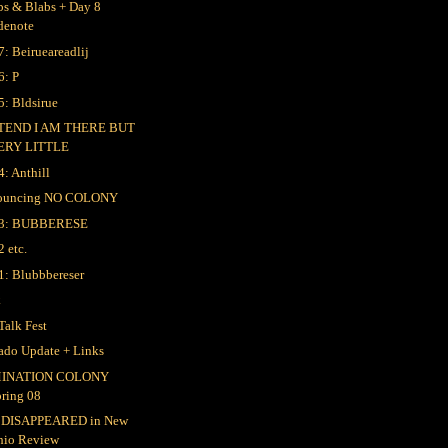
bs & Blabs + Day 8
denote
7: Beirueareadlij
6: P
5: Bldsirue
TEND I AM THERE BUT
ERY LITTLE
4: Anthill
ouncing NO COLONY
 3: BUBBERESE
2 etc.
1: Blubbbereser
k
Talk Fest
ado Update + Links
INATION COLONY
pring 08
 DISAPPEARED in New
hio Review