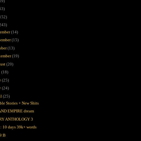
19)
53)
152)
243)
ember
(14)
ember
(15)
ober
(13)
tember
(19)
ust
(20)
y
(18)
e
(25)
y
(24)
il
(25)
ble Stories + New Shits
AND EMPIRE dream
RY ANTHOLOGY 3
l: 10 days 39k+ words
9:B