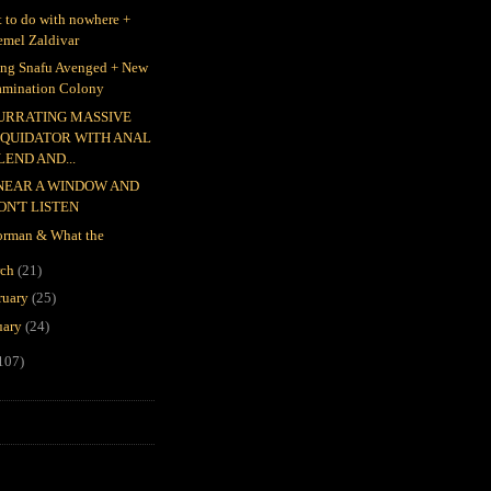
 to do with nowhere +
emel Zaldivar
ing Snafu Avenged + New
amination Colony
URRATING MASSIVE
IQUIDATOR WITH ANAL
LEND AND...
 NEAR A WINDOW AND
ON'T LISTEN
rman & What the
rch
(21)
ruary
(25)
uary
(24)
107)