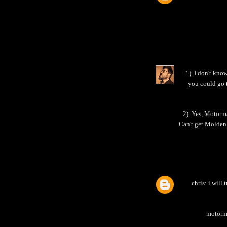
1). I don't kno
you could go 
2). Yes, Motorma
Can't get Molden
chris: i will
motorma