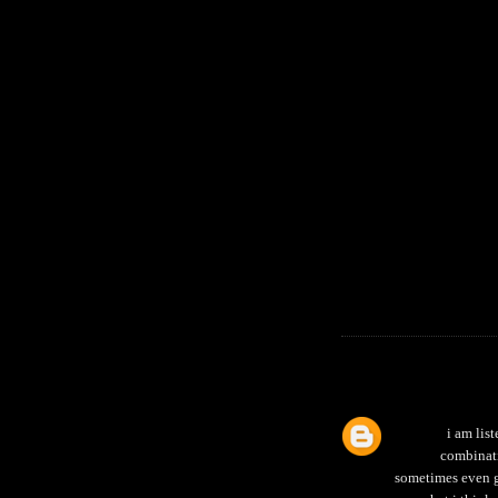
i am list
combinati
sometimes even go