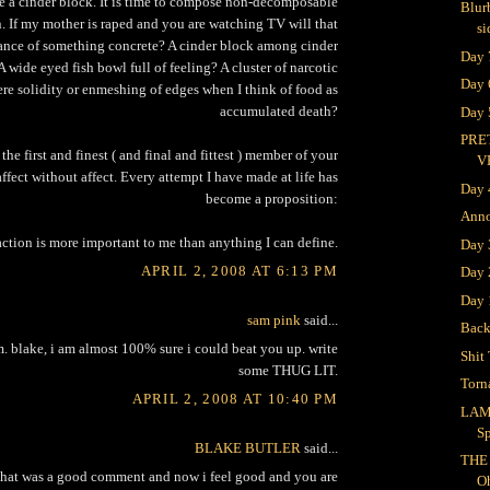
e a cinder block. It is time to compose non-decomposable
Blur
n. If my mother is raped and you are watching TV will that
si
tance of something concrete? A cinder block among cinder
Day 
A wide eyed fish bowl full of feeling? A cluster of narcotic
Day 
ere solidity or enmeshing of edges when I think of food as
accumulated death?
Day 
PRE
the first and finest ( and final and fittest ) member of your
V
affect without affect. Every attempt I have made at life has
Day 
become a proposition:
Ann
action is more important to me than anything I can define.
Day
APRIL 2, 2008 AT 6:13 PM
Day 
Day 
sam pink
said...
Bac
m. blake, i am almost 100% sure i could beat you up. write
Shit 
some THUG LIT.
Torn
APRIL 2, 2008 AT 10:40 PM
LAM
S
BLAKE BUTLER
said...
THE
 that was a good comment and now i feel good and you are
O