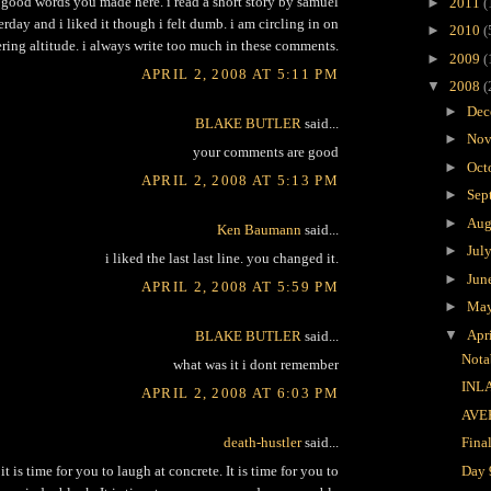
. good words you made here. i read a short story by samuel
►
2011
(
erday and i liked it though i felt dumb. i am circling in on
►
2010
(
ring altitude. i always write too much in these comments.
►
2009
(
APRIL 2, 2008 AT 5:11 PM
▼
2008
(
►
Dec
BLAKE BUTLER
said...
►
Nov
your comments are good
►
Oct
APRIL 2, 2008 AT 5:13 PM
►
Sep
►
Aug
Ken Baumann
said...
►
Jul
i liked the last last line. you changed it.
►
Jun
APRIL 2, 2008 AT 5:59 PM
►
Ma
▼
Apr
BLAKE BUTLER
said...
Nota
what was it i dont remember
INL
APRIL 2, 2008 AT 6:03 PM
AVE
death-hustler
said...
Fina
Day 
t is time for you to laugh at concrete. It is time for you to