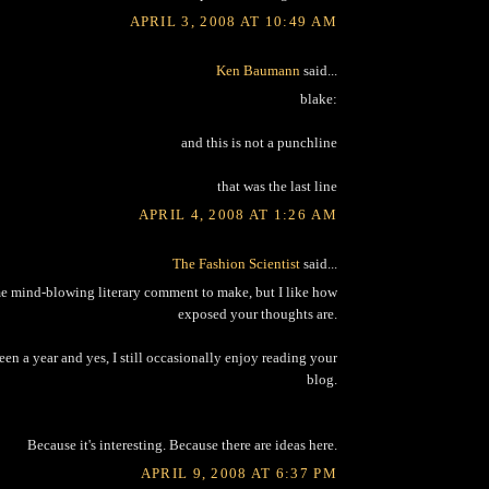
APRIL 3, 2008 AT 10:49 AM
Ken Baumann
said...
blake:
and this is not a punchline
that was the last line
APRIL 4, 2008 AT 1:26 AM
The Fashion Scientist
said...
me mind-blowing literary comment to make, but I like how
exposed your thoughts are.
been a year and yes, I still occasionally enjoy reading your
blog.
Because it's interesting. Because there are ideas here.
APRIL 9, 2008 AT 6:37 PM