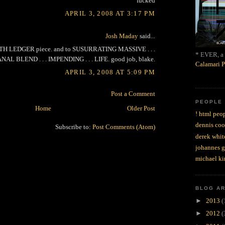
fucked
APRIL 3, 2008 AT 3:17 PM
Josh Maday
said...
ATH LEDGER piece. and to SUSURRATING MASSIVE . . .
* EVER, a 
NAL BLEND . . . IMPENDING . . . LIFE. good job, blake.
Calamari P
APRIL 3, 2008 AT 5:09 PM
Post a Comment
PEOPLE
Home
Older Post
! html peop
dennis coo
Subscribe to:
Post Comments (Atom)
derek whit
johannes 
michael ki
BLOG A
►
2013
(
►
2012
(