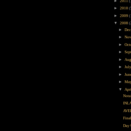
►
2011
(
►
2010
(
►
2009
(
▼
2008
(
►
Dec
►
Nov
►
Oct
►
Sep
►
Aug
►
Jul
►
Jun
►
Ma
▼
Apr
Nota
INL
AVE
Fina
Day 