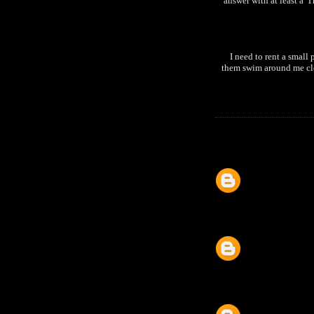
answer with at least a '
I need to rent a small 
them swim around me clos