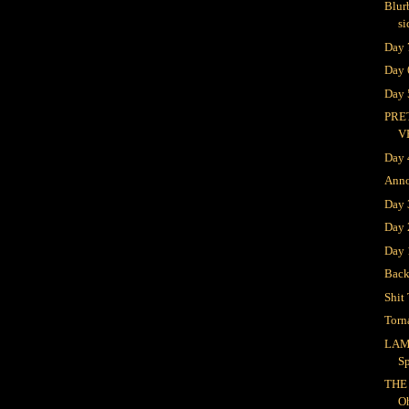
Blur
si
Day 
Day 
Day 
PRE
V
Day 
Ann
Day
Day 
Day 
Bac
Shit 
Torn
LAM
S
THE
O