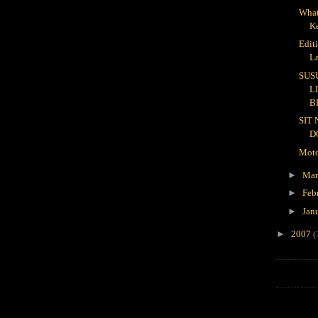
What
K
Edit
L
SUS
L
B
SIT
D
Moto
►
Ma
►
Feb
►
Jan
►
2007
(