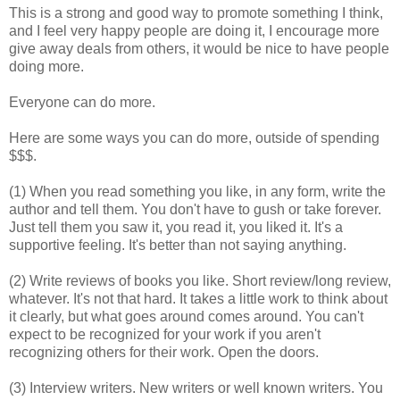
This is a strong and good way to promote something I think,
and I feel very happy people are doing it, I encourage more
give away deals from others, it would be nice to have people
doing more.
Everyone can do more.
Here are some ways you can do more, outside of spending
$$$.
(1) When you read something you like, in any form, write the
author and tell them. You don't have to gush or take forever.
Just tell them you saw it, you read it, you liked it. It's a
supportive feeling. It's better than not saying anything.
(2) Write reviews of books you like. Short review/long review,
whatever. It's not that hard. It takes a little work to think about
it clearly, but what goes around comes around. You can't
expect to be recognized for your work if you aren't
recognizing others for their work. Open the doors.
(3) Interview writers. New writers or well known writers. You