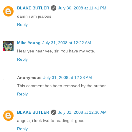
BLAKE BUTLER
July 30, 2008 at 11:41 PM
damn i am jealous
Reply
Mike Young
July 31, 2008 at 12:22 AM
Hear yee hear yee, sir. You have my vote.
Reply
Anonymous
July 31, 2008 at 12:33 AM
This comment has been removed by the author.
Reply
BLAKE BUTLER
July 31, 2008 at 12:36 AM
angela, i look fwd to reading it. good.
Reply