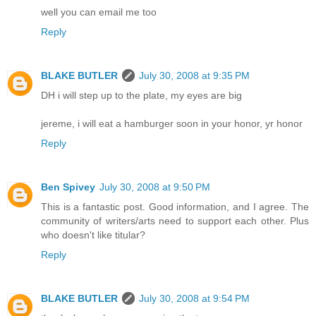
well you can email me too
Reply
BLAKE BUTLER
July 30, 2008 at 9:35 PM
DH i will step up to the plate, my eyes are big
jereme, i will eat a hamburger soon in your honor, yr honor
Reply
Ben Spivey
July 30, 2008 at 9:50 PM
This is a fantastic post. Good information, and I agree. The
community of writers/arts need to support each other. Plus
who doesn't like titular?
Reply
BLAKE BUTLER
July 30, 2008 at 9:54 PM