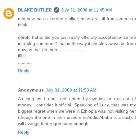
BLAKE BUTLER
July 31, 2008 at 11:45 AM
matthew has a korean stalker, mine are all from america i
think
derek, haha, did you just really officially acceptance-ize me
in a blog comment? that is the way it should always be from
now on. ha. oh man.....................
llllllllll
...........
Reply
Anonymous
July 31, 2008 at 11:53 AM
As long as I don't get eaten by hyenas or run out of
money... consider it official. Speaking of Lucy, that was my
biggest regret when we were in Ethiopia was not visiting her
(though the one in the museum in Addis Ababa is a cast). I
will avenge that regret soon enough.
Reply