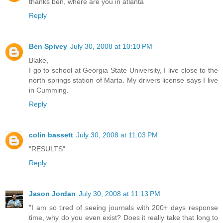
thanks ben, where are you in atlanta
Reply
Ben Spivey
July 30, 2008 at 10:10 PM
Blake,
I go to school at Georgia State University, I live close to the
north springs station of Marta. My drivers license says I live
in Cumming.
Reply
colin bassett
July 30, 2008 at 11:03 PM
"RESULTS"
Reply
Jason Jordan
July 30, 2008 at 11:13 PM
"I am so tired of seeing journals with 200+ days response
time, why do you even exist? Does it really take that long to