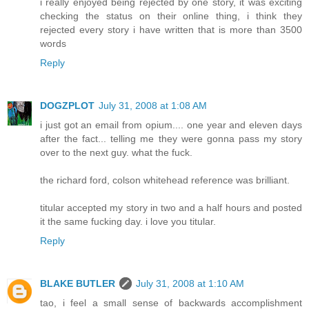
i really enjoyed being rejected by one story, it was exciting
checking the status on their online thing, i think they
rejected every story i have written that is more than 3500
words
Reply
DOGZPLOT
July 31, 2008 at 1:08 AM
i just got an email from opium.... one year and eleven days
after the fact... telling me they were gonna pass my story
over to the next guy. what the fuck.
the richard ford, colson whitehead reference was brilliant.
titular accepted my story in two and a half hours and posted
it the same fucking day. i love you titular.
Reply
BLAKE BUTLER
July 31, 2008 at 1:10 AM
tao, i feel a small sense of backwards accomplishment