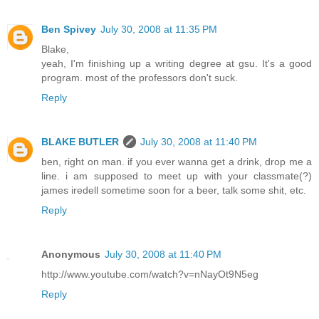
Ben Spivey
July 30, 2008 at 11:35 PM
Blake,
yeah, I'm finishing up a writing degree at gsu. It's a good
program. most of the professors don't suck.
Reply
BLAKE BUTLER
July 30, 2008 at 11:40 PM
ben, right on man. if you ever wanna get a drink, drop me a
line. i am supposed to meet up with your classmate(?)
james iredell sometime soon for a beer, talk some shit, etc.
Reply
Anonymous
July 30, 2008 at 11:40 PM
http://www.youtube.com/watch?v=nNayOt9N5eg
Reply