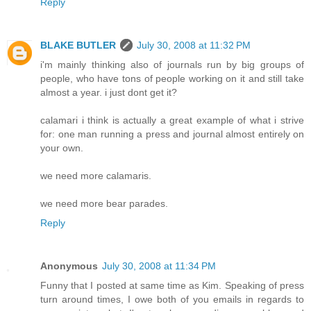
Reply
BLAKE BUTLER
July 30, 2008 at 11:32 PM
i'm mainly thinking also of journals run by big groups of
people, who have tons of people working on it and still take
almost a year. i just dont get it?
calamari i think is actually a great example of what i strive
for: one man running a press and journal almost entirely on
your own.
we need more calamaris.
we need more bear parades.
Reply
Anonymous
July 30, 2008 at 11:34 PM
Funny that I posted at same time as Kim. Speaking of press
turn around times, I owe both of you emails in regards to