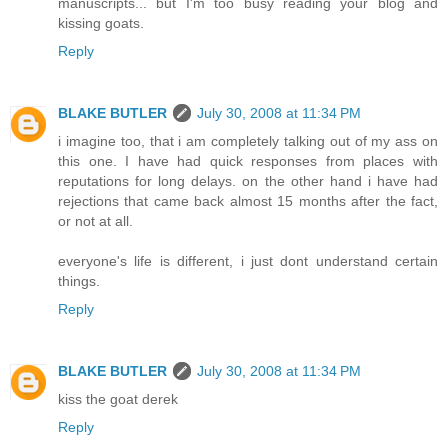
manuscripts... but I'm too busy reading your blog and
kissing goats.
Reply
BLAKE BUTLER
July 30, 2008 at 11:34 PM
i imagine too, that i am completely talking out of my ass on
this one. I have had quick responses from places with
reputations for long delays. on the other hand i have had
rejections that came back almost 15 months after the fact,
or not at all.
everyone's life is different, i just dont understand certain
things.
Reply
BLAKE BUTLER
July 30, 2008 at 11:34 PM
kiss the goat derek
Reply