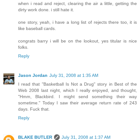
when i read and reject, clearing the air a little, getting the
dirty work done. i still hate it.
one story, yeah, i have a long list of rejects there too, it is
like baseball cards.
congrats barry i will be on the lookout, yes titular is nice
folks.
Reply
Jason Jordan
July 31, 2008 at 1:35 AM
I read that "Basketball Is Not a Drug" story in Best of the
Web 2008 last night, which I really enjoyed, and thought,
"Hmm, Blackbird. I might send something their way
sometime." Today I saw their average return rate of 243
days. Fuck that.
Reply
BLAKE BUTLER
July 31, 2008 at 1:37 AM