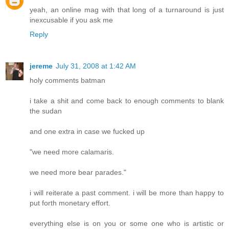
yeah, an online mag with that long of a turnaround is just
inexcusable if you ask me
Reply
jereme
July 31, 2008 at 1:42 AM
holy comments batman
i take a shit and come back to enough comments to blank
the sudan
and one extra in case we fucked up
"we need more calamaris.
we need more bear parades."
i will reiterate a past comment. i will be more than happy to
put forth monetary effort.
everything else is on you or some one who is artistic or