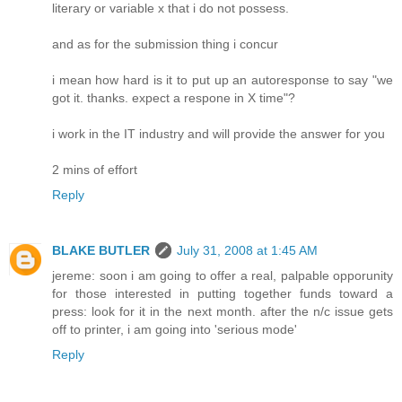
literary or variable x that i do not possess.
and as for the submission thing i concur
i mean how hard is it to put up an autoresponse to say "we
got it. thanks. expect a respone in X time"?
i work in the IT industry and will provide the answer for you
2 mins of effort
Reply
BLAKE BUTLER
July 31, 2008 at 1:45 AM
jereme: soon i am going to offer a real, palpable opporunity
for those interested in putting together funds toward a
press: look for it in the next month. after the n/c issue gets
off to printer, i am going into 'serious mode'
Reply