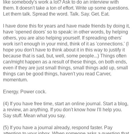
like somebody's work a lot? Ask to do an interview with
them. It doesn't take a ton of effort. Write up some questions.
Let them talk. Spread the word. Talk. Say. Get. Eat.
I have done this for years and have made friends by doing it,
have 'opened doors' so to speak: in other words, by helping
others, you are also helping yourself. If spreading others'
work isn't enough in your mind, think of it as 'connections.' (I
hope you don't have to think about it in this way to justify it
because that is sad, but, well, some people...) Things often
can/might happen as a result of these things, on both ends,
even if they are just small things, small things add up, small
things can be good things, haven't you read Carver,
momentum.
Energy. Power cock.
(4) If you have free time, start an online journal. Start a blog,
a review, an anything. If you don't know how I'll help you.
Say stuff. Mean what you say.
(5) If you have a journal already, respond faster. Pay
attention to your inbox. When someone asks a question that