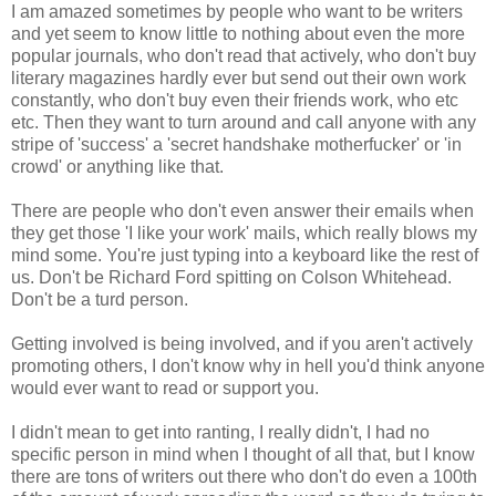
I am amazed sometimes by people who want to be writers
and yet seem to know little to nothing about even the more
popular journals, who don't read that actively, who don't buy
literary magazines hardly ever but send out their own work
constantly, who don't buy even their friends work, who etc
etc. Then they want to turn around and call anyone with any
stripe of 'success' a 'secret handshake motherfucker' or 'in
crowd' or anything like that.
There are people who don't even answer their emails when
they get those 'I like your work' mails, which really blows my
mind some. You're just typing into a keyboard like the rest of
us. Don't be Richard Ford spitting on Colson Whitehead.
Don't be a turd person.
Getting involved is being involved, and if you aren't actively
promoting others, I don't know why in hell you'd think anyone
would ever want to read or support you.
I didn't mean to get into ranting, I really didn't, I had no
specific person in mind when I thought of all that, but I know
there are tons of writers out there who don't do even a 100th