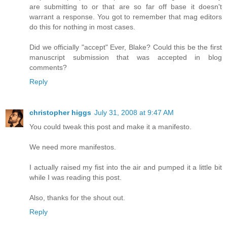
are submitting to or that are so far off base it doesn't
warrant a response. You got to remember that mag editors
do this for nothing in most cases.
Did we officially "accept" Ever, Blake? Could this be the first
manuscript submission that was accepted in blog
comments?
Reply
christopher higgs
July 31, 2008 at 9:47 AM
You could tweak this post and make it a manifesto.
We need more manifestos.
I actually raised my fist into the air and pumped it a little bit
while I was reading this post.
Also, thanks for the shout out.
Reply