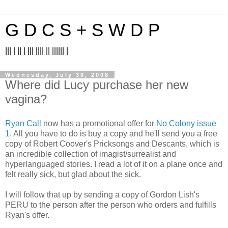
G D C S + S W D P
||| | || | ||| |||| || |||||| |
Wednesday, July 30, 2008
Where did Lucy purchase her new
vagina?
Ryan Call
now has a promotional offer for
No Colony issue
1
. All you have to do is buy a copy and he'll send you a free
copy of Robert Coover's Pricksongs and Descants, which is
an incredible collection of imagist/surrealist and
hyperlanguaged stories. I read a lot of it on a plane once and
felt really sick, but glad about the sick.
I will follow that up by sending a copy of Gordon Lish's
PERU to the person after the person who orders and fulfills
Ryan's offer.