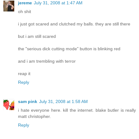
jereme
July 31, 2008 at 1:47 AM
oh shit
i just got scared and clutched my balls. they are still there
but i am still scared
the "serious dick cutting mode" button is blinking red
and i am trembling with terror
reap it
Reply
sam pink
July 31, 2008 at 1:58 AM
i hate everyone here. kill the internet. blake butler is really
matt christopher.
Reply