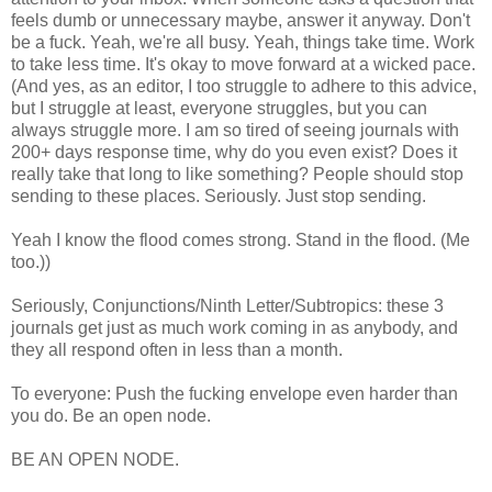
feels dumb or unnecessary maybe, answer it anyway. Don't
be a fuck. Yeah, we're all busy. Yeah, things take time. Work
to take less time. It's okay to move forward at a wicked pace.
(And yes, as an editor, I too struggle to adhere to this advice,
but I struggle at least, everyone struggles, but you can
always struggle more. I am so tired of seeing journals with
200+ days response time, why do you even exist? Does it
really take that long to like something? People should stop
sending to these places. Seriously. Just stop sending.
Yeah I know the flood comes strong. Stand in the flood. (Me
too.))
Seriously, Conjunctions/Ninth Letter/Subtropics: these 3
journals get just as much work coming in as anybody, and
they all respond often in less than a month.
To everyone: Push the fucking envelope even harder than
you do. Be an open node.
BE AN OPEN NODE.