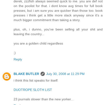
derek, zzzfish always seemed quick to me. you are def not
on the poolist for that. i dont know avg times for full book
presses, but i am sure you are quicker than those too. book
presses i think get a little more slack anyway since it's a
much bigger commitment than taking a story.
plus, oh, i dunno, you've been selling all your shit and
leaving the country...
you are a golden child regardless
;)
Reply
BLAKE BUTLER
July 30, 2008 at 11:29 PM
i think this list speaks for itself:
DUOTROPE SLOTH LIST
23 journals slower than the new yorker...