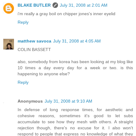
BLAKE BUTLER
July 31, 2008 at 2:01 AM
i'm really a gray boil on chipper jones's inner eyelid
Reply
matthew savoca
July 31, 2008 at 4:05 AM
COLIN BASSETT
also, somebody from korea has been looking at my blog like
10 times a day every day for a week or two. is this
happening to anyone else?
Reply
Anonymous
July 31, 2008 at 9:10 AM
In defense of long response times, for aesthetic and
cohesive reasons, sometimes it's good to let subs
accumulate to see how they mesh with others. A straight
rejection though, there's no excuse for it. I also won't
respond to people that express no knowledge of what they