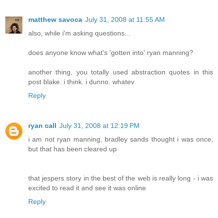
matthew savoca
July 31, 2008 at 11:55 AM
also, while i'm asking questions...
does anyone know what's 'gotten into' ryan manning?
another thing, you totally used abstraction quotes in this
post blake. i think. i dunno. whatev
Reply
ryan call
July 31, 2008 at 12:19 PM
i am not ryan manning, bradley sands thought i was once,
but that has been cleared up
that jespers story in the best of the web is really long - i was
excited to read it and see it was online
Reply