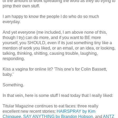
of the amount of work spreading the word as they do trying to
pimp their own stuff.
I am happy to know the people I do who do so much
everyday.
And yet everyone (me included, I am above none of this,
though I try) can do more, and if you want to BE more
yourself, you SHOULD, even if its just something tiny like a
mention of work you liked, or an email, or an idea, or looking,
talking, thinking, shitting, causing trouble, laughing,
responding.
Kiss a vagina for online lit? 'This one's for Colin Bassett,
baby.'
Something.
In that vein, here is some stuff I read today that I really liked:
Titular Magazine continues to eat faces: three really
excellent new recent stories:
HAIRSPRAY by Kim
Chinquee
,
SAY ANYTHING by Brandon Hobson
, and
ANTZ