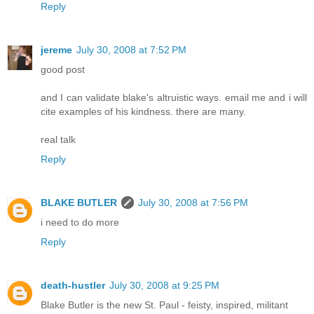
Reply
jereme
July 30, 2008 at 7:52 PM
good post
and I can validate blake's altruistic ways. email me and i will
cite examples of his kindness. there are many.
real talk
Reply
BLAKE BUTLER
July 30, 2008 at 7:56 PM
i need to do more
Reply
death-hustler
July 30, 2008 at 9:25 PM
Blake Butler is the new St. Paul - feisty, inspired, militant