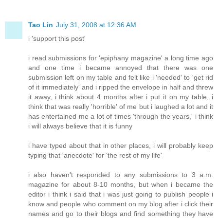
Tao Lin
July 31, 2008 at 12:36 AM
i 'support this post'
i read submissions for 'epiphany magazine' a long time ago
and one time i became annoyed that there was one
submission left on my table and felt like i 'needed' to 'get rid
of it immediately' and i ripped the envelope in half and threw
it away, i think about 4 months after i put it on my table, i
think that was really 'horrible' of me but i laughed a lot and it
has entertained me a lot of times 'through the years,' i think
i will always believe that it is funny
i have typed about that in other places, i will probably keep
typing that 'anecdote' for 'the rest of my life'
i also haven't responded to any submissions to 3 a.m.
magazine for about 8-10 months, but when i became the
editor i think i said that i was just going to publish people i
know and people who comment on my blog after i click their
names and go to their blogs and find something they have