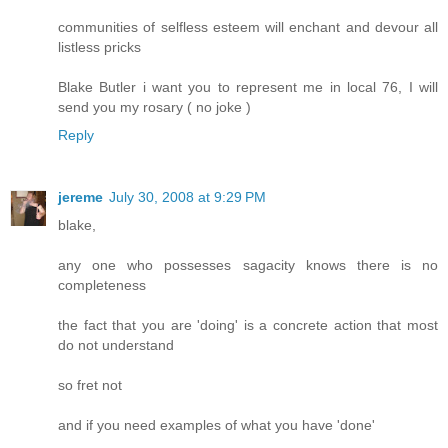
communities of selfless esteem will enchant and devour all
listless pricks
Blake Butler i want you to represent me in local 76, I will
send you my rosary ( no joke )
Reply
jereme
July 30, 2008 at 9:29 PM
blake,
any one who possesses sagacity knows there is no
completeness
the fact that you are 'doing' is a concrete action that most
do not understand
so fret not
and if you need examples of what you have 'done'