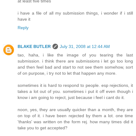
at least five times
i have a file of all my submission things, i wonder if i still
have it
Reply
BLAKE BUTLER
July 31, 2008 at 12:44 AM
tao, haha, i like the image of you tearing the last
submission. i think there are submissions i let go too long
and then feel bad and start to not see them somehow, sort
of on purpose, i try not to let that happen any more.
sometimes it is hard to respond to people. esp rejections, it
takes a lot out of you. sometimes i put it off even though i
know i am going to reject, just because i feel i cant do it.
noon, yes, they are usually quicker than a month, they are
on top of it. i have been rejected by them a lot. one time
'thanks' was written on the form rej. how many times did it
take you to get accepted?