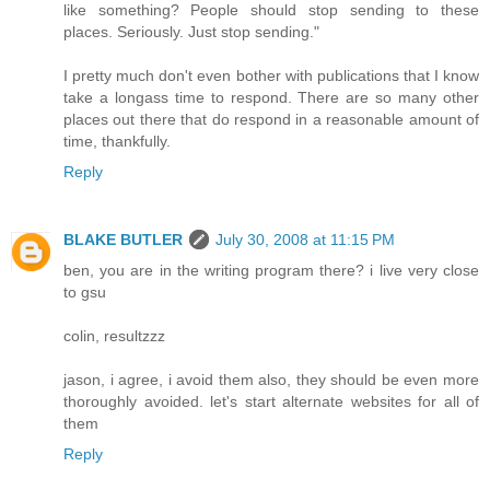
like something? People should stop sending to these
places. Seriously. Just stop sending."
I pretty much don't even bother with publications that I know
take a longass time to respond. There are so many other
places out there that do respond in a reasonable amount of
time, thankfully.
Reply
BLAKE BUTLER
July 30, 2008 at 11:15 PM
ben, you are in the writing program there? i live very close
to gsu
colin, resultzzz
jason, i agree, i avoid them also, they should be even more
thoroughly avoided. let's start alternate websites for all of
them
Reply