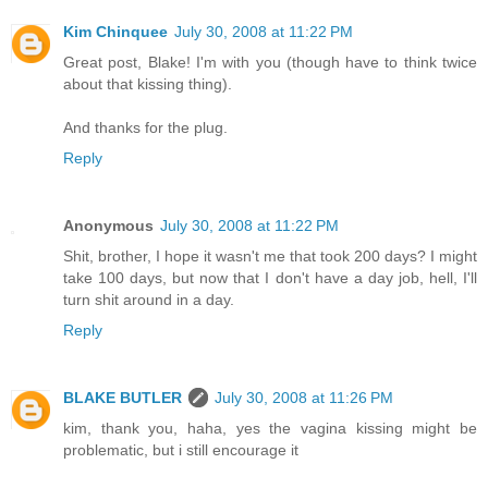
Kim Chinquee
July 30, 2008 at 11:22 PM
Great post, Blake! I'm with you (though have to think twice
about that kissing thing).
And thanks for the plug.
Reply
Anonymous
July 30, 2008 at 11:22 PM
Shit, brother, I hope it wasn't me that took 200 days? I might
take 100 days, but now that I don't have a day job, hell, I'll
turn shit around in a day.
Reply
BLAKE BUTLER
July 30, 2008 at 11:26 PM
kim, thank you, haha, yes the vagina kissing might be
problematic, but i still encourage it