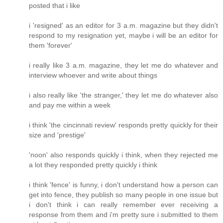
posted that i like
i 'resigned' as an editor for 3 a.m. magazine but they didn't
respond to my resignation yet, maybe i will be an editor for
them 'forever'
i really like 3 a.m. magazine, they let me do whatever and
interview whoever and write about things
i also really like 'the stranger,' they let me do whatever also
and pay me within a week
i think 'the cincinnati review' responds pretty quickly for their
size and 'prestige'
'noon' also responds quickly i think, when they rejected me
a lot they responded pretty quickly i think
i think 'fence' is funny, i don't understand how a person can
get into fence, they publish so many people in one issue but
i don't think i can really remember ever receiving a
response from them and i'm pretty sure i submitted to them