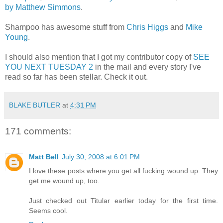
by Matthew Simmons
.
Shampoo has awesome stuff from
Chris Higgs
and
Mike
Young
.
I should also mention that I got my contributor copy of
SEE
YOU NEXT TUESDAY 2
in the mail and every story I've
read so far has been stellar. Check it out.
BLAKE BUTLER
at
4:31 PM
171 comments:
Matt Bell
July 30, 2008 at 6:01 PM
I love these posts where you get all fucking wound up. They
get me wound up, too.
Just checked out Titular earlier today for the first time.
Seems cool.