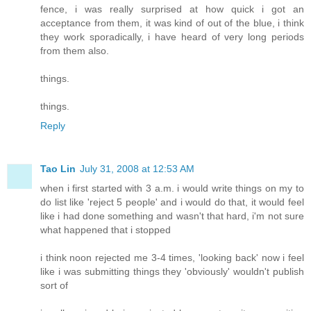
fence, i was really surprised at how quick i got an
acceptance from them, it was kind of out of the blue, i think
they work sporadically, i have heard of very long periods
from them also.
things.
things.
Reply
Tao Lin
July 31, 2008 at 12:53 AM
when i first started with 3 a.m. i would write things on my to
do list like 'reject 5 people' and i would do that, it would feel
like i had done something and wasn't that hard, i'm not sure
what happened that i stopped
i think noon rejected me 3-4 times, 'looking back' now i feel
like i was submitting things they 'obviously' wouldn't publish
sort of