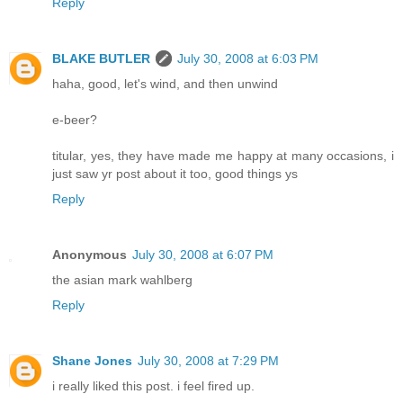
Reply
BLAKE BUTLER
July 30, 2008 at 6:03 PM
haha, good, let's wind, and then unwind
e-beer?
titular, yes, they have made me happy at many occasions, i
just saw yr post about it too, good things ys
Reply
Anonymous
July 30, 2008 at 6:07 PM
the asian mark wahlberg
Reply
Shane Jones
July 30, 2008 at 7:29 PM
i really liked this post. i feel fired up.