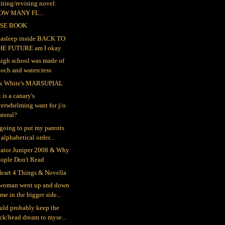
iting/revising novel:
OW MANY FL...
SE BOOK
ll asleep inside BACK TO
HE FUTURE am I okay
igh school was made of
och and watercress
k White's MARSUPIAL
 is a canary's
erwhelming want for j/o
teral?
 going to put my parents
 alphabetical order...
gator Juniper 2008 & Why
eople Don't Read
eart 4 Things & Novella
woman went up and down
me in the bigger side...
ould probably keep the
ck/head dream to myse...