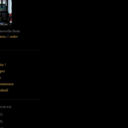
novella from
ress
//
order
le !
per
e
goransson
mball
RCHIVE
1)
3)