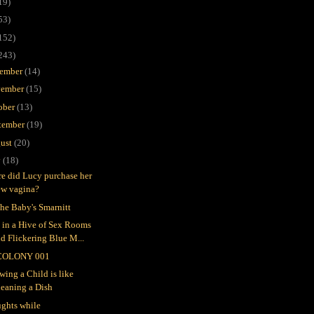
19)
53)
152)
243)
ember
(14)
ember
(15)
ober
(13)
tember
(19)
ust
(20)
y
(18)
e did Lucy purchase her
ew vagina?
the Baby's Smarnitt
e in a Hive of Sex Rooms
d Flickering Blue M...
COLONY 001
wing a Child is like
leaning a Dish
ghts while