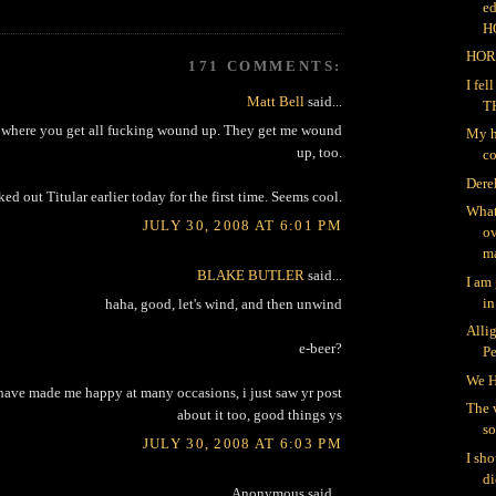
ed
H
HOR
171 COMMENTS:
I fe
Matt Bell
said...
T
ts where you get all fucking wound up. They get me wound
My h
up, too.
co
Dere
ked out Titular earlier today for the first time. Seems cool.
What
JULY 30, 2008 AT 6:01 PM
ov
ma
BLAKE BUTLER
said...
I am
in
haha, good, let's wind, and then unwind
Alli
e-beer?
P
We H
y have made me happy at many occasions, i just saw yr post
The 
about it too, good things ys
so
JULY 30, 2008 AT 6:03 PM
I sh
di
Anonymous said...