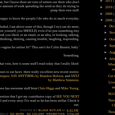
►
2011
(
at, but I know there are tons of writers out there who don't
he amount of work spreading the word as they do trying to
►
2010
(
pimp their own stuff.
►
2009
(
 happy to know the people I do who do so much everyday.
▼
2008
(
►
Dec
uded, I am above none of this, though I try) can do more,
re yourself, you SHOULD, even if its just something tiny
►
Nov
ork you liked, or an email, or an idea, or looking, talking,
thinking, shitting, causing trouble, laughing, responding.
►
Oct
►
Sep
a vagina for online lit? 'This one's for Colin Bassett, baby.'
►
Aug
Something.
▼
Jul
that vein, here is some stuff I read today that I really liked:
Wher
n
es to eat faces: three really excellent new recent stories:
inquee
,
SAY ANYTHING by Brandon Hobson
, and
ANTZ
Cut 
by Matthew Simmons
.
'Liv
an
oo has awesome stuff from
Chris Higgs
and
Mike Young
.
NO 
mention that I got my contributor copy of
SEE YOU NEXT
Thro
l and every story I've read so far has been stellar. Check it
out.
C
POSTED BY
BLAKE BUTLER
AT
4:31 PM
Thou
ABELS:
DO MORE
,
NO COLONY
,
PROMOTION
,
TITULAR