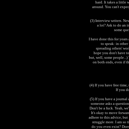
hard. It takes a littl
around. You can't expec
(3) Interview writers. N
a lot? Ask to do an i
some ques
I have done this for years
to speak: in other
spreading others' work
hope you don't have to 
but, well, some people...)
on both ends, even if th
(4) If you have free time, 
If you d
(5) If you have a journal
someone asks a question
Don't be a fuck. Yeah, we'
It's okay to move forward
adhere to this advice, but
struggle more. I am so 
do you even exist? Does