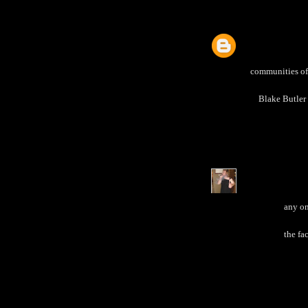
communities of 
Blake Butler 
any on
the fa