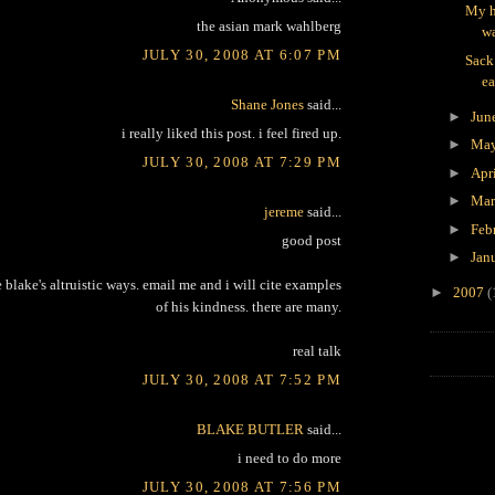
My h
the asian mark wahlberg
wa
JULY 30, 2008 AT 6:07 PM
Sack
ea
Shane Jones
said...
►
Jun
i really liked this post. i feel fired up.
►
Ma
JULY 30, 2008 AT 7:29 PM
►
Apr
►
Ma
jereme
said...
►
Feb
good post
►
Jan
e blake's altruistic ways. email me and i will cite examples
►
2007
(
of his kindness. there are many.
real talk
JULY 30, 2008 AT 7:52 PM
BLAKE BUTLER
said...
i need to do more
JULY 30, 2008 AT 7:56 PM