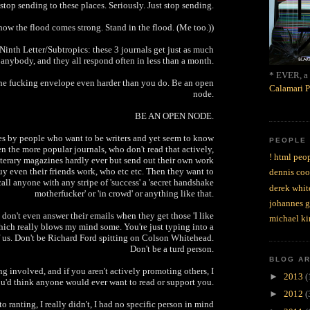
stop sending to these places. Seriously. Just stop sending.
now the flood comes strong. Stand in the flood. (Me too.))
Ninth Letter/Subtropics: these 3 journals get just as much
anybody, and they all respond often in less than a month.
* EVER, a 
he fucking envelope even harder than you do. Be an open
Calamari P
node.
BE AN OPEN NODE.
s by people who want to be writers and yet seem to know
PEOPLE
en the more popular journals, who don't read that actively,
! html peop
iterary magazines hardly ever but send out their own work
uy even their friends work, who etc etc. Then they want to
dennis coo
all anyone with any stripe of 'success' a 'secret handshake
derek whit
motherfucker' or 'in crowd' or anything like that.
johannes 
don't even answer their emails when they get those 'I like
michael ki
hich really blows my mind some. You're just typing into a
f us. Don't be Richard Ford spitting on Colson Whitehead.
Don't be a turd person.
BLOG A
g involved, and if you aren't actively promoting others, I
►
2013
(
u'd think anyone would ever want to read or support you.
►
2012
(
to ranting, I really didn't, I had no specific person in mind