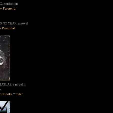
G,
nonfiction
r Perennial
S NO YEAR, a novel
r Perennial
ATLAS, a novel in
m
oof Books
//
order