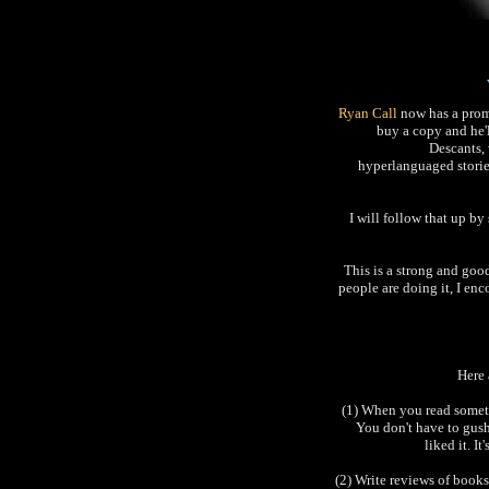
Ryan Call
now has a prom
buy a copy and he'
Descants, 
hyperlanguaged stories.
I will follow that up b
This is a strong and goo
people are doing it, I en
Here 
(1) When you read someth
You don't have to gush 
liked it. I
(2) Write reviews of books