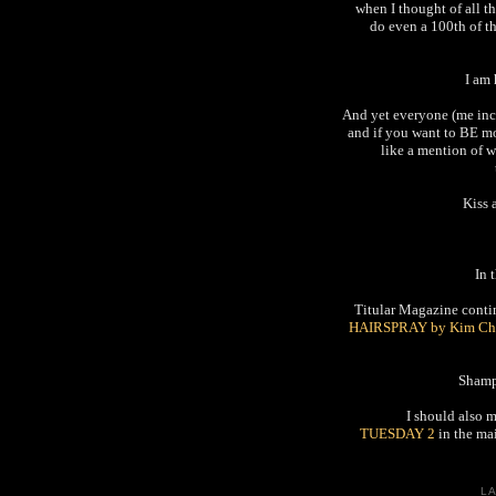
when I thought of all th
do even a 100th of t
I am
And yet everyone (me incl
and if you want to BE mo
like a mention of w
Kiss 
In 
Titular Magazine continu
HAIRSPRAY by Kim Ch
Shamp
I should also 
TUESDAY 2
in the mai
L