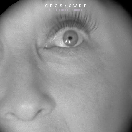
G D C S + S W D P
||| | || | ||| |||| || |||||| |