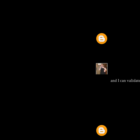
and I can validat