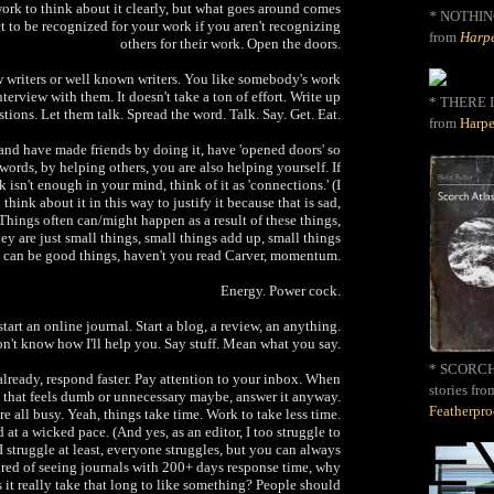
e work to think about it clearly, but what goes around comes
*
NOTHIN
t to be recognized for your work if you aren't recognizing
from
Harpe
others for their work. Open the doors.
ew writers or well known writers. You like somebody's work
nterview with them. It doesn't take a ton of effort. Write up
* THERE I
tions. Let them talk. Spread the word. Talk. Say. Get. Eat.
from
Harpe
 and have made friends by doing it, have 'opened doors' so
 words, by helping others, you are also helping yourself. If
 isn't enough in your mind, think of it as 'connections.' (I
think about it in this way to justify it because that is sad,
 Things often can/might happen as a result of these things,
ey are just small things, small things add up, small things
can be good things, haven't you read Carver, momentum.
Energy. Power cock.
start an online journal. Start a blog, a review, an anything.
on't know how I'll help you. Say stuff. Mean what you say.
* SCORCH 
 already, respond faster. Pay attention to your inbox. When
stories fro
 that feels dumb or unnecessary maybe, answer it anyway.
Featherpr
re all busy. Yeah, things take time. Work to take less time.
 at a wicked pace. (And yes, as an editor, I too struggle to
 I struggle at least, everyone struggles, but you can always
tired of seeing journals with 200+ days response time, why
 it really take that long to like something? People should