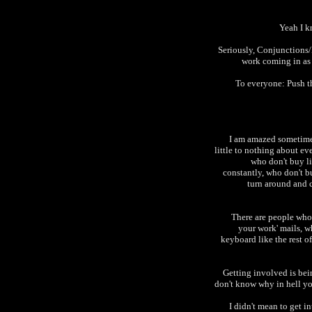
Yeah I k
Seriously, Conjunctions/
work coming in as 
To everyone: Push t
I am amazed sometime
little to nothing about ev
who don't buy l
constantly, who don't b
turn around and c
There are people who 
your work' mails, w
keyboard like the rest o
Getting involved is bein
don't know why in hell yo
I didn't mean to get in