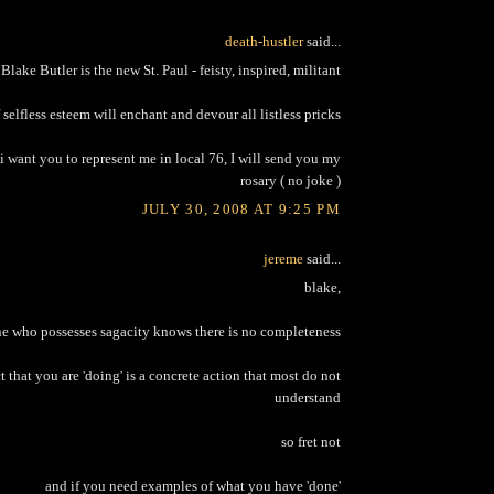
death-hustler
said...
Blake Butler is the new St. Paul - feisty, inspired, militant
selfless esteem will enchant and devour all listless pricks
i want you to represent me in local 76, I will send you my
rosary ( no joke )
JULY 30, 2008 AT 9:25 PM
jereme
said...
blake,
e who possesses sagacity knows there is no completeness
ct that you are 'doing' is a concrete action that most do not
understand
so fret not
and if you need examples of what you have 'done'