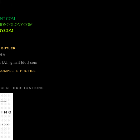
NT.COM
IONCOLONY.COM
NY.COM
 BUTLER
 GA
r [AT] gmail [dot] com
COMPLETE PROFILE
CENT PUBLICATIONS