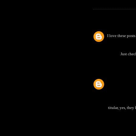
I love these pos
Just chec
titular, yes, the