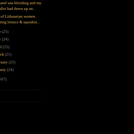
and was bleeding and my
llet had threw up an...
 of Lithuanian women
ting lettuce & squishin...
e
(25)
y
(24)
il
(25)
rch
(21)
ruary
(25)
uary
(24)
107)