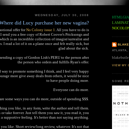
WEDNESDAY, JULY 30, 2008
HTMLGIA
Where did Lucy purchase her new vagina?
LAMINAT
NOCOLO
otional offer for
No Colony issue 1
. All you have to do is
ll send you a free copy of Robert Coover's Pricksongs and
which is an incredible collection of imagist/surrealist and
 I read a lot of it on a plane once and felt really sick, but
BLAKE
glad about the sick.
ATLANTA,
blakebutle
y sending a copy of Gordon Lish's PERU to the person after
the person who orders and fulfills Ryan's offer.
VIEW MY 
d way to promote something I think, and I feel very happy
courage more give away deals from others, it would be nice
to have people doing more.
SOME RE
Everyone can do more.
are some ways you can do more, outside of spending $$$.
ing you like, in any form, write the author and tell them.
or take forever. Just tell them you saw it, you read it, you
t's a supportive feeling. It's better than not saying anything.
 you like. Short review/long review, whatever. It's not that