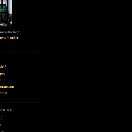
novella from
ress
//
order
le !
per
e
goransson
mball
RCHIVE
1)
3)