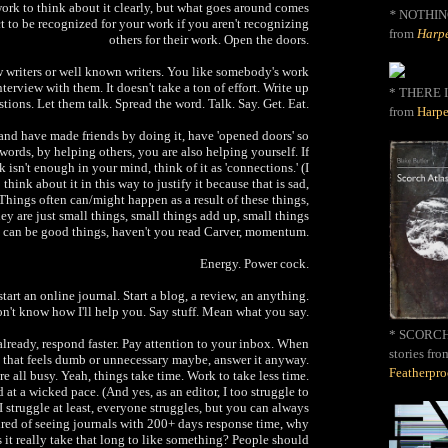
e work to think about it clearly, but what goes around comes
*
NOTHIN
t to be recognized for your work if you aren't recognizing
from
Harpe
others for their work. Open the doors.
ew writers or well known writers. You like somebody's work
nterview with them. It doesn't take a ton of effort. Write up
* THERE I
tions. Let them talk. Spread the word. Talk. Say. Get. Eat.
from
Harpe
 and have made friends by doing it, have 'opened doors' so
 words, by helping others, you are also helping yourself. If
 isn't enough in your mind, think of it as 'connections.' (I
think about it in this way to justify it because that is sad,
 Things often can/might happen as a result of these things,
ey are just small things, small things add up, small things
can be good things, haven't you read Carver, momentum.
Energy. Power cock.
start an online journal. Start a blog, a review, an anything.
on't know how I'll help you. Say stuff. Mean what you say.
* SCORCH 
 already, respond faster. Pay attention to your inbox. When
stories fro
 that feels dumb or unnecessary maybe, answer it anyway.
Featherpr
re all busy. Yeah, things take time. Work to take less time.
 at a wicked pace. (And yes, as an editor, I too struggle to
 I struggle at least, everyone struggles, but you can always
tired of seeing journals with 200+ days response time, why
 it really take that long to like something? People should