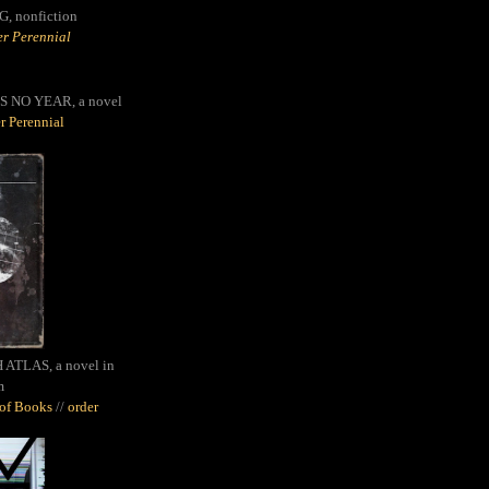
G,
nonfiction
r Perennial
S NO YEAR, a novel
r Perennial
ATLAS, a novel in
m
oof Books
//
order