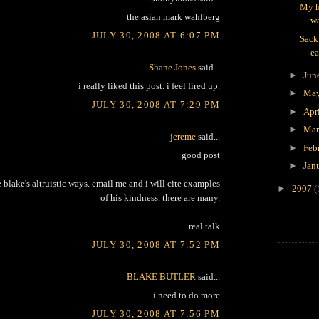
My h
the asian mark wahlberg
wa
JULY 30, 2008 AT 6:07 PM
Sack
ea
Shane Jones
said...
►
Jun
i really liked this post. i feel fired up.
►
Ma
JULY 30, 2008 AT 7:29 PM
►
Apr
►
Ma
jereme
said...
►
Feb
good post
►
Jan
e blake's altruistic ways. email me and i will cite examples
►
2007
(
of his kindness. there are many.
real talk
JULY 30, 2008 AT 7:52 PM
BLAKE BUTLER
said...
i need to do more
JULY 30, 2008 AT 7:56 PM