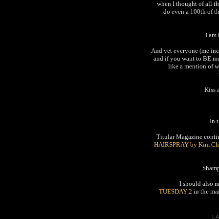
when I thought of all th
do even a 100th of t
I am
And yet everyone (me incl
and if you want to BE mo
like a mention of w
Kiss 
In 
Titular Magazine continu
HAIRSPRAY by Kim Ch
Shamp
I should also 
TUESDAY 2
in the mai
L