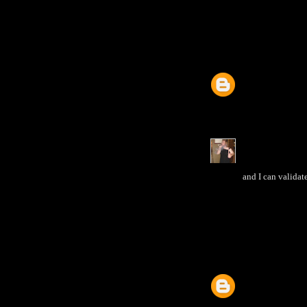
and I can validat