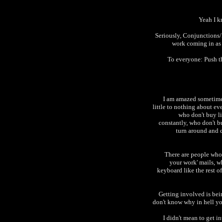
Yeah I k
Seriously, Conjunctions/
work coming in as 
To everyone: Push t
I am amazed sometime
little to nothing about ev
who don't buy l
constantly, who don't b
turn around and c
There are people who 
your work' mails, w
keyboard like the rest o
Getting involved is bein
don't know why in hell yo
I didn't mean to get in