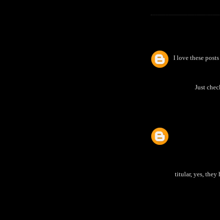
I love these pos
Just chec
titular, yes, the