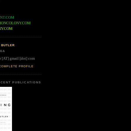
NT.COM
IONCOLONY.COM
NY.COM
 BUTLER
 GA
r [AT] gmail [dot] com
COMPLETE PROFILE
CENT PUBLICATIONS