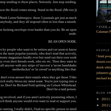
stop sending to these places. Seriously. Just stop sending.
now the flood comes strong. Stand in the flood. (Me too.))
Ninth Letter/Subtropics: these 3 journals get just as much
anybody, and they all respond often in less than a month.
* EVER, a 
he fucking envelope even harder than you do. Be an open
Calamari P
node.
BE AN OPEN NODE.
s by people who want to be writers and yet seem to know
PEOPLE
en the more popular journals, who don't read that actively,
! html peop
iterary magazines hardly ever but send out their own work
uy even their friends work, who etc etc. Then they want to
dennis coo
all anyone with any stripe of 'success' a 'secret handshake
derek whit
motherfucker' or 'in crowd' or anything like that.
johannes 
don't even answer their emails when they get those 'I like
michael ki
hich really blows my mind some. You're just typing into a
f us. Don't be Richard Ford spitting on Colson Whitehead.
Don't be a turd person.
BLOG A
g involved, and if you aren't actively promoting others, I
►
2013
(
u'd think anyone would ever want to read or support you.
►
2012
(
to ranting, I really didn't, I had no specific person in mind