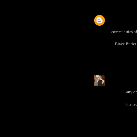
communities of 
Blake Butler 
any on
the fa