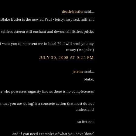
death-hustler
said...
Blake Butler is the new St. Paul - feisty, inspired, militant
selfless esteem will enchant and devour all listless pricks
i want you to represent me in local 76, I will send you my
rosary ( no joke )
JULY 30, 2008 AT 9:25 PM
jereme
said...
blake,
e who possesses sagacity knows there is no completeness
ct that you are 'doing' is a concrete action that most do not
understand
so fret not
and if you need examples of what you have 'done'