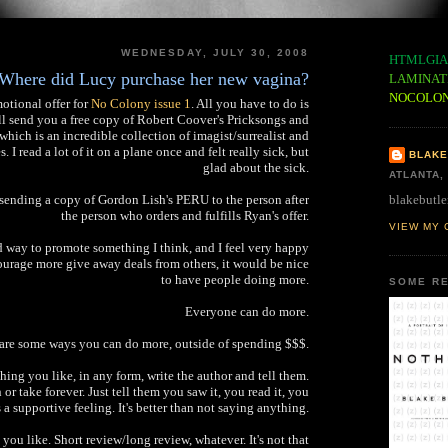
WEDNESDAY, JULY 30, 2008
HTMLGIA
Where did Lucy purchase her new vagina?
LAMINAT
NOCOLO
otional offer for
No Colony issue 1
. All you have to do is
ll send you a free copy of Robert Coover's Pricksongs and
which is an incredible collection of imagist/surrealist and
 I read a lot of it on a plane once and felt really sick, but
BLAKE
glad about the sick.
ATLANTA,
blakebutle
y sending a copy of Gordon Lish's PERU to the person after
the person who orders and fulfills Ryan's offer.
VIEW MY 
d way to promote something I think, and I feel very happy
courage more give away deals from others, it would be nice
to have people doing more.
SOME RE
Everyone can do more.
are some ways you can do more, outside of spending $$$.
ing you like, in any form, write the author and tell them.
or take forever. Just tell them you saw it, you read it, you
t's a supportive feeling. It's better than not saying anything.
 you like. Short review/long review, whatever. It's not that