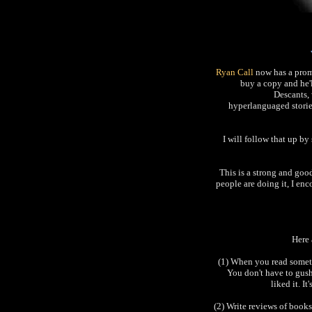
Ryan Call
now has a prom
buy a copy and he'
Descants, 
hyperlanguaged stories.
I will follow that up b
This is a strong and goo
people are doing it, I en
Here 
(1) When you read someth
You don't have to gush 
liked it. I
(2) Write reviews of books