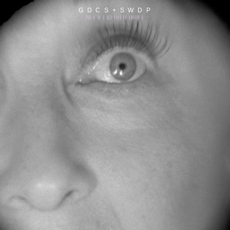
G D C S + S W D P
||| | || | ||| |||| || |||||| |