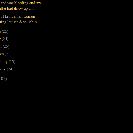
and was bleeding and my
llet had threw up an...
 of Lithuanian women
ting lettuce & squishin...
e
(25)
y
(24)
il
(25)
rch
(21)
ruary
(25)
uary
(24)
107)