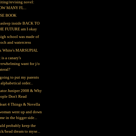
iting/revising novel:
OW MANY FL...
SE BOOK
ll asleep inside BACK TO
HE FUTURE am I okay
igh school was made of
och and watercress
k White's MARSUPIAL
 is a canary's
erwhelming want for j/o
teral?
 going to put my parents
 alphabetical order...
gator Juniper 2008 & Why
eople Don't Read
eart 4 Things & Novella
woman went up and down
me in the bigger side...
ould probably keep the
ck/head dream to myse...