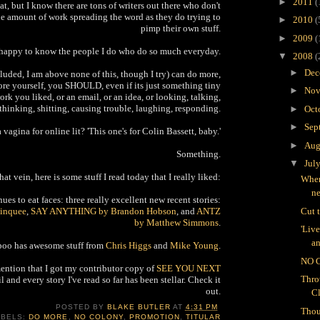
►
2011
(
at, but I know there are tons of writers out there who don't
he amount of work spreading the word as they do trying to
►
2010
(
pimp their own stuff.
►
2009
(
 happy to know the people I do who do so much everyday.
▼
2008
(
►
Dec
uded, I am above none of this, though I try) can do more,
re yourself, you SHOULD, even if its just something tiny
►
Nov
ork you liked, or an email, or an idea, or looking, talking,
thinking, shitting, causing trouble, laughing, responding.
►
Oct
►
Sep
a vagina for online lit? 'This one's for Colin Bassett, baby.'
►
Aug
Something.
▼
Jul
that vein, here is some stuff I read today that I really liked:
Wher
n
es to eat faces: three really excellent new recent stories:
inquee
,
SAY ANYTHING by Brandon Hobson
, and
ANTZ
Cut 
by Matthew Simmons
.
'Liv
an
oo has awesome stuff from
Chris Higgs
and
Mike Young
.
NO 
mention that I got my contributor copy of
SEE YOU NEXT
Thro
l and every story I've read so far has been stellar. Check it
out.
C
POSTED BY
BLAKE BUTLER
AT
4:31 PM
Thou
ABELS:
DO MORE
,
NO COLONY
,
PROMOTION
,
TITULAR