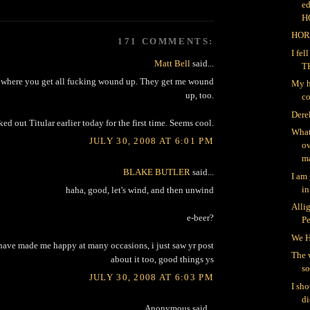
ed
H
HOR
171 COMMENTS:
I fe
Matt Bell
said...
T
ts where you get all fucking wound up. They get me wound
My h
up, too.
co
Dere
ked out Titular earlier today for the first time. Seems cool.
What
JULY 30, 2008 AT 6:01 PM
ov
ma
BLAKE BUTLER
said...
I am
in
haha, good, let's wind, and then unwind
Alli
e-beer?
P
We H
y have made me happy at many occasions, i just saw yr post
The 
about it too, good things ys
so
JULY 30, 2008 AT 6:03 PM
I sh
di
Anonymous said...