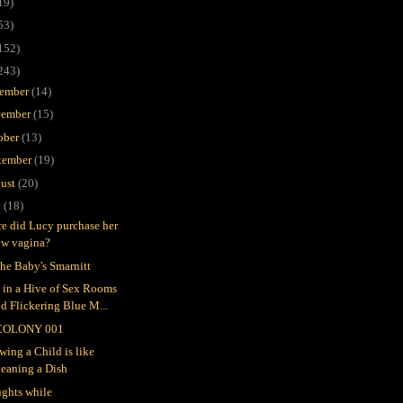
19)
53)
152)
243)
ember
(14)
ember
(15)
ober
(13)
tember
(19)
ust
(20)
y
(18)
e did Lucy purchase her
ew vagina?
the Baby's Smarnitt
e in a Hive of Sex Rooms
d Flickering Blue M...
COLONY 001
wing a Child is like
leaning a Dish
ghts while