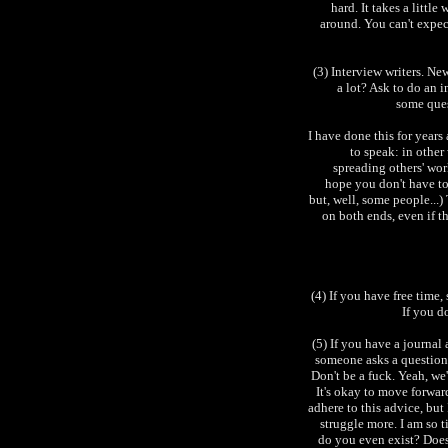
hard. It takes a littl
around. You can't expec
(3) Interview writers. N
a lot? Ask to do an i
some ques
I have done this for years
to speak: in other
spreading others' work
hope you don't have to 
but, well, some people...)
on both ends, even if th
(4) If you have free time, 
If you d
(5) If you have a journal
someone asks a question
Don't be a fuck. Yeah, we'
It's okay to move forward
adhere to this advice, but
struggle more. I am so 
do you even exist? Does