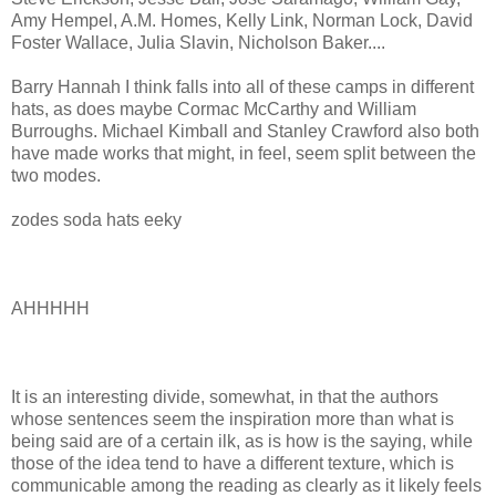
Amy Hempel, A.M. Homes, Kelly Link, Norman Lock, David
Foster Wallace, Julia Slavin, Nicholson Baker....
Barry Hannah I think falls into all of these camps in different
hats, as does maybe Cormac McCarthy and William
Burroughs. Michael Kimball and Stanley Crawford also both
have made works that might, in feel, seem split between the
two modes.
zodes soda hats eeky
AHHHHH
It is an interesting divide, somewhat, in that the authors
whose sentences seem the inspiration more than what is
being said are of a certain ilk, as is how is the saying, while
those of the idea tend to have a different texture, which is
communicable among the reading as clearly as it likely feels