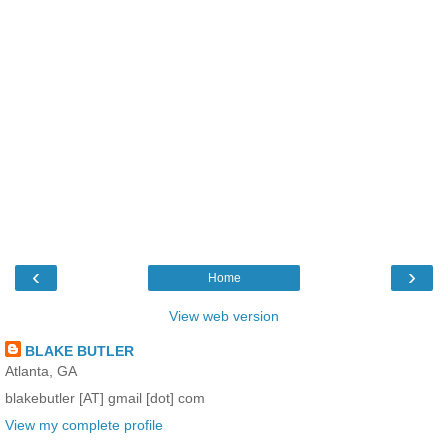
‹
›
Home
View web version
BLAKE BUTLER
Atlanta, GA
blakebutler [AT] gmail [dot] com
View my complete profile