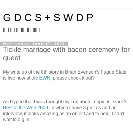
G D C S + S W D P
||| | || | ||| |||| || |||||| |
Wednesday, June 17, 2009
Tickle marriage with bacon ceremony for
queet
My write up of the 8th story in Brian Evenson's Fugue State
is live now at the
EWN
, please check it out?
As I typed that I was brought my contributor copy of Dzanc's
Best of the Web 2009
, in which I have 3 pieces and an
interview, it looks amazing as an object and to hold, I can't
wait to dig in.