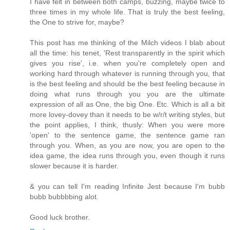
I have felt in between both camps, buzzing, maybe twice to
three times in my whole life. That is truly the best feeling,
the One to strive for, maybe?
This post has me thinking of the Milch videos I blab about
all the time: his tenet, 'Rest transparently in the spirit which
gives you rise', i.e. when you're completely open and
working hard through whatever is running through you, that
is the best feeling and should be the best feeling because in
doing what runs through you you are the ultimate
expression of all as One, the big One. Etc. Which is all a bit
more lovey-dovey than it needs to be w/r/t writing styles, but
the point applies, I think, thusly: When you were more
'open' to the sentence game, the sentence game ran
through you. When, as you are now, you are open to the
idea game, the idea runs through you, even though it runs
slower because it is harder.
& you can tell I'm reading Infinite Jest because I'm bubb
bubb bubbbbing alot.
Good luck brother.