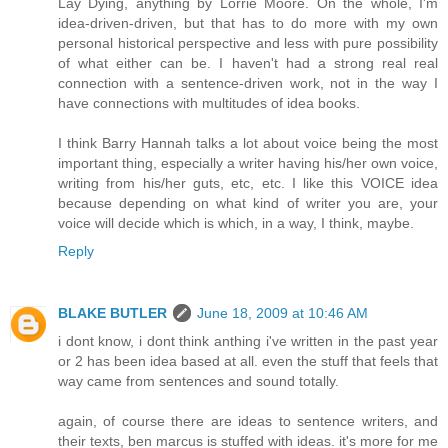
Lay Dying, anything by Lorrie Moore. On the whole, I'm
idea-driven-driven, but that has to do more with my own
personal historical perspective and less with pure possibility
of what either can be. I haven't had a strong real real
connection with a sentence-driven work, not in the way I
have connections with multitudes of idea books.
I think Barry Hannah talks a lot about voice being the most
important thing, especially a writer having his/her own voice,
writing from his/her guts, etc, etc. I like this VOICE idea
because depending on what kind of writer you are, your
voice will decide which is which, in a way, I think, maybe.
Reply
BLAKE BUTLER
June 18, 2009 at 10:46 AM
i dont know, i dont think anthing i've written in the past year
or 2 has been idea based at all. even the stuff that feels that
way came from sentences and sound totally.
again, of course there are ideas to sentence writers, and
their texts, ben marcus is stuffed with ideas. it's more for me