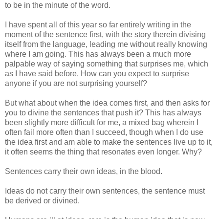
to be in the minute of the word.
I have spent all of this year so far entirely writing in the
moment of the sentence first, with the story therein divising
itself from the language, leading me without really knowing
where I am going. This has always been a much more
palpable way of saying something that surprises me, which
as I have said before, How can you expect to surprise
anyone if you are not surprising yourself?
But what about when the idea comes first, and then asks for
you to divine the sentences that push it? This has always
been slightly more difficult for me, a mixed bag wherein I
often fail more often than I succeed, though when I do use
the idea first and am able to make the sentences live up to it,
it often seems the thing that resonates even longer. Why?
Sentences carry their own ideas, in the blood.
Ideas do not carry their own sentences, the sentence must
be derived or divined.