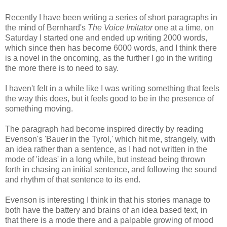
Recently I have been writing a series of short paragraphs in
the mind of Bernhard's
The Voice Imitator
one at a time, on
Saturday I started one and ended up writing 2000 words,
which since then has become 6000 words, and I think there
is a novel in the oncoming, as the further I go in the writing
the more there is to need to say.
I haven't felt in a while like I was writing something that feels
the way this does, but it feels good to be in the presence of
something moving.
The paragraph had become inspired directly by reading
Evenson's 'Bauer in the Tyrol,' which hit me, strangely, with
an idea rather than a sentence, as I had not written in the
mode of 'ideas' in a long while, but instead being thrown
forth in chasing an initial sentence, and following the sound
and rhythm of that sentence to its end.
Evenson is interesting I think in that his stories manage to
both have the battery and brains of an idea based text, in
that there is a mode there and a palpable growing of mood