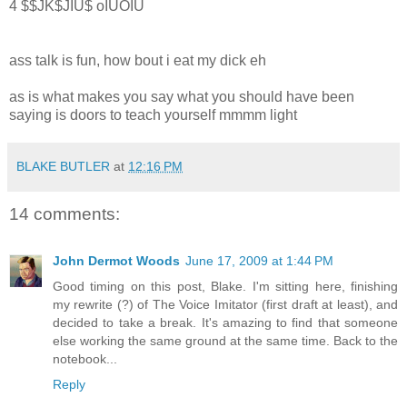
4 $$JK$JIU$ oIUOIU
ass talk is fun, how bout i eat my dick eh
as is what makes you say what you should have been
saying is doors to teach yourself mmmm light
BLAKE BUTLER
at
12:16 PM
14 comments:
John Dermot Woods
June 17, 2009 at 1:44 PM
Good timing on this post, Blake. I'm sitting here, finishing
my rewrite (?) of The Voice Imitator (first draft at least), and
decided to take a break. It's amazing to find that someone
else working the same ground at the same time. Back to the
notebook...
Reply