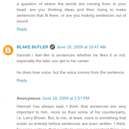
a question of where the words are coming from in your
head: are you thinking ideas and then trying to make
sentences that fit them, or are you making sentences out of
sound
Reply
BLAKE BUTLER
June 18, 2009 at 10:47 AM
hannah i feel like is sentences whether he likes it or not,
especially the later you get in his career
he does love voice, but the voice comes from the sentence.
Reply
Anonymous
June 18, 2009 at 2:57 PM
Hannah has always said, I think, that sentences are very
important to him, more so than some of his counterparts,
i.e. Larry Brown. But, to me, at least, voice is something that
exists so entirely before sentences are even written. I think,