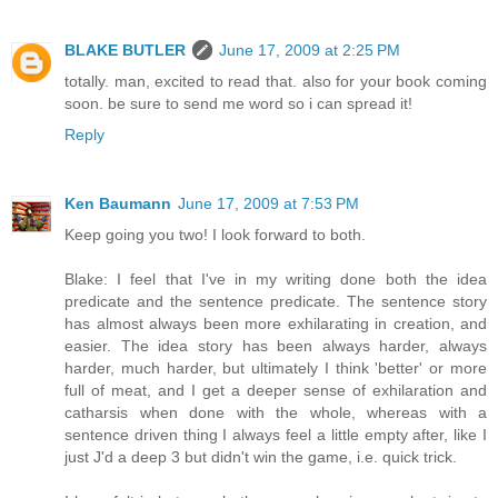
BLAKE BUTLER
June 17, 2009 at 2:25 PM
totally. man, excited to read that. also for your book coming
soon. be sure to send me word so i can spread it!
Reply
Ken Baumann
June 17, 2009 at 7:53 PM
Keep going you two! I look forward to both.
Blake: I feel that I've in my writing done both the idea
predicate and the sentence predicate. The sentence story
has almost always been more exhilarating in creation, and
easier. The idea story has been always harder, always
harder, much harder, but ultimately I think 'better' or more
full of meat, and I get a deeper sense of exhilaration and
catharsis when done with the whole, whereas with a
sentence driven thing I always feel a little empty after, like I
just J'd a deep 3 but didn't win the game, i.e. quick trick.