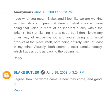
Anonymous
June 18, 2009 at 3:23 PM
I see what you mean, Blake, and I feel like we are working
with two different, personal ideas of what voice is, mine
being that voice is more of an inherent quality within the
writer (I balk at likening it to a soul, but I don't know any
other way of explaining it), and yours being a physical
product of the piece itself, both being entirely valid, at least
in my mind. Actually, both seem to exist simultaneously,
which I guess puts us back to the beginning.
Reply
BLAKE BUTLER
June 18, 2009 at 3:24 PM
i agree. how the words come is how they come, and good.
:)
Reply