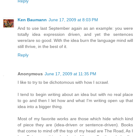
Reply
Ken Baumann
June 17, 2009 at 8:03 PM
And to use last September again as an example: you were
totally idea expression driven, and yet the sentences
were/are so good. With the idea burn the language mind will
still thrive, in the best of it.
Reply
Anonymous
June 17, 2009 at 11:35 PM
I like to try to be dichotomous with how I scrawl.
I tend to begin writing about an idea but with no real place
to go and then I let how and what I'm writing open up that
idea into a bigger thing.
Most of my favorite works are those which hide which kind
of piece they are (idea-driven or sentence-driven). Books
that come to mind off the top of my head are The Road, As I