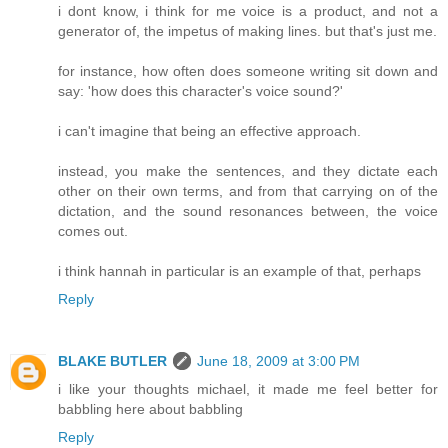
i dont know, i think for me voice is a product, and not a
generator of, the impetus of making lines. but that's just me.
for instance, how often does someone writing sit down and
say: 'how does this character's voice sound?'
i can't imagine that being an effective approach.
instead, you make the sentences, and they dictate each
other on their own terms, and from that carrying on of the
dictation, and the sound resonances between, the voice
comes out.
i think hannah in particular is an example of that, perhaps
Reply
BLAKE BUTLER
June 18, 2009 at 3:00 PM
i like your thoughts michael, it made me feel better for
babbling here about babbling
Reply