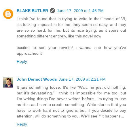
BLAKE BUTLER
June 17, 2009 at 1:46 PM
i think i've found that in trying to write in that 'mode' of VI,
it's fucking impossible for me. they seem so easy, and they
are so so hard, for me. but its nice trying, as it spurs out
something different entirely, like this novel now
excited to see your rewrite! i wanna see how you've
approached it
Reply
John Dermot Woods
June 17, 2009 at 2:21 PM
It jars something loose. It's like "Wait, he just did nothing,
but it's devastating." I think it's impossible for me too, but
I'm writing things I've never written before. I'm trying to use
as little as I can to create something. Write stories that you
have to work hard not to ignore, but, if you decide to pay
attention, will do something to you. We'll see if it happens...
Reply