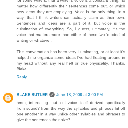
for some writers, that a writer's voice is a constant thing, no
matter how differently their sentences come out, or which
new ideas they are employing. Voice is the only thing, in a
way, that I think writers can actually claim as their own.
Sentences and ideas are a part of it, but voice is the
culmination of everything. So, I guess, ultimately, it's the
voice that matters more than either of these two 'modes' of
writing or whatever.
This conversation has been very illuminating, or at least it's
helped me organize some ideas I've had floating around in
my head without any real heft or true physicality. Thanks,
Blake.
Reply
BLAKE BUTLER
June 18, 2009 at 3:00 PM
hmm, interesting. but isnt voice itself derived specifically
from sound? from the way the syllables and phrases hit off
one another in a way unlike other syllables and phrases to
give the sentences their size?