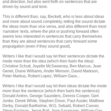
and direction, but also sent forth on sentences that are
driven by sound and tone.
This is different than, say, Beckett, who is less about ideas
and more about sound completely, letting the sound dictate
the ideas more than vice versa, and also different than most
'narrative' texts, where the plot or pushing forward often
seems less interested in sentences that carry themselves
than they are about sentences that carry forward some
propulgation (even if they sound good).
Writers I like that I would say let their sentences dictate the
mode more than the idea (which then fuels the idea):
Christine Schutt, Joyelle McSweeney, Ben Marcus, Jean
Genet, Diane Williams, Ander Monson, David Markson,
Peter Markus, Robert Lopez, William Gass...
Writers I like that I would say let their ideas dictate the mode
more than the sentence (which then fuels the sentence):
Donald Antrim, George Saunders, Dennis Cooper, Gert
Jonke, Derek White, Stephen Dixon, Paul Auster, Matthew
Derby, Donald Barthelme, W.G. Sebald, Robert Coover,
Steve Erickson, Jesse Ball, Jose Saramago, William Gay,