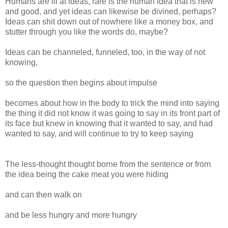
Humans are ill at ideas, rare is the human idea that is new
and good, and yet ideas can likewise be divined, perhaps?
Ideas can shit down out of nowhere like a money box, and
stutter through you like the words do, maybe?
Ideas can be channeled, funneled, too, in the way of not
knowing,
so the question then begins about impulse
becomes about how in the body to trick the mind into saying
the thing it did not know it was going to say in its front part of
its face but knew in knowing that it wanted to say, and had
wanted to say, and will continue to try to keep saying
The less-thought thought borne from the sentence or from
the idea being the cake meat you were hiding
and can then walk on
and be less hungry and more hungry