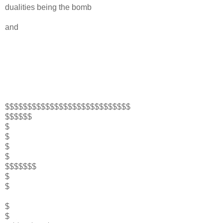
dualities being the bomb
and
$$$$$$$$$$$$$$$$$$$$$$$$$$$$
$$$$$$
$
$
$
$
$$$$$$$
$
$
$
$