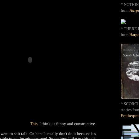
*
NOTHIN
from
Harpe
* THERE I
from
Harpe
* SCORCH 
stories fro
Featherpr
This
, I think, is funny and constructive.
 want to shit talk. On here I usually don't do it because it's
ible to not be misconstrued. Sometimes I like to shit talk