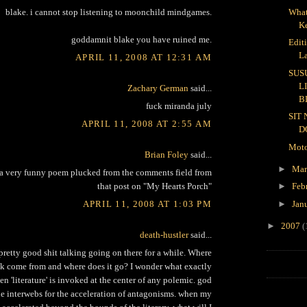
What
blake. i cannot stop listening to moonchild mindgames.
K
goddamnit blake you have ruined me.
Edit
L
APRIL 11, 2008 AT 12:31 AM
SUS
L
Zachary German
said...
B
fuck miranda july
SIT
APRIL 11, 2008 AT 2:55 AM
D
Moto
Brian Foley
said...
►
Ma
a very funny poem plucked from the comments field from
that post on "My Hearts Porch"
►
Feb
APRIL 11, 2008 AT 1:03 PM
►
Jan
►
2007
(
death-hustler
said...
retty good shit talking going on there for a while. Where
alk come from and where does it go? I wonder what exactly
hen 'literature' is invoked at the center of any polemic. god
he interwebs for the acceleration of antagonisms. when my