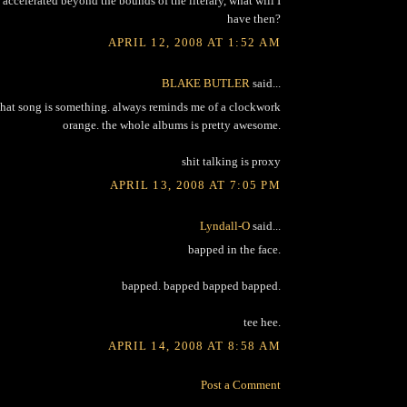
accelerated beyond the bounds of the literary, what will I
have then?
APRIL 12, 2008 AT 1:52 AM
BLAKE BUTLER
said...
that song is something. always reminds me of a clockwork
orange. the whole albums is pretty awesome.
shit talking is proxy
APRIL 13, 2008 AT 7:05 PM
Lyndall-O
said...
bapped in the face.
bapped. bapped bapped bapped.
tee hee.
APRIL 14, 2008 AT 8:58 AM
Post a Comment