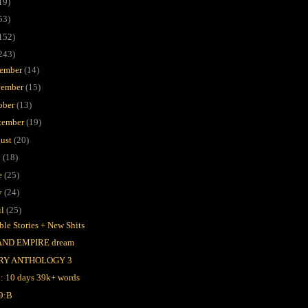
19)
53)
152)
243)
ember
(14)
ember
(15)
ober
(13)
tember
(19)
ust
(20)
y
(18)
e
(25)
y
(24)
il
(25)
ble Stories + New Shits
AND EMPIRE dream
RY ANTHOLOGY 3
l: 10 days 39k+ words
9:B