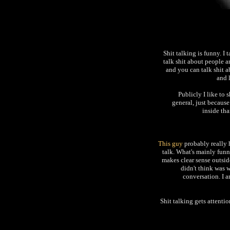
Shit talking is funny. I 
talk shit about people a
and you can talk shit 
and 
Publicly I like to s
general, just because
inside tha
This guy
probably really 
talk. What's mainly funny
makes clear sense outsid
didn't think was w
conversation. I a
Shit talking gets attentio