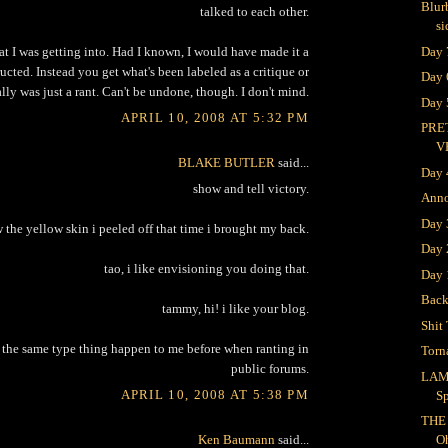
Blur
talked to each other.
si
Day 
at I was getting into. Had I known, I would have made it a
ructed. Instead you get what's been labeled as a critique or
Day 
ally was just a rant. Can't be undone, though. I don't mind.
Day 
APRIL 10, 2008 AT 5:32 PM
PRE
V
BLAKE BUTLER
said...
Day 
show and tell victory.
Ann
Day
 the yellow skin i peeled off that time i brought my back.
Day 
tao, i like envisioning you doing that.
Day 
Bac
tammy, hi! i like your blog.
Shit 
d the same type thing happen to me before when ranting in
Torn
public forums.
LAM
APRIL 10, 2008 AT 5:38 PM
S
THE
Ken Baumann
said...
O