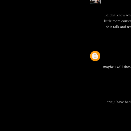
I didn't know wh
little more const
shit-talk and re
maybe i will show
eric, i have ha