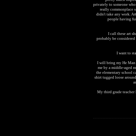
privately to someone who w
really commonplace se
didn't take any work. Art
people having fun
I call these art s
probably be considered s
I want to st
I will bring my He Man 
me by a middle-aged ma
the elementary school ca
shirt tugged loose arou
a
My third grade teacher 