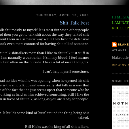
THURSDAY, APRIL 10, 2008
HTMLGIA
Shit Talk Fest
LAMINAT
NOCOLO
talk shit mostly to myself. It is most fun when other people
nd then you get to talk shit about the way they talked shit
about them in a sarcastic way while they become defensive
look even more contorted for having shit talked someone.
BLAKE
ATLANTA,
hit talk shittalkers more than I like to shit talk just stuff in
blakebutle
 I am naturally a contrarian. It's in my blood. I feel meaner
n I am often on the outside. I have a lot of mean thoughts.
VIEW MY 
I can't help myself sometimes.
had no idea what he was opening when he opened his shit
SOME RE
 is the shit talk doesn't even really shit talk in a way that
e of the fact that he just seems upset that someone who he
orking as hard as him achieved something. Still I like the
m in favor of shit talk, as long as you are ready for people.
n. It builds some kind of 'aura' around the thing being shit
talked.
Bill Hicks was the king of all shit talkers.