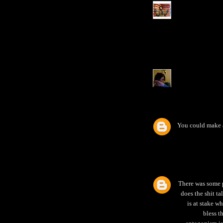
You could make 
There was some p
does the shit t
is at stake w
bless t