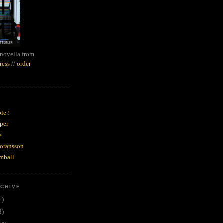
novella from
ress
//
order
le !
per
e
goransson
mball
RCHIVE
1)
3)