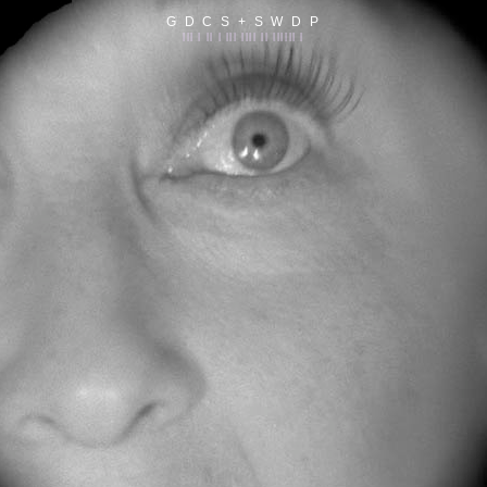
G D C S + S W D P
||| | || | ||| |||| || |||||| |