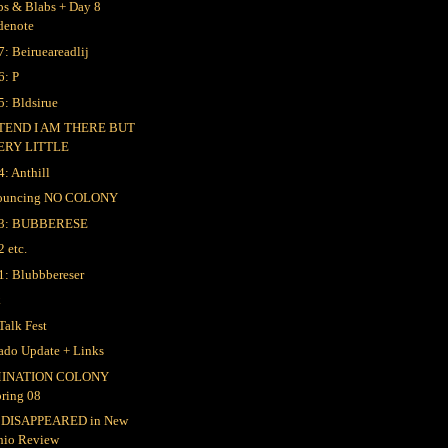
bs & Blabs + Day 8
denote
7: Beirueareadlij
6: P
5: Bldsirue
TEND I AM THERE BUT
ERY LITTLE
4: Anthill
ouncing NO COLONY
 3: BUBBERESE
2 etc.
1: Blubbbereser
k
Talk Fest
ado Update + Links
INATION COLONY
pring 08
 DISAPPEARED in New
hio Review