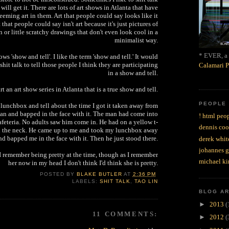
ill get it. There are lots of art shows in Atlanta that have
eming art in them. Art that people could say looks like it
 that people could say isn't art because it's just pictures of
 or little scratchy drawings that don't even look cool in a
minimalist way.
* EVER, a 
hows 'show and tell'. I like the term 'show and tell.' It would
hit talk to tell those people I think they are participating
Calamari P
in a show and tell.
art an art show series in Atlanta that is a true show and tell.
PEOPLE
lunchbox and tell about the time I got it taken away from
n and bapped in the face with it. The man had come into
! html peop
feteria. No adults saw him come in. He had on a yellow t-
dennis coo
nd the neck. He came up to me and took my lunchbox away
nd bapped me in the face with it. Then he just stood there.
derek whit
johannes 
I remember being pretty at the time, though as I remember
michael ki
her now in my head I don't think I'd think she is pretty.
POSTED BY
BLAKE BUTLER
AT
2:36 PM
LABELS:
SHIT TALK
,
TAO LIN
BLOG A
►
2013
(
11 COMMENTS:
►
2012
(