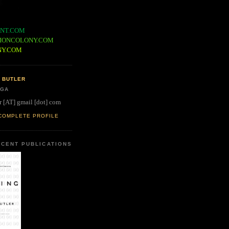
NT.COM
IONCOLONY.COM
NY.COM
 BUTLER
 GA
r [AT] gmail [dot] com
COMPLETE PROFILE
CENT PUBLICATIONS