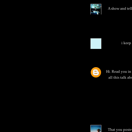
A show and tell 
i keep
Hi. Read you in 
all this talk a
That you posted