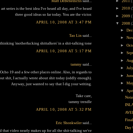
Matt DeBenedictis
said...
►
2011
(
►
2010
(
art series is the best idea I've heard all day, and I've heard
three good ideas so far today. You are the victor.
►
2009
(
APRIL 10, 2008 AT 3:47 PM
▼
2008
(
►
Dec
Tao Lin
said...
►
Nov
 thinking 'motherfucking shittalkers' in a shit-talking tone
►
Oct
APRIL 10, 2008 AT 5:17 PM
►
Sep
►
Aug
tammy
said...
►
Jul
Ocho 19 and a few other places online. Also, in regards to
►
Jun
bout shit, I actually wrote about shit today (oddly enough).
►
Ma
Anyway, just wanted to say that I dig your writing.
▼
Apr
Take care,
Nota
tammy trendle
INL
APRIL 10, 2008 AT 5:32 PM
AVE
Fina
Eric Shonkwiler
said...
Day 
 that video nearly makes up for all the shit-talking we've