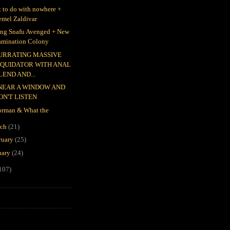
 to do with nowhere +
emel Zaldivar
ing Snafu Avenged + New
amination Colony
URRATING MASSIVE
IQUIDATOR WITH ANAL
LEND AND...
 NEAR A WINDOW AND
ON'T LISTEN
rman & What the
rch
(21)
ruary
(25)
uary
(24)
107)