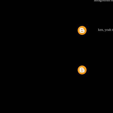
antagonism is 
ken, yeah 