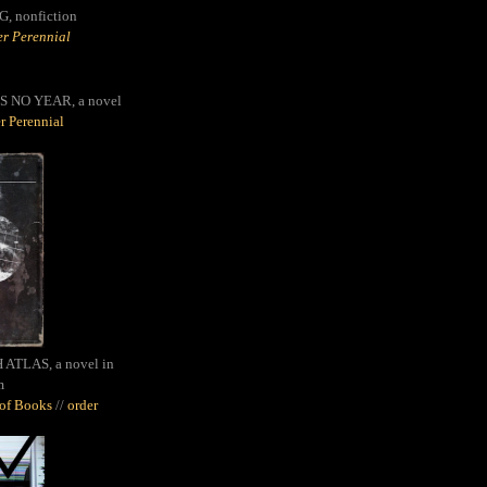
G,
nonfiction
r Perennial
S NO YEAR, a novel
r Perennial
ATLAS, a novel in
m
oof Books
//
order