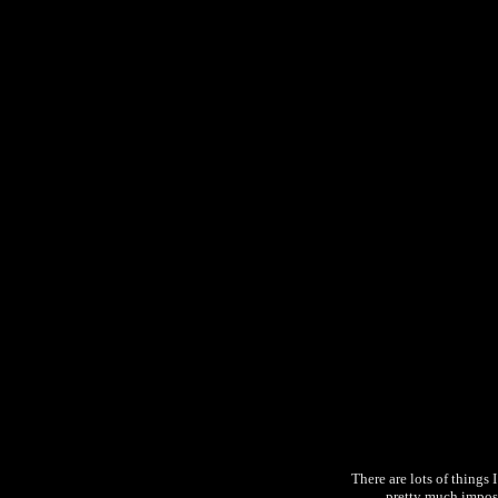
There are lots of things I
pretty much imposs