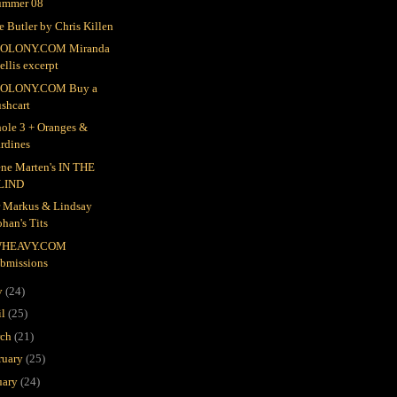
ummer 08
e Butler by Chris Killen
OLONY.COM Miranda
llis excerpt
OLONY.COM Buy a
shcart
ole 3 + Oranges &
rdines
ne Marten's IN THE
LIND
r Markus & Lindsay
han's Tits
HEAVY.COM
ubmissions
y
(24)
il
(25)
rch
(21)
ruary
(25)
uary
(24)