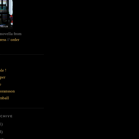
novella from
ress
//
order
le !
per
e
goransson
mball
RCHIVE
1)
3)