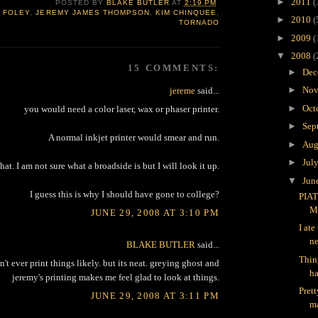
►
2011
(
POSTED BY
BLAKE BUTLER
AT
2:19 PM
 FOLEY
,
JEREMY JAMES THOMPSON
,
KIM CHINQUEE
,
►
2010
(
TORNADO
►
2009
(
▼
2008
(
15 COMMENTS:
►
Dec
►
Nov
jereme
said...
►
Oct
you would need a color laser, wax or phaser printer.
►
Sep
A normal inkjet printer would smear and run.
►
Aug
►
Jul
at. I am not sure what a broadside is but I will look it up.
▼
Jun
I guess this is why I should have gone to college?
PIAT
M
JUNE 29, 2008 AT 3:10 PM
I ate
ne
BLAKE BUTLER
said...
Thin
n't ever print things likely. but its neat. greying ghost and
ha
jeremy's printing makes me feel glad to look at things.
Pret
JUNE 29, 2008 AT 3:11 PM
ma