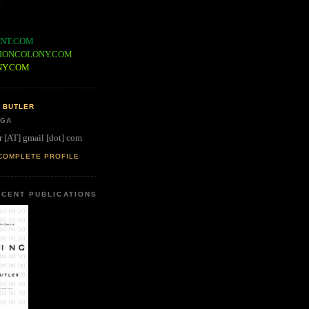
NT.COM
IONCOLONY.COM
NY.COM
 BUTLER
 GA
r [AT] gmail [dot] com
COMPLETE PROFILE
CENT PUBLICATIONS