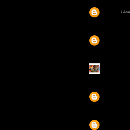
i dont