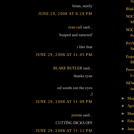
S
brian, surely
Blak
JUNE 29, 2008 AT 8:28 PM
NOC
Me
ryan call
said...
NOC
'burped and nattered'
Pu
Keyh
i like that
Sa
JUNE 29, 2008 AT 11:05 PM
Euge
B
BLAKE BUTLER
said...
Pete
Lo
thanks ryan
NEW
-ed words out the eyes
s
;)
►
Ma
JUNE 29, 2008 AT 11:09 PM
►
Apr
►
Ma
jereme
said...
►
Feb
CUTTING DICKS OFF
►
Jan
JUNE 29, 2008 AT 11:11 PM