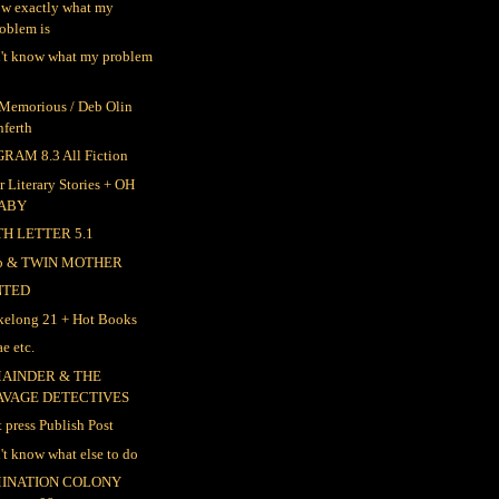
ow exactly what my
oblem is
n't know what my problem
 Memorious / Deb Olin
nferth
RAM 8.3 All Fiction
r Literary Stories + OH
ABY
TH LETTER 5.1
ep & TWIN MOTHER
NTED
elong 21 + Hot Books
e etc.
AINDER & THE
AVAGE DETECTIVES
t press Publish Post
n't know what else to do
INATION COLONY