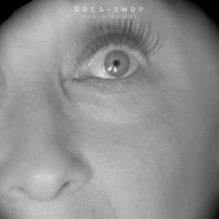
G D C S + S W D P
||| | || | ||| |||| || |||||| |