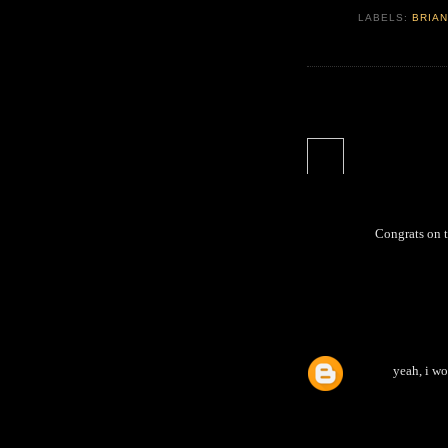
LABELS:
BRIAN
Congrats on th
yeah, i wo