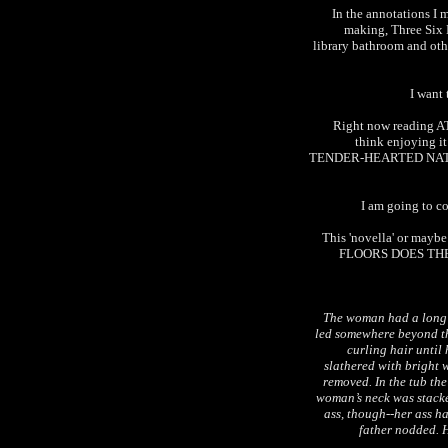
In the annotations I 
making, Three Six 
library bathroom and oth
I want 
Right now reading
think enjoying 
TENDER-HEARTED NATURE 
I am going to co
This 'novella' or mayb
FLOORS DOES THE 
The woman had a long b
led somewhere beyond t
curling hair unti
slathered with bright w
removed. In the tub the
woman’s neck was stacke
ass, though--her ass h
father nodded. H