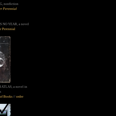
G,
nonfiction
r Perennial
S NO YEAR, a novel
r Perennial
ATLAS, a novel in
m
oof Books
//
order