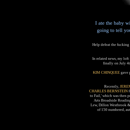
I ate the baby w
going to tell y
Help defeat the fucki
In related news, my lof
finally on July 4t
KIM CHINQUEE
gave 
Recently,
JERE
CHARLES BERNSTEIN
f
to Fail,' which was then 
Arts Broadside Reading
Lew, Dillon Westbrook & 
of 150 numbered, aut