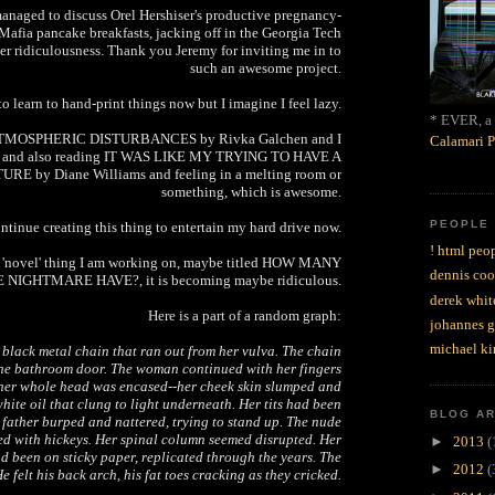
managed to discuss Orel Hershiser's productive pregnancy-
Mafia pancake breakfasts, jacking off in the Georgia Tech
er ridiculousness. Thank you Jeremy for inviting me in to
such an awesome project.
to learn to hand-print things now but I imagine I feel lazy.
* EVER, a 
 ATMOSPHERIC DISTURBANCES by Rivka Galchen and I
Calamari P
it and also reading IT WAS LIKE MY TRYING TO HAVE A
by Diane Williams and feeling in a melting room or
something, which is awesome.
PEOPLE
ntinue creating this thing to entertain my hard drive now.
! html peop
e 'novel' thing I am working on, maybe titled HOW MANY
dennis coo
NIGHTMARE HAVE?, it is becoming maybe ridiculous.
derek whit
Here is a part of a random graph:
johannes 
michael ki
lack metal chain that ran out from her vulva. The chain
he bathroom door. The woman continued with her fingers
l her whole head was encased--her cheek skin slumped and
hite oil that clung to light underneath. Her tits had been
BLOG A
 father burped and nattered, trying to stand up. The nude
d with hickeys. Her spinal column seemed disrupted. Her
►
2013
(
ad been on sticky paper, replicated through the years. The
►
2012
(
e felt his back arch, his fat toes cracking as they cricked.