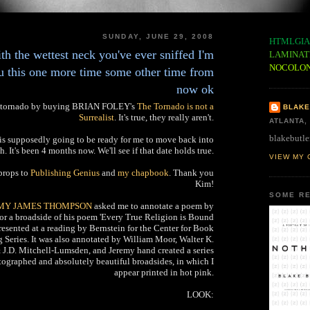
SUNDAY, JUNE 29, 2008
HTMLGIA
ith the wettest neck you've ever sniffed I'm
LAMINAT
NOCOLO
ou this one more time some other time from
now ok
ng tornado by buying BRIAN FOLEY's
The Tornado is not a
BLAKE
Surrealist
. It's true, they really aren't.
ATLANTA,
blakebutle
t is supposedly going to be ready for me to move back into
h. It's been 4 months now. We'll see if that date holds true.
VIEW MY 
props to
Publishing Genius
and
my chapbook
. Thank you
Kim!
SOME RE
MY JAMES THOMPSON
asked me to annotate a poem by
or a broadside of his poem 'Every True Religion is Bound
presented at a reading by Bernstein for the Center for Book
 Series. It was also annotated by William Moor, Walter K.
J.D. Mitchell-Lumsden, and Jeremy hand created a series
ographed and absolutely beautiful broadsides, in which I
appear printed in hot pink.
LOOK: