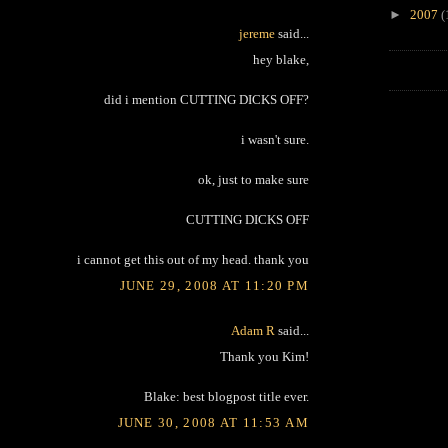
►
2007
(
jereme
said...
hey blake,
did i mention CUTTING DICKS OFF?
i wasn't sure.
ok, just to make sure
CUTTING DICKS OFF
i cannot get this out of my head. thank you
JUNE 29, 2008 AT 11:20 PM
Adam R
said...
Thank you Kim!
Blake: best blogpost title ever.
JUNE 30, 2008 AT 11:53 AM