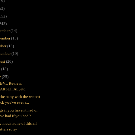
19)
53)
152)
243)
ember
(14)
ember
(15)
ober
(13)
tember
(19)
ust
(20)
y
(18)
e
(25)
BVL Review,
ARSUPIAL, etc.
 the baby with the wettest
ck you've ever s...
gs if you haven't had or
ve had if you had h...
ty much none of this all
tters sorry