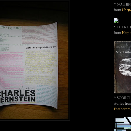
*
NOTHIN
from
Harpe
* THERE I
from
Harpe
* SCORCH 
stories fro
Featherpr