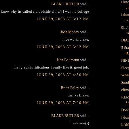
i kn
BLAKE BUTLER
said...
pr
 know why its called a broadside either? i went to college
i do
JUNE 29, 2008 AT 3:12 PM
is
9L /
Josh Maday
said...
U
nice work, blake.
DIAG
JUNE 29, 2008 AT 3:32 PM
5 Sta
B
Ken Baumann
said...
NIN
that graph is ridiculous. i really like it. good job.
Sle
JUNE 29, 2008 AT 4:50 PM
WA
Smok
Brian Foley
said...
elima
thanks Blake.
REM
JUNE 29, 2008 AT 7:00 PM
S
Don'
BLAKE BUTLER
said...
I do
thank you(s)
LAM