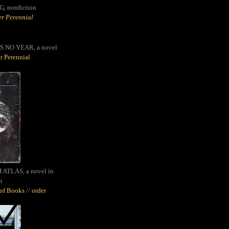
G,
nonfiction
r Perennial
S NO YEAR, a novel
r Perennial
ATLAS, a novel in
m
oof Books
//
order