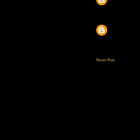
Newer Post