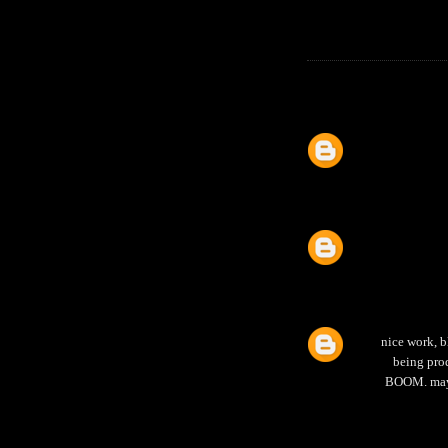
nice work, b
being prod
BOOM. mayb