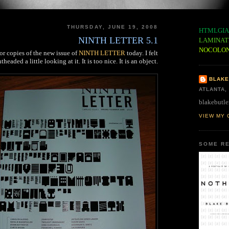
THURSDAY, JUNE 19, 2008
HTMLGIA
NINTH LETTER 5.1
LAMINAT
NOCOLO
r copies of the new issue of
NINTH LETTER
today. I felt
htheaded a little looking at it. It is too nice. It is an object.
BLAKE
ATLANTA,
blakebutle
VIEW MY 
SOME RE