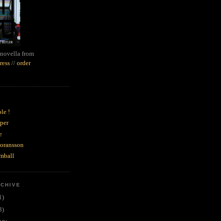
novella from
ress
//
order
le !
per
e
goransson
mball
RCHIVE
1)
3)