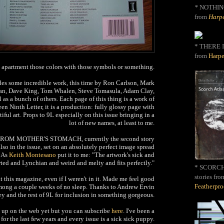
*
NOTHIN
from
Harpe
* THERE I
from
Harpe
y apartment those colors with those symbols or something.
des some incredible work, this time by Ron Carlson, Mark
man, Dave King, Tom Whalen, Steve Tomasula, Adam Clay,
 as a bunch of others. Each page of this thing is a work of
seen Ninth Letter, it is a production: fully glossy page with
iful art. Props to 9L especially on this issue bringing in a
lot of new names, at least to me.
ROM MOTHER'S STOMACH, currently the second story
o in the issue, set on an absolutely perfect image spread
. As
Keith Montesano
put it to me: "The artwork's sick and
rted and Lynchian and weird and melty and fits perfectly."
* SCORCH 
stories fro
 at this magazine, even if I weren't in it. Made me feel good
Featherpr
mong a couple weeks of no sleep. Thanks to Andrew Ervin
y and the rest of 9L for inclusion in something gorgeous.
t up on the web yet but you can subscribe
here
. I've been a
 for the last few years and every issue is a sick sick puppy.