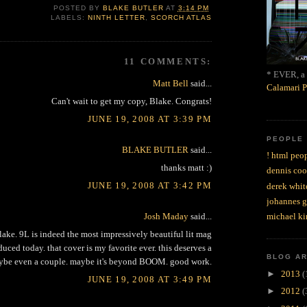
POSTED BY
BLAKE BUTLER
AT
3:14 PM
LABELS:
NINTH LETTER
,
SCORCH ATLAS
11 COMMENTS:
* EVER, a 
Matt Bell
said...
Calamari P
Can't wait to get my copy, Blake. Congrats!
JUNE 19, 2008 AT 3:39 PM
PEOPLE
BLAKE BUTLER
said...
! html peop
thanks matt :)
dennis coo
JUNE 19, 2008 AT 3:42 PM
derek whit
johannes 
Josh Maday
said...
michael ki
lake. 9L is indeed the most impressively beautiful lit mag
uced today. that cover is my favorite ever. this deserves a
BLOG A
e even a couple. maybe it's beyond BOOM. good work.
►
2013
(
JUNE 19, 2008 AT 3:49 PM
►
2012
(