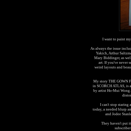
I want to paint m
As always the issue inclu
Yakich, Arthur Saltz
Mary Biddinger, as well
art. If you've never 
weird layouts and beaut
My story THE GOWN F
in SCORCH ATLAS, is als
by artist Ho-Mui Wong
disto
I can't stop staring
today, a needed blurp a
and Jodee Stanle
They haven't put i
subscriber