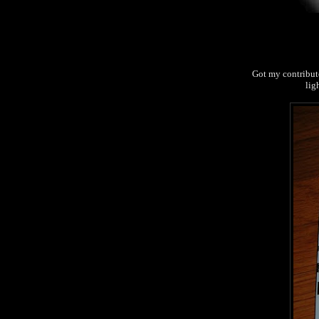
Got my contributo
lig