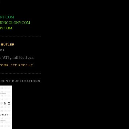
NT.COM
IONCOLONY.COM
NY.COM
 BUTLER
 GA
r [AT] gmail [dot] com
COMPLETE PROFILE
CENT PUBLICATIONS