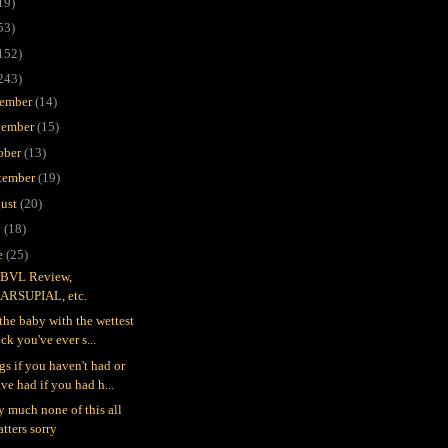
19)
53)
152)
243)
ember
(14)
ember
(15)
ober
(13)
tember
(19)
ust
(20)
y
(18)
e
(25)
BVL Review,
ARSUPIAL, etc.
 the baby with the wettest
ck you've ever s...
gs if you haven't had or
ve had if you had h...
ty much none of this all
tters sorry