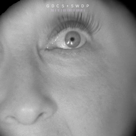
G D C S + S W D P
||| | || | ||| |||| || |||||| |