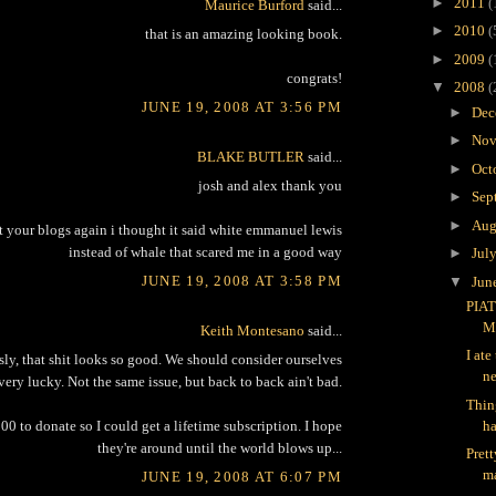
►
2011
(
Maurice Burford
said...
►
2010
(
that is an amazing looking book.
►
2009
(
congrats!
▼
2008
(
JUNE 19, 2008 AT 3:56 PM
►
Dec
►
Nov
BLAKE BUTLER
said...
►
Oct
josh and alex thank you
►
Sep
►
Aug
at your blogs again i thought it said white emmanuel lewis
instead of whale that scared me in a good way
►
Jul
JUNE 19, 2008 AT 3:58 PM
▼
Jun
PIAT
M
Keith Montesano
said...
I ate
sly, that shit looks so good. We should consider ourselves
ne
very lucky. Not the same issue, but back to back ain't bad.
Thin
ha
00 to donate so I could get a lifetime subscription. I hope
they're around until the world blows up...
Pret
ma
JUNE 19, 2008 AT 6:07 PM