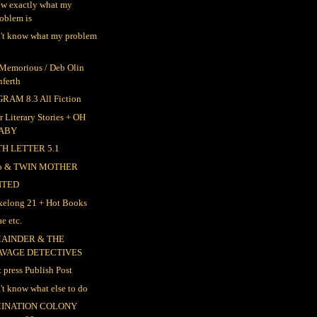
ow exactly what my
oblem is
n't know what my problem
 Memorious / Deb Olin
nferth
RAM 8.3 All Fiction
r Literary Stories + OH
ABY
TH LETTER 5.1
ep & TWIN MOTHER
NTED
elong 21 + Hot Books
e etc.
AINDER & THE
AVAGE DETECTIVES
t press Publish Post
n't know what else to do
INATION COLONY