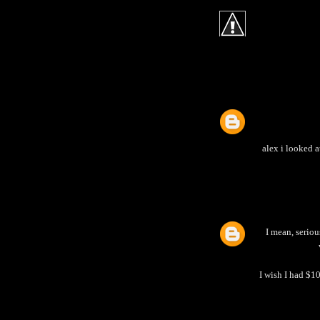
alex i looked 
I mean, seriou
I wish I had $10