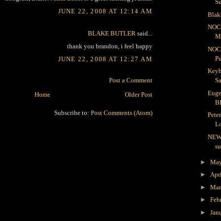
S
JUNE 22, 2008 AT 12:14 AM
Blak
NOC
BLAKE BUTLER
said...
Me
thank you brandon, i feel happy
NOC
Pu
JUNE 22, 2008 AT 12:27 AM
Keyh
Post a Comment
Sa
Euge
Home
Older Post
B
Subscribe to:
Post Comments (Atom)
Pete
Lo
NEW
s
►
Ma
►
Apr
►
Ma
►
Feb
►
Jan