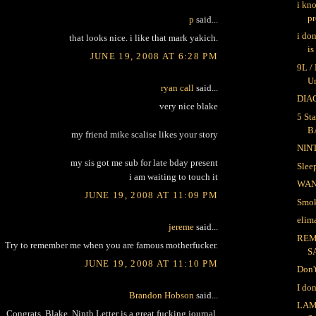
i kn
pr
p
said...
i do
that looks nice. i like that mark yakich.
is
JUNE 19, 2008 AT 6:28 PM
9L /
U
ryan call
said...
DIAG
very nice blake
5 Sta
B
my friend mike scalise likes your story
NIN
my sis got me sub for late bday present
Sle
i am waiting to touch it
WA
JUNE 19, 2008 AT 11:09 PM
Smok
elima
jereme
said...
REM
Try to remember me when you are famous motherfucker.
S
JUNE 19, 2008 AT 11:10 PM
Don'
I do
Brandon Hobson
said...
LAM
Congrats, Blake. Ninth Letter is a great fucking journal.