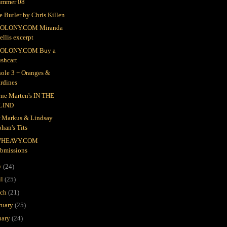
ummer 08
e Butler by Chris Killen
OLONY.COM Miranda
llis excerpt
OLONY.COM Buy a
shcart
ole 3 + Oranges &
rdines
ne Marten's IN THE
LIND
r Markus & Lindsay
han's Tits
HEAVY.COM
ubmissions
y
(24)
il
(25)
rch
(21)
ruary
(25)
uary
(24)