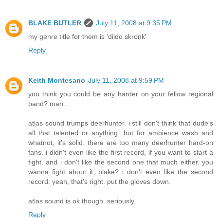
BLAKE BUTLER
July 11, 2008 at 9:35 PM
my genre title for them is 'dildo skronk'
Reply
Keith Montesano
July 11, 2008 at 9:59 PM
you think you could be any harder on your fellow regional
band? man...
atlas sound trumps deerhunter. i still don't think that dude's
all that talented or anything. but for ambience wash and
whatnot, it's solid. there are too many deerhunter hard-on
fans. i didn't even like the first record, if you want to start a
fight. and i don't like the second one that much either. you
wanna fight about it, blake? i don't even like the second
record. yeah, that's right. put the gloves down.
atlas sound is ok though. seriously.
Reply