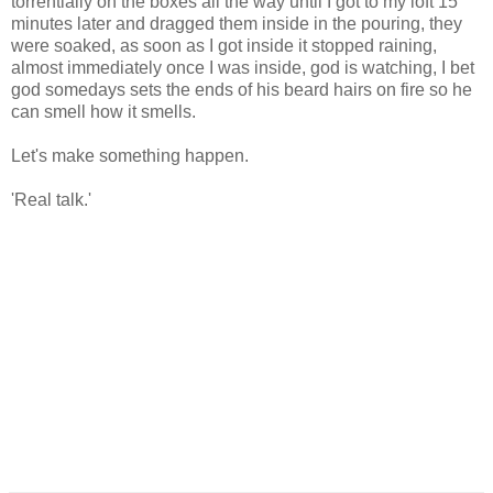
torrentially on the boxes all the way until I got to my loft 15
minutes later and dragged them inside in the pouring, they
were soaked, as soon as I got inside it stopped raining,
almost immediately once I was inside, god is watching, I bet
god somedays sets the ends of his beard hairs on fire so he
can smell how it smells.
Let's make something happen.
'Real talk.'