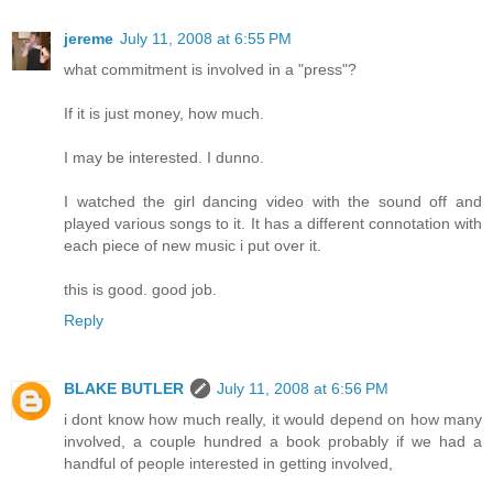
jereme
July 11, 2008 at 6:55 PM
what commitment is involved in a "press"?
If it is just money, how much.
I may be interested. I dunno.
I watched the girl dancing video with the sound off and
played various songs to it. It has a different connotation with
each piece of new music i put over it.
this is good. good job.
Reply
BLAKE BUTLER
July 11, 2008 at 6:56 PM
i dont know how much really, it would depend on how many
involved, a couple hundred a book probably if we had a
handful of people interested in getting involved,