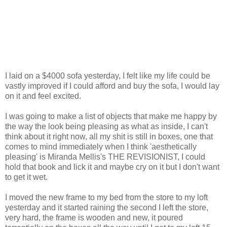
I laid on a $4000 sofa yesterday, I felt like my life could be
vastly improved if I could afford and buy the sofa, I would lay
on it and feel excited.
I was going to make a list of objects that make me happy by
the way the look being pleasing as what as inside, I can't
think about it right now, all my shit is still in boxes, one that
comes to mind immediately when I think 'aesthetically
pleasing' is Miranda Mellis's THE REVISIONIST, I could
hold that book and lick it and maybe cry on it but I don't want
to get it wet.
I moved the new frame to my bed from the store to my loft
yesterday and it started raining the second I left the store,
very hard, the frame is wooden and new, it poured