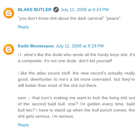
BLAKE BUTLER
July 11, 2008 at 8:43 PM
"you don't know shit about the dark carnival" "peace"
Reply
Keith Montesano
July 11, 2008 at 9:29 PM
r.l. stine's like the dude who wrote all the hardy boys shit. it's
a composite. it's not one dude. don't kid yourself.
i like the atlas sound stuff. the new record's actually really
good. deerhunter to me's a bit more overrated. but they're
still better than most of the shit out there.
sam -- that icon's making me want to kick the living shit out
of the second bald bull. one? i'm golden every time. bald
bull two? i have to stand up when the bull punch comes. the
shit gets serious. i'm serious.
Reply