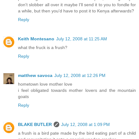
don't slobber all over it maybe I'll send it to you to fondle for
a while, but then you'd have to post it to Kenya afterwards?
Reply
Keith Montesano
July 12, 2008 at 11:25 AM
what the fruck is a frush?
Reply
matthew savoca
July 12, 2008 at 12:26 PM
hometown love mother love
i feel obligated towards mother lovers and the mountain
goats
Reply
BLAKE BUTLER
July 12, 2008 at 1:09 PM
a frush is a bird pate made by the bird eating part of a child