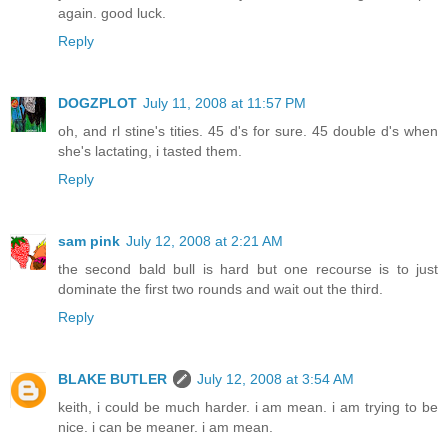
again. good luck.
Reply
DOGZPLOT
July 11, 2008 at 11:57 PM
oh, and rl stine's tities. 45 d's for sure. 45 double d's when
she's lactating, i tasted them.
Reply
sam pink
July 12, 2008 at 2:21 AM
the second bald bull is hard but one recourse is to just
dominate the first two rounds and wait out the third.
Reply
BLAKE BUTLER
July 12, 2008 at 3:54 AM
keith, i could be much harder. i am mean. i am trying to be
nice. i can be meaner. i am mean.