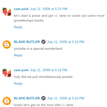
sam pink
July 11, 2008 at 5:21 PM
let's start a press and get r.l. stine to crank out some more
goosebumps books.
Reply
BLAKE BUTLER
July 11, 2008 at 5:22 PM
youtube is a special wonderland
Reply
sam pink
July 11, 2008 at 5:22 PM
holy shit we just simultaneously posted.
Reply
BLAKE BUTLER
July 11, 2008 at 5:22 PM
fuckin let's get on the horn with r.l. stine