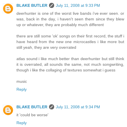
BLAKE BUTLER
July 11, 2008 at 9:33 PM
deerhunter is one of the worst live bands i've ever seen. or
was, back in the day, i haven't seen them since they blew
up or whatever, they are probably much different
there are still some 'ok' songs on their first record, the stuff i
have heard from the new one microcastles i like more but
still yeah, they are very overrated
atlas sound i like much better than deerhunter but still think
it is overrated, all sounds the same, not much songwriting,
though i like the collaging of textures somewhat i guess
music
Reply
BLAKE BUTLER
July 11, 2008 at 9:34 PM
it 'could be worse'
Reply