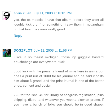
chris killen
July 11, 2008 at 10:01 PM
yes, the ex-models. i have that album. before they went all
'double-kick-drum' or something. i saw them in nottingham
on that tour. they were really good.
Reply
DOGZPLOT
July 11, 2008 at 11:56 PM
i live in southeast michigan. those icp guggalo bastard
douchebags are everywhere. fuck.
good luck with the press. a friend of mine here in ann arbor
does a print run of 1000 for his journal and he said it costs
him about 3 grand, and the print journal is one of the better
ones, content and design.
225 for the isbn, 40 for library of congress registration, plus
shipping, distro, and whatever you wanna blow on promo. if
you have a bunch of folks you should be in good shape.