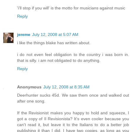
'i'll stop if you will' is the motto for musicians against music
Reply
jereme
July 12, 2008 at 5:07 AM
i like the things blake has written about.
i do not even feel obligation to the country i was born in.
that is silly. i am not obligated to do anything.
Reply
Anonymous
July 12, 2008 at 8:35 AM
Deerhunter sucks 45d. We saw them once and walked out
after one song.
If the Revisionist makes you happy to hold and squeeze, I
got a copy of Il Revisionista? It's even cooler because you
can't read it, but leave it to the Italians to do a better job
publishing it than I did. I have two copies, as long as you