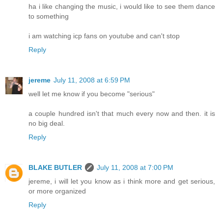
ha i like changing the music, i would like to see them dance
to something
i am watching icp fans on youtube and can't stop
Reply
jereme
July 11, 2008 at 6:59 PM
well let me know if you become "serious"
a couple hundred isn't that much every now and then. it is
no big deal.
Reply
BLAKE BUTLER
July 11, 2008 at 7:00 PM
jereme, i will let you know as i think more and get serious,
or more organized
Reply