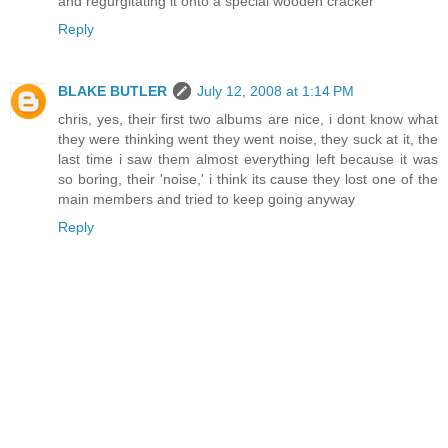
and regurgitating it onto a special wooden cracker
Reply
BLAKE BUTLER
July 12, 2008 at 1:14 PM
chris, yes, their first two albums are nice, i dont know what
they were thinking went they went noise, they suck at it, the
last time i saw them almost everything left because it was
so boring, their 'noise,' i think its cause they lost one of the
main members and tried to keep going anyway
Reply