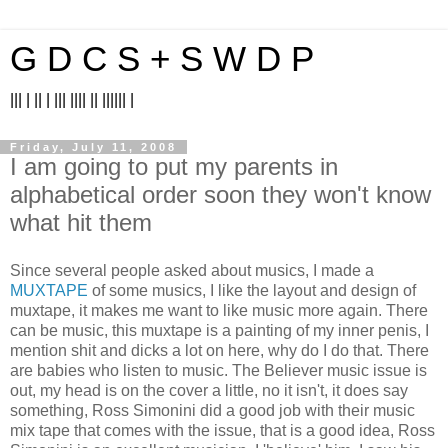
G D C S + S W D P
||| | || | ||| |||| || |||||| |
Friday, July 11, 2008
I am going to put my parents in
alphabetical order soon they won't know
what hit them
Since several people asked about musics, I made a
MUXTAPE
of some musics, I like the layout and design of
muxtape, it makes me want to like music more again. There
can be music, this muxtape is a painting of my inner penis, I
mention shit and dicks a lot on here, why do I do that. There
are babies who listen to music. The Believer music issue is
out, my head is on the cover a little, no it isn't, it does say
something, Ross Simonini did a good job with their music
mix tape that comes with the issue, that is a good idea, Ross