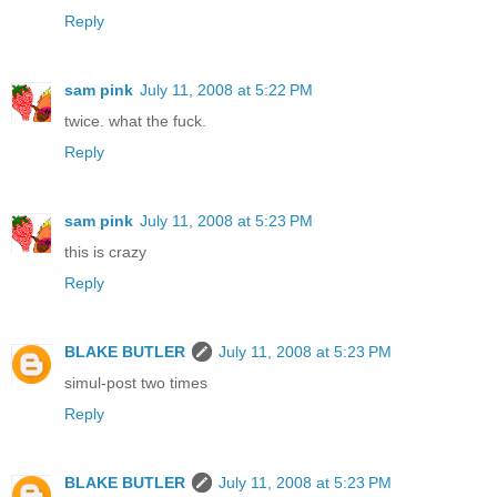
Reply
sam pink
July 11, 2008 at 5:22 PM
twice. what the fuck.
Reply
sam pink
July 11, 2008 at 5:23 PM
this is crazy
Reply
BLAKE BUTLER
July 11, 2008 at 5:23 PM
simul-post two times
Reply
BLAKE BUTLER
July 11, 2008 at 5:23 PM