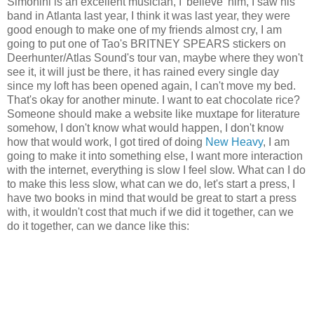
Simonini is an excellent musician, I 'believe' him, I saw his
band in Atlanta last year, I think it was last year, they were
good enough to make one of my friends almost cry, I am
going to put one of Tao's BRITNEY SPEARS stickers on
Deerhunter/Atlas Sound's tour van, maybe where they won't
see it, it will just be there, it has rained every single day
since my loft has been opened again, I can't move my bed.
That's okay for another minute. I want to eat chocolate rice?
Someone should make a website like muxtape for literature
somehow, I don't know what would happen, I don't know
how that would work, I got tired of doing
New Heavy
, I am
going to make it into something else, I want more interaction
with the internet, everything is slow I feel slow. What can I do
to make this less slow, what can we do, let's start a press, I
have two books in mind that would be great to start a press
with, it wouldn't cost that much if we did it together, can we
do it together, can we dance like this: