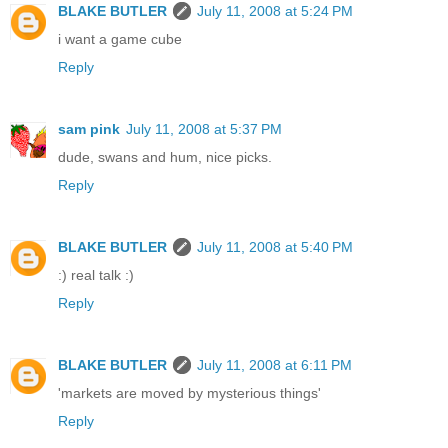
BLAKE BUTLER
July 11, 2008 at 5:24 PM
i want a game cube
Reply
sam pink
July 11, 2008 at 5:37 PM
dude, swans and hum, nice picks.
Reply
BLAKE BUTLER
July 11, 2008 at 5:40 PM
:) real talk :)
Reply
BLAKE BUTLER
July 11, 2008 at 6:11 PM
'markets are moved by mysterious things'
Reply