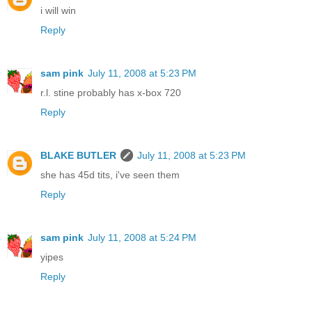
i will win
Reply
sam pink
July 11, 2008 at 5:23 PM
r.l. stine probably has x-box 720
Reply
BLAKE BUTLER
July 11, 2008 at 5:23 PM
she has 45d tits, i've seen them
Reply
sam pink
July 11, 2008 at 5:24 PM
yipes
Reply