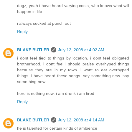
dogz, yeah i have heard varying costs, who knows what will
happen in life
i always sucked at punch out
Reply
BLAKE BUTLER
July 12, 2008 at 4:02 AM
i dont feel tied to things by location. i dont feel obligated
brotherhood. i dont feel i should praise overhyped things
because they are in my town. i want to eat overhyped
things. i have heard these songs. say something new. say
something new.
here is nothing new: i am drunk i am tired
Reply
BLAKE BUTLER
July 12, 2008 at 4:14 AM
he is talented for certain kinds of ambience