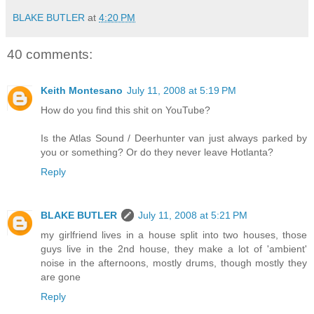
BLAKE BUTLER
at
4:20 PM
40 comments:
Keith Montesano
July 11, 2008 at 5:19 PM
How do you find this shit on YouTube?
Is the Atlas Sound / Deerhunter van just always parked by
you or something? Or do they never leave Hotlanta?
Reply
BLAKE BUTLER
July 11, 2008 at 5:21 PM
my girlfriend lives in a house split into two houses, those
guys live in the 2nd house, they make a lot of 'ambient'
noise in the afternoons, mostly drums, though mostly they
are gone
Reply