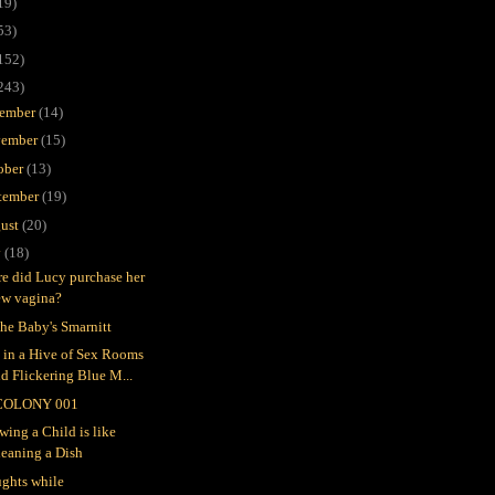
19)
53)
152)
243)
ember
(14)
ember
(15)
ober
(13)
tember
(19)
ust
(20)
y
(18)
e did Lucy purchase her
ew vagina?
the Baby's Smarnitt
e in a Hive of Sex Rooms
d Flickering Blue M...
COLONY 001
wing a Child is like
leaning a Dish
ghts while