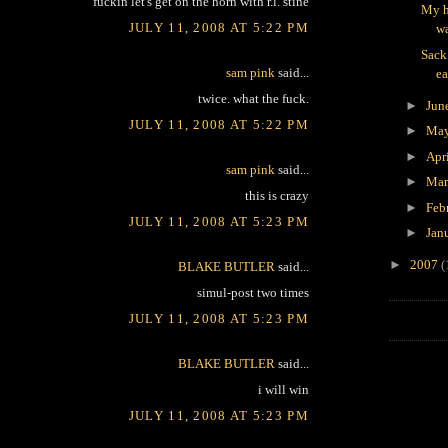
fuckin let's get on the horn with r.l. stine
My h
JULY 11, 2008 AT 5:22 PM
wa
Sack
sam pink
said...
ea
twice. what the fuck.
►
Jun
JULY 11, 2008 AT 5:22 PM
►
Ma
►
Apr
sam pink
said...
►
Ma
this is crazy
►
Feb
JULY 11, 2008 AT 5:23 PM
►
Jan
►
2007
(
BLAKE BUTLER
said...
simul-post two times
JULY 11, 2008 AT 5:23 PM
BLAKE BUTLER
said...
i will win
JULY 11, 2008 AT 5:23 PM