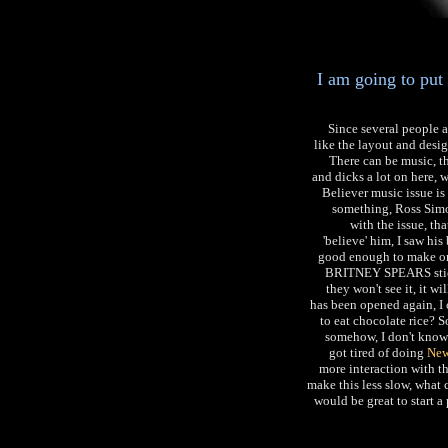
I am going to put
Since several people 
like the layout and desi
There can be music, th
and dicks a lot on here, 
Believer music issue is o
something, Ross Simo
with the issue, th
'believe' him, I saw his 
good enough to make one
BRITNEY SPEARS stick
they won't see it, it wi
has been opened again, I 
to eat chocolate rice? 
somehow, I don't know
got tired of doing
New
more interaction with th
make this less slow, what c
would be great to start a 