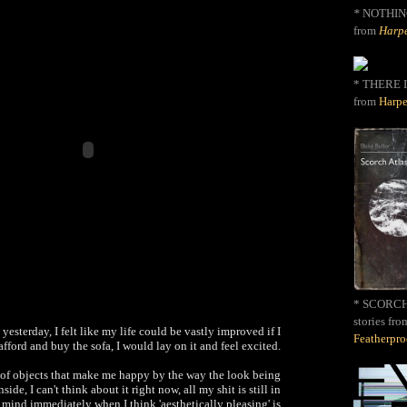
*
NOTHIN
from
Harpe
* THERE I
from
Harpe
* SCORCH 
stories fro
 yesterday, I felt like my life could be vastly improved if I
Featherpr
afford and buy the sofa, I would lay on it and feel excited.
t of objects that make me happy by the way the look being
side, I can't think about it right now, all my shit is still in
 mind immediately when I think 'aesthetically pleasing' is