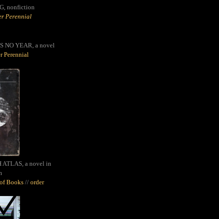
G,
nonfiction
r Perennial
S NO YEAR, a novel
r Perennial
ATLAS, a novel in
m
oof Books
//
order