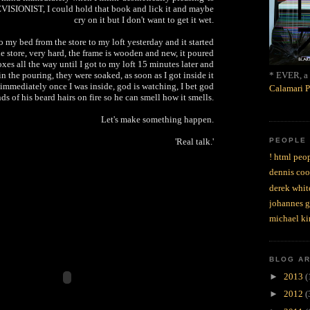
VISIONIST, I could hold that book and lick it and maybe
cry on it but I don't want to get it wet.
 my bed from the store to my loft yesterday and it started
the store, very hard, the frame is wooden and new, it poured
oxes all the way until I got to my loft 15 minutes later and
* EVER, a 
n the pouring, they were soaked, as soon as I got inside it
 immediately once I was inside, god is watching, I bet god
Calamari P
s of his beard hairs on fire so he can smell how it smells.
Let's make something happen.
PEOPLE
'Real talk.'
! html peop
dennis coo
derek whit
johannes 
michael ki
BLOG A
►
2013
(
►
2012
(