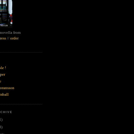
novella from
ress
//
order
le !
per
e
goransson
mball
RCHIVE
1)
3)