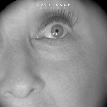
G D C S + S W D P
||| | || | ||| |||| || |||||| |