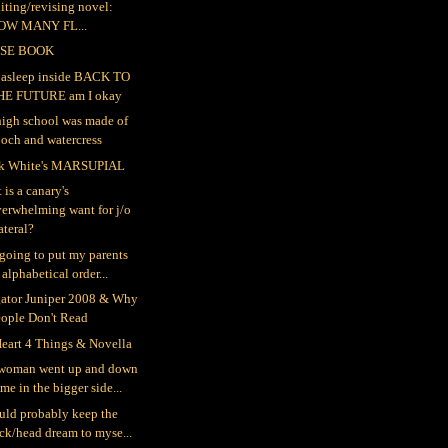
iting/revising novel:
OW MANY FL...
SE BOOK
ll asleep inside BACK TO
HE FUTURE am I okay
igh school was made of
och and watercress
k White's MARSUPIAL
 is a canary's
erwhelming want for j/o
teral?
 going to put my parents
 alphabetical order...
gator Juniper 2008 & Why
eople Don't Read
eart 4 Things & Novella
woman went up and down
me in the bigger side...
ould probably keep the
ck/head dream to myse...