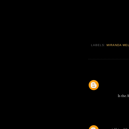
LABELS:
MIRANDA ME
Is the 