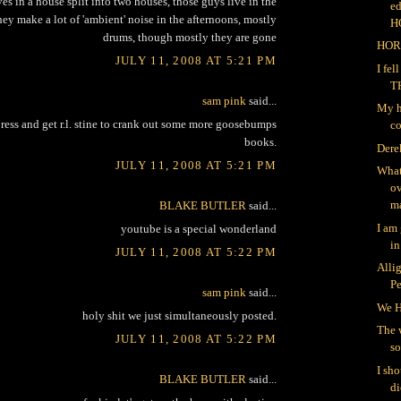
ves in a house split into two houses, those guys live in the
ed
ey make a lot of 'ambient' noise in the afternoons, mostly
H
drums, though mostly they are gone
HOR
JULY 11, 2008 AT 5:21 PM
I fe
T
sam pink
said...
My h
a press and get r.l. stine to crank out some more goosebumps
co
books.
Dere
JULY 11, 2008 AT 5:21 PM
What
ov
ma
BLAKE BUTLER
said...
I am
youtube is a special wonderland
in
JULY 11, 2008 AT 5:22 PM
Alli
P
sam pink
said...
We H
holy shit we just simultaneously posted.
The 
JULY 11, 2008 AT 5:22 PM
so
I sh
BLAKE BUTLER
said...
di