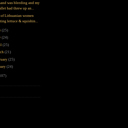
and was bleeding and my
llet had threw up an...
 of Lithuanian women
ting lettuce & squishin...
e
(25)
y
(24)
il
(25)
rch
(21)
ruary
(25)
uary
(24)
107)