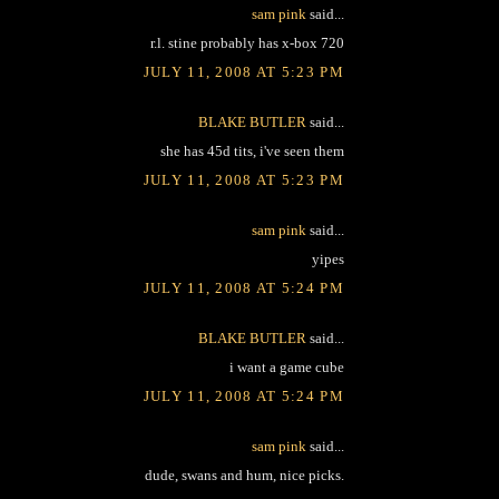
sam pink
said...
r.l. stine probably has x-box 720
JULY 11, 2008 AT 5:23 PM
BLAKE BUTLER
said...
she has 45d tits, i've seen them
JULY 11, 2008 AT 5:23 PM
sam pink
said...
yipes
JULY 11, 2008 AT 5:24 PM
BLAKE BUTLER
said...
i want a game cube
JULY 11, 2008 AT 5:24 PM
sam pink
said...
dude, swans and hum, nice picks.