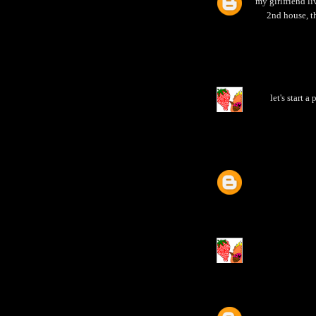
my girlfriend li
2nd house, th
let's start 