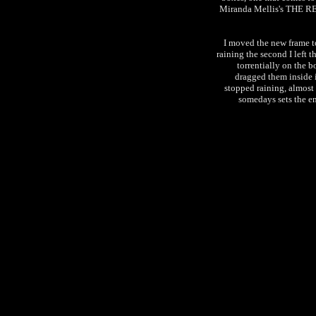
Miranda Mellis's THE RE
I moved the new frame to
raining the second I left 
torrentially on the b
dragged them inside i
stopped raining, almost
somedays sets the end