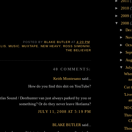
►
2011
(
►
2010
(
►
2009
(
▼
2008
(
►
Dec
►
Nov
POSTED BY
BLAKE BUTLER
AT
4:20 PM
►
Oct
LLIS
,
MUSIC
,
MUXTAPE
,
NEW HEAVY
,
ROSS SIMONINI
,
THE BELIEVER
►
Sep
►
Aug
▼
Jul
40 COMMENTS:
Wher
Keith Montesano
said...
n
How do you find this shit on YouTube?
Cut 
'Liv
Atlas Sound / Deerhunter van just always parked by you or
an
something? Or do they never leave Hotlanta?
NO 
JULY 11, 2008 AT 5:19 PM
Thro
C
BLAKE BUTLER
said...
Thou