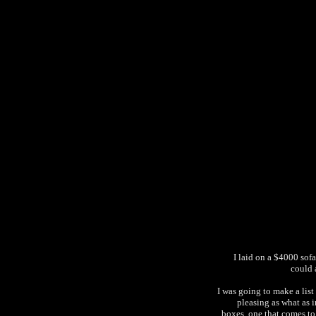
I laid on a $4000 sofa
could 
I was going to make a lis
pleasing as what as in
boxes, one that comes to