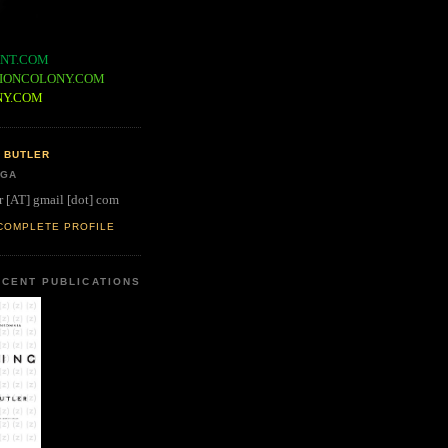
NT.COM
IONCOLONY.COM
NY.COM
 BUTLER
 GA
r [AT] gmail [dot] com
COMPLETE PROFILE
CENT PUBLICATIONS