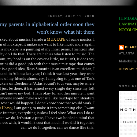
FRIDAY, JULY 11, 2008
HTMLGIA
 my parents in alphabetical order soon they
LAMINAT
NOCOLO
won't know what hit them
asked about musics, I made a
MUXTAPE
of some musics, I
gn of muxtape, it makes me want to like music more again.
BLAKE
is muxtape is a painting of my inner penis, I mention shit
why do I do that. There are babies who listen to music. The
ATLANTA,
ut, my head is on the cover a little, no it isn't, it does say
blakebutle
nini did a good job with their music mix tape that comes
at is a good idea, Ross Simonini is an excellent musician, I
VIEW MY 
band in Atlanta last year, I think it was last year, they were
 of my friends almost cry, I am going to put one of Tao's
ers on Deerhunter/Atlas Sound's tour van, maybe where
SOME RE
ll just be there, it has rained every single day since my loft
can't move my bed. That's okay for another minute. I want
Someone should make a website like muxtape for literature
 what would happen, I don't know how that would work, I
 Heavy
, I am going to make it into something else, I want
e internet, everything is slow I feel slow. What can I do to
an we do, let's start a press, I have two books in mind that
press with, it wouldn't cost that much if we did it together,
can we do it together, can we dance like this: