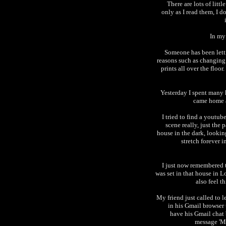
There are lots of lit
only as I read them, I d
In my 
Someone has been lett
reasons such as changin
prints all over the floo
Yesterday I spent many 
came home a
I tried to find a youtub
scene really, just the
house in the dark, looking
stretch forever 
I just now remembered th
was set in that house in 
also feel th
My friend just called to 
in his Gmail browser 
have his Gmail chat 
message 'M