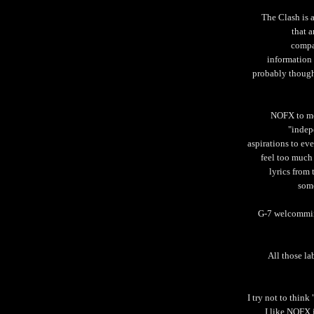
The Clash is 
that a
compan
information
probably though
NOFX to me 
"indep
aspirations to eve
feel too much
lyrics from
some
G-7 welcommin
All those la
I try not to thin
I like NOFX 