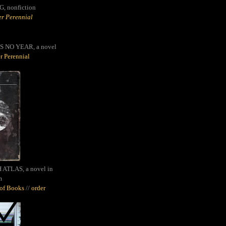
G,
nonfiction
r Perennial
S NO YEAR, a novel
r Perennial
ATLAS, a novel in
m
oof Books
//
order