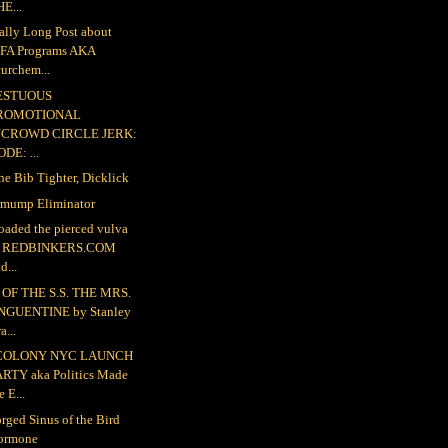
E...
ally Long Post about
FA Programs AKA
urchem...
ESTUOUS
ROMOTIONAL
NCROWD CIRCLE JERK:
DE: ...
the Bib Tighter, Dicklick
mump Eliminator
loaded the pierced vulva
o REDBINKERS.COM
d...
OF THE S.S. THE MRS.
NGUENTINE by Stanley
a...
COLONY NYC LAUNCH
ARTY aka Politics Made
e E...
rged Sinus of the Bird
ormone