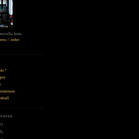
novella from
ress
//
order
le !
per
e
goransson
mball
RCHIVE
1)
3)