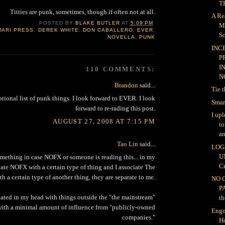
TH
Titties are punk, sometimes, though if often not at all.
A Re
POSTED BY
BLAKE BUTLER
AT
5:09 PM
M
MARI PRESS
,
DEREK WHITE
,
DON CABALLERO
,
EVER
,
Sc
NOVELLA
,
PUNK
INC
P
I
110 COMMENTS:
NO
Brandon
said...
Tie 
ptional list of punk things. I look forward to EVER. I look
Smar
forward to re-rading this post.
I up
AUGUST 27, 2008 AT 7:15 PM
t
an
Tao Lin
said...
LOG 
U
omething in case NOFX or someone is reading this... in my
Cr
iate NOFX with a certain type of thing and I associate The
th a certain type of another thing, they are separate to me.
NO 
P
ated in my head with things outside the "the mainstream"
th
 with a minimal amount of influence from "publicly-owned
Engo
companies."
H