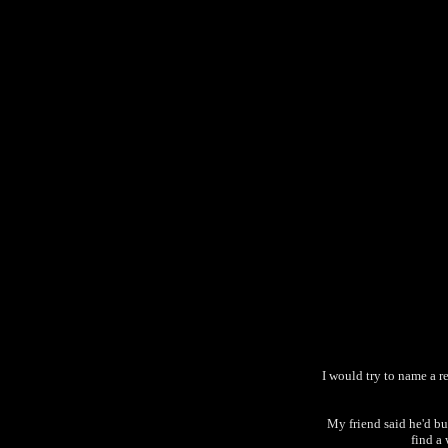
I would try to name a re
My friend said he'd buy
find a 