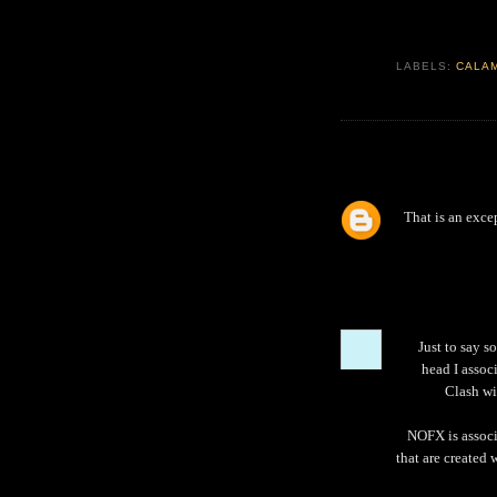
LABELS:
CALA
That is an exce
Just to say s
head I assoc
Clash wi
NOFX is associ
that are created