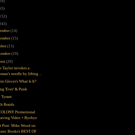
19)
53)
152)
243)
ember
(14)
ember
(15)
ober
(13)
tember
(19)
ust
(20)
in Taylor invokes a
man's needle by lifting ...
in Glover's What Is It?
ing 'Ever' & Punk
 Tyrant
h Braids
COLONY Promotional
having Video + Byebye
t Post: Mike Wood on
zanc Books's BEST OF