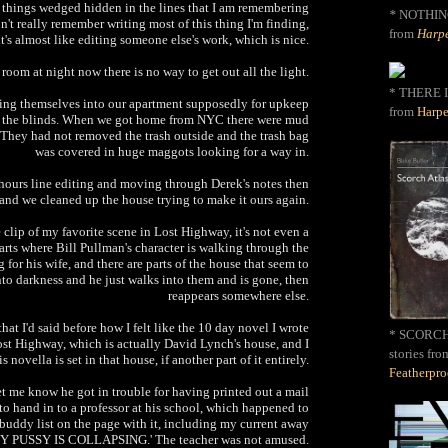
tle things wedged hidden in the lines that I am remembering
*
NOTHIN
on't really remember writing most of this thing I'm finding,
from
Harpe
it's almost like editing someone else's work, which is nice.
room at night now there is no way to get out all the light.
* THERE I
ing themselves into our apartment supposedly for upkeep
from
Harpe
g the blinds. When we got home from NYC there were mud
r. They had not removed the trash outside and the trash bag
was covered in huge maggots looking for a way in.
hours line editing and moving through Derek's notes then
nd we cleaned up the house trying to make it ours again.
e clip of my favorite scene in Lost Highway, it's not even a
 parts where Bill Pullman's character is walking through the
 for his wife, and there are parts of the house that seem to
into darkness and he just walks into them and is gone, then
reappears somewhere else.
at I'd said before how I felt like the 10 day novel I wrote
* SCORCH 
Lost Highway, which is actually David Lynch's house, and I
stories fro
is novella is set in that house, if another part of it entirely.
Featherpr
let me know he got in trouble for having printed out a mail
to hand in to a professor at his school, which happened to
buddy list on the page with it, including my current away
Y PUSSY IS COLLAPSING.' The teacher was not amused.