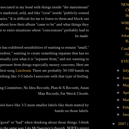
NEW
associated in my head with things inside "the mainstream"
C
re marketed, sold, and like "exist" inside "publicly-owned
H
ies." It is difficult for me to listen to them and block out
WHE
 about how their album "came to be" and what things they
P
t to enter situations where "concessions" probably had to
Joha
be made.
R
has exhibited sensibilities of wanting to remain "small,"
Crud
endent," wanting to create something separate that has no
Ga
ntually join what it is "separate from," and not wanting to
EVE
 pressure from things especially money concerns. Here are
 their song
Linoleum
. There are probably 50-100 bands on
►
Jul
thing like 3-5 labels I associate with that type of feeling.
►
Jun
►
Ma
g Committee, No Idea Records, Plan-It-X Records, Asian
►
Apr
Man Records, Fat Wreck Chords.
►
Ma
bels have like 3-5 more smaller labels like them started by
►
Feb
bands on those labels.
►
Jan
k "good" or "bad" when thinking about those things. I think
►
2007
(
in the same way I do McSweeney's though. NOFX's singer