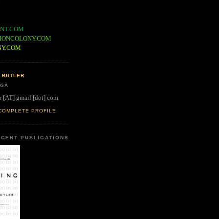
NT.COM
IONCOLONY.COM
NY.COM
 BUTLER
 GA
r [AT] gmail [dot] com
COMPLETE PROFILE
CENT PUBLICATIONS