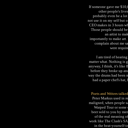
If someone gave me $10,00
other people's lives
probably even be a lot 
not use it on my self but 
CEO makes in 3 hours wha
Those people should be 
an artist to ma
importantly to make art.
complain about me say
were requir
I am tired of hearin
matter what. Nothing is 
anyway, I think, it's like
before they broke up a
way the drums had been mi
had a paper chef's hat,
Poets and Writers talke
Peter Markus used in re
maligned, when people say
Warped Tour or some o
beer sold to you by men
of the real meaning o
work like The Clash's SA
in the beat-yourself-i