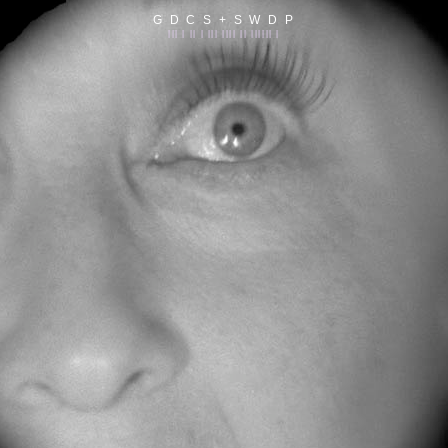
G D C S + S W D P
||| | || | ||| |||| || |||||| |