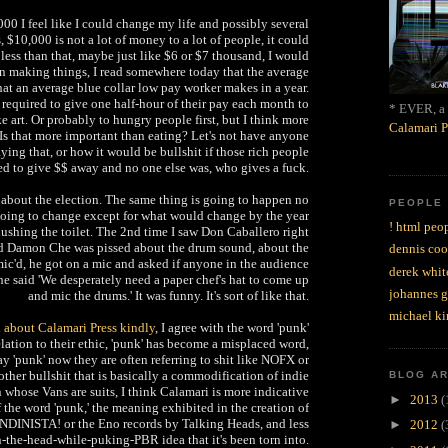
0 I feel like I could change my life and possibly several
, $10,000 is not a lot of money to a lot of people, it could
less than that, maybe just like $6 or $7 thousand, I would
on making things, I read somewhere today that the average
t an average blue collar low pay worker makes in a year.
required to give one half-hour of their pay each month to
* EVER, a 
ke art. Or probably to hungry people first, but I think more
Calamari P
 Is that more important than eating? Let's not have anyone
ing that, or how it would be bullshit if those rich people
ed to give $$ away and no one else was, who gives a fuck.
g about the election. The same thing is going to happen no
PEOPLE
going to change except for what would change by the year
! html peop
 flushing the toilet. The 2nd time I saw Don Caballero right
nd Damon Che was pissed about the drum sound, about the
dennis coo
c'd, he got on a mic and asked if anyone in the audience
derek whit
 he said 'We desperately need a paper chef's hat to come up
johannes 
and mic the drums.' It was funny. It's sort of like that.
michael ki
d about Calamari Press kindly
, I agree with the word 'punk'
lation to their ethic, 'punk' has become a misplaced word,
 'punk' now they are often referring to shit like NOFX or
ther bullshit that is basically a commodification of indie
BLOG A
 whose Vans are suits, I think Calamari is more indicative
►
2013
(
f the word 'punk,' the meaning exhibited in the creation of
NDINISTA! or the Eno records by Talking Heads, and less
►
2012
(
n-the-head-while-puking-PBR idea that it's been torn into.