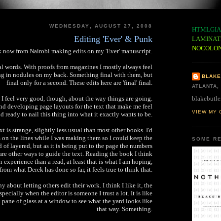
WEDNESDAY, AUGUST 27, 2008
HTMLGIA
Editing 'Ever' & Punk
LAMINAT
NOCOLO
 now from Nairobi making edits on my 'Ever' manuscript.
nal words. With proofs from magazines I mostly always feel
ng in nodules on my back. Something final with them, but
BLAKE
final only for a second. These edits here are 'final' final.
ATLANTA,
blakebutle
 I feel very good, though, about the way things are going.
d developing page layouts for the text that make me feel
VIEW MY 
d ready to nail this thing into what it exactly wants to be.
xt is strange, slightly less usual than most other books. I'd
on the lines while I was making them so I could keep the
SOME RE
d of layered, but as it is being put to the page the numbers
e are other ways to guide the text. Reading the book I think
n experience than a read, at least that is what I am hoping,
from what Derek has done so far, it feels true to think that.
y about letting others edit their work. I think I like it, the
specially when the editor is someone I trust a lot. It is like
n pane of glass at a window to see what the yard looks like
that way. Something.