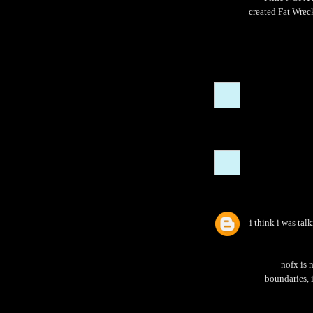
created Fat Wreck
i think i was tal
nofx is 
boundaries, i