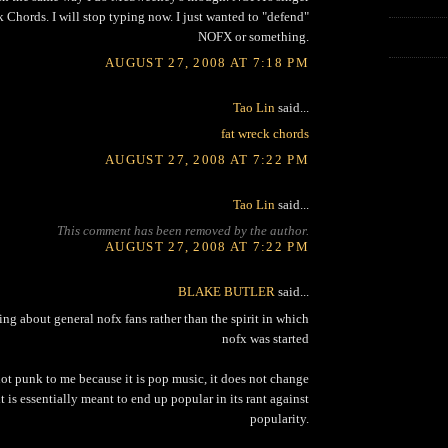
 Chords. I will stop typing now. I just wanted to "defend"
NOFX or something.
AUGUST 27, 2008 AT 7:18 PM
Tao Lin
said...
fat wreck chords
AUGUST 27, 2008 AT 7:22 PM
Tao Lin
said...
This comment has been removed by the author.
AUGUST 27, 2008 AT 7:22 PM
BLAKE BUTLER
said...
king about general nofx fans rather than the spirit in which
nofx was started
not punk to me because it is pop music, it does not change
t is essentially meant to end up popular in its rant against
popularity.