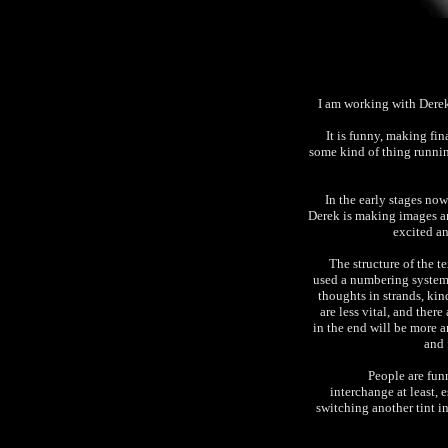
I am working with Derek
It is funny, making fi
some kind of thing runni
In the early stages now
Derek is making images an
excited an
The structure of the te
used a numbering system 
thoughts in strands, kin
are less vital, and ther
in the end will be more a
and 
People are funn
interchange at least, e
switching another tint i