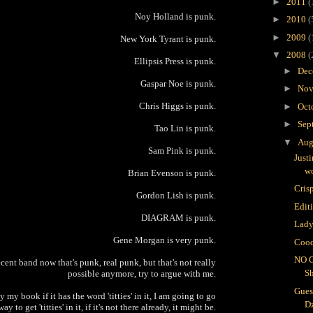
►
2011
(
Noy Holland is punk.
►
2010
(
►
2009
(
New York Tyrant is punk.
▼
2008
(
Ellipsis Press is punk.
►
Dec
Gaspar Noe is punk.
►
Nov
Chris Higgs is punk.
►
Oct
►
Sep
Tao Lin is punk.
▼
Aug
Sam Pink is punk.
Just
wo
Brian Evenson is punk.
Crisp
Gordon Lish is punk.
Edit
DIAGRAM is punk.
Lady
Gene Morgan is very punk.
Cooc
NO 
cent band now that's punk, real punk, but that's not really
S
possible anymore, try to argue with me.
Gues
 my book if it has the word 'titties' in it, I am going to go
D
way to get 'titties' in it, if it's not there already, it might be.