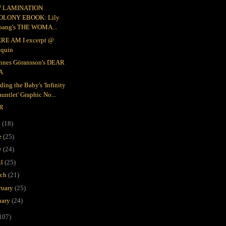
 LAMINATION
OLONY EBOOK: Lily
oang's THE WOMA...
RE AM I excerpt @
equin
nnes Göransson's DEAR
A
ding the Baby's 'Infinity
untlet' Graphic No...
R
y
(18)
e
(25)
y
(24)
il
(25)
rch
(21)
ruary
(25)
uary
(24)
107)