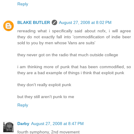
Reply
BLAKE BUTLER
August 27, 2008 at 8:02 PM
rereading what i specifically said about nofx, i will agree
they do not exactly fall into 'commodification of indie beer
sold to you by men whose Vans are suits'
they never got on the radio that much outside college
i am thinking more of punk that has been commodified, so
they are a bad example of things i think that exploit punk
they don't really exploit punk
but they still aren't punk to me
Reply
Darby
August 27, 2008 at 8:47 PM
fourth symphony, 2nd movement