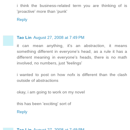
i think the business-related term you are thinking of is
'proactive' more than 'punk'
Reply
Tao Lin
August 27, 2008 at 7:49 PM
it can mean anything, it's an abstraction, it means
something different in everyone's head, as a rule it has a
different meaning in everyone's heads, there is no math
involved, no numbers, just 'feelings'
i wanted to post on how nofx is different than the clash
outside of abstractions
okay, i am going to work on my novel
this has been 'exciting' sort of
Reply
Tao Lin
August 27, 2008 at 7:49 PM