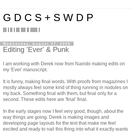
G D C S + S W D P
||| | || | ||| |||| || |||||| |
Wednesday, August 27, 2008
Editing 'Ever' & Punk
I am working with Derek now from Nairobi making edits on
my 'Ever' manuscript.
It is funny, making final words. With proofs from magazines I
mostly always feel some kind of thing running in nodules on
my back. Something final with them, but final only for a
second. These edits here are 'final' final.
In the early stages now I feel very good, though, about the
way things are going. Derek is making images and
developing page layouts for the text that make me feel
excited and ready to nail this thing into what it exactly wants