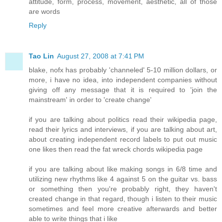
attitude, form, process, movement, aesthetic, all of those
are words
Reply
Tao Lin
August 27, 2008 at 7:41 PM
blake, nofx has probably 'channeled' 5-10 million dollars, or
more, i have no idea, into independent companies without
giving off any message that it is required to 'join the
mainstream' in order to 'create change'
if you are talking about politics read their wikipedia page,
read their lyrics and interviews, if you are talking about art,
about creating independent record labels to put out music
one likes then read the fat wreck chords wikipedia page
if you are talking about like making songs in 6/8 time and
utilizing new rhythms like 4 against 5 on the guitar vs. bass
or something then you're probably right, they haven't
created change in that regard, though i listen to their music
sometimes and feel more creative afterwards and better
able to write things that i like