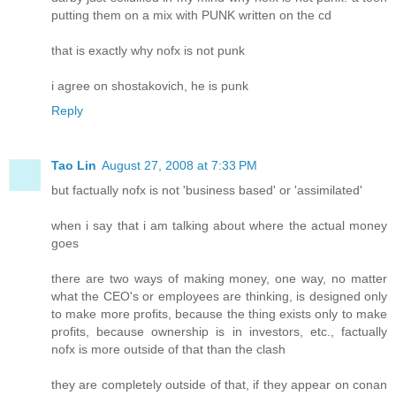
putting them on a mix with PUNK written on the cd
that is exactly why nofx is not punk
i agree on shostakovich, he is punk
Reply
Tao Lin
August 27, 2008 at 7:33 PM
but factually nofx is not 'business based' or 'assimilated'
when i say that i am talking about where the actual money
goes
there are two ways of making money, one way, no matter
what the CEO's or employees are thinking, is designed only
to make more profits, because the thing exists only to make
profits, because ownership is in investors, etc., factually
nofx is more outside of that than the clash
they are completely outside of that, if they appear on conan