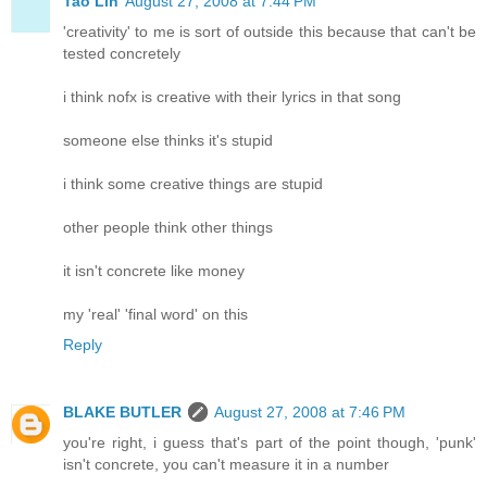
Tao Lin
August 27, 2008 at 7:44 PM
'creativity' to me is sort of outside this because that can't be
tested concretely
i think nofx is creative with their lyrics in that song
someone else thinks it's stupid
i think some creative things are stupid
other people think other things
it isn't concrete like money
my 'real' 'final word' on this
Reply
BLAKE BUTLER
August 27, 2008 at 7:46 PM
you're right, i guess that's part of the point though, 'punk'
isn't concrete, you can't measure it in a number