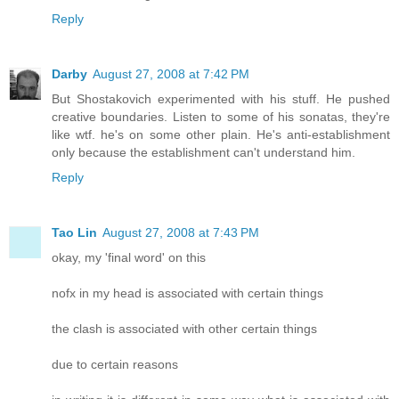
Reply
Darby
August 27, 2008 at 7:42 PM
But Shostakovich experimented with his stuff. He pushed
creative boundaries. Listen to some of his sonatas, they're
like wtf. he's on some other plain. He's anti-establishment
only because the establishment can't understand him.
Reply
Tao Lin
August 27, 2008 at 7:43 PM
okay, my 'final word' on this
nofx in my head is associated with certain things
the clash is associated with other certain things
due to certain reasons