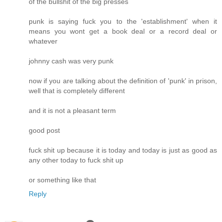
of the bullshit of the big presses
punk is saying fuck you to the 'establishment' when it
means you wont get a book deal or a record deal or
whatever
johnny cash was very punk
now if you are talking about the definition of 'punk' in prison,
well that is completely different
and it is not a pleasant term
good post
fuck shit up because it is today and today is just as good as
any other today to fuck shit up
or something like that
Reply