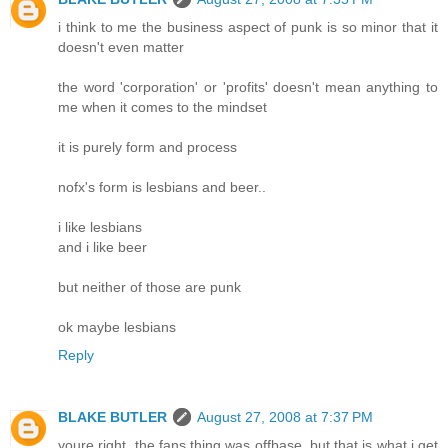
i think to me the business aspect of punk is so minor that it
doesn't even matter
the word 'corporation' or 'profits' doesn't mean anything to
me when it comes to the mindset
it is purely form and process
nofx's form is lesbians and beer..
i like lesbians
and i like beer
but neither of those are punk
ok maybe lesbians
Reply
BLAKE BUTLER
August 27, 2008 at 7:37 PM
youre right, the fans thing was offbase, but that is what i get