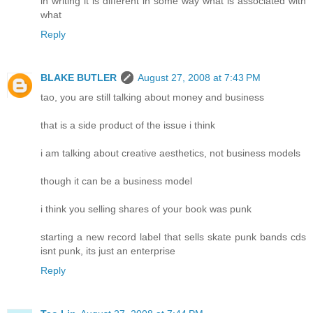
in writing it is different in some way what is associated with
what
Reply
BLAKE BUTLER
August 27, 2008 at 7:43 PM
tao, you are still talking about money and business
that is a side product of the issue i think
i am talking about creative aesthetics, not business models
though it can be a business model
i think you selling shares of your book was punk
starting a new record label that sells skate punk bands cds
isnt punk, its just an enterprise
Reply