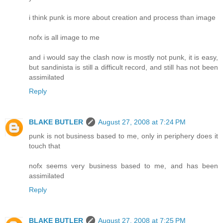
i think punk is more about creation and process than image
nofx is all image to me
and i would say the clash now is mostly not punk, it is easy,
but sandinista is still a difficult record, and still has not been
assimilated
Reply
BLAKE BUTLER
August 27, 2008 at 7:24 PM
punk is not business based to me, only in periphery does it
touch that
nofx seems very business based to me, and has been
assimilated
Reply
BLAKE BUTLER
August 27, 2008 at 7:25 PM