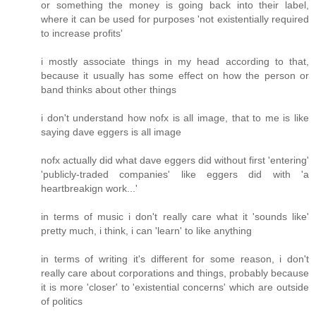
or something the money is going back into their label,
where it can be used for purposes 'not existentially required
to increase profits'
i mostly associate things in my head according to that,
because it usually has some effect on how the person or
band thinks about other things
i don't understand how nofx is all image, that to me is like
saying dave eggers is all image
nofx actually did what dave eggers did without first 'entering'
'publicly-traded companies' like eggers did with 'a
heartbreakign work...'
in terms of music i don't really care what it 'sounds like'
pretty much, i think, i can 'learn' to like anything
in terms of writing it's different for some reason, i don't
really care about corporations and things, probably because
it is more 'closer' to 'existential concerns' which are outside
of politics