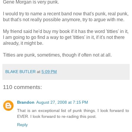
Gene Morgan is very punk.
I would try to name a recent band now that's punk, real punk,
but that's not really possible anymore, try to argue with me.
My friend said he'd buy my book if it has the word 'titties' in it,
I am going to go find a way to get 'titties' in it, if it's not there
already, it might be.
Titties are punk, sometimes, though if often not at all.
BLAKE BUTLER
at
5:09 PM
110 comments:
Brandon
August 27, 2008 at 7:15 PM
That is an exceptional list of punk things. I look forward to
EVER. I look forward to re-rading this post.
Reply