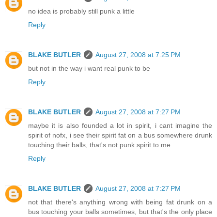
no idea is probably still punk a little
Reply
BLAKE BUTLER
August 27, 2008 at 7:25 PM
but not in the way i want real punk to be
Reply
BLAKE BUTLER
August 27, 2008 at 7:27 PM
maybe it is also founded a lot in spirit, i cant imagine the
spirit of nofx, i see their spirit fat on a bus somewhere drunk
touching their balls, that's not punk spirit to me
Reply
BLAKE BUTLER
August 27, 2008 at 7:27 PM
not that there's anything wrong with being fat drunk on a
bus touching your balls sometimes, but that's the only place