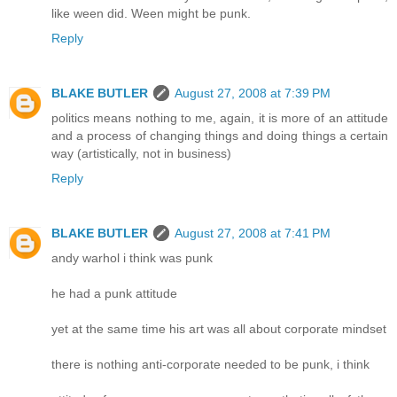
like ween did. Ween might be punk.
Reply
BLAKE BUTLER
August 27, 2008 at 7:39 PM
politics means nothing to me, again, it is more of an attitude
and a process of changing things and doing things a certain
way (artistically, not in business)
Reply
BLAKE BUTLER
August 27, 2008 at 7:41 PM
andy warhol i think was punk
he had a punk attitude
yet at the same time his art was all about corporate mindset
there is nothing anti-corporate needed to be punk, i think