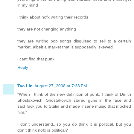
in my mind
i think about nofx writing their records
they are not changing anything
they are writing pop songs disguised to sell to a certain
market, albeit a market that is supposedly 'skewed'
i cant find that punk
Reply
Tao Lin
August 27, 2008 at 7:38 PM
"When I think of the new definition of punk, I think of Dmitri
Shostakovich. Shostakovich stared guns in the face and
said fuck you to Stalin and made insane music that mocked
him."
i don't understand...so you do think it is political, but you
don't think nofx is political?