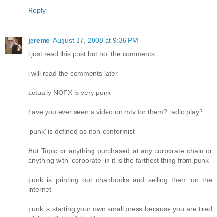
Reply
jereme
August 27, 2008 at 9:36 PM
i just read this post but not the comments
i will read the comments later
actually NOFX is very punk
have you ever seen a video on mtv for them? radio play?
'punk' is defined as non-conformist
Hot Topic or anything purchased at any corporate chain or
anything with 'corporate' in it is the farthest thing from punk
punk is printing out chapbooks and selling them on the
internet
punk is starting your own small press because you are tired