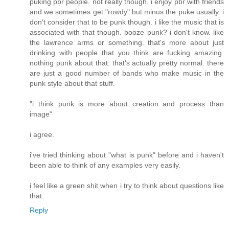
puking pbr people. not really though. i enjoy pbr with friends
and we sometimes get "rowdy" but minus the puke usually. i
don't consider that to be punk though. i like the music that is
associated with that though. booze punk? i don't know. like
the lawrence arms or something. that's more about just
drinking with people that you think are fucking amazing.
nothing punk about that. that's actually pretty normal. there
are just a good number of bands who make music in the
punk style about that stuff.
"i think punk is more about creation and process than
image"
i agree.
i've tried thinking about "what is punk" before and i haven't
been able to think of any examples very easily.
i feel like a green shit when i try to think about questions like
that.
Reply