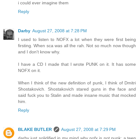
i could ever imagine them
Reply
Darby
August 27, 2008 at 7:28 PM
I used to listen to NOFX a lot when they were first being
firsting. When sca was all the rah. Not so much now though
and I don't know why.
I have a CD I made that I wrote PUNK on it. It has some
NOFX on it.
When I think of the new definition of punk, I think of Dmitri
Shostakovich. Shostakovich stared guns in the face and
said fuck you to Stalin and made insane music that mocked
him.
Reply
BLAKE BUTLER
August 27, 2008 at 7:29 PM
darby just solidified in my mind why nofx is not punk: a teen