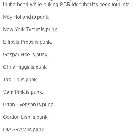
in-the-head-while-puking-PBR idea that it's been torn into.
Noy Holland is punk.
New York Tyrant is punk.
Ellipsis Press is punk.
Gaspar Noe is punk.
Chris Higgs is punk.
Tao Lin is punk.
Sam Pink is punk.
Brian Evenson is punk.
Gordon Lish is punk.
DIAGRAM is punk.