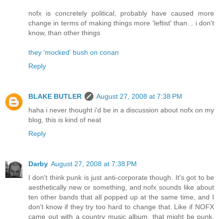
nofx is concretely political, probably have caused more
change in terms of making things more 'leftist' than... i don't
know, than other things
they 'mocked' bush on conan
Reply
BLAKE BUTLER
August 27, 2008 at 7:38 PM
haha i never thought i'd be in a discussion about nofx on my
blog, this is kind of neat
Reply
Darby
August 27, 2008 at 7:38 PM
I don't think punk is just anti-corporate though. It's got to be
aesthetically new or something, and nofx sounds like about
ten other bands that all popped up at the same time, and I
don't know if they try too hard to change that. Like if NOFX
came out with a country music album, that might be punk,