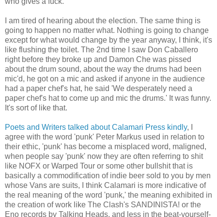
who gives a fuck.
I am tired of hearing about the election. The same thing is
going to happen no matter what. Nothing is going to change
except for what would change by the year anyway, I think, it's
like flushing the toilet. The 2nd time I saw Don Caballero
right before they broke up and Damon Che was pissed
about the drum sound, about the way the drums had been
mic'd, he got on a mic and asked if anyone in the audience
had a paper chef's hat, he said 'We desperately need a
paper chef's hat to come up and mic the drums.' It was funny.
It's sort of like that.
Poets and Writers talked about Calamari Press kindly
, I
agree with the word 'punk' Peter Markus used in relation to
their ethic, 'punk' has become a misplaced word, maligned,
when people say 'punk' now they are often referring to shit
like NOFX or Warped Tour or some other bullshit that is
basically a commodification of indie beer sold to you by men
whose Vans are suits, I think Calamari is more indicative of
the real meaning of the word 'punk,' the meaning exhibited in
the creation of work like The Clash's SANDINISTA! or the
Eno records by Talking Heads, and less in the beat-yourself-