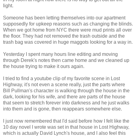
light.
Someone has been letting themselves into our apartment
supposedly for upkeep reasons such as changing the blinds.
When we got home from NYC there were mud prints all over
the floor. They had not removed the trash outside and the
trash bag was covered in huge maggots looking for a way in.
Yesterday I spent many hours line editing and moving
through Derek's notes then came home and we cleaned up
the house trying to make it ours again.
I tried to find a youtube clip of my favorite scene in Lost
Highway, it's not even a scene really, just the parts where
Bill Pullman's character is walking through the house in the
dark, looking for his wife, and there are parts of the house
that seem to stretch forever into darkness and he just walks
into them and is gone, then reappears somewhere else.
I just now remembered that I'd said before how I felt like the
10 day novel I wrote was set in that house in Lost Highway,
which is actually David Lynch's house, and I also feel this