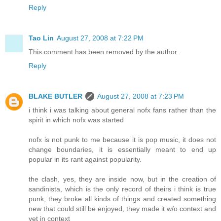
Reply
Tao Lin
August 27, 2008 at 7:22 PM
This comment has been removed by the author.
Reply
BLAKE BUTLER
August 27, 2008 at 7:23 PM
i think i was talking about general nofx fans rather than the
spirit in which nofx was started
nofx is not punk to me because it is pop music, it does not
change boundaries, it is essentially meant to end up
popular in its rant against popularity.
the clash, yes, they are inside now, but in the creation of
sandinista, which is the only record of theirs i think is true
punk, they broke all kinds of things and created something
new that could still be enjoyed, they made it w/o context and
yet in context