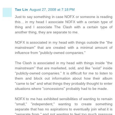
Tao Lin
August 27, 2008 at 7:18 PM
Just to say something in case NOFX or someone is reading
this... in my head I associate NOFX with a certain type of
thing and I associate The Clash with a certain type of
another thing, they are separate to me.
NOFX is associated in my head with things outside the "the
mainstream" that are created with a minimal amount of
influence from "publicly-owned companies."
The Clash is associated in my head with things inside "the
mainstream" that are marketed, sold, and like "exist" inside
"publicly-owned companies." It is difficult for me to listen to
them and block out information about how their album
"came to be" and what things they probably thought to enter
situations where "concessions" probably had to be made.
NOFX to me has exhibited sensibilities of wanting to remain
"small," "independent," wanting to create something
separate that has no aspirations to eventually join what it is
"separate from," and not wanting to feel too much pressure