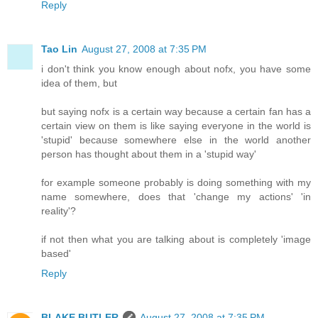
Reply
Tao Lin
August 27, 2008 at 7:35 PM
i don't think you know enough about nofx, you have some
idea of them, but
but saying nofx is a certain way because a certain fan has a
certain view on them is like saying everyone in the world is
'stupid' because somewhere else in the world another
person has thought about them in a 'stupid way'
for example someone probably is doing something with my
name somewhere, does that 'change my actions' 'in
reality'?
if not then what you are talking about is completely 'image
based'
Reply
BLAKE BUTLER
August 27, 2008 at 7:35 PM