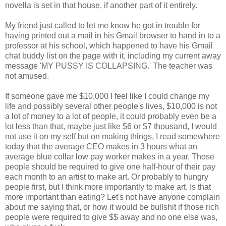
novella is set in that house, if another part of it entirely.
My friend just called to let me know he got in trouble for
having printed out a mail in his Gmail browser to hand in to a
professor at his school, which happened to have his Gmail
chat buddy list on the page with it, including my current away
message 'MY PUSSY IS COLLAPSING.' The teacher was
not amused.
If someone gave me $10,000 I feel like I could change my
life and possibly several other people's lives, $10,000 is not
a lot of money to a lot of people, it could probably even be a
lot less than that, maybe just like $6 or $7 thousand, I would
not use it on my self but on making things, I read somewhere
today that the average CEO makes in 3 hours what an
average blue collar low pay worker makes in a year. Those
people should be required to give one half-hour of their pay
each month to an artist to make art. Or probably to hungry
people first, but I think more importantly to make art. Is that
more important than eating? Let's not have anyone complain
about me saying that, or how it would be bullshit if those rich
people were required to give $$ away and no one else was,