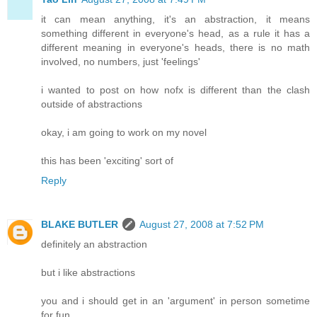
it can mean anything, it's an abstraction, it means
something different in everyone's head, as a rule it has a
different meaning in everyone's heads, there is no math
involved, no numbers, just 'feelings'
i wanted to post on how nofx is different than the clash
outside of abstractions
okay, i am going to work on my novel
this has been 'exciting' sort of
Reply
BLAKE BUTLER
August 27, 2008 at 7:52 PM
definitely an abstraction
but i like abstractions
you and i should get in an 'argument' in person sometime
for fun