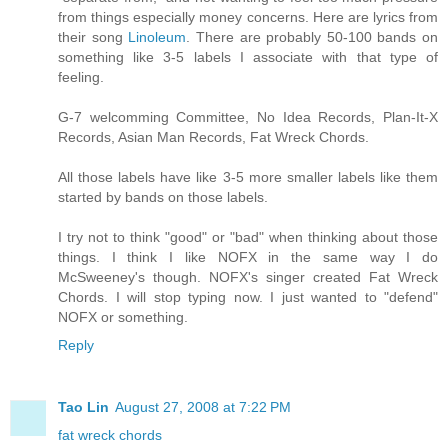
from things especially money concerns. Here are lyrics from
their song
Linoleum
. There are probably 50-100 bands on
something like 3-5 labels I associate with that type of
feeling.
G-7 welcomming Committee, No Idea Records, Plan-It-X
Records, Asian Man Records, Fat Wreck Chords.
All those labels have like 3-5 more smaller labels like them
started by bands on those labels.
I try not to think "good" or "bad" when thinking about those
things. I think I like NOFX in the same way I do
McSweeney's though. NOFX's singer created Fat Wreck
Chords. I will stop typing now. I just wanted to "defend"
NOFX or something.
Reply
Tao Lin
August 27, 2008 at 7:22 PM
fat wreck chords