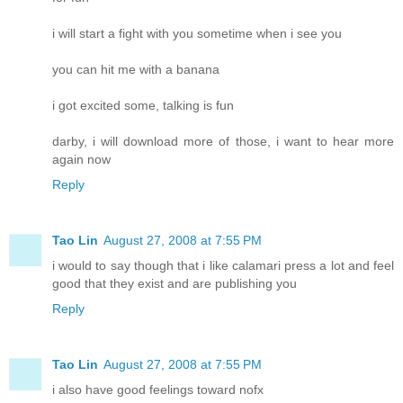
i will start a fight with you sometime when i see you
you can hit me with a banana
i got excited some, talking is fun
darby, i will download more of those, i want to hear more
again now
Reply
Tao Lin
August 27, 2008 at 7:55 PM
i would to say though that i like calamari press a lot and feel
good that they exist and are publishing you
Reply
Tao Lin
August 27, 2008 at 7:55 PM
i also have good feelings toward nofx