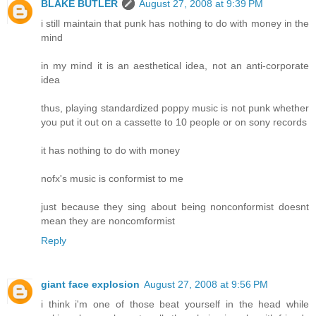
BLAKE BUTLER
August 27, 2008 at 9:39 PM
i still maintain that punk has nothing to do with money in the
mind
in my mind it is an aesthetical idea, not an anti-corporate
idea
thus, playing standardized poppy music is not punk whether
you put it out on a cassette to 10 people or on sony records
it has nothing to do with money
nofx's music is conformist to me
just because they sing about being nonconformist doesnt
mean they are noncomformist
Reply
giant face explosion
August 27, 2008 at 9:56 PM
i think i'm one of those beat yourself in the head while