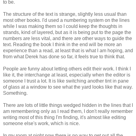
to be.
The structure of the text is strange, slightly less usual than
most other books. I'd used a numbering system on the lines
while I was making them so I could keep the thoughts in
strands, kind of layered, but as it is being put to the page the
numbers are less vital, and there are other ways to guide the
text. Reading the book I think in the end will be more an
experience than a read, at least that is what I am hoping, and
from what Derek has done so far, it feels true to think that.
People are funny about letting others edit their work. I think I
like it, the interchange at least, especially when the editor is
someone I trust a lot. It is like switching another tint in pane
of glass at a window to see what the yard looks like that way.
Something.
There are lots of little things wedged hidden in the lines that I
am remembering only as I read them, I don't really remember
writing most of this thing I'm finding, it's almost like editing
someone else's work, which is nice.
In my room at night now there is no way to get out all the