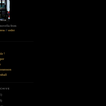
novella from
ress
//
order
le !
per
e
goransson
mball
RCHIVE
1)
3)