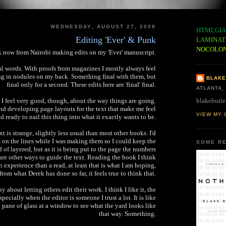
WEDNESDAY, AUGUST 27, 2008
HTMLGIA
Editing 'Ever' & Punk
LAMINAT
NOCOLO
 now from Nairobi making edits on my 'Ever' manuscript.
nal words. With proofs from magazines I mostly always feel
ng in nodules on my back. Something final with them, but
BLAKE
final only for a second. These edits here are 'final' final.
ATLANTA,
blakebutle
 I feel very good, though, about the way things are going.
d developing page layouts for the text that make me feel
VIEW MY 
d ready to nail this thing into what it exactly wants to be.
xt is strange, slightly less usual than most other books. I'd
on the lines while I was making them so I could keep the
SOME RE
d of layered, but as it is being put to the page the numbers
e are other ways to guide the text. Reading the book I think
n experience than a read, at least that is what I am hoping,
from what Derek has done so far, it feels true to think that.
y about letting others edit their work. I think I like it, the
specially when the editor is someone I trust a lot. It is like
n pane of glass at a window to see what the yard looks like
that way. Something.