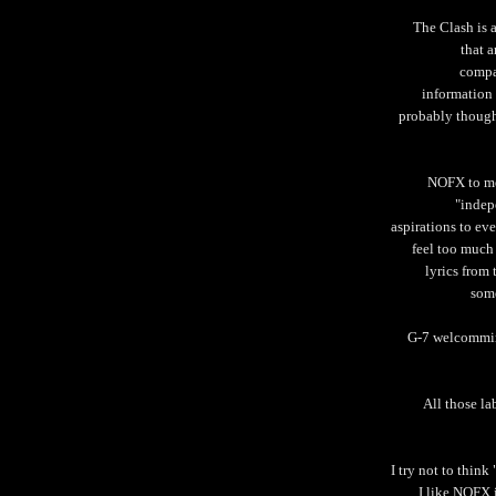
The Clash is 
that a
compan
information
probably though
NOFX to me 
"indep
aspirations to eve
feel too much
lyrics from
some
G-7 welcommin
All those la
I try not to thin
I like NOFX 