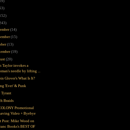
19)
53)
152)
243)
ember
(14)
ember
(15)
ober
(13)
tember
(19)
ust
(20)
in Taylor invokes a
man's needle by lifting ...
in Glover's What Is It?
ing 'Ever' & Punk
 Tyrant
h Braids
COLONY Promotional
having Video + Byebye
t Post: Mike Wood on
zanc Books's BEST OF