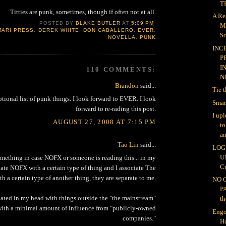
TH
Titties are punk, sometimes, though if often not at all.
A Re
POSTED BY
BLAKE BUTLER
AT
5:09 PM
M
MARI PRESS
,
DEREK WHITE
,
DON CABALLERO
,
EVER
,
Sc
NOVELLA
,
PUNK
INC
P
I
110 COMMENTS:
NO
Brandon
said...
Tie 
ptional list of punk things. I look forward to EVER. I look
Smar
forward to re-rading this post.
I up
AUGUST 27, 2008 AT 7:15 PM
t
an
Tao Lin
said...
LOG 
U
omething in case NOFX or someone is reading this... in my
Cr
iate NOFX with a certain type of thing and I associate The
th a certain type of another thing, they are separate to me.
NO 
P
ated in my head with things outside the "the mainstream"
th
 with a minimal amount of influence from "publicly-owned
Engo
companies."
H