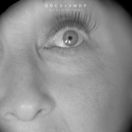
G D C S + S W D P
||| | || | ||| |||| || |||||| |