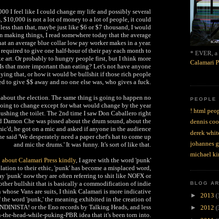
0 I feel like I could change my life and possibly several
, $10,000 is not a lot of money to a lot of people, it could
less than that, maybe just like $6 or $7 thousand, I would
on making things, I read somewhere today that the average
t an average blue collar low pay worker makes in a year.
required to give one half-hour of their pay each month to
* EVER, a 
ke art. Or probably to hungry people first, but I think more
Calamari P
 Is that more important than eating? Let's not have anyone
ing that, or how it would be bullshit if those rich people
ed to give $$ away and no one else was, who gives a fuck.
g about the election. The same thing is going to happen no
PEOPLE
going to change except for what would change by the year
! html peop
 flushing the toilet. The 2nd time I saw Don Caballero right
nd Damon Che was pissed about the drum sound, about the
dennis coo
c'd, he got on a mic and asked if anyone in the audience
derek whit
 he said 'We desperately need a paper chef's hat to come up
johannes 
and mic the drums.' It was funny. It's sort of like that.
michael ki
d about Calamari Press kindly
, I agree with the word 'punk'
lation to their ethic, 'punk' has become a misplaced word,
 'punk' now they are often referring to shit like NOFX or
ther bullshit that is basically a commodification of indie
BLOG A
 whose Vans are suits, I think Calamari is more indicative
►
2013
(
f the word 'punk,' the meaning exhibited in the creation of
NDINISTA! or the Eno records by Talking Heads, and less
►
2012
(
n-the-head-while-puking-PBR idea that it's been torn into.