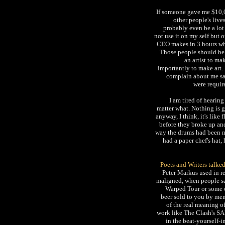
If someone gave me $10,00
other people's lives
probably even be a lot 
not use it on my self but 
CEO makes in 3 hours wha
Those people should be 
an artist to ma
importantly to make art.
complain about me say
were requir
I am tired of hearin
matter what. Nothing is 
anyway, I think, it's like
before they broke up a
way the drums had been mi
had a paper chef's hat,
Poets and Writers talke
Peter Markus used in re
maligned, when people say
Warped Tour or some o
beer sold to you by men
of the real meaning o
work like The Clash's SA
in the beat-yourself-i