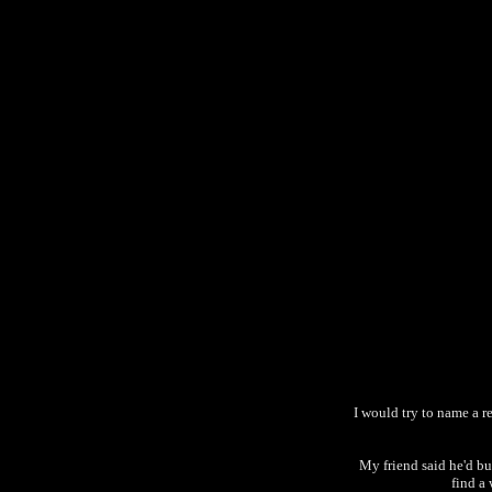
I would try to name a re
My friend said he'd buy
find a 