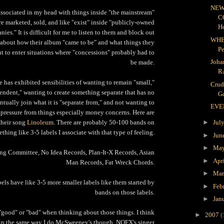
NEW
associated in my head with things inside "the mainstream"
C
re marketed, sold, and like "exist" inside "publicly-owned
H
ies." It is difficult for me to listen to them and block out
WHE
 about how their album "came to be" and what things they
P
t to enter situations where "concessions" probably had to
Joha
be made.
R
has exhibited sensibilities of wanting to remain "small,"
Crud
endent," wanting to create something separate that has no
Ga
ntually join what it is "separate from," and not wanting to
EVE
 pressure from things especially money concerns. Here are
 their song
Linoleum
. There are probably 50-100 bands on
►
Jul
thing like 3-5 labels I associate with that type of feeling.
►
Jun
►
Ma
g Committee, No Idea Records, Plan-It-X Records, Asian
►
Apr
Man Records, Fat Wreck Chords.
►
Ma
bels have like 3-5 more smaller labels like them started by
►
Feb
bands on those labels.
►
Jan
k "good" or "bad" when thinking about those things. I think
►
2007
(
in the same way I do McSweeney's though. NOFX's singer