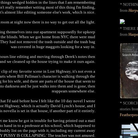
tle things wedged hidden in the lines that I am remembering
*
NOTHIN
on't really remember writing most of this thing I'm finding,
from
Harpe
it's almost like editing someone else's work, which is nice.
room at night now there is no way to get out all the light.
* THERE I
ing themselves into our apartment supposedly for upkeep
from
Harpe
g the blinds. When we got home from NYC there were mud
r. They had not removed the trash outside and the trash bag
was covered in huge maggots looking for a way in.
hours line editing and moving through Derek's notes then
nd we cleaned up the house trying to make it ours again.
e clip of my favorite scene in Lost Highway, it's not even a
 parts where Bill Pullman's character is walking through the
 for his wife, and there are parts of the house that seem to
into darkness and he just walks into them and is gone, then
reappears somewhere else.
at I'd said before how I felt like the 10 day novel I wrote
* SCORCH 
Lost Highway, which is actually David Lynch's house, and I
stories fro
is novella is set in that house, if another part of it entirely.
Featherpr
let me know he got in trouble for having printed out a mail
to hand in to a professor at his school, which happened to
buddy list on the page with it, including my current away
Y PUSSY IS COLLAPSING.' The teacher was not amused.