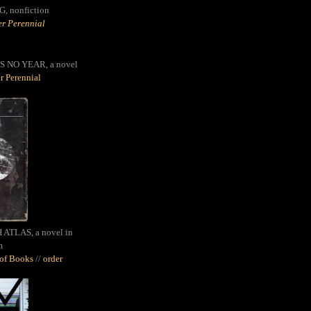
G,
nonfiction
r Perennial
S NO YEAR, a novel
r Perennial
ATLAS, a novel in
m
oof Books
//
order