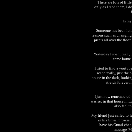
There are lots of lit
only as I read them, I d
In my 
Someone has been lett
reasons such as changin
prints all over the floo
Yesterday I spent many 
came home a
I tried to find a youtub
scene really, just the
house in the dark, looking
stretch forever 
I just now remembered th
was set in that house in 
also feel th
My friend just called to 
in his Gmail browser 
have his Gmail chat 
message 'M