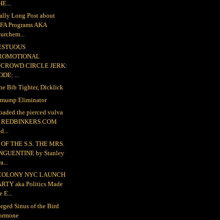
E...
ally Long Post about
FA Programs AKA
urchem...
ESTUOUS
ROMOTIONAL
NCROWD CIRCLE JERK:
DE: ...
the Bib Tighter, Dicklick
mump Eliminator
loaded the pierced vulva
o REDBINKERS.COM
d...
OF THE S.S. THE MRS.
NGUENTINE by Stanley
a...
COLONY NYC LAUNCH
ARTY aka Politics Made
e E...
rged Sinus of the Bird
ormone