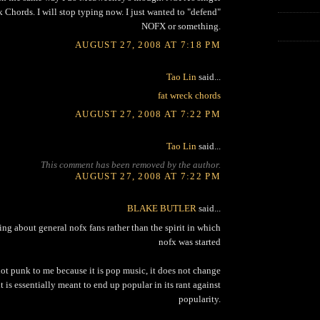
 Chords. I will stop typing now. I just wanted to "defend"
NOFX or something.
AUGUST 27, 2008 AT 7:18 PM
Tao Lin
said...
fat wreck chords
AUGUST 27, 2008 AT 7:22 PM
Tao Lin
said...
This comment has been removed by the author.
AUGUST 27, 2008 AT 7:22 PM
BLAKE BUTLER
said...
king about general nofx fans rather than the spirit in which
nofx was started
not punk to me because it is pop music, it does not change
t is essentially meant to end up popular in its rant against
popularity.