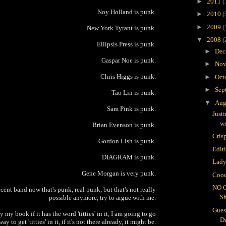
►
2011
(
Noy Holland is punk.
►
2010
(
►
2009
(
New York Tyrant is punk.
▼
2008
(
Ellipsis Press is punk.
►
Dec
Gaspar Noe is punk.
►
Nov
Chris Higgs is punk.
►
Oct
►
Sep
Tao Lin is punk.
▼
Aug
Sam Pink is punk.
Just
wo
Brian Evenson is punk.
Crisp
Gordon Lish is punk.
Edit
DIAGRAM is punk.
Lady
Gene Morgan is very punk.
Cooc
NO 
cent band now that's punk, real punk, but that's not really
S
possible anymore, try to argue with me.
Gues
 my book if it has the word 'titties' in it, I am going to go
D
way to get 'titties' in it, if it's not there already, it might be.