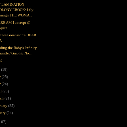
 LAMINATION
OLONY EBOOK: Lily
oang's THE WOMA...
RE AM I excerpt @
equin
nnes Göransson's DEAR
A
ding the Baby's 'Infinity
untlet' Graphic No...
R
y
(18)
e
(25)
y
(24)
il
(25)
rch
(21)
ruary
(25)
uary
(24)
107)