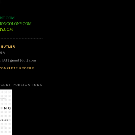
NT.COM
IONCOLONY.COM
NY.COM
 BUTLER
 GA
r [AT] gmail [dot] com
COMPLETE PROFILE
CENT PUBLICATIONS