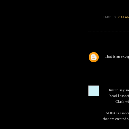
LABELS:
CALA
That is an exce
Just to say s
head I assoc
Clash wi
NOFX is associ
that are created