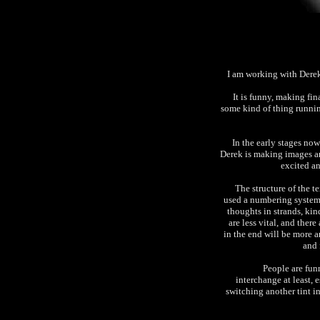
I am working with Derek
It is funny, making fi
some kind of thing runni
In the early stages now
Derek is making images an
excited an
The structure of the te
used a numbering system 
thoughts in strands, kin
are less vital, and ther
in the end will be more a
and 
People are funn
interchange at least, e
switching another tint i