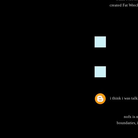
created Fat Wreck
i think i was tal
nofx is 
boundaries, i