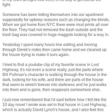
light.
Someone has been letting themselves into our apartment
supposedly for upkeep reasons such as changing the blinds.
When we got home from NYC there were mud prints all over
the floor. They had not removed the trash outside and the
trash bag was covered in huge maggots looking for a way in.
Yesterday I spent many hours line editing and moving
through Derek's notes then came home and we cleaned up
the house trying to make it ours again.
I tried to find a youtube clip of my favorite scene in Lost
Highway, it's not even a scene really, just the parts where
Bill Pullman's character is walking through the house in the
dark, looking for his wife, and there are parts of the house
that seem to stretch forever into darkness and he just walks
into them and is gone, then reappears somewhere else.
I just now remembered that I'd said before how I felt like the
10 day novel I wrote was set in that house in Lost Highway,
which is actually David Lynch's house, and I also feel this