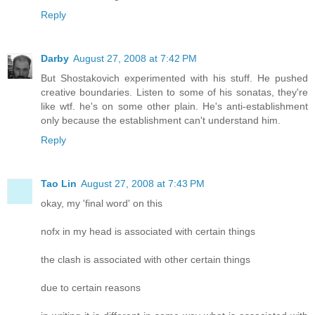
Reply
Darby
August 27, 2008 at 7:42 PM
But Shostakovich experimented with his stuff. He pushed
creative boundaries. Listen to some of his sonatas, they're
like wtf. he's on some other plain. He's anti-establishment
only because the establishment can't understand him.
Reply
Tao Lin
August 27, 2008 at 7:43 PM
okay, my 'final word' on this
nofx in my head is associated with certain things
the clash is associated with other certain things
due to certain reasons