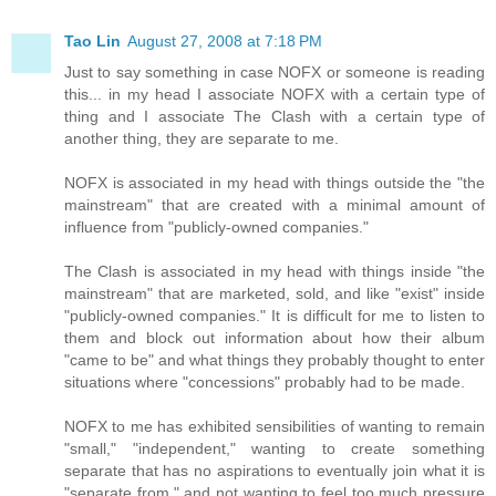
Tao Lin
August 27, 2008 at 7:18 PM
Just to say something in case NOFX or someone is reading
this... in my head I associate NOFX with a certain type of
thing and I associate The Clash with a certain type of
another thing, they are separate to me.
NOFX is associated in my head with things outside the "the
mainstream" that are created with a minimal amount of
influence from "publicly-owned companies."
The Clash is associated in my head with things inside "the
mainstream" that are marketed, sold, and like "exist" inside
"publicly-owned companies." It is difficult for me to listen to
them and block out information about how their album
"came to be" and what things they probably thought to enter
situations where "concessions" probably had to be made.
NOFX to me has exhibited sensibilities of wanting to remain
"small," "independent," wanting to create something
separate that has no aspirations to eventually join what it is
"separate from," and not wanting to feel too much pressure