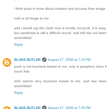
i think punk is more about creation and process than image
nofx is all image to me
and i would say the clash now is mostly not punk, it is easy,
but sandinista is still a difficult record, and still has not been
assimilated
Reply
BLAKE BUTLER
August 27, 2008 at 7:24 PM
punk is not business based to me, only in periphery does it
touch that
nofx seems very business based to me, and has been
assimilated
Reply
BLAKE BUTLER
August 27, 2008 at 7:25 PM