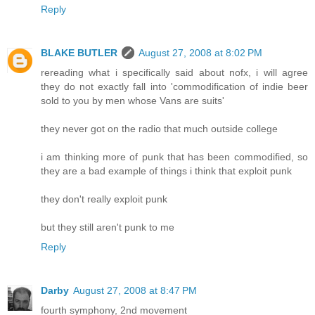
Reply
BLAKE BUTLER
August 27, 2008 at 8:02 PM
rereading what i specifically said about nofx, i will agree
they do not exactly fall into 'commodification of indie beer
sold to you by men whose Vans are suits'
they never got on the radio that much outside college
i am thinking more of punk that has been commodified, so
they are a bad example of things i think that exploit punk
they don't really exploit punk
but they still aren't punk to me
Reply
Darby
August 27, 2008 at 8:47 PM
fourth symphony, 2nd movement