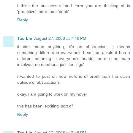
i think the business-related term you are thinking of is
'proactive' more than 'punk'
Reply
Tao Lin
August 27, 2008 at 7:49 PM
it can mean anything, it's an abstraction, it means
something different in everyone's head, as a rule it has a
different meaning in everyone's heads, there is no math
involved, no numbers, just 'feelings'
i wanted to post on how nofx is different than the clash
outside of abstractions
okay, i am going to work on my novel
this has been 'exciting' sort of
Reply
Tao Lin
August 27, 2008 at 7:49 PM