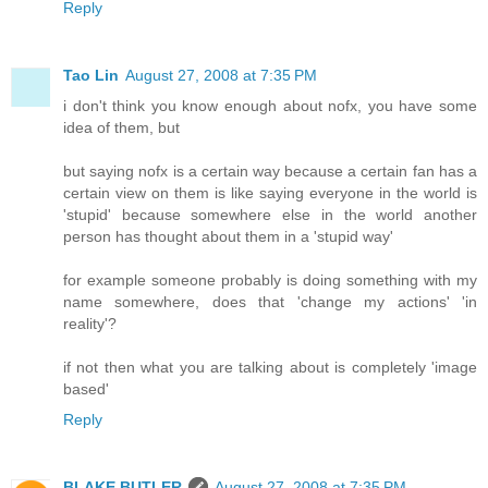
Reply
Tao Lin
August 27, 2008 at 7:35 PM
i don't think you know enough about nofx, you have some
idea of them, but
but saying nofx is a certain way because a certain fan has a
certain view on them is like saying everyone in the world is
'stupid' because somewhere else in the world another
person has thought about them in a 'stupid way'
for example someone probably is doing something with my
name somewhere, does that 'change my actions' 'in
reality'?
if not then what you are talking about is completely 'image
based'
Reply
BLAKE BUTLER
August 27, 2008 at 7:35 PM