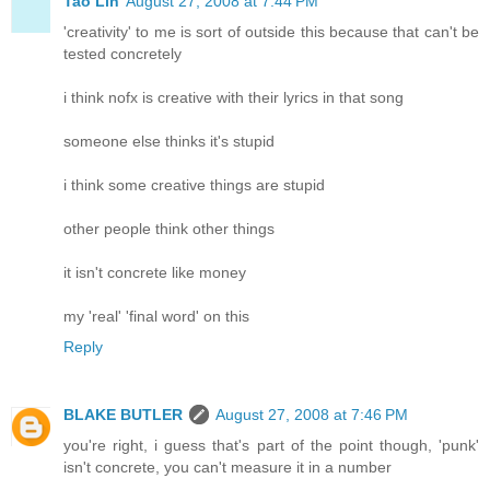
Tao Lin
August 27, 2008 at 7:44 PM
'creativity' to me is sort of outside this because that can't be
tested concretely
i think nofx is creative with their lyrics in that song
someone else thinks it's stupid
i think some creative things are stupid
other people think other things
it isn't concrete like money
my 'real' 'final word' on this
Reply
BLAKE BUTLER
August 27, 2008 at 7:46 PM
you're right, i guess that's part of the point though, 'punk'
isn't concrete, you can't measure it in a number