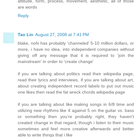
attitude, form, process, movement, aesthetic, all of those
are words
Reply
Tao Lin
August 27, 2008 at 7:41 PM
blake, nofx has probably 'channeled' 5-10 million dollars, or
more, i have no idea, into independent companies without
giving off any message that it is required to 'join the
mainstream' in order to 'create change'
if you are talking about politics read their wikipedia page,
read their lyrics and interviews, if you are talking about art,
about creating independent record labels to put out music
one likes then read the fat wreck chords wikipedia page
if you are talking about like making songs in 6/8 time and
utilizing new rhythms like 4 against 5 on the guitar vs. bass
or something then you're probably right, they haven't
created change in that regard, though i listen to their music
sometimes and feel more creative afterwards and better
able to write things that i like