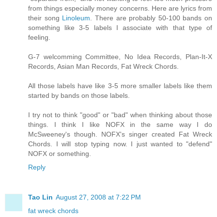
from things especially money concerns. Here are lyrics from
their song
Linoleum
. There are probably 50-100 bands on
something like 3-5 labels I associate with that type of
feeling.
G-7 welcomming Committee, No Idea Records, Plan-It-X
Records, Asian Man Records, Fat Wreck Chords.
All those labels have like 3-5 more smaller labels like them
started by bands on those labels.
I try not to think "good" or "bad" when thinking about those
things. I think I like NOFX in the same way I do
McSweeney's though. NOFX's singer created Fat Wreck
Chords. I will stop typing now. I just wanted to "defend"
NOFX or something.
Reply
Tao Lin
August 27, 2008 at 7:22 PM
fat wreck chords