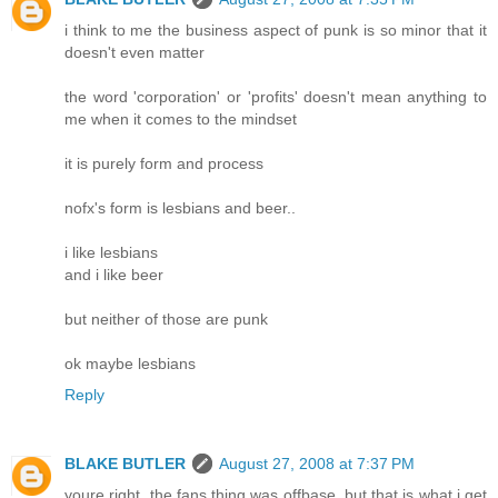
i think to me the business aspect of punk is so minor that it
doesn't even matter
the word 'corporation' or 'profits' doesn't mean anything to
me when it comes to the mindset
it is purely form and process
nofx's form is lesbians and beer..
i like lesbians
and i like beer
but neither of those are punk
ok maybe lesbians
Reply
BLAKE BUTLER
August 27, 2008 at 7:37 PM
youre right, the fans thing was offbase, but that is what i get