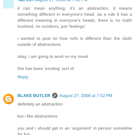
it can mean anything, it's an abstraction, it means
something different in everyone's head, as a rule it has a
different meaning in everyone's heads, there is no math
involved, no numbers, just 'feelings'
i wanted to post on how nofx is different than the clash
outside of abstractions
okay, i am going to work on my novel
this has been 'exciting' sort of
Reply
BLAKE BUTLER
August 27, 2008 at 7:52 PM
definitely an abstraction
but i like abstractions
you and i should get in an 'argument' in person sometime
for fun