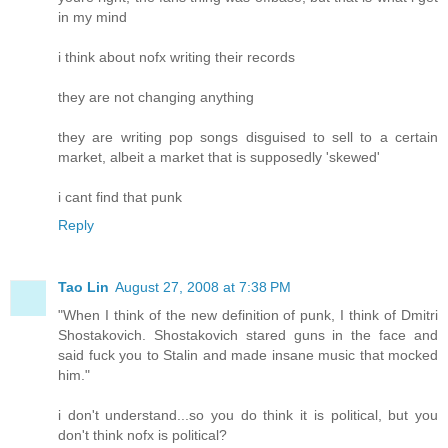
in my mind
i think about nofx writing their records
they are not changing anything
they are writing pop songs disguised to sell to a certain
market, albeit a market that is supposedly 'skewed'
i cant find that punk
Reply
Tao Lin
August 27, 2008 at 7:38 PM
"When I think of the new definition of punk, I think of Dmitri
Shostakovich. Shostakovich stared guns in the face and
said fuck you to Stalin and made insane music that mocked
him."
i don't understand...so you do think it is political, but you
don't think nofx is political?