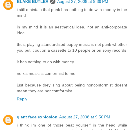
BLAKE BUTLER
August 27, 2008 at 9:39 PM
i still maintain that punk has nothing to do with money in the
mind
in my mind it is an aesthetical idea, not an anti-corporate
idea
thus, playing standardized poppy music is not punk whether
you put it out on a cassette to 10 people or on sony records
it has nothing to do with money
nofx's music is conformist to me
just because they sing about being nonconformist doesnt
mean they are noncomformist
Reply
giant face explosion
August 27, 2008 at 9:56 PM
i think i'm one of those beat yourself in the head while