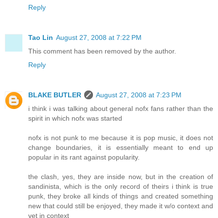
Reply
Tao Lin
August 27, 2008 at 7:22 PM
This comment has been removed by the author.
Reply
BLAKE BUTLER
August 27, 2008 at 7:23 PM
i think i was talking about general nofx fans rather than the
spirit in which nofx was started
nofx is not punk to me because it is pop music, it does not
change boundaries, it is essentially meant to end up
popular in its rant against popularity.
the clash, yes, they are inside now, but in the creation of
sandinista, which is the only record of theirs i think is true
punk, they broke all kinds of things and created something
new that could still be enjoyed, they made it w/o context and
yet in context