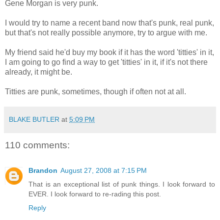
Gene Morgan is very punk.
I would try to name a recent band now that's punk, real punk,
but that's not really possible anymore, try to argue with me.
My friend said he'd buy my book if it has the word 'titties' in it,
I am going to go find a way to get 'titties' in it, if it's not there
already, it might be.
Titties are punk, sometimes, though if often not at all.
BLAKE BUTLER
at
5:09 PM
110 comments:
Brandon
August 27, 2008 at 7:15 PM
That is an exceptional list of punk things. I look forward to
EVER. I look forward to re-rading this post.
Reply