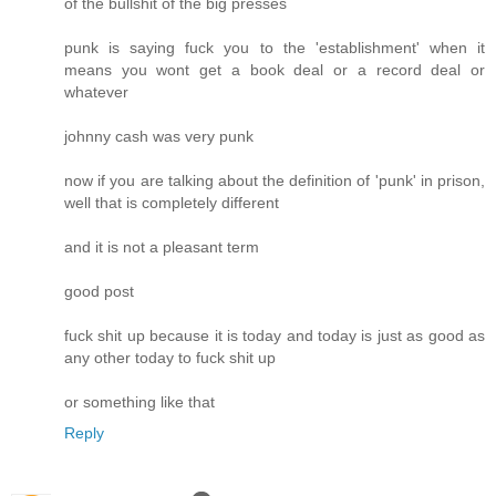
of the bullshit of the big presses
punk is saying fuck you to the 'establishment' when it
means you wont get a book deal or a record deal or
whatever
johnny cash was very punk
now if you are talking about the definition of 'punk' in prison,
well that is completely different
and it is not a pleasant term
good post
fuck shit up because it is today and today is just as good as
any other today to fuck shit up
or something like that
Reply