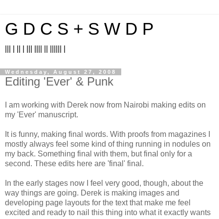
G D C S + S W D P
||| | || | ||| |||| || |||||| |
Wednesday, August 27, 2008
Editing 'Ever' & Punk
I am working with Derek now from Nairobi making edits on
my 'Ever' manuscript.
It is funny, making final words. With proofs from magazines I
mostly always feel some kind of thing running in nodules on
my back. Something final with them, but final only for a
second. These edits here are 'final' final.
In the early stages now I feel very good, though, about the
way things are going. Derek is making images and
developing page layouts for the text that make me feel
excited and ready to nail this thing into what it exactly wants