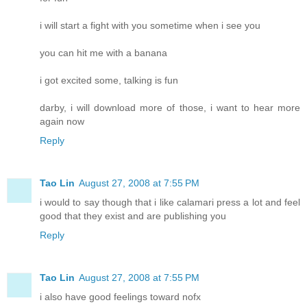
i will start a fight with you sometime when i see you
you can hit me with a banana
i got excited some, talking is fun
darby, i will download more of those, i want to hear more
again now
Reply
Tao Lin
August 27, 2008 at 7:55 PM
i would to say though that i like calamari press a lot and feel
good that they exist and are publishing you
Reply
Tao Lin
August 27, 2008 at 7:55 PM
i also have good feelings toward nofx