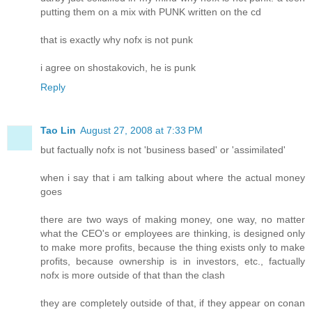
putting them on a mix with PUNK written on the cd
that is exactly why nofx is not punk
i agree on shostakovich, he is punk
Reply
Tao Lin
August 27, 2008 at 7:33 PM
but factually nofx is not 'business based' or 'assimilated'
when i say that i am talking about where the actual money
goes
there are two ways of making money, one way, no matter
what the CEO's or employees are thinking, is designed only
to make more profits, because the thing exists only to make
profits, because ownership is in investors, etc., factually
nofx is more outside of that than the clash
they are completely outside of that, if they appear on conan