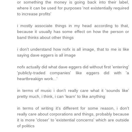
or something the money is going back into their label,
where it can be used for purposes 'not existentially required
to increase profits'
i mostly associate things in my head according to that,
because it usually has some effect on how the person or
band thinks about other things
i don't understand how nofx is all image, that to me is like
saying dave eggers is all image
nofx actually did what dave eggers did without first 'entering'
'publicly-traded companies' like eggers did with 'a
heartbreakign work...'
in terms of music i don't really care what it 'sounds like'
pretty much, i think, i can 'learn' to like anything
in terms of writing it's different for some reason, i don't
really care about corporations and things, probably because
it is more 'closer' to 'existential concerns' which are outside
of politics