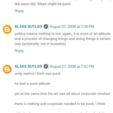
like ween did. Ween might be punk.
Reply
BLAKE BUTLER
August 27, 2008 at 7:39 PM
politics means nothing to me, again, it is more of an attitude
and a process of changing things and doing things a certain
way (artistically, not in business)
Reply
BLAKE BUTLER
August 27, 2008 at 7:41 PM
andy warhol i think was punk
he had a punk attitude
yet at the same time his art was all about corporate mindset
there is nothing anti-corporate needed to be punk, i think