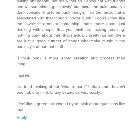
puking pbr people. not really though. i enjoy pbr with friends
and we sometimes get "rowdy" but minus the puke usually. i
don't consider that to be punk though. i like the music that is
associated with that though. booze punk? i don't know. like
the lawrence arms or something. that's more about just
drinking with people that you think are fucking amazing.
nothing punk about that. that's actually pretty normal. there
are just a good number of bands who make music in the
punk style about that stuff.
"i think punk is more about creation and process than
image"
i agree.
i've tried thinking about "what is punk" before and i haven't
been able to think of any examples very easily.
i feel like a green shit when i try to think about questions like
that.
Reply