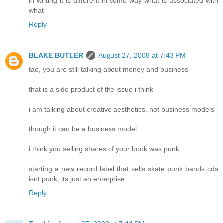
in writing it is different in some way what is associated with
what
Reply
BLAKE BUTLER
August 27, 2008 at 7:43 PM
tao, you are still talking about money and business
that is a side product of the issue i think
i am talking about creative aesthetics, not business models
though it can be a business model
i think you selling shares of your book was punk
starting a new record label that sells skate punk bands cds
isnt punk, its just an enterprise
Reply