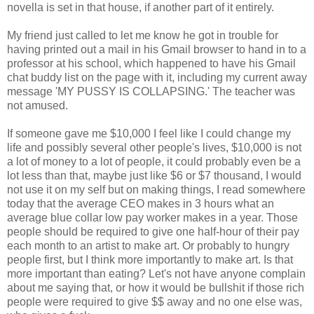
novella is set in that house, if another part of it entirely.
My friend just called to let me know he got in trouble for
having printed out a mail in his Gmail browser to hand in to a
professor at his school, which happened to have his Gmail
chat buddy list on the page with it, including my current away
message 'MY PUSSY IS COLLAPSING.' The teacher was
not amused.
If someone gave me $10,000 I feel like I could change my
life and possibly several other people's lives, $10,000 is not
a lot of money to a lot of people, it could probably even be a
lot less than that, maybe just like $6 or $7 thousand, I would
not use it on my self but on making things, I read somewhere
today that the average CEO makes in 3 hours what an
average blue collar low pay worker makes in a year. Those
people should be required to give one half-hour of their pay
each month to an artist to make art. Or probably to hungry
people first, but I think more importantly to make art. Is that
more important than eating? Let's not have anyone complain
about me saying that, or how it would be bullshit if those rich
people were required to give $$ away and no one else was,