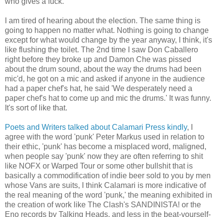
who gives a fuck.
I am tired of hearing about the election. The same thing is
going to happen no matter what. Nothing is going to change
except for what would change by the year anyway, I think, it's
like flushing the toilet. The 2nd time I saw Don Caballero
right before they broke up and Damon Che was pissed
about the drum sound, about the way the drums had been
mic'd, he got on a mic and asked if anyone in the audience
had a paper chef's hat, he said 'We desperately need a
paper chef's hat to come up and mic the drums.' It was funny.
It's sort of like that.
Poets and Writers talked about Calamari Press kindly
, I
agree with the word 'punk' Peter Markus used in relation to
their ethic, 'punk' has become a misplaced word, maligned,
when people say 'punk' now they are often referring to shit
like NOFX or Warped Tour or some other bullshit that is
basically a commodification of indie beer sold to you by men
whose Vans are suits, I think Calamari is more indicative of
the real meaning of the word 'punk,' the meaning exhibited in
the creation of work like The Clash's SANDINISTA! or the
Eno records by Talking Heads, and less in the beat-yourself-