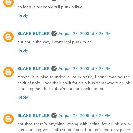
no idea is probably still punk a little
Reply
BLAKE BUTLER
August 27, 2008 at 7:25 PM
but not in the way i want real punk to be
Reply
BLAKE BUTLER
August 27, 2008 at 7:27 PM
maybe it is also founded a lot in spirit, i cant imagine the
spirit of nofx, i see their spirit fat on a bus somewhere drunk
touching their balls, that's not punk spirit to me
Reply
BLAKE BUTLER
August 27, 2008 at 7:27 PM
not that there's anything wrong with being fat drunk on a
bus touching your balls sometimes, but that's the only place