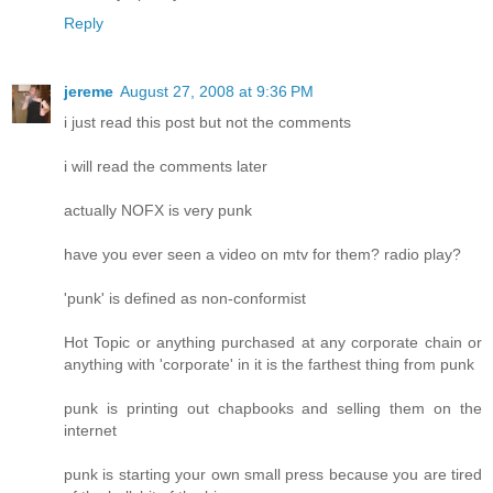
Reply
jereme
August 27, 2008 at 9:36 PM
i just read this post but not the comments
i will read the comments later
actually NOFX is very punk
have you ever seen a video on mtv for them? radio play?
'punk' is defined as non-conformist
Hot Topic or anything purchased at any corporate chain or
anything with 'corporate' in it is the farthest thing from punk
punk is printing out chapbooks and selling them on the
internet
punk is starting your own small press because you are tired