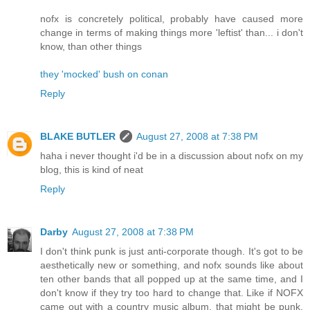
nofx is concretely political, probably have caused more
change in terms of making things more 'leftist' than... i don't
know, than other things
they 'mocked' bush on conan
Reply
BLAKE BUTLER
August 27, 2008 at 7:38 PM
haha i never thought i'd be in a discussion about nofx on my
blog, this is kind of neat
Reply
Darby
August 27, 2008 at 7:38 PM
I don't think punk is just anti-corporate though. It's got to be
aesthetically new or something, and nofx sounds like about
ten other bands that all popped up at the same time, and I
don't know if they try too hard to change that. Like if NOFX
came out with a country music album, that might be punk,