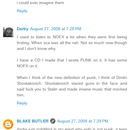
i could ever imagine them
Reply
Darby
August 27, 2008 at 7:28 PM
I used to listen to NOFX a lot when they were first being
firsting. When sca was all the rah. Not so much now though
and I don't know why.
I have a CD I made that I wrote PUNK on it. It has some
NOFX on it.
When I think of the new definition of punk, I think of Dmitri
Shostakovich. Shostakovich stared guns in the face and
said fuck you to Stalin and made insane music that mocked
him.
Reply
BLAKE BUTLER
August 27, 2008 at 7:29 PM
darby just solidified in my mind why nofx is not punk: a teen