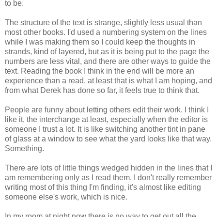
to be.
The structure of the text is strange, slightly less usual than
most other books. I'd used a numbering system on the lines
while I was making them so I could keep the thoughts in
strands, kind of layered, but as it is being put to the page the
numbers are less vital, and there are other ways to guide the
text. Reading the book I think in the end will be more an
experience than a read, at least that is what I am hoping, and
from what Derek has done so far, it feels true to think that.
People are funny about letting others edit their work. I think I
like it, the interchange at least, especially when the editor is
someone I trust a lot. It is like switching another tint in pane
of glass at a window to see what the yard looks like that way.
Something.
There are lots of little things wedged hidden in the lines that I
am remembering only as I read them, I don't really remember
writing most of this thing I'm finding, it's almost like editing
someone else's work, which is nice.
In my room at night now there is no way to get out all the