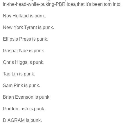
in-the-head-while-puking-PBR idea that it's been torn into.
Noy Holland is punk.
New York Tyrant is punk.
Ellipsis Press is punk.
Gaspar Noe is punk.
Chris Higgs is punk.
Tao Lin is punk.
Sam Pink is punk.
Brian Evenson is punk.
Gordon Lish is punk.
DIAGRAM is punk.