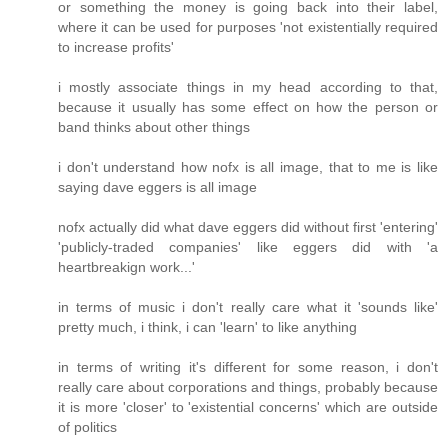
or something the money is going back into their label,
where it can be used for purposes 'not existentially required
to increase profits'
i mostly associate things in my head according to that,
because it usually has some effect on how the person or
band thinks about other things
i don't understand how nofx is all image, that to me is like
saying dave eggers is all image
nofx actually did what dave eggers did without first 'entering'
'publicly-traded companies' like eggers did with 'a
heartbreakign work...'
in terms of music i don't really care what it 'sounds like'
pretty much, i think, i can 'learn' to like anything
in terms of writing it's different for some reason, i don't
really care about corporations and things, probably because
it is more 'closer' to 'existential concerns' which are outside
of politics