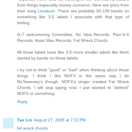
from things especially money concerns. Here are lyrics from
their song
Linoleum
. There are probably 50-100 bands on
something like 3-5 labels I associate with that type of
feeling.
G-7 welcomming Committee, No Idea Records, Plan-It-X
Records, Asian Man Records, Fat Wreck Chords.
All those labels have like 3-5 more smaller labels like them
started by bands on those labels.
I try not to think "good" or "bad" when thinking about those
things. I think I like NOFX in the same way I do
McSweeney's though. NOFX's singer created Fat Wreck
Chords. I will stop typing now. I just wanted to "defend"
NOFX or something.
Reply
Tao Lin
August 27, 2008 at 7:22 PM
fat wreck chords