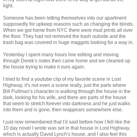
light.
Someone has been letting themselves into our apartment
supposedly for upkeep reasons such as changing the blinds.
When we got home from NYC there were mud prints all over
the floor. They had not removed the trash outside and the
trash bag was covered in huge maggots looking for a way in.
Yesterday I spent many hours line editing and moving
through Derek's notes then came home and we cleaned up
the house trying to make it ours again.
I tried to find a youtube clip of my favorite scene in Lost
Highway, it's not even a scene really, just the parts where
Bill Pullman's character is walking through the house in the
dark, looking for his wife, and there are parts of the house
that seem to stretch forever into darkness and he just walks
into them and is gone, then reappears somewhere else.
I just now remembered that I'd said before how I felt like the
10 day novel I wrote was set in that house in Lost Highway,
which is actually David Lynch's house, and I also feel this