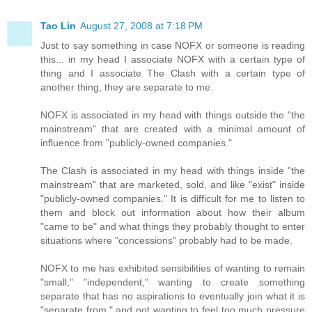
Tao Lin
August 27, 2008 at 7:18 PM
Just to say something in case NOFX or someone is reading
this... in my head I associate NOFX with a certain type of
thing and I associate The Clash with a certain type of
another thing, they are separate to me.
NOFX is associated in my head with things outside the "the
mainstream" that are created with a minimal amount of
influence from "publicly-owned companies."
The Clash is associated in my head with things inside "the
mainstream" that are marketed, sold, and like "exist" inside
"publicly-owned companies." It is difficult for me to listen to
them and block out information about how their album
"came to be" and what things they probably thought to enter
situations where "concessions" probably had to be made.
NOFX to me has exhibited sensibilities of wanting to remain
"small," "independent," wanting to create something
separate that has no aspirations to eventually join what it is
"separate from," and not wanting to feel too much pressure