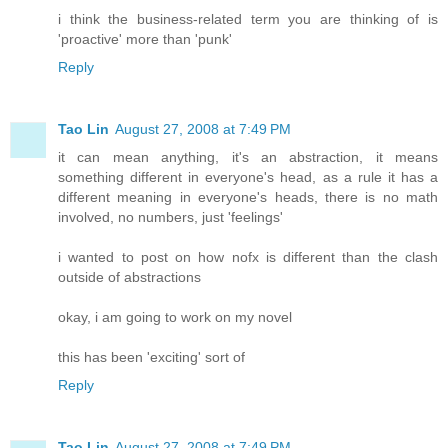
i think the business-related term you are thinking of is
'proactive' more than 'punk'
Reply
Tao Lin
August 27, 2008 at 7:49 PM
it can mean anything, it's an abstraction, it means
something different in everyone's head, as a rule it has a
different meaning in everyone's heads, there is no math
involved, no numbers, just 'feelings'
i wanted to post on how nofx is different than the clash
outside of abstractions
okay, i am going to work on my novel
this has been 'exciting' sort of
Reply
Tao Lin
August 27, 2008 at 7:49 PM