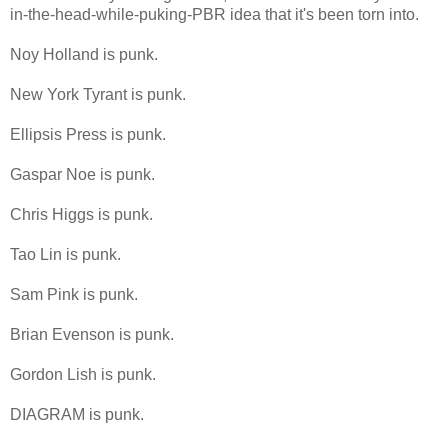
in-the-head-while-puking-PBR idea that it's been torn into.
Noy Holland is punk.
New York Tyrant is punk.
Ellipsis Press is punk.
Gaspar Noe is punk.
Chris Higgs is punk.
Tao Lin is punk.
Sam Pink is punk.
Brian Evenson is punk.
Gordon Lish is punk.
DIAGRAM is punk.