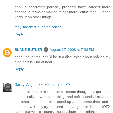
nofx is concretely political, probably have caused more
change in terms of making things more 'leftist' than... i don't
know, than other things
they 'mocked' bush on conan
Reply
BLAKE BUTLER
August 27, 2008 at 7:38 PM
haha i never thought i'd be in a discussion about nofx on my
blog, this is kind of neat
Reply
Darby
August 27, 2008 at 7:38 PM
I don't think punk is just anti-corporate though. It's got to be
aesthetically new or something, and nofx sounds like about
ten other bands that all popped up at the same time, and I
don't know if they try too hard to change that. Like if NOFX
came out with a country music album, that might be punk,