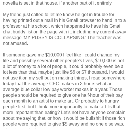
novella is set in that house, if another part of it entirely.
My friend just called to let me know he got in trouble for
having printed out a mail in his Gmail browser to hand in to a
professor at his school, which happened to have his Gmail
chat buddy list on the page with it, including my current away
message 'MY PUSSY IS COLLAPSING.' The teacher was
not amused.
If someone gave me $10,000 I feel like I could change my
life and possibly several other people's lives, $10,000 is not
a lot of money to a lot of people, it could probably even be a
lot less than that, maybe just like $6 or $7 thousand, I would
not use it on my self but on making things, I read somewhere
today that the average CEO makes in 3 hours what an
average blue collar low pay worker makes in a year. Those
people should be required to give one half-hour of their pay
each month to an artist to make art. Or probably to hungry
people first, but I think more importantly to make art. Is that
more important than eating? Let's not have anyone complain
about me saying that, or how it would be bullshit if those rich
people were required to give $$ away and no one else was,