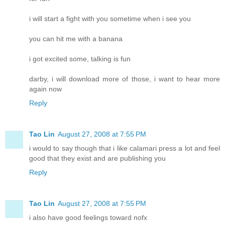
i will start a fight with you sometime when i see you
you can hit me with a banana
i got excited some, talking is fun
darby, i will download more of those, i want to hear more
again now
Reply
Tao Lin
August 27, 2008 at 7:55 PM
i would to say though that i like calamari press a lot and feel
good that they exist and are publishing you
Reply
Tao Lin
August 27, 2008 at 7:55 PM
i also have good feelings toward nofx