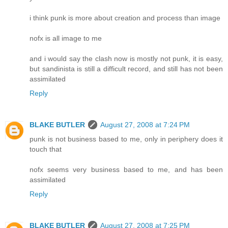
i think punk is more about creation and process than image
nofx is all image to me
and i would say the clash now is mostly not punk, it is easy,
but sandinista is still a difficult record, and still has not been
assimilated
Reply
BLAKE BUTLER
August 27, 2008 at 7:24 PM
punk is not business based to me, only in periphery does it
touch that
nofx seems very business based to me, and has been
assimilated
Reply
BLAKE BUTLER
August 27, 2008 at 7:25 PM