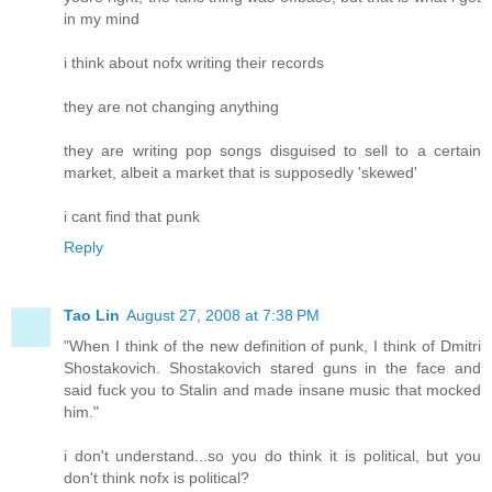
in my mind
i think about nofx writing their records
they are not changing anything
they are writing pop songs disguised to sell to a certain
market, albeit a market that is supposedly 'skewed'
i cant find that punk
Reply
Tao Lin
August 27, 2008 at 7:38 PM
"When I think of the new definition of punk, I think of Dmitri
Shostakovich. Shostakovich stared guns in the face and
said fuck you to Stalin and made insane music that mocked
him."
i don't understand...so you do think it is political, but you
don't think nofx is political?