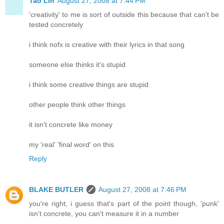
Tao Lin
August 27, 2008 at 7:44 PM
'creativity' to me is sort of outside this because that can't be
tested concretely
i think nofx is creative with their lyrics in that song
someone else thinks it's stupid
i think some creative things are stupid
other people think other things
it isn't concrete like money
my 'real' 'final word' on this
Reply
BLAKE BUTLER
August 27, 2008 at 7:46 PM
you're right, i guess that's part of the point though, 'punk'
isn't concrete, you can't measure it in a number