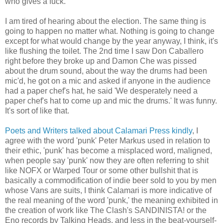
who gives a fuck.
I am tired of hearing about the election. The same thing is
going to happen no matter what. Nothing is going to change
except for what would change by the year anyway, I think, it's
like flushing the toilet. The 2nd time I saw Don Caballero
right before they broke up and Damon Che was pissed
about the drum sound, about the way the drums had been
mic'd, he got on a mic and asked if anyone in the audience
had a paper chef's hat, he said 'We desperately need a
paper chef's hat to come up and mic the drums.' It was funny.
It's sort of like that.
Poets and Writers talked about Calamari Press kindly
, I
agree with the word 'punk' Peter Markus used in relation to
their ethic, 'punk' has become a misplaced word, maligned,
when people say 'punk' now they are often referring to shit
like NOFX or Warped Tour or some other bullshit that is
basically a commodification of indie beer sold to you by men
whose Vans are suits, I think Calamari is more indicative of
the real meaning of the word 'punk,' the meaning exhibited in
the creation of work like The Clash's SANDINISTA! or the
Eno records by Talking Heads, and less in the beat-yourself-