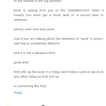
of the bullshit of the big presses
punk is saying fuck you to the 'establishment' when it
means you wont get a book deal or a record deal or
whatever
johnny cash was very punk
now if you are talking about the definition of 'punk' in prison,
well that is completely different
and it is not a pleasant term
good post
fuck shit up because it is today and today is just as good as
any other today to fuck shit up
or something like that
Reply