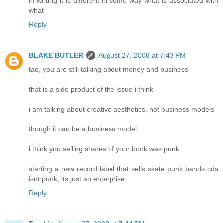
in writing it is different in some way what is associated with
what
Reply
BLAKE BUTLER
August 27, 2008 at 7:43 PM
tao, you are still talking about money and business
that is a side product of the issue i think
i am talking about creative aesthetics, not business models
though it can be a business model
i think you selling shares of your book was punk
starting a new record label that sells skate punk bands cds
isnt punk, its just an enterprise
Reply