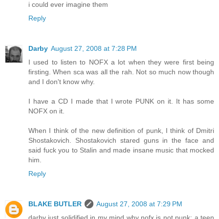
i could ever imagine them
Reply
Darby
August 27, 2008 at 7:28 PM
I used to listen to NOFX a lot when they were first being
firsting. When sca was all the rah. Not so much now though
and I don't know why.
I have a CD I made that I wrote PUNK on it. It has some
NOFX on it.
When I think of the new definition of punk, I think of Dmitri
Shostakovich. Shostakovich stared guns in the face and
said fuck you to Stalin and made insane music that mocked
him.
Reply
BLAKE BUTLER
August 27, 2008 at 7:29 PM
darby just solidified in my mind why nofx is not punk: a teen