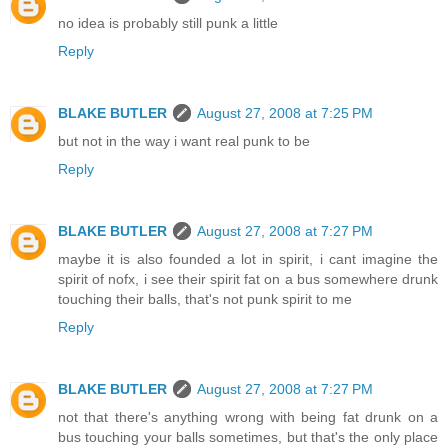
no idea is probably still punk a little
Reply
BLAKE BUTLER
August 27, 2008 at 7:25 PM
but not in the way i want real punk to be
Reply
BLAKE BUTLER
August 27, 2008 at 7:27 PM
maybe it is also founded a lot in spirit, i cant imagine the
spirit of nofx, i see their spirit fat on a bus somewhere drunk
touching their balls, that's not punk spirit to me
Reply
BLAKE BUTLER
August 27, 2008 at 7:27 PM
not that there's anything wrong with being fat drunk on a
bus touching your balls sometimes, but that's the only place