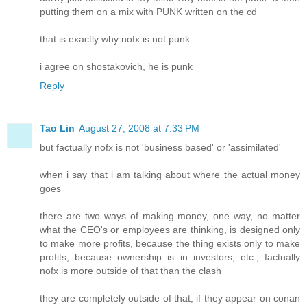
putting them on a mix with PUNK written on the cd
that is exactly why nofx is not punk
i agree on shostakovich, he is punk
Reply
Tao Lin
August 27, 2008 at 7:33 PM
but factually nofx is not 'business based' or 'assimilated'
when i say that i am talking about where the actual money
goes
there are two ways of making money, one way, no matter
what the CEO's or employees are thinking, is designed only
to make more profits, because the thing exists only to make
profits, because ownership is in investors, etc., factually
nofx is more outside of that than the clash
they are completely outside of that, if they appear on conan