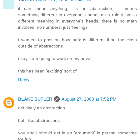
it can mean anything, it's an abstraction, it means
something different in everyone's head, as a rule it has a
different meaning in everyone's heads, there is no math
involved, no numbers, just 'feelings'
i wanted to post on how nofx is different than the clash
outside of abstractions
okay, i am going to work on my novel
this has been 'exciting' sort of
Reply
BLAKE BUTLER
August 27, 2008 at 7:52 PM
definitely an abstraction
but i like abstractions
you and i should get in an 'argument' in person sometime
for fun