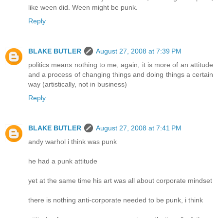
like ween did. Ween might be punk.
Reply
BLAKE BUTLER
August 27, 2008 at 7:39 PM
politics means nothing to me, again, it is more of an attitude
and a process of changing things and doing things a certain
way (artistically, not in business)
Reply
BLAKE BUTLER
August 27, 2008 at 7:41 PM
andy warhol i think was punk
he had a punk attitude
yet at the same time his art was all about corporate mindset
there is nothing anti-corporate needed to be punk, i think