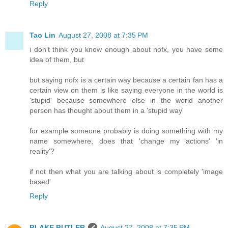
Reply
Tao Lin
August 27, 2008 at 7:35 PM
i don't think you know enough about nofx, you have some
idea of them, but
but saying nofx is a certain way because a certain fan has a
certain view on them is like saying everyone in the world is
'stupid' because somewhere else in the world another
person has thought about them in a 'stupid way'
for example someone probably is doing something with my
name somewhere, does that 'change my actions' 'in
reality'?
if not then what you are talking about is completely 'image
based'
Reply
BLAKE BUTLER
August 27, 2008 at 7:35 PM