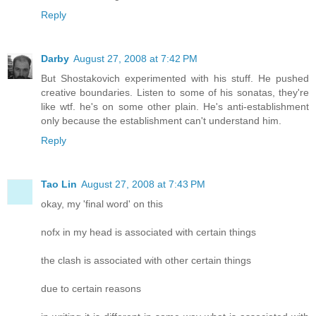
Reply
Darby
August 27, 2008 at 7:42 PM
But Shostakovich experimented with his stuff. He pushed
creative boundaries. Listen to some of his sonatas, they're
like wtf. he's on some other plain. He's anti-establishment
only because the establishment can't understand him.
Reply
Tao Lin
August 27, 2008 at 7:43 PM
okay, my 'final word' on this
nofx in my head is associated with certain things
the clash is associated with other certain things
due to certain reasons