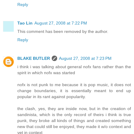
Reply
Tao Lin
August 27, 2008 at 7:22 PM
This comment has been removed by the author.
Reply
BLAKE BUTLER
August 27, 2008 at 7:23 PM
i think i was talking about general nofx fans rather than the
spirit in which nofx was started
nofx is not punk to me because it is pop music, it does not
change boundaries, it is essentially meant to end up
popular in its rant against popularity.
the clash, yes, they are inside now, but in the creation of
sandinista, which is the only record of theirs i think is true
punk, they broke all kinds of things and created something
new that could still be enjoyed, they made it w/o context and
yet in context