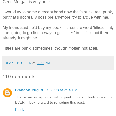
Gene Morgan is very punk.
I would try to name a recent band now that's punk, real punk,
but that's not really possible anymore, try to argue with me.
My friend said he'd buy my book if it has the word 'titties' in it,
I am going to go find a way to get 'titties' in it, if it's not there
already, it might be.
Titties are punk, sometimes, though if often not at all.
BLAKE BUTLER
at
5:09 PM
110 comments:
Brandon
August 27, 2008 at 7:15 PM
That is an exceptional list of punk things. I look forward to
EVER. I look forward to re-rading this post.
Reply