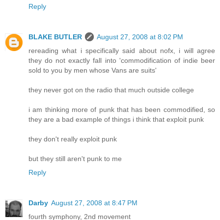
Reply
BLAKE BUTLER
August 27, 2008 at 8:02 PM
rereading what i specifically said about nofx, i will agree
they do not exactly fall into 'commodification of indie beer
sold to you by men whose Vans are suits'
they never got on the radio that much outside college
i am thinking more of punk that has been commodified, so
they are a bad example of things i think that exploit punk
they don't really exploit punk
but they still aren't punk to me
Reply
Darby
August 27, 2008 at 8:47 PM
fourth symphony, 2nd movement