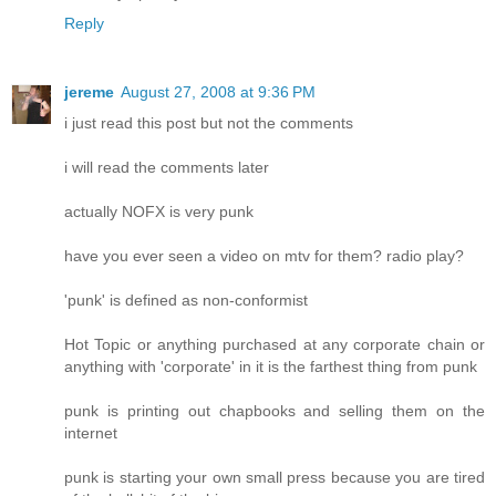
Reply
jereme
August 27, 2008 at 9:36 PM
i just read this post but not the comments
i will read the comments later
actually NOFX is very punk
have you ever seen a video on mtv for them? radio play?
'punk' is defined as non-conformist
Hot Topic or anything purchased at any corporate chain or
anything with 'corporate' in it is the farthest thing from punk
punk is printing out chapbooks and selling them on the
internet
punk is starting your own small press because you are tired