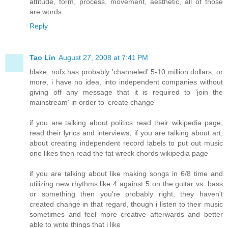
attitude, form, process, movement, aesthetic, all of those
are words
Reply
Tao Lin
August 27, 2008 at 7:41 PM
blake, nofx has probably 'channeled' 5-10 million dollars, or
more, i have no idea, into independent companies without
giving off any message that it is required to 'join the
mainstream' in order to 'create change'
if you are talking about politics read their wikipedia page,
read their lyrics and interviews, if you are talking about art,
about creating independent record labels to put out music
one likes then read the fat wreck chords wikipedia page
if you are talking about like making songs in 6/8 time and
utilizing new rhythms like 4 against 5 on the guitar vs. bass
or something then you're probably right, they haven't
created change in that regard, though i listen to their music
sometimes and feel more creative afterwards and better
able to write things that i like