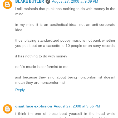
BLAKE BUTLER
August 27, 2008 at 9:39 PM
i still maintain that punk has nothing to do with money in the
mind
in my mind it is an aesthetical idea, not an anti-corporate
idea
thus, playing standardized poppy music is not punk whether
you put it out on a cassette to 10 people or on sony records
it has nothing to do with money
nofx's music is conformist to me
just because they sing about being nonconformist doesnt
mean they are noncomformist
Reply
giant face explosion
August 27, 2008 at 9:56 PM
i think i'm one of those beat yourself in the head while