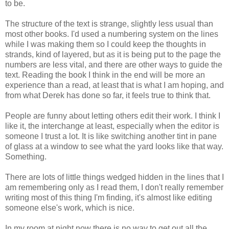
to be.
The structure of the text is strange, slightly less usual than
most other books. I'd used a numbering system on the lines
while I was making them so I could keep the thoughts in
strands, kind of layered, but as it is being put to the page the
numbers are less vital, and there are other ways to guide the
text. Reading the book I think in the end will be more an
experience than a read, at least that is what I am hoping, and
from what Derek has done so far, it feels true to think that.
People are funny about letting others edit their work. I think I
like it, the interchange at least, especially when the editor is
someone I trust a lot. It is like switching another tint in pane
of glass at a window to see what the yard looks like that way.
Something.
There are lots of little things wedged hidden in the lines that I
am remembering only as I read them, I don't really remember
writing most of this thing I'm finding, it's almost like editing
someone else's work, which is nice.
In my room at night now there is no way to get out all the