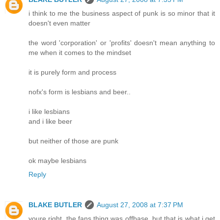
i think to me the business aspect of punk is so minor that it
doesn't even matter
the word 'corporation' or 'profits' doesn't mean anything to
me when it comes to the mindset
it is purely form and process
nofx's form is lesbians and beer..
i like lesbians
and i like beer
but neither of those are punk
ok maybe lesbians
Reply
BLAKE BUTLER
August 27, 2008 at 7:37 PM
youre right, the fans thing was offbase, but that is what i get