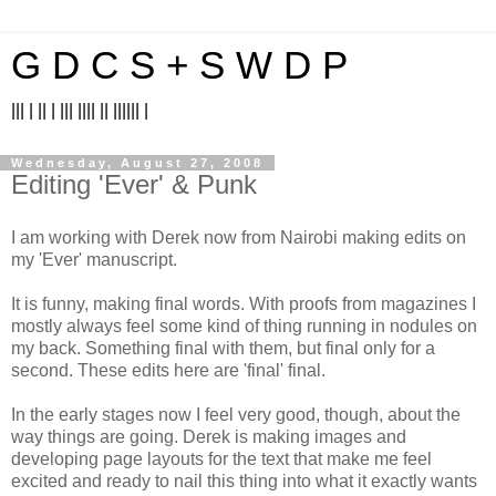
G D C S + S W D P
||| | || | ||| |||| || |||||| |
Wednesday, August 27, 2008
Editing 'Ever' & Punk
I am working with Derek now from Nairobi making edits on
my 'Ever' manuscript.
It is funny, making final words. With proofs from magazines I
mostly always feel some kind of thing running in nodules on
my back. Something final with them, but final only for a
second. These edits here are 'final' final.
In the early stages now I feel very good, though, about the
way things are going. Derek is making images and
developing page layouts for the text that make me feel
excited and ready to nail this thing into what it exactly wants