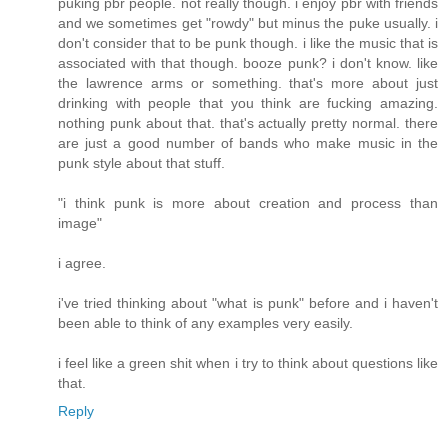
puking pbr people. not really though. i enjoy pbr with friends
and we sometimes get "rowdy" but minus the puke usually. i
don't consider that to be punk though. i like the music that is
associated with that though. booze punk? i don't know. like
the lawrence arms or something. that's more about just
drinking with people that you think are fucking amazing.
nothing punk about that. that's actually pretty normal. there
are just a good number of bands who make music in the
punk style about that stuff.
"i think punk is more about creation and process than
image"
i agree.
i've tried thinking about "what is punk" before and i haven't
been able to think of any examples very easily.
i feel like a green shit when i try to think about questions like
that.
Reply